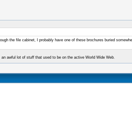
hrough the file cabinet, I probably have one of these brochures buried somewhe
s an awful lot of stuff that used to be on the active World Wide Web.