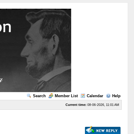
Search
Member List
Calendar
Help
Current time:
08-06-2026, 11:01 AM