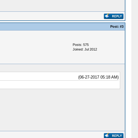
Post:
#3
Posts: 575
Joined: Jul 2012
(06-27-2017 05:18 AM)