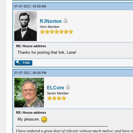
07-07-2017, 04:50 AM
RJNorton
Hero Member
RE: House address
Thanks for posting that link, Lane!
07-07-2017, 06:58 PM
ELCore
Senior Member
RE: House address
My pleasure.
I have endured a great deal of ridicule without much malice; and have rece