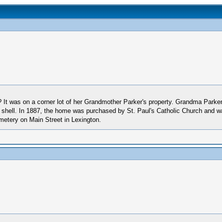
t was on a corner lot of her Grandmother Parker's property. Grandma Parker 
 shell. In 1887, the home was purchased by St. Paul's Catholic Church and w
metery on Main Street in Lexington.