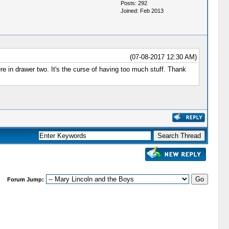
Posts: 292
Joined: Feb 2013
(07-08-2017 12:30 AM)
re in drawer two. It's the curse of having too much stuff. Thank
Forum Jump: