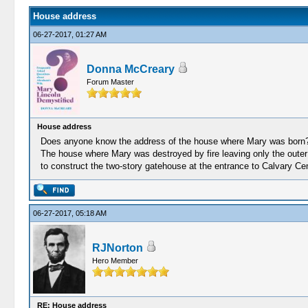
House address
06-27-2017, 01:27 AM
Donna McCreary
Forum Master
House address
Does anyone know the address of the house where Mary was born? I
The house where Mary was destroyed by fire leaving only the outer
to construct the two-story gatehouse at the entrance to Calvary Ce
06-27-2017, 05:18 AM
RJNorton
Hero Member
RE: House address