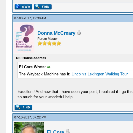
07-08-2017, 12:30 AM
Donna McCreary
Forum Master
RE: House address
ELCore Wrote:
The Wayback Machine has it:
Lincoln's Lexington Walking Tour
.
Excellent! And now that I have seen your post, I realized if I go t
so much for your wonderful help.
07-10-2017, 07:22 PM
ELCore