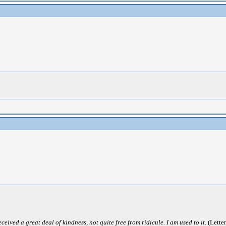
ived a great deal of kindness, not quite free from ridicule. I am used to it.
(Letter