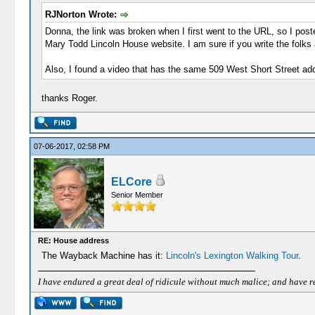
RJNorton Wrote:
Donna, the link was broken when I first went to the URL, so I post
Mary Todd Lincoln House website. I am sure if you write the folks 
Also, I found a video that has the same 509 West Short Street ad
thanks Roger.
07-06-2017, 02:58 PM
ELCore
Senior Member
RE: House address
The Wayback Machine has it:
Lincoln's Lexington Walking Tour
.
I have endured a great deal of ridicule without much malice; and have rece