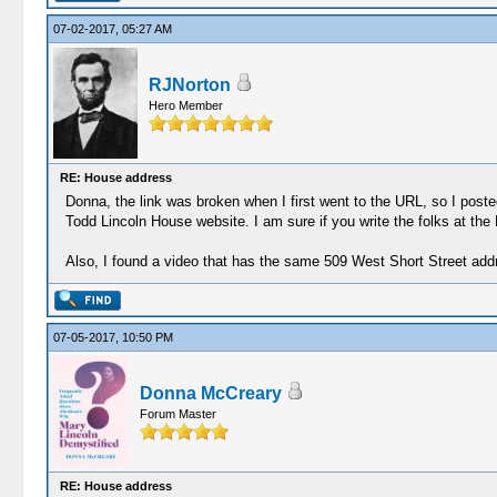
07-02-2017, 05:27 AM
RJNorton
Hero Member
RE: House address
Donna, the link was broken when I first went to the URL, so I post
Todd Lincoln House website. I am sure if you write the folks at the
Also, I found a video that has the same 509 West Short Street ad
07-05-2017, 10:50 PM
Donna McCreary
Forum Master
RE: House address