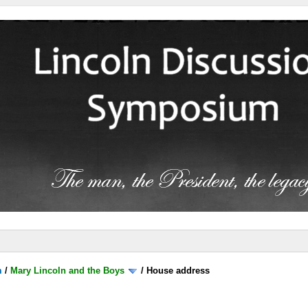
m
/
Mary Lincoln and the Boys
/
House address