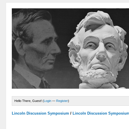
Hello There, Guest! (
Login
—
Register
)
Lincoln Discussion Symposium
/
Lincoln Discussion Symposiu