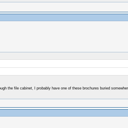
hrough the file cabinet, I probably have one of these brochures buried somewher