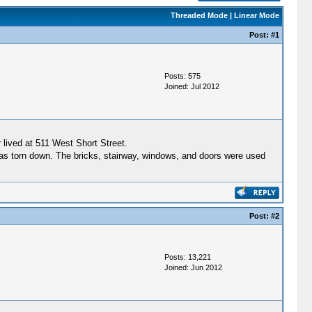
Threaded Mode
|
Linear Mode
Post:
#1
Posts: 575
Joined: Jul 2012
lived at 511 West Short Street.
as torn down. The bricks, stairway, windows, and doors were used
Post:
#2
Posts: 13,221
Joined: Jun 2012