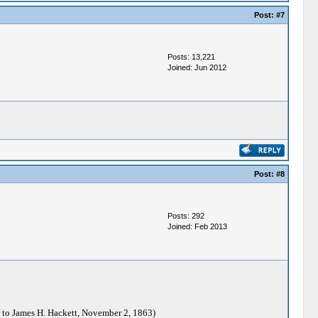
Post:
#7
Posts: 13,221
Joined: Jun 2012
Post:
#8
Posts: 292
Joined: Feb 2013
 to James H. Hackett, November 2, 1863)