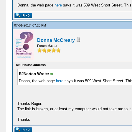
Donna, the web page
here
says it was 509 West Short Street. This 
07-01-2017, 07:20 PM
Donna McCreary
Forum Master
RE: House address
RJNorton Wrote:
Donna, the web page
here
says it was 509 West Short Street. This 
Thanks Roger.
The link is broken, or at least my computer would not take me to it
Thanks