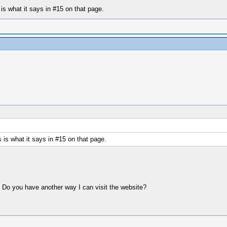
is what it says in #15 on that page.
is what it says in #15 on that page.
. Do you have another way I can visit the website?