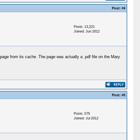
Post:
#4
Posts: 13,221
Joined: Jun 2012
page from its cache. The page was actually a .pdf file on the Mary
Post:
#5
Posts: 575
Joined: Jul 2012