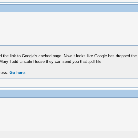
ed the link to Google's cached page. Now it looks like Google has dropped the 
 Mary Todd Lincoln House they can send you that .pdf file.
dress.
Go here
.