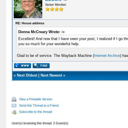
Senior Member
RE: House address
Donna McCreary Wrote:
Excellent! And now that I have seen your post, I realized if I go t
you so much for your wonderful help.
Glad to be of service. The Wayback Machine (
Internet Archive
) ha
«
Next Oldest
|
Next Newest
»
View a Printable Version
Send this Thread to a Friend
Subscribe to this thread
User(s) browsing this thread: 2 Guest(s)