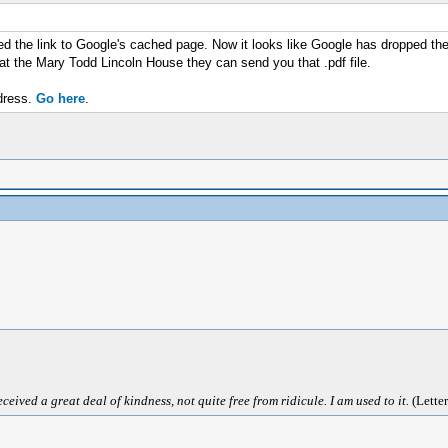
ed the link to Google's cached page. Now it looks like Google has dropped the
at the Mary Todd Lincoln House they can send you that .pdf file.
dress.
Go here
.
ived a great deal of kindness, not quite free from ridicule. I am used to it.
(Letter