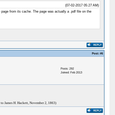
(07-02-2017 05:27 AM)
 page from its cache. The page was actually a .pdf file on the
Post:
#6
Posts: 292
Joined: Feb 2013
 to James H. Hackett, November 2, 1863)