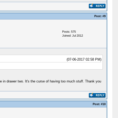
Post:
#9
Posts: 575
Joined: Jul 2012
(07-06-2017 02:58 PM)
e in drawer two. It's the curse of having too much stuff. Thank you
Post:
#10