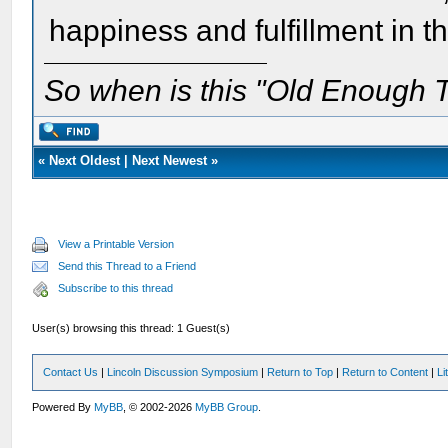
happiness and fulfillment in 
So when is this "Old Enough T
«
Next Oldest
|
Next Newest
»
View a Printable Version
Send this Thread to a Friend
Subscribe to this thread
User(s) browsing this thread: 1 Guest(s)
Contact Us
|
Lincoln Discussion Symposium
|
Return to Top
|
Return to Content
|
Li
Powered By
MyBB
, © 2002-2026
MyBB Group
.