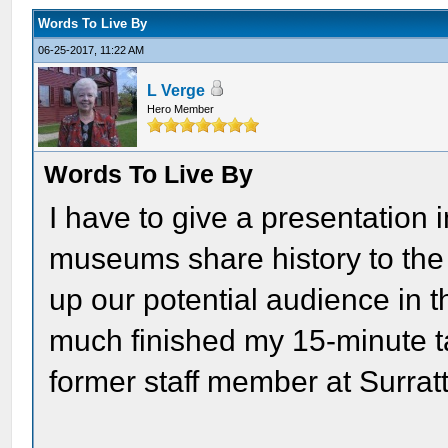
Words To Live By
06-25-2017, 11:22 AM
L Verge
Hero Member
Words To Live By
I have to give a presentation
museums share history to the
up our potential audience in t
much finished my 15-minute ta
former staff member at Surrat