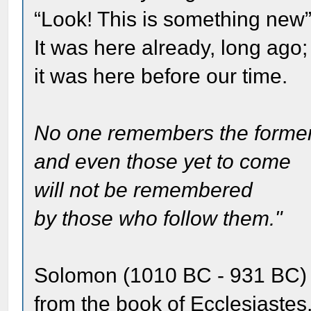
“Look! This is something new
It was here already, long ago;
it was here before our time.
No one remembers the former
and even those yet to come
will not be remembered
by those who follow them."
Solomon (1010 BC - 931 BC)
from the book of Ecclesiastes,