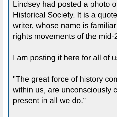
Lindsey had posted a photo of
Historical Society. It is a qu
writer, whose name is familia
rights movements of the mid-
I am posting it here for all o
"The great force of history com
within us, are unconsciously con
present in all we do."