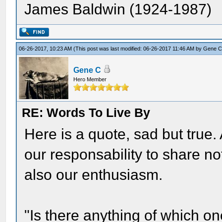
James Baldwin (1924-1987)
06-26-2017, 10:23 AM
(This post was last modified: 06-26-2017 11:46 AM by
Gene 
Gene C
Hero Member
RE: Words To Live By
Here is a quote, sad but true. A
our responsability to share not
also our enthusiasm.
"Is there anything of which on