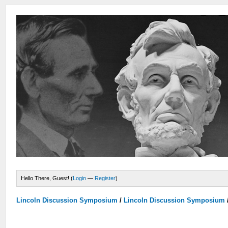
Hello There, Guest! (
Login
—
Register
)
Lincoln Discussion Symposium
/
Lincoln Discussion Symposium