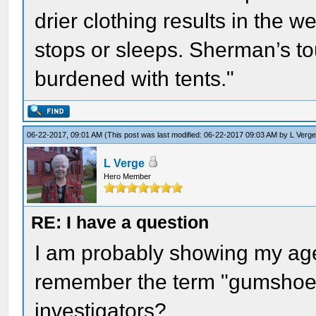
drier clothing results in the 
stops or sleeps. Sherman’s t
burdened with tents."
06-22-2017, 09:01 AM
(This post was last modified: 06-22-2017 09:03 AM by
L Verg
L Verge
Hero Member
RE: I have a question
I am probably showing my ag
remember the term "gumshoe" 
investigators?