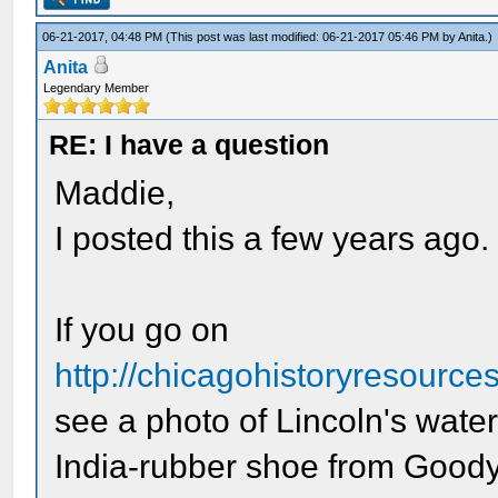
06-21-2017, 04:48 PM
(This post was last modified: 06-21-2017 05:46 PM by
Anita
.)
Anita
Legendary Member
RE: I have a question
Maddie,
I posted this a few years ago.
If you go on
http://chicagohistoryresource
see a photo of Lincoln's wate
India-rubber shoe from Goody