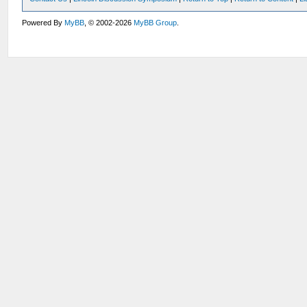
Powered By
MyBB
, © 2002-2026
MyBB Group
.