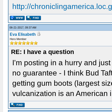
http://chroniclingamerica.loc
06-21-2017, 09:37 AM
Eva Elisabeth
Hero Member
RE: I have a question
I'm posting in a hurry and jus
no guarantee - I think Bud Taf
getting gum boots (largest siz
vulcanization is an American 