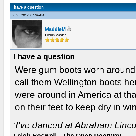
I have a question
06-21-2017, 07:34 AM
MaddieM
Forum Master
I have a question
Were gum boots worn around 
call them Wellington boots her
were around in America at tha
on their feet to keep dry in wi
‘I’ve danced at Abraham Lincol
Leigh Boswell - The Open Doorway.