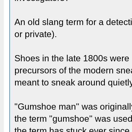
An old slang term for a detecti
or private).
Shoes in the late 1800s were 
precursors of the modern sne
meant to sneak around quietl
"Gumshoe man" was originally 
the term "gumshoe" was used t
the term has stuck ever since