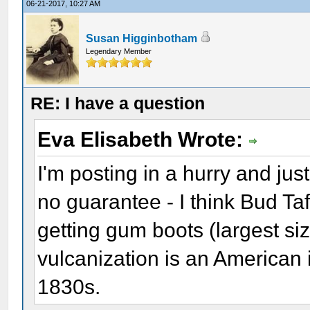
06-21-2017, 10:27 AM
Susan Higginbotham
Legendary Member
RE: I have a question
Eva Elisabeth Wrote:
I'm posting in a hurry and jus
no guarantee - I think Bud Ta
getting gum boots (largest siz
vulcanization is an American
1830s.