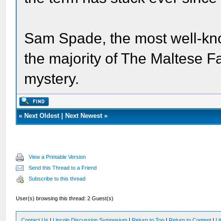
Sam Spade, the most well-kn
the majority of The Maltese F
mystery.
«
Next Oldest
|
Next Newest
»
View a Printable Version
Send this Thread to a Friend
Subscribe to this thread
User(s) browsing this thread: 2 Guest(s)
Contact Us
|
Lincoln Discussion Symposium
|
Return to Top
|
Return to Content
|
Li