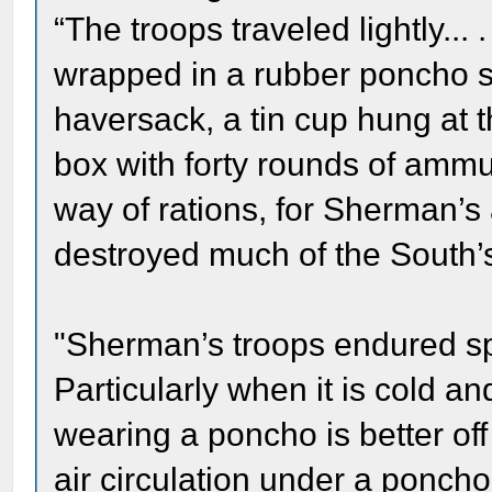
“The troops traveled lightly...
wrapped in a rubber poncho s
haversack, a tin cup hung at 
box with forty rounds of ammuni
way of rations, for Sherman’s a
destroyed much of the South’s 
"Sherman’s troops endured spe
Particularly when it is cold an
wearing a poncho is better off
air circulation under a poncho