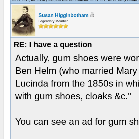
Susan Higginbotham
Legendary Member
RE: I have a question
Actually, gum shoes were worn
Ben Helm (who married Mary Lin
Lucinda from the 1850s in whic
with gum shoes, cloaks &c."
You can see an ad for gum sh