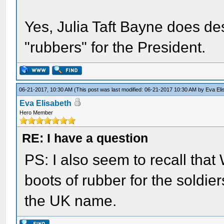
Yes, Julia Taft Bayne does de
"rubbers" for the President.
06-21-2017, 10:30 AM
(This post was last modified: 06-21-2017 10:30 AM by
Eva Eli
Eva Elisabeth
Hero Member
RE: I have a question
PS: I also seem to recall that
boots of rubber for the soldier
the UK name.