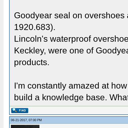
Goodyear seal on overshoes 
1920.683).
Lincoln's waterproof overshoe
Keckley, were one of Goodyear
products.
I'm constantly amazed at how 
build a knowledge base. What 
06-21-2017, 07:00 PM