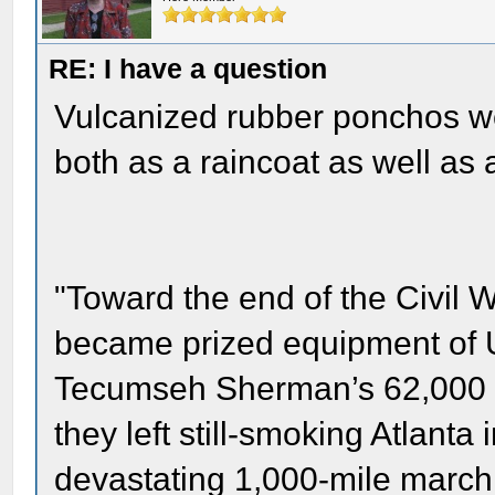
RE: I have a question
Vulcanized rubber ponchos we
both as a raincoat as well as 
"Toward the end of the Civil
became prized equipment of U
Tecumseh Sherman’s 62,000 
they left still-smoking Atlant
devastating 1,000-mile march