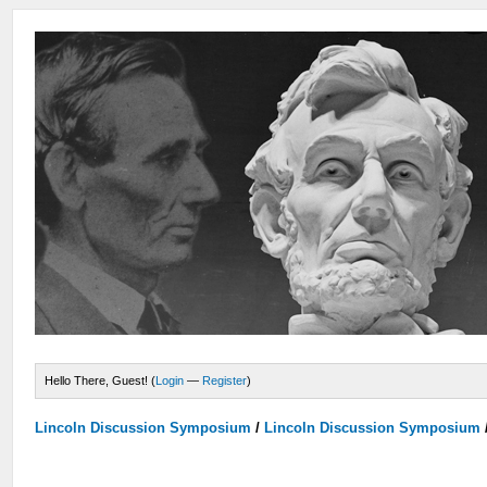
Hello There, Guest! (
Login
—
Register
)
Lincoln Discussion Symposium
/
Lincoln Discussion Symposium