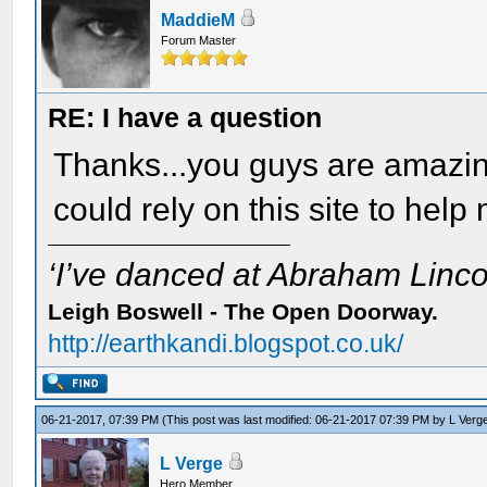
MaddieM
Forum Master
RE: I have a question
Thanks...you guys are amazin
could rely on this site to help
‘I’ve danced at Abraham Lincol
Leigh Boswell - The Open Doorway.
http://earthkandi.blogspot.co.uk/
06-21-2017, 07:39 PM
(This post was last modified: 06-21-2017 07:39 PM by
L Verg
L Verge
Hero Member