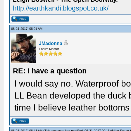
http://earthkandi.blogspot.co.uk/
06-21-2017, 08:01 AM
JMadonna
Forum Master
RE: I have a question
I would say no. Waterproof boo
LL Bean developed the duck bo
time I believe leather bottoms
06-21-2017, 08:43 AM
(This post was last modified: 06-21-2017 09:11 AM by
Susan 