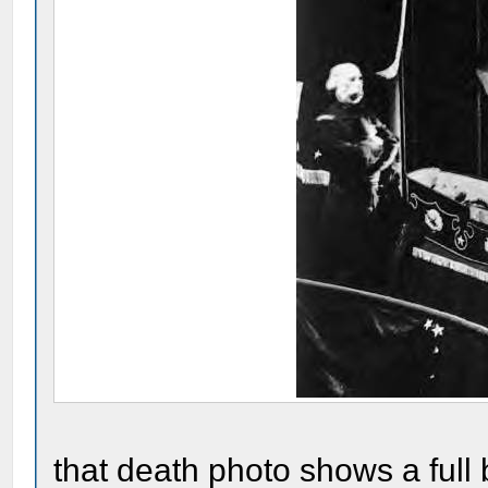
that death photo shows a full