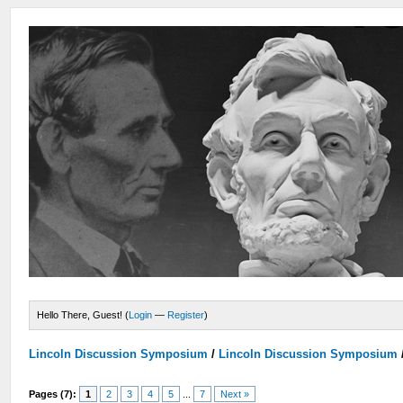
Hello There, Guest! (
Login
—
Register
)
Lincoln Discussion Symposium
/
Lincoln Discussion Symposium
Pages (7):
1
2
3
4
5
...
7
Next »