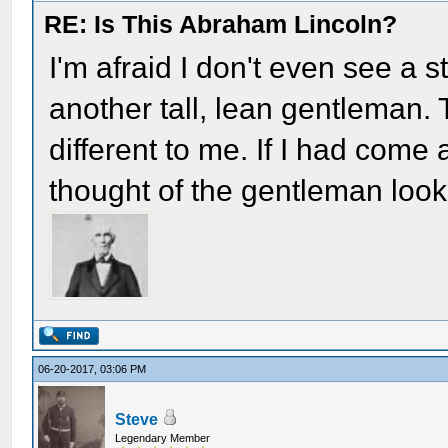
RE: Is This Abraham Lincoln?
I'm afraid I don't even see a 
another tall, lean gentleman
different to me. If I had come
thought of the gentleman look
06-20-2017, 03:06 PM
Steve
Legendary Member