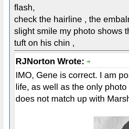
flash,
check the hairline , the embal
slight smile my photo shows t
tuft on his chin ,
RJNorton Wrote:
IMO, Gene is correct. I am pos
life, as well as the only phot
does not match up with Marsh