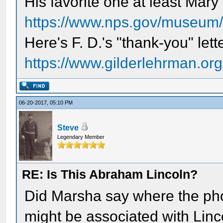
His favorite one at least Mar
https://www.nps.gov/museum/e
Here's F. D.'s "thank-you" lett
https://www.gilderlehrman.org/
06-20-2017, 05:10 PM
Steve
Legendary Member
RE: Is This Abraham Lincoln?
Did Marsha say where the pho
might be associated with Linc