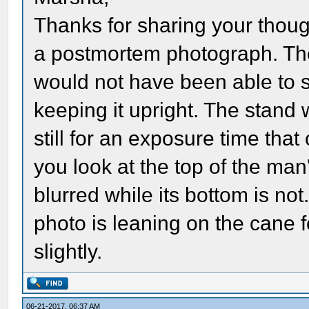
Thanks for sharing your thoug
a postmortem photograph. Th
would not have been able to 
keeping it upright. The stand
still for an exposure time that
you look at the top of the man's
blurred while its bottom is no
photo is leaning on the cane 
slightly.
06-21-2017, 06:37 AM