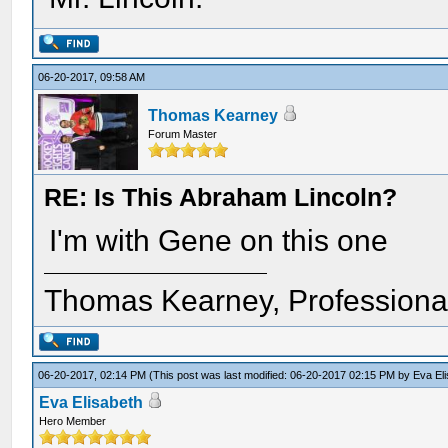
06-20-2017, 09:58 AM
Thomas Kearney
Forum Master
RE: Is This Abraham Lincoln?
I'm with Gene on this one
Thomas Kearney, Professiona
06-20-2017, 02:14 PM
(This post was last modified: 06-20-2017 02:15 PM by
Eva El
Eva Elisabeth
Hero Member