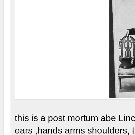
this is a post mortum abe Linc
ears ,hands arms shoulders, th