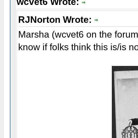
wcvet6 Wrote:
RJNorton Wrote:
Marsha (wcvet6 on the forum)
know if folks think this is/is