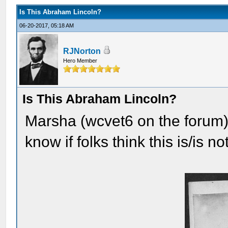
Is This Abraham Lincoln?
06-20-2017, 05:18 AM
RJNorton
Hero Member
Is This Abraham Lincoln?
Marsha (wcvet6 on the forum) 
know if folks think this is/is 