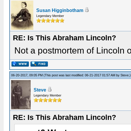
Susan Higginbotham
Legendary Member
RE: Is This Abraham Lincoln?
Not a postmortem of Lincoln o
06-20-2017, 09:05 PM
(This post was last modified: 06-21-2017 01:57 AM by
Steve
.)
Steve
Legendary Member
RE: Is This Abraham Lincoln?