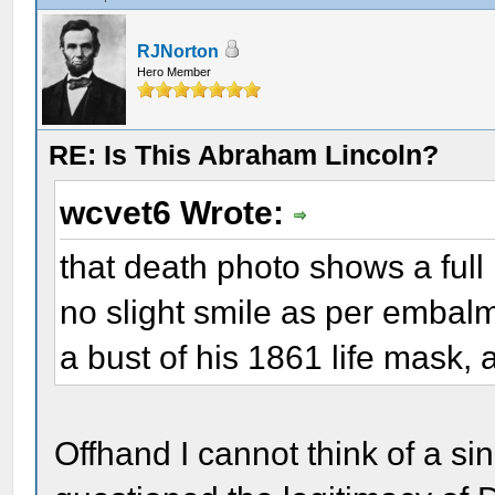
RJNorton
Hero Member
RE: Is This Abraham Lincoln?
wcvet6 Wrote:
that death photo shows a ful
no slight smile as per embalmer
a bust of his 1861 life mask,
Offhand I cannot think of a si