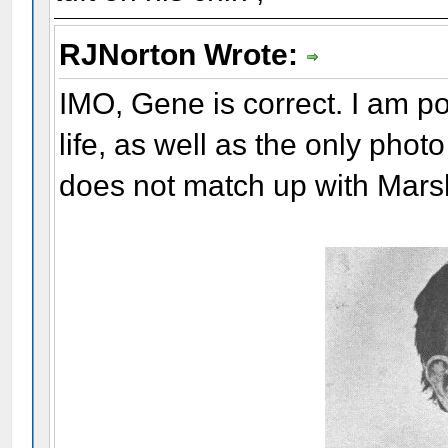
RJNorton Wrote:
IMO, Gene is correct. I am pos
life, as well as the only phot
does not match up with Mars