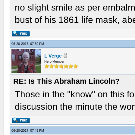
no slight smile as per embalmer
bust of his 1861 life mask, a
06-20-2017, 07:39 PM
L Verge
Hero Member
RE: Is This Abraham Lincoln?
Those in the "know" on this f
discussion the minute the wo
06-20-2017, 07:49 PM