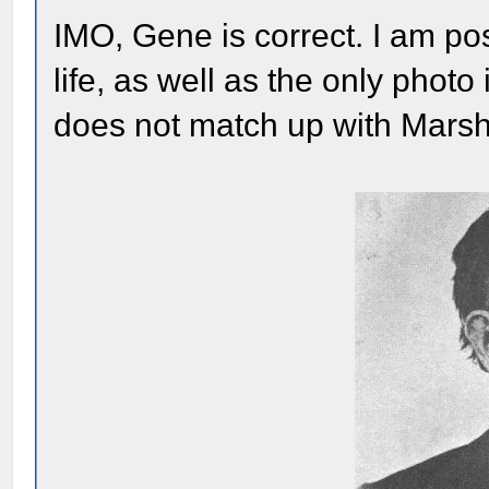
IMO, Gene is correct. I am post
life, as well as the only photo
does not match up with Marsh