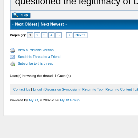
questioned the legitimacy of 
«
Next Oldest
|
Next Newest
»
Pages (7):
1
2
3
4
5
...
7
Next »
View a Printable Version
Send this Thread to a Friend
Subscribe to this thread
User(s) browsing this thread: 1 Guest(s)
Contact Us
|
Lincoln Discussion Symposium
|
Return to Top
|
Return to Content
|
Li
Powered By
MyBB
, © 2002-2026
MyBB Group
.