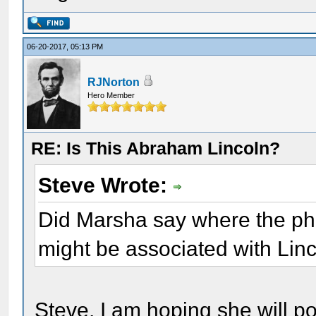
06-20-2017, 05:13 PM
RJNorton
Hero Member
RE: Is This Abraham Lincoln?
Steve Wrote:
Did Marsha say where the pho
might be associated with Lin
Steve, I am hoping she will p