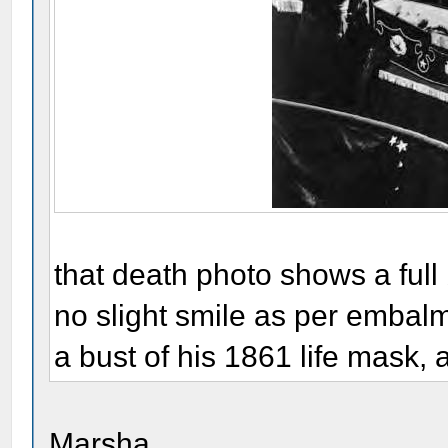
that death photo shows a ful
no slight smile as per embalmer
a bust of his 1861 life mask,
Marsha,