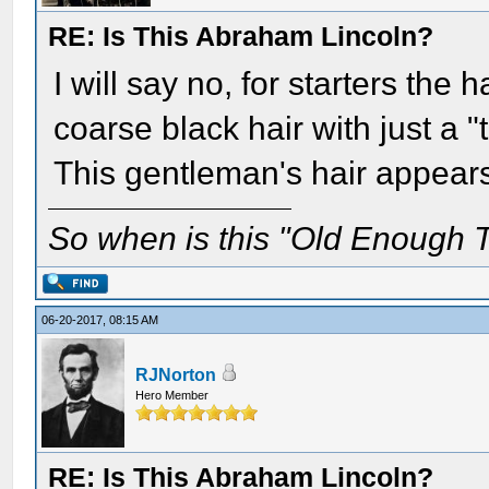
RE: Is This Abraham Lincoln?
I will say no, for starters the 
coarse black hair with just a "
This gentleman's hair appears 
So when is this "Old Enough T
06-20-2017, 08:15 AM
RJNorton
Hero Member
RE: Is This Abraham Lincoln?