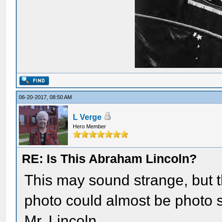
06-20-2017, 08:50 AM
L Verge
Hero Member
RE: Is This Abraham Lincoln?
This may sound strange, but 
photo could almost be photo
Mr. Lincoln.