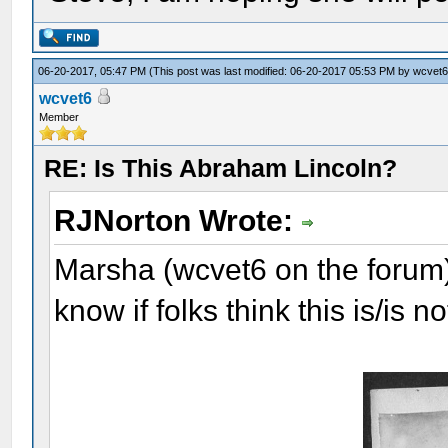
06-20-2017, 05:47 PM
(This post was last modified: 06-20-2017 05:53 PM by
wcvet
wcvet6
Member
RE: Is This Abraham Lincoln?
RJNorton Wrote:
Marsha (wcvet6 on the forum) 
know if folks think this is/is 