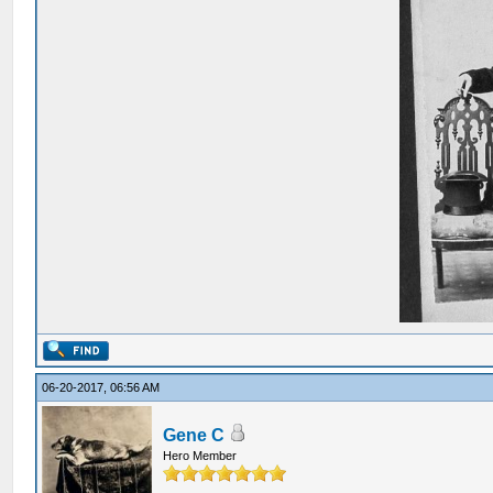
06-20-2017, 06:56 AM
Gene C
Hero Member