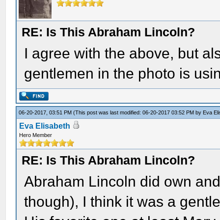
RE: Is This Abraham Lincoln?
I agree with the above, but als
gentlemen in the photo is usi
06-20-2017, 03:51 PM
(This post was last modified: 06-20-2017 03:52 PM by
Eva El
Eva Elisabeth
Hero Member
RE: Is This Abraham Lincoln?
Abraham Lincoln did own and 
though), I think it was a gent