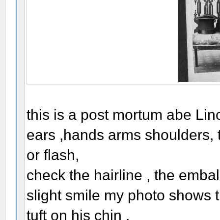
this is a post mortum abe Linc
ears ,hands arms shoulders, t
or flash,
check the hairline , the embal
slight smile my photo shows 
tuft on his chin ,