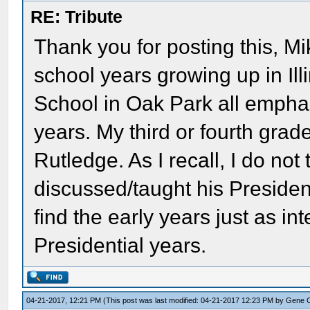
RE: Tribute
Thank you for posting this, M
school years growing up in Il
School in Oak Park all emphas
years. My third or fourth grad
Rutledge. As I recall, I do not
discussed/taught his Presidenc
find the early years just as int
Presidential years.
04-21-2017, 12:21 PM
(This post was last modified: 04-21-2017 12:23 PM by
Gene 