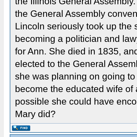
the Illinois General Assembly
the General Assembly conven
Lincoln seriously took up the 
becoming a politician and law
for Ann. She died in 1835, a
elected to the General Assemb
she was planning on going to 
become the educated wife of a l
possible she could have enco
Mary did?