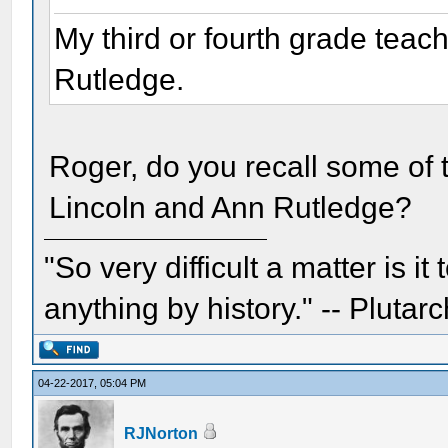
My third or fourth grade teac
Rutledge.
Roger, do you recall some of 
Lincoln and Ann Rutledge?
"So very difficult a matter is it
anything by history." -- Plutarc
04-22-2017, 05:04 PM
RJNorton