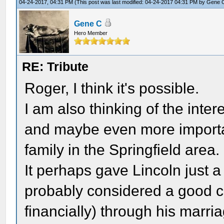
04-24-2017, 04:31 PM
(This post was last modified: 04-24-2017 04:31 PM by
Gene 
Gene C
Hero Member
RE: Tribute
Roger, I think it's possible.
I am also thinking of the inte
and maybe even more importan
family in the Springfield area.
It perhaps gave Lincoln just a 
probably considered a good c
financially) through his marri