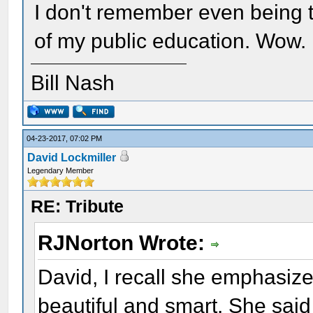
I don't remember even being t
of my public education. Wow.
Bill Nash
04-23-2017, 07:02 PM
David Lockmiller
Legendary Member
RE: Tribute
RJNorton Wrote:
David, I recall she emphasiz
beautiful and smart. She sai