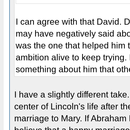
I can agree with that David.
may have negatively said abo
was the one that helped him 
ambition alive to keep trying
something about him that othe
I have a slightly different take
center of Lincoln's life after 
marriage to Mary. If Abraham 