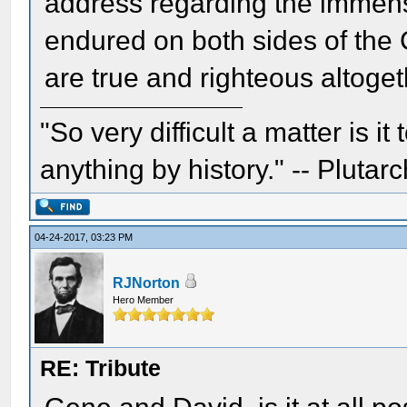
address regarding the immens
endured on both sides of the 
are true and righteous altoget
"So very difficult a matter is it
anything by history." -- Plutarc
04-24-2017, 03:23 PM
RJNorton
Hero Member
RE: Tribute