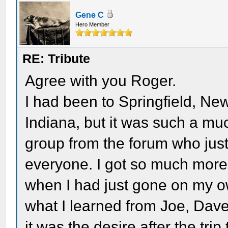
Gene C
Hero Member
RE: Tribute
Agree with you Roger.
I had been to Springfield, 
Indiana, but it was such a mu
group from the forum who jus
everyone. I got so much more 
when I had just gone on my own
what I learned from Joe, Dave,
it was the desire after the tri