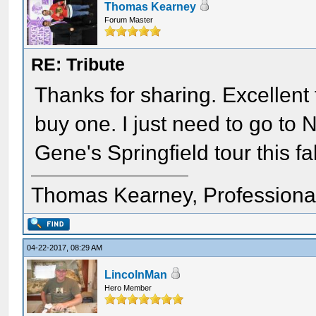
Thomas Kearney
Forum Master
RE: Tribute
Thanks for sharing. Excellent t 
buy one. I just need to go t
Gene's Springfield tour this fal
Thomas Kearney, Professiona
04-22-2017, 08:29 AM
LincolnMan
Hero Member