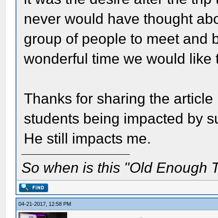
never would have thought abou
group of people to meet and be
wonderful time we would like 
Thanks for sharing the article 
students being impacted by suc
He still impacts me.
So when is this "Old Enough T
04-21-2017, 12:58 PM