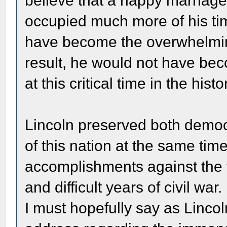
believe that a happy marriage
occupied much more of his tim
have become the overwhelming 
result, he would not have bec
at this critical time in the hist
Lincoln preserved both democr
of this nation at the same time
accomplishments against the tr
and difficult years of civil wa
I must hopefully say as Lincol