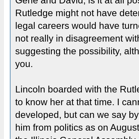
Gene and David, is it at all p
Rutledge might not have deter
legal careers would have turn
not really in disagreement wi
suggesting the possibility, al
you.
Lincoln boarded with the Rutl
to know her at that time. I ca
developed, but can we say by
him from politics as on August