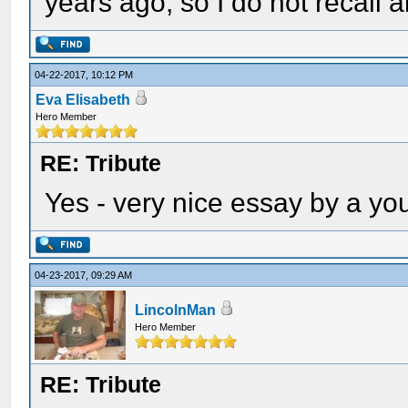
years ago, so I do not recall a
04-22-2017, 10:12 PM
Eva Elisabeth
Hero Member
RE: Tribute
Yes - very nice essay by a yo
04-23-2017, 09:29 AM
LincolnMan
Hero Member
RE: Tribute