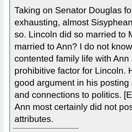
Taking on Senator Douglas fo
exhausting, almost Sisyphean 
so. Lincoln did so married t
married to Ann? I do not kno
contented family life with An
prohibitive factor for Lincol
good argument in his posting 
and connections to politics. 
Ann most certainly did not po
attributes.