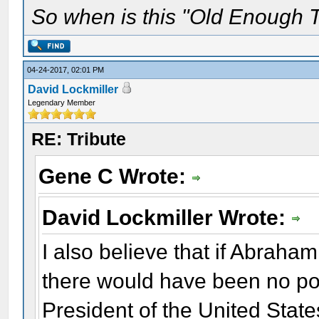
So when is this "Old Enough T
04-24-2017, 02:01 PM
David Lockmiller
Legendary Member
RE: Tribute
Gene C Wrote:
David Lockmiller Wrote:
I also believe that if Abrah
there would have been no pos
President of the United State