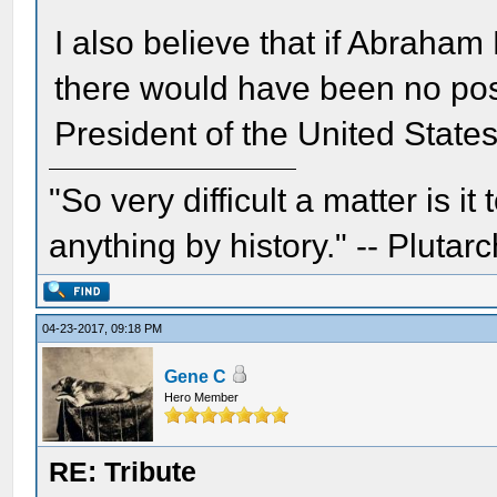
I also believe that if Abraha
there would have been no pos
President of the United States
"So very difficult a matter is it
anything by history." -- Plutarc
04-23-2017, 09:18 PM
Gene C
Hero Member
RE: Tribute