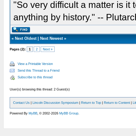
"So very difficult a matter is it
anything by history." -- Plutarc
«
Next Oldest
|
Next Newest
»
Pages (2):
1
2
Next »
View a Printable Version
Send this Thread to a Friend
Subscribe to this thread
User(s) browsing this thread: 2 Guest(s)
Contact Us
|
Lincoln Discussion Symposium
|
Return to Top
|
Return to Content
|
Li
Powered By
MyBB
, © 2002-2026
MyBB Group
.