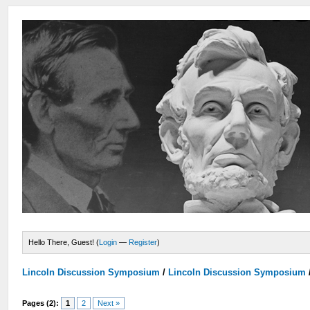
Hello There, Guest! (
Login
—
Register
)
Lincoln Discussion Symposium
/
Lincoln Discussion Symposium
Pages (2):
1
2
Next »