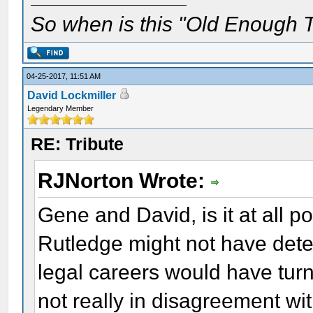
So when is this "Old Enough T
04-25-2017, 11:51 AM
David Lockmiller
Legendary Member
RE: Tribute
RJNorton Wrote:
Gene and David, is it at all p
Rutledge might not have deter
legal careers would have tur
not really in disagreement w