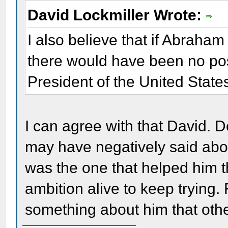
David Lockmiller Wrote:
I also believe that if Abraha
there would have been no pos
President of the United State
I can agree with that David. 
may have negatively said abo
was the one that helped him t
ambition alive to keep trying
something about him that othe