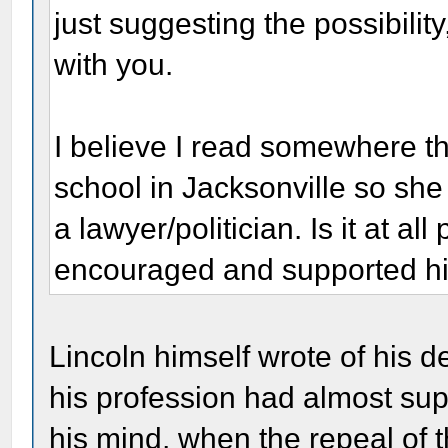
just suggesting the possibilit
with you.
I believe I read somewhere t
school in Jacksonville so sh
a lawyer/politician. Is it at a
encouraged and supported hi
Lincoln himself wrote of his de
his profession had almost supe
his mind, when the repeal of