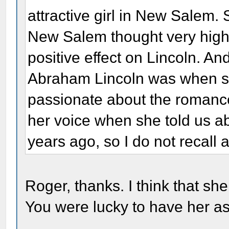
attractive girl in New Salem. 
New Salem thought very highl
positive effect on Lincoln. A
Abraham Lincoln was when s
passionate about the romanc
her voice when she told us a
years ago, so I do not recall a
Roger, thanks. I think that she
You were lucky to have her as