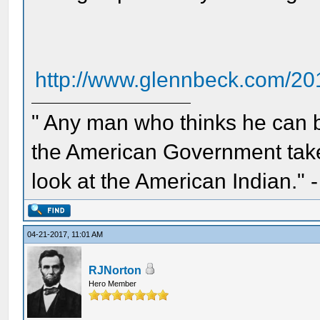
http://www.glennbeck.com/201
" Any man who thinks he can 
the American Government take 
look at the American Indian." 
04-21-2017, 11:01 AM
RJNorton
Hero Member