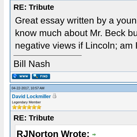
RE: Tribute
Great essay written by a young 
know much about Mr. Beck bu
negative views if Lincoln; am I
Bill Nash
04-22-2017, 10:57 AM
David Lockmiller
Legendary Member
RE: Tribute
RJNorton Wrote: