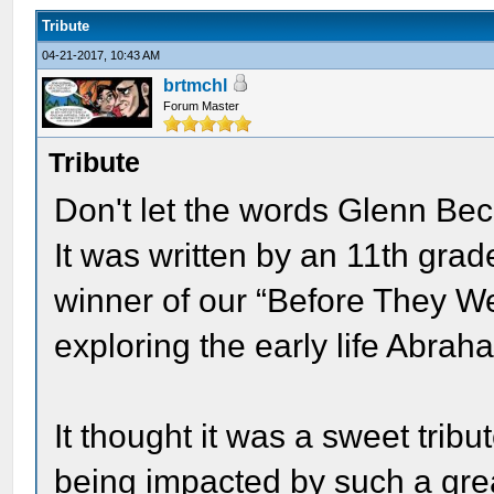
Tribute
04-21-2017, 10:43 AM
brtmchl
Forum Master
Tribute
Don't let the words Glenn Bec
It was written by an 11th gra
winner of our “Before They W
exploring the early life Abrah
It thought it was a sweet tri
being impacted by such a great