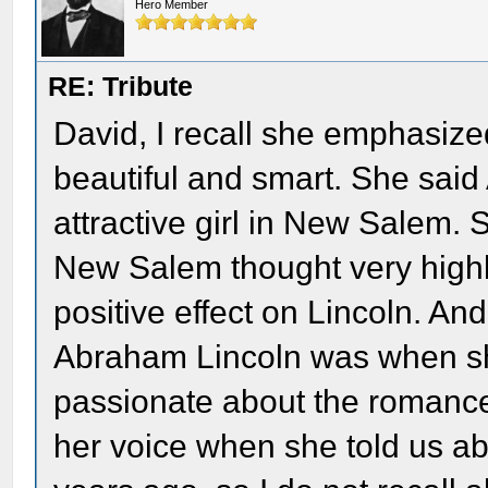
Hero Member
RE: Tribute
David, I recall she emphasiz
beautiful and smart. She sai
attractive girl in New Salem. S
New Salem thought very highly
positive effect on Lincoln. A
Abraham Lincoln was when sh
passionate about the romance
her voice when she told us a