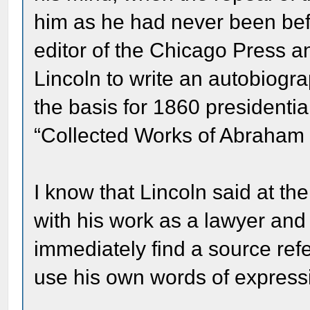
him as he had never been bef
editor of the Chicago Press 
Lincoln to write an autobiogr
the basis for 1860 presidenti
“Collected Works of Abraham 
I know that Lincoln said at th
with his work as a lawyer and h
immediately find a source refe
use his own words of express