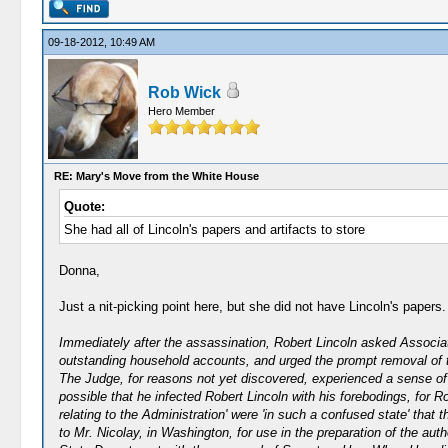
09-18-2012, 10:49 AM
Rob Wick
Hero Member
RE: Mary's Move from the White House
Quote:
She had all of Lincoln's papers and artifacts to store
Donna,
Just a nit-picking point here, but she did not have Lincoln's paper
Immediately after the assassination, Robert Lincoln asked Associa
outstanding household accounts, and urged the prompt removal of th
The Judge, for reasons not yet discovered, experienced a sense of r
possible that he infected Robert Lincoln with his forebodings, for 
relating to the Administration' were 'in such a confused state' that
to Mr. Nicolay, in Washington, for use in the preparation of the aut