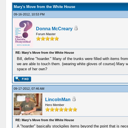
Mary's Move from the White House
09-16-2012, 10:53 PM
Donna McCreary
Forum Master
RE: Mary's Move from the White House
Bill, define "hoarder." Many of the trunks were filled with items fr
we are able to touch them. (wearing white gloves of course) Mary w
space of her own?
09-17-2012, 07:46 AM
LincolnMan
Hero Member
RE: Mary's Move from the White House
A "hoarder" basically stockpiles items beyond the point that is n