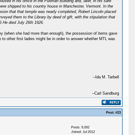
ed in his office in the Pullman Building and, later, in his safe
were shipped to his country house in Manchester, Vermont. In the
nsion that that temple was nearly completed, Robert Lincoln placed
eyed them to the Library by deed of gift, with the stipulation that
. 6 He died July 26th 1926.
ney (when she had more than enough), the possession of items gave
to other first ladies might be in order to answer whether MTL was
--Ida M. Tarbell
--Carl Sandburg
Post:
#23
Posts: 9,092
Joined: Jul 2012