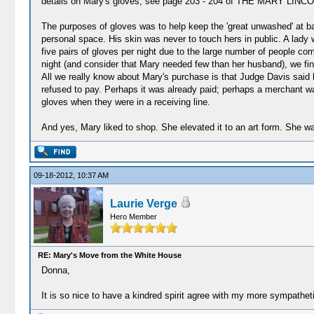
details on Mary's gloves, see page 203 - 204 of THE MARY LIN
The purposes of gloves was to help keep the 'great unwashed' at ba
personal space. His skin was never to touch hers in public. A lady 
five pairs of gloves per night due to the large number of people c
night (and consider that Mary needed few than her husband), we fi
All we really know about Mary's purchase is that Judge Davis said 
refused to pay. Perhaps it was already paid; perhaps a merchant wa
gloves when they were in a receiving line.
And yes, Mary liked to shop. She elevated it to an art form. She w
09-18-2012, 10:37 AM
Laurie Verge
Hero Member
RE: Mary's Move from the White House
Donna,
It is so nice to have a kindred spirit agree with my more sympathet