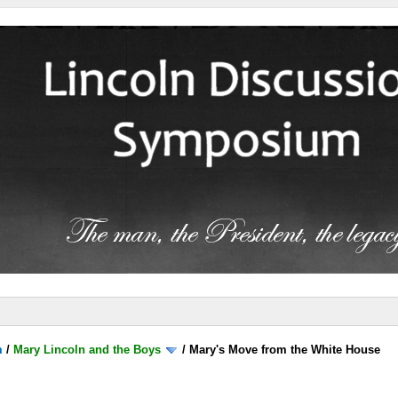
m
/
Mary Lincoln and the Boys
/
Mary's Move from the White House