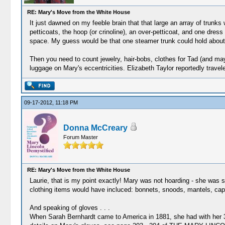
RE: Mary's Move from the White House
It just dawned on my feeble brain that that large an array of trunk
petticoats, the hoop (or crinoline), an over-petticoat, and one dress
space. My guess would be that one steamer trunk could hold about th
Then you need to count jewelry, hair-bobs, clothes for Tad (and ma
luggage on Mary's eccentricities. Elizabeth Taylor reportedly trave
09-17-2012, 11:18 PM
Donna McCreary
Forum Master
RE: Mary's Move from the White House
Laurie, that is my point exactly! Mary was not hoarding - she was 
clothing items would have incluced: bonnets, snoods, mantels, cap
And speaking of gloves . . .
When Sarah Bernhardt came to America in 1881, she had with her 35