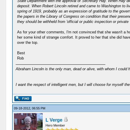
State Department with the approval of Secretary Hay. When Hay died 
deposit. When Robert Lincoln retired and came to Washington to li
spring of 1919, probably as an expression of gratitude to the gove
the papers in the Library of Congress on condition that their presen
they should be withheld from 'official or public inspection or private
As for your other comments, I'm not convinced that she wasn't a h
her some kind of strange comfort. It proved to her that she did ha
over the top.
Best
Rob
Abraham Lincoln is the only man, dead or alive, with whom I could 
I want the respect of intelligent men, but I will choose for myself the 
09-18-2012, 06:55 PM
L Verge
Hero Member