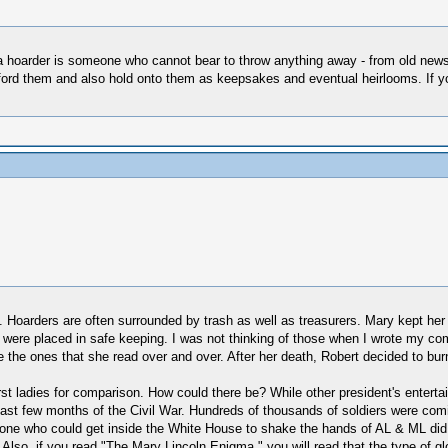
 a hoarder is someone who cannot bear to throw anything away - from old ne
ford them and also hold onto them as keepsakes and eventual heirlooms. If y
y. Hoarders are often surrounded by trash as well as treasurers. Mary kept her
 were placed in safe keeping. I was not thinking of those when I wrote my comm
the ones that she read over and over. After her death, Robert decided to bu
irst ladies for comparison. How could there be? While other president's enter
last few months of the Civil War. Hundreds of thousands of soldiers were com
nyone who could get inside the White House to shake the hands of AL & ML d
. Also, if you read "The Mary Lincoln Enigma," you will read that the type of