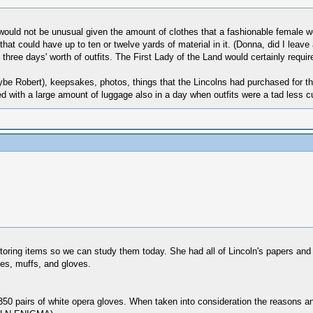
s would not be unusual given the amount of clothes that a fashionable female w
 that could have up to ten or twelve yards of material in it. (Donna, did I lea
ree days' worth of outfits. The First Lady of the Land would certainly require
ybe Robert), keepsakes, photos, things that the Lincolns had purchased for th
led with a large amount of luggage also in a day when outfits were a tad less
storing items so we can study them today. She had all of Lincoln's papers and
es, muffs, and gloves.
0 pairs of white opera gloves. When taken into consideration the reasons and