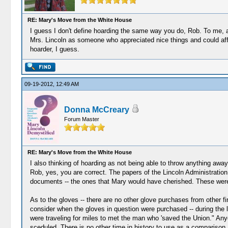
RE: Mary's Move from the White House
I guess I don't define hoarding the same way you do, Rob. To me,
Mrs. Lincoln as someone who appreciated nice things and could af
hoarder, I guess.
09-19-2012, 12:49 AM
Donna McCreary
Forum Master
RE: Mary's Move from the White House
I also thinking of hoarding as not being able to throw anything awa
Rob, yes, you are correct. The papers of the Lincoln Administration
documents -- the ones that Mary would have cherished. These were 
As to the gloves -- there are no other glove purchases from other f
consider when the gloves in question were purchased -- during the 
were traveling for miles to met the man who 'saved the Union." A
sceduled. There is no other time in history to use as a comparison