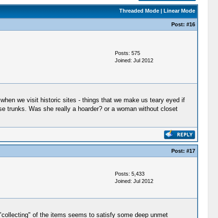
Threaded Mode
|
Linear Mode
Post:
#16
Posts: 575
Joined: Jul 2012
when we visit historic sites - things that we make us teary eyed if
ose trunks. Was she really a hoarder? or a woman without closet
Post:
#17
Posts: 5,433
Joined: Jul 2012
"collecting" of the items seems to satisfy some deep unmet