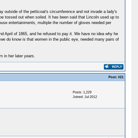
 outside of the petticoat's circumference and not invade a lady's
 be tossed out when soiled. It has been said that Lincoln used up to
House entertainments, multiple the number of gloves needed per
nd April of 1865, and he refused to pay it. We have no idea why he
t we do know is that women in the public eye, needed many pairs of
 in her later years.
Post:
#21
Posts: 1,229
Joined: Jul 2012