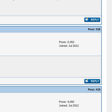
Post:
#18
Posts: 6,352
Joined: Jul 2012
Post:
#19
Posts: 9,092
Joined: Jul 2012