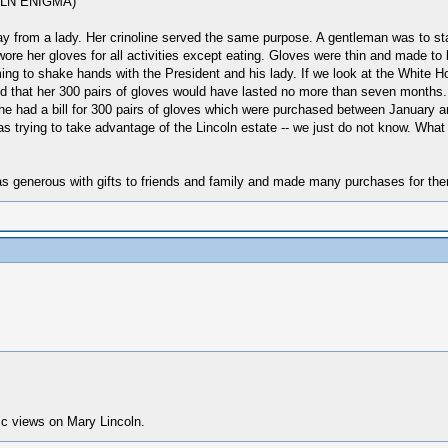
COLN ENIGMA)
y from a lady. Her crinoline served the same purpose. A gentleman was to stay
wore her gloves for all activities except eating. Gloves were thin and made to
oming to shake hands with the President and his lady. If we look at the White 
nd that her 300 pairs of gloves would have lasted no more than seven months.
he had a bill for 300 pairs of gloves which were purchased between January a
s trying to take advantage of the Lincoln estate -- we just do not know. Wha
as generous with gifts to friends and family and made many purchases for them
ic views on Mary Lincoln.