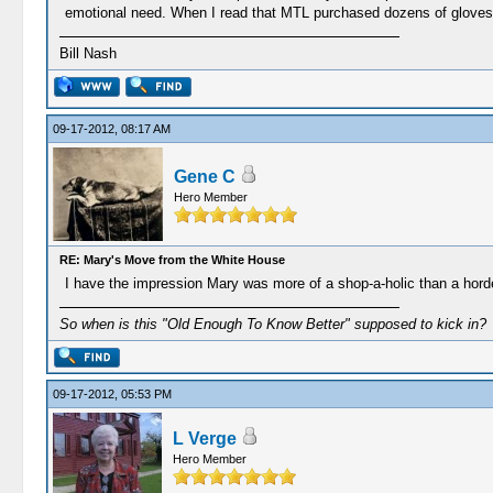
emotional need. When I read that MTL purchased dozens of gloves, 
Bill Nash
09-17-2012, 08:17 AM
Gene C
Hero Member
RE: Mary's Move from the White House
I have the impression Mary was more of a shop-a-holic than a horder
So when is this "Old Enough To Know Better" supposed to kick in?
09-17-2012, 05:53 PM
L Verge
Hero Member