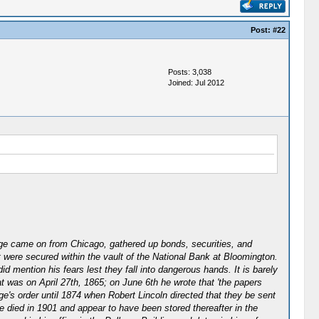
Post:
#22
Posts: 3,038
Joined: Jul 2012
dge came on from Chicago, gathered up bonds, securities, and
 were secured within the vault of the National Bank at Bloomington.
 mention his fears lest they fall into dangerous hands. It is barely
t was on April 27th, 1865; on June 6th he wrote that 'the papers
ge's order until 1874 when Robert Lincoln directed that they be sent
he died in 1901 and appear to have been stored thereafter in the