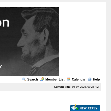
Search
Member List
Calendar
Help
Current time:
08-07-2026, 09:25 AM