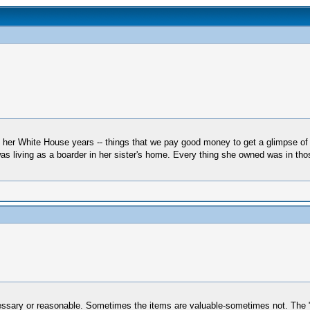
om her White House years -- things that we pay good money to get a glimpse of 
as living as a boarder in her sister's home. Every thing she owned was in th
ecessary or reasonable. Sometimes the items are valuable-sometimes not. The 