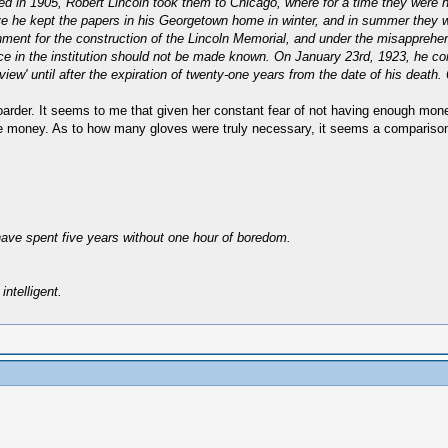
in 1905, Robert Lincoln took them to Chicago, where for a time they were hous
ve he kept the papers in his Georgetown home in winter, and in summer they 
rnment for the construction of the Lincoln Memorial, and under the misapprehe
ce in the institution should not be made known. On January 23rd, 1923, he conv
 view' until after the expiration of twenty-one years from the date of his death
oarder. It seems to me that given her constant fear of not having enough mo
ve money. As to how many gloves were truly necessary, it seems a comparison 
have spent five years without one hour of boredom.
intelligent.