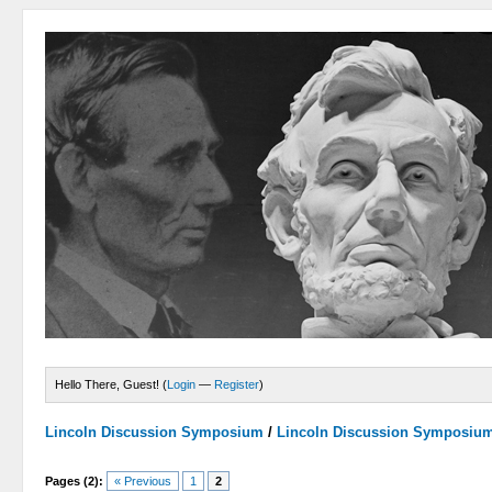
Hello There, Guest! (
Login
—
Register
)
Lincoln Discussion Symposium
/
Lincoln Discussion Symposiu
Pages (2):
« Previous
1
2