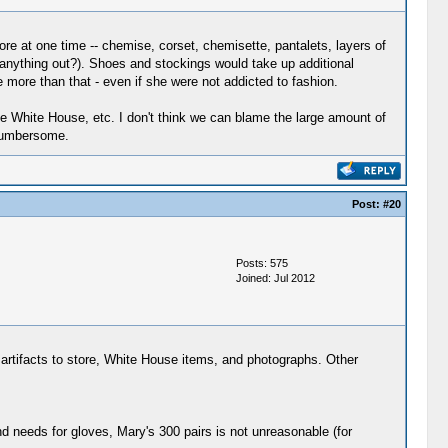
ore at one time -- chemise, corset, chemisette, pantalets, layers of
ve anything out?). Shoes and stockings would take up additional
 more than that - even if she were not addicted to fashion.
e White House, etc. I don't think we can blame the large amount of
 cumbersome.
Post:
#20
Posts: 575
Joined: Jul 2012
 artifacts to store, White House items, and photographs. Other
 needs for gloves, Mary's 300 pairs is not unreasonable (for