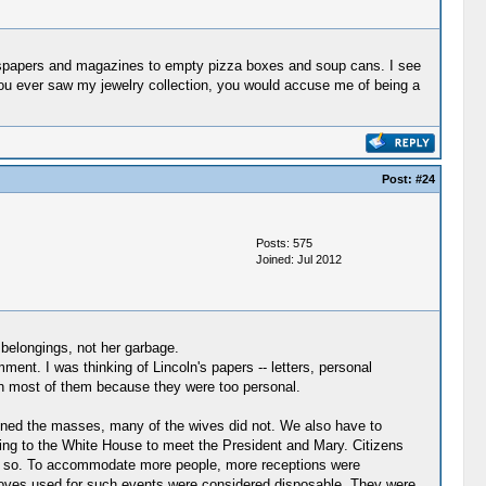
wspapers and magazines to empty pizza boxes and soup cans. I see
ou ever saw my jewelry collection, you would accuse me of being a
Post:
#24
Posts: 575
Joined: Jul 2012
 belongings, not her garbage.
ent. I was thinking of Lincoln's papers -- letters, personal
rn most of them because they were too personal.
tained the masses, many of the wives did not. We also have to
ing to the White House to meet the President and Mary. Citizens
id so. To accommodate more people, more receptions were
 gloves used for such events were considered disposable. They were