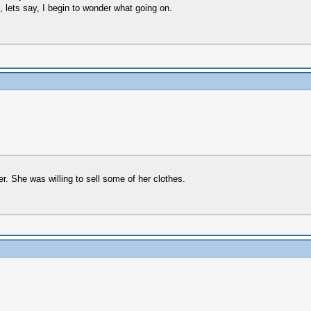
lets say, I begin to wonder what going on.
. She was willing to sell some of her clothes.