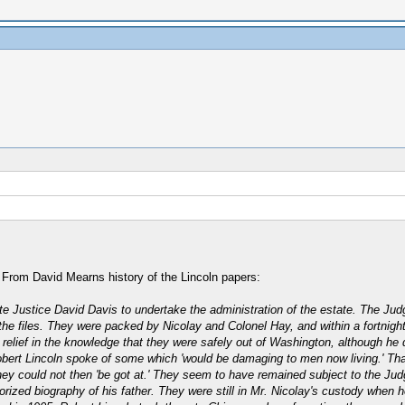
s. From David Mearns history of the Lincoln papers:
te Justice David Davis to undertake the administration of the estate. The Ju
e files. They were packed by Nicolay and Colonel Hay, and within a fortnight
elief in the knowledge that they were safely out of Washington, although he did
Robert Lincoln spoke of some which 'would be damaging to men now living.' Tha
 they could not then 'be got at.' They seem to have remained subject to the Jud
horized biography of his father. They were still in Mr. Nicolay's custody when 