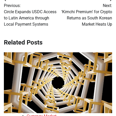
Post
Previous:
Next:
navigation
Circle Expands USDC Access
‘Kimchi Premium’ for Crypto
to Latin America through
Returns as South Korean
Local Payment Systems
Market Heats Up
Related Posts