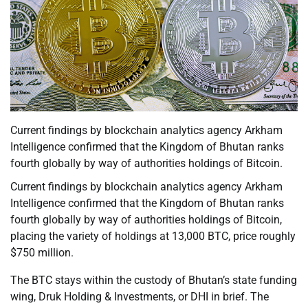
Current findings by blockchain analytics agency Arkham
Intelligence confirmed that the Kingdom of Bhutan ranks
fourth globally by way of authorities holdings of Bitcoin.
Current findings by blockchain analytics agency Arkham
Intelligence confirmed that the Kingdom of Bhutan ranks
fourth globally by way of authorities holdings of Bitcoin,
placing the variety of holdings at 13,000 BTC, price roughly
$750 million.
The BTC stays within the custody of Bhutan’s state funding
wing, Druk Holding & Investments, or DHI in brief. The