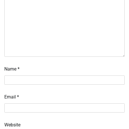
Name
*
Email
*
Website