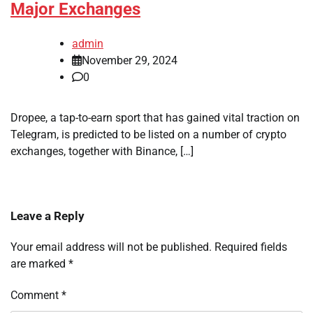
Major Exchanges
admin
November 29, 2024
0
Dropee, a tap-to-earn sport that has gained vital traction on
Telegram, is predicted to be listed on a number of crypto
exchanges, together with Binance, […]
Leave a Reply
Your email address will not be published.
Required fields
are marked
*
Comment
*