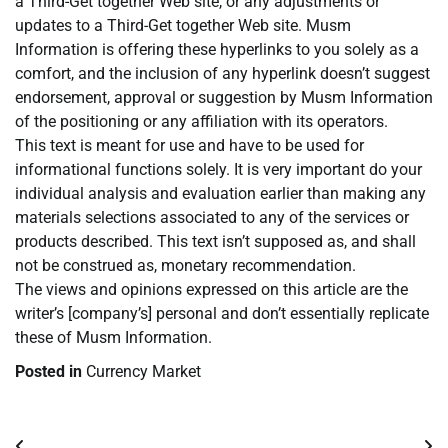
a Third-Get together Web site, or any adjustments or
updates to a Third-Get together Web site. Musm
Information is offering these hyperlinks to you solely as a
comfort, and the inclusion of any hyperlink doesn’t suggest
endorsement, approval or suggestion by Musm Information
of the positioning or any affiliation with its operators.
This text is meant for use and have to be used for
informational functions solely. It is very important do your
individual analysis and evaluation earlier than making any
materials selections associated to any of the services or
products described. This text isn’t supposed as, and shall
not be construed as, monetary recommendation.
The views and opinions expressed on this article are the
writer’s [company’s] personal and don’t essentially replicate
these of Musm Information.
Posted in
Currency Market