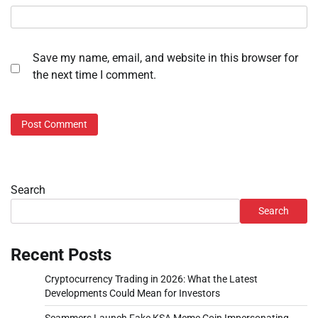
Save my name, email, and website in this browser for
the next time I comment.
Search
Search
Recent Posts
Cryptocurrency Trading in 2026: What the Latest
Developments Could Mean for Investors