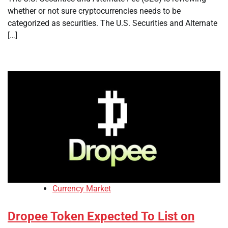
whether or not sure cryptocurrencies needs to be
categorized as securities. The U.S. Securities and Alternate
[…]
Currency Market
Dropee Token Expected To List on