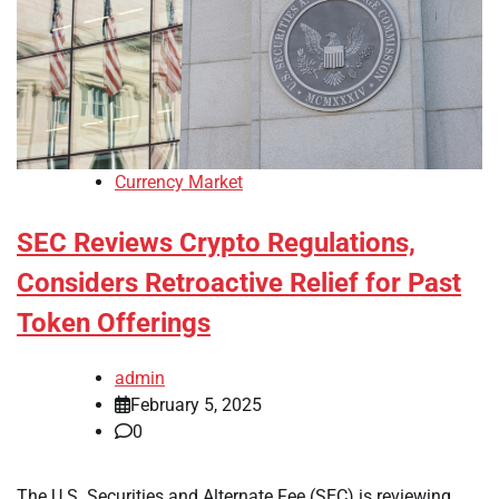
Currency Market
SEC Reviews Crypto Regulations,
Considers Retroactive Relief for Past
Token Offerings
admin
February 5, 2025
0
The U.S. Securities and Alternate Fee (SEC) is reviewing