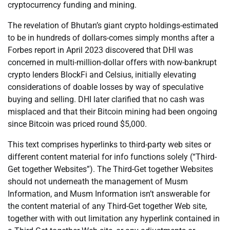
cryptocurrency funding and mining.
The revelation of Bhutan’s giant crypto holdings-estimated
to be in hundreds of dollars-comes simply months after a
Forbes report in April 2023 discovered that DHI was
concerned in multi-million-dollar offers with now-bankrupt
crypto lenders BlockFi and Celsius, initially elevating
considerations of doable losses by way of speculative
buying and selling. DHI later clarified that no cash was
misplaced and that their Bitcoin mining had been ongoing
since Bitcoin was priced round $5,000.
This text comprises hyperlinks to third-party web sites or
different content material for info functions solely (“Third-
Get together Websites”). The Third-Get together Websites
should not underneath the management of Musm
Information, and Musm Information isn’t answerable for
the content material of any Third-Get together Web site,
together with with out limitation any hyperlink contained in