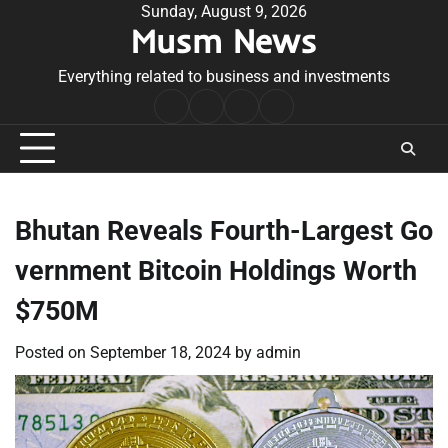
Skip
Sunday, August 9, 2026
Musm News
to
content
Everything related to business and investments
Home
Terms
Privacy
Contact
&
Policy
Us
Conditions
Bhutan Reveals Fourth-Largest Go
vernment Bitcoin Holdings Worth
$750M
Posted on
September 18, 2024
by
admin