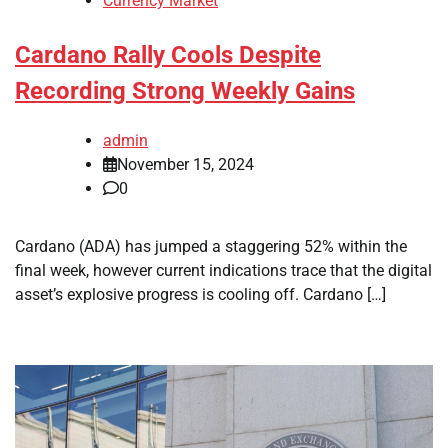
Currency Market
Cardano Rally Cools Despite
Recording Strong Weekly Gains
admin
November 15, 2024
0
Cardano (ADA) has jumped a staggering 52% within the
final week, however current indications trace that the digital
asset’s explosive progress is cooling off. Cardano […]