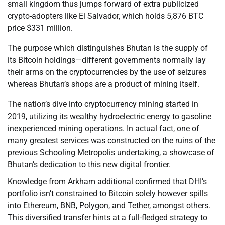
small kingdom thus jumps forward of extra publicized
crypto-adopters like El Salvador, which holds 5,876 BTC
price $331 million.
The purpose which distinguishes Bhutan is the supply of
its Bitcoin holdings—different governments normally lay
their arms on the cryptocurrencies by the use of seizures
whereas Bhutan’s shops are a product of mining itself.
The nation’s dive into cryptocurrency mining started in
2019, utilizing its wealthy hydroelectric energy to gasoline
inexperienced mining operations. In actual fact, one of
many greatest services was constructed on the ruins of the
previous Schooling Metropolis undertaking, a showcase of
Bhutan’s dedication to this new digital frontier.
Knowledge from Arkham additional confirmed that DHI’s
portfolio isn’t constrained to Bitcoin solely however spills
into Ethereum, BNB, Polygon, and Tether, amongst others.
This diversified transfer hints at a full-fledged strategy to