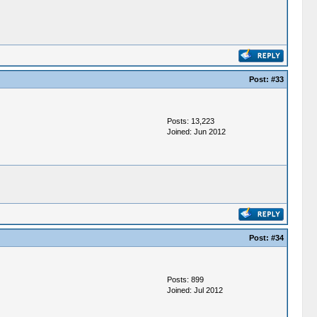
Post:
#33
Posts: 13,223
Joined: Jun 2012
Post:
#34
Posts: 899
Joined: Jul 2012