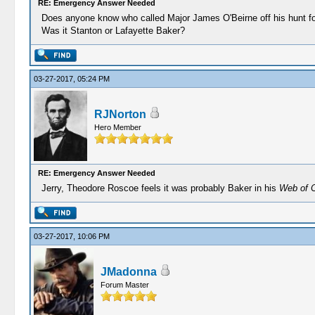
RE: Emergency Answer Needed
Does anyone know who called Major James O'Beirne off his hunt 
Was it Stanton or Lafayette Baker?
03-27-2017, 05:24 PM
RJNorton
Hero Member
RE: Emergency Answer Needed
Jerry, Theodore Roscoe feels it was probably Baker in his
Web of 
03-27-2017, 10:06 PM
JMadonna
Forum Master