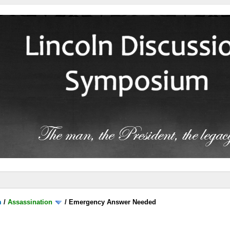
m
/
Assassination
/
Emergency Answer Needed