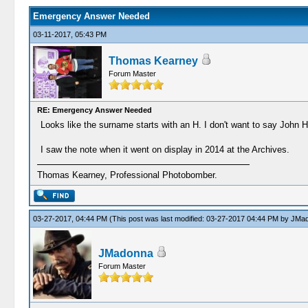
Emergency Answer Needed
03-11-2017, 05:43 PM
Thomas Kearney
Forum Master
RE: Emergency Answer Needed
Looks like the surname starts with an H. I don't want to say John H
I saw the note when it went on display in 2014 at the Archives.
Thomas Kearney, Professional Photobomber.
03-27-2017, 04:44 PM
(This post was last modified: 03-27-2017 04:44 PM by
JMad
JMadonna
Forum Master