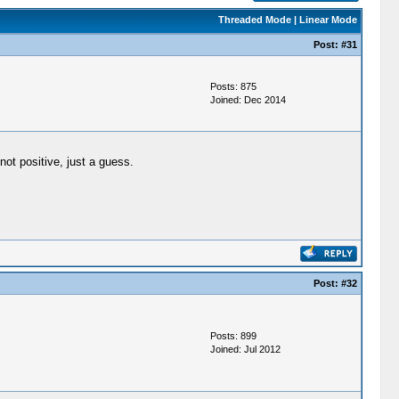
Threaded Mode
|
Linear Mode
Post:
#31
Posts: 875
Joined: Dec 2014
ot positive, just a guess.
Post:
#32
Posts: 899
Joined: Jul 2012