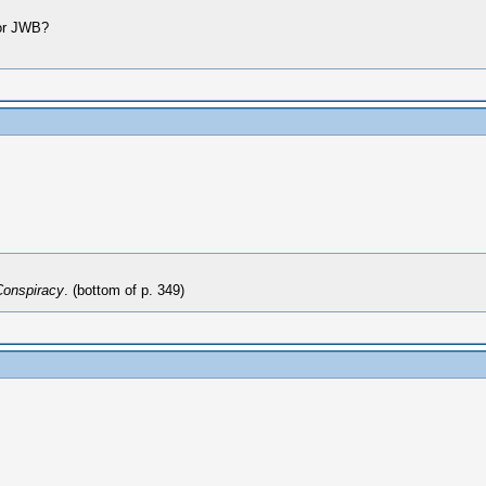
for JWB?
Conspiracy
. (bottom of p. 349)