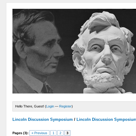
Hello There, Guest! (
Login
—
Register
)
Lincoln Discussion Symposium
/
Lincoln Discussion Symposiu
Pages (3):
« Previous
1
2
3