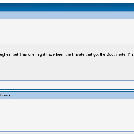
ughes, but This one might have been the Private that got the Booth note. I'm n
onna
.)