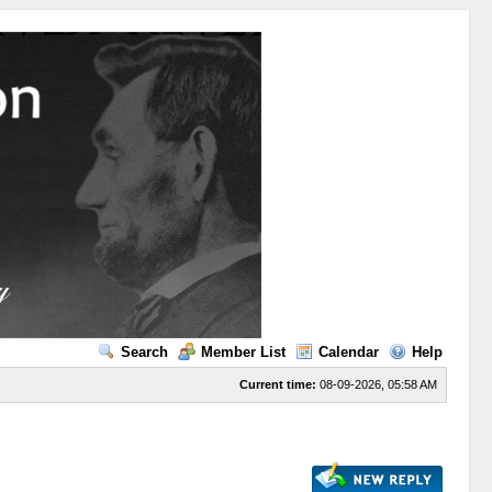
Search
Member List
Calendar
Help
Current time:
08-09-2026, 05:58 AM