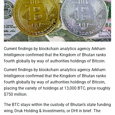
Current findings by blockchain analytics agency Arkham
Intelligence confirmed that the Kingdom of Bhutan ranks
fourth globally by way of authorities holdings of Bitcoin.
Current findings by blockchain analytics agency Arkham
Intelligence confirmed that the Kingdom of Bhutan ranks
fourth globally by way of authorities holdings of Bitcoin,
placing the variety of holdings at 13,000 BTC, price roughly
$750 million.
The BTC stays within the custody of Bhutan’s state funding
wing, Druk Holding & Investments, or DHI in brief. The