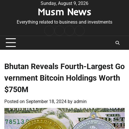
Skip
Sunday, August 9, 2026
Musm News
to
content
Everything related to business and investments
Home
Terms
Privacy
Contact
&
Policy
Us
Conditions
Bhutan Reveals Fourth-Largest Go
vernment Bitcoin Holdings Worth
$750M
Posted on
September 18, 2024
by
admin