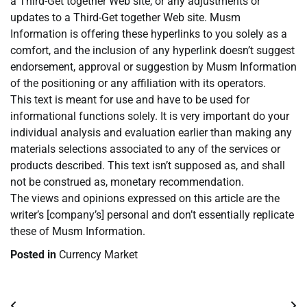
a Third-Get together Web site, or any adjustments or
updates to a Third-Get together Web site. Musm
Information is offering these hyperlinks to you solely as a
comfort, and the inclusion of any hyperlink doesn’t suggest
endorsement, approval or suggestion by Musm Information
of the positioning or any affiliation with its operators.
This text is meant for use and have to be used for
informational functions solely. It is very important do your
individual analysis and evaluation earlier than making any
materials selections associated to any of the services or
products described. This text isn’t supposed as, and shall
not be construed as, monetary recommendation.
The views and opinions expressed on this article are the
writer’s [company’s] personal and don’t essentially replicate
these of Musm Information.
Posted in
Currency Market