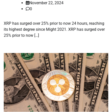
November 22, 2024
0
XRP has surged over 25% prior to now 24 hours, reaching
its highest degree since Might 2021. XRP has surged over
25% prior to now […]