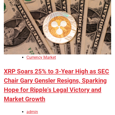
Currency Market
XRP Soars 25% to 3-Year High as SEC
Chair Gary Gensler Resigns, Sparking
Hope for Ripple’s Legal Victory and
Market Growth
admin