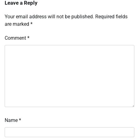
Leave a Reply
Your email address will not be published.
Required fields
are marked
*
Comment
*
Name
*