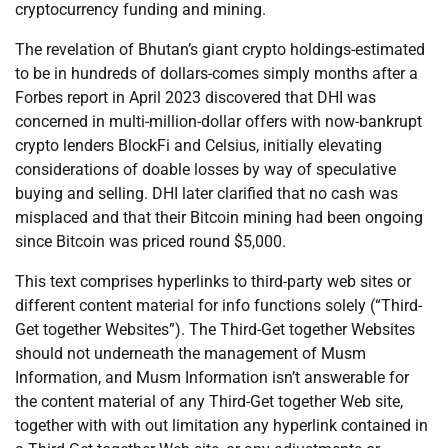
cryptocurrency funding and mining.
The revelation of Bhutan’s giant crypto holdings-estimated
to be in hundreds of dollars-comes simply months after a
Forbes report in April 2023 discovered that DHI was
concerned in multi-million-dollar offers with now-bankrupt
crypto lenders BlockFi and Celsius, initially elevating
considerations of doable losses by way of speculative
buying and selling. DHI later clarified that no cash was
misplaced and that their Bitcoin mining had been ongoing
since Bitcoin was priced round $5,000.
This text comprises hyperlinks to third-party web sites or
different content material for info functions solely (“Third-
Get together Websites”). The Third-Get together Websites
should not underneath the management of Musm
Information, and Musm Information isn’t answerable for
the content material of any Third-Get together Web site,
together with with out limitation any hyperlink contained in