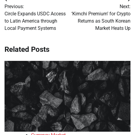
Post
Previous:
Next:
navigation
Circle Expands USDC Access
‘Kimchi Premium’ for Crypto
to Latin America through
Returns as South Korean
Local Payment Systems
Market Heats Up
Related Posts