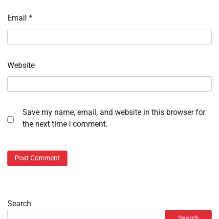
Email
*
Website
Save my name, email, and website in this browser for
the next time I comment.
Search
Search