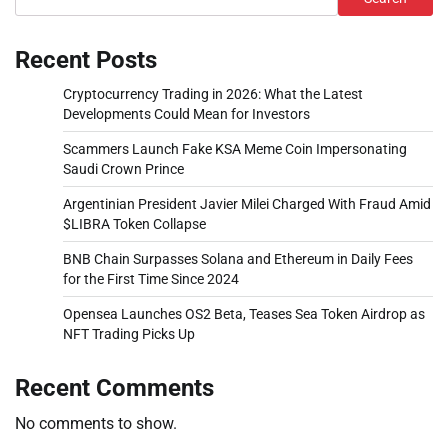
Recent Posts
Cryptocurrency Trading in 2026: What the Latest
Developments Could Mean for Investors
Scammers Launch Fake KSA Meme Coin Impersonating
Saudi Crown Prince
Argentinian President Javier Milei Charged With Fraud Amid
$LIBRA Token Collapse
BNB Chain Surpasses Solana and Ethereum in Daily Fees
for the First Time Since 2024
Opensea Launches OS2 Beta, Teases Sea Token Airdrop as
NFT Trading Picks Up
Recent Comments
No comments to show.