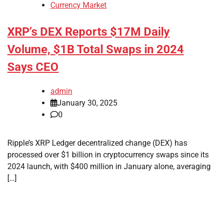
Currency Market
XRP’s DEX Reports $17M Daily
Volume, $1B Total Swaps in 2024
Says CEO
admin
January 30, 2025
0
Ripple’s XRP Ledger decentralized change (DEX) has
processed over $1 billion in cryptocurrency swaps since its
2024 launch, with $400 million in January alone, averaging
[…]