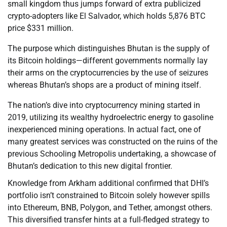
small kingdom thus jumps forward of extra publicized
crypto-adopters like El Salvador, which holds 5,876 BTC
price $331 million.
The purpose which distinguishes Bhutan is the supply of
its Bitcoin holdings—different governments normally lay
their arms on the cryptocurrencies by the use of seizures
whereas Bhutan’s shops are a product of mining itself.
The nation’s dive into cryptocurrency mining started in
2019, utilizing its wealthy hydroelectric energy to gasoline
inexperienced mining operations. In actual fact, one of
many greatest services was constructed on the ruins of the
previous Schooling Metropolis undertaking, a showcase of
Bhutan’s dedication to this new digital frontier.
Knowledge from Arkham additional confirmed that DHI’s
portfolio isn’t constrained to Bitcoin solely however spills
into Ethereum, BNB, Polygon, and Tether, amongst others.
This diversified transfer hints at a full-fledged strategy to