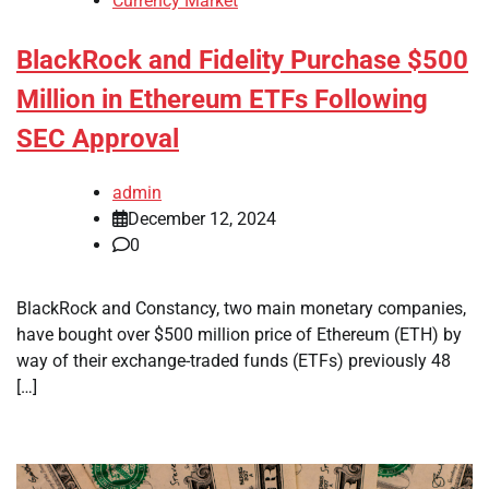
Currency Market
BlackRock and Fidelity Purchase $500
Million in Ethereum ETFs Following
SEC Approval
admin
December 12, 2024
0
BlackRock and Constancy, two main monetary companies,
have bought over $500 million price of Ethereum (ETH) by
way of their exchange-traded funds (ETFs) previously 48
[…]