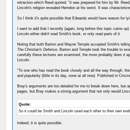
retraction which Reed quoted; "it was prepared for him by Mr. Reed,
Lincoln's religion revealed Herndon at his worst. It was characteriz
So I think it's quite possible that Edwards would have reason for ly
I want to add that I recently (again, long before this topic came up
Lincoln either didn't read Smith's book, or only read parts of it.
Noting that both Barton and Wayne Temple accepted Smith's telling,
The Christian's Defence
, Barton and Temple took the trouble to exam
carefully these lectures are examined, the more probably does it 
Lincoln.
"To one who has read the book closely and all the way through, t
and popularity (little in its day, none at all now). Published in Cin
Bray's arguments are too detailed for me to break down here, but aga
pages, but Bray makes a strong argument that not only would Lincol
Quote:
So it could be Smith and Lincoln used each other to their own end
Indeed, it is quite possible.