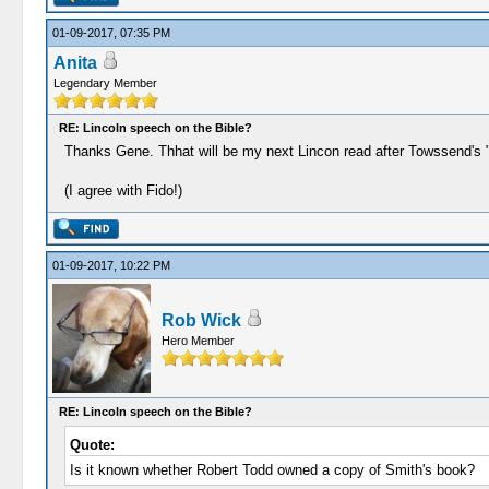
01-09-2017, 07:35 PM
Anita
Legendary Member
RE: Lincoln speech on the Bible?
Thanks Gene. Thhat will be my next Lincon read after Towssend's "
(I agree with Fido!)
01-09-2017, 10:22 PM
Rob Wick
Hero Member
RE: Lincoln speech on the Bible?
Quote:
Is it known whether Robert Todd owned a copy of Smith's book?