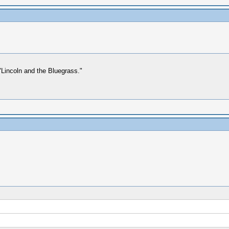
Lincoln and the Bluegrass."