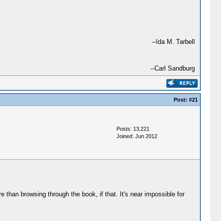
--Ida M. Tarbell
--Carl Sandburg
Post:
#21
Posts: 13,221
Joined: Jun 2012
e than browsing through the book, if that. It's near impossible for