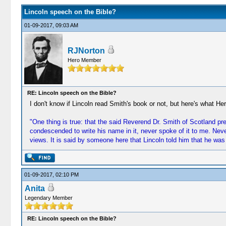
Lincoln speech on the Bible?
01-09-2017, 09:03 AM
RJNorton
Hero Member
RE: Lincoln speech on the Bible?
I don't know if Lincoln read Smith's book or not, but here's what He
"One thing is true: that the said Reverend Dr. Smith of Scotland pre
condescended to write his name in it, never spoke of it to me. Neve
views. It is said by someone here that Lincoln told him that he was
01-09-2017, 02:10 PM
Anita
Legendary Member
RE: Lincoln speech on the Bible?