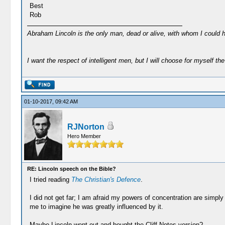
Best
Rob
Abraham Lincoln is the only man, dead or alive, with whom I could 
I want the respect of intelligent men, but I will choose for myself the 
01-10-2017, 09:42 AM
RJNorton
Hero Member
RE: Lincoln speech on the Bible?
I tried reading
The Christian's Defence
.
I did not get far; I am afraid my powers of concentration are simply 
me to imagine he was greatly influenced by it.
Maybe Lincoln went out and bought the Cliff Notes version?