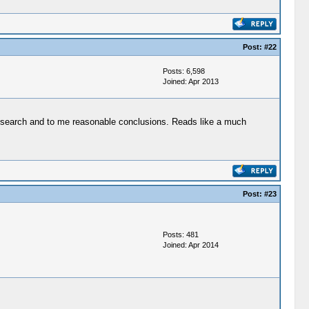
Post:
#22
Posts: 6,598
Joined: Apr 2013
 research and to me reasonable conclusions. Reads like a much
Post:
#23
Posts: 481
Joined: Apr 2014