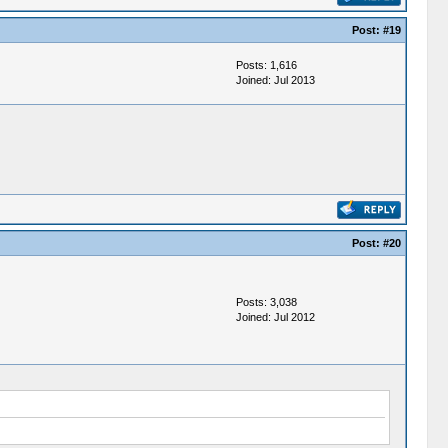
Post:
#19
Posts: 1,616
Joined: Jul 2013
Post:
#20
Posts: 3,038
Joined: Jul 2012