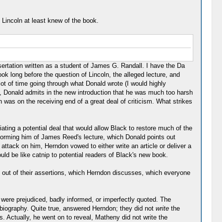
 Lincoln at least knew of the book.
ssertation written as a student of James G. Randall. I have the Da
k long before the question of Lincoln, the alleged lecture, and
lot of time going through what Donald wrote (I would highly
d, Donald admits in the new introduction that he was much too harsh
was on the receiving end of a great deal of criticism. What strikes
ting a potential deal that would allow Black to restore much of the
forming him of James Reed's lecture, which Donald points out
attack on him, Herndon vowed to either write an article or deliver a
ould be like catnip to potential readers of Black's new book.
k out of their assertions, which Herndon discusses, which everyone
 were prejudiced, badly informed, or imperfectly quoted. The
biography. Quite true, answered Herndon; they did not
write
the
s. Actually, he went on to reveal, Matheny did not write the