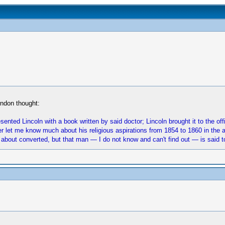
rndon thought:
sented Lincoln with a book written by said doctor; Lincoln brought it to the of
r let me know much about his religious aspirations from 1854 to 1860 in the ab
 about converted, but that man — I do not know and can't find out — is said to