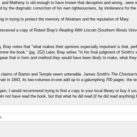
 and Matheny is old enough to have known that deception and wrong...were inte
ed by the dogmatic conviction of his own righteousness, by intolerance for the
ing in trying to protect the memory of Abraham and the reputation of Mary.
) received a copy of Robert Bray's
Reading With Lincoln
(Southern Illinois Uni
 Bray notes that "what makes their opinions especially important is that, pe
ine the book." (pg. 152) Later, Bray writes "In his final judgment of Smith's w
appear that in form and method they would have been likely to make, what th
he claims of Barton and Temple seem untenable. James Smith's
The Christian'
cinnati in 1843, its two-volumes-in-one add up to a galumphing 700 pages, the te
in, I would recommend trying to find a copy in your local library or buy it your
n not have read the book, but that what he did read (if he did read anything)
s.