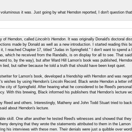
voluminous it was. Just going by what Herndon reported, I don't question that
hy of Herndon, called
Lincoln's Herndon
. It was originally Donald's doctoral di
tions made by Donald as well as a new introduction. I started reading this boo
 I reached Chapter 17, titled "Judas in Springfield." I don't want to spend a 
 which he received from the Randalls, is on display for all to see. That sai
ord to, by the way), but after Ward Hill Lamon's book was published, Herndon 
lied, but rather because he told a truth that should have been kept quiet.
twriter for Lamon's book, developed a friendship with Herndon and was negotia
's wishes by using Herndon's Lincoln Record. Black wrote Herndon a letter in
e city of Springfield. After hearing what he considered to be Reed's personal 
dency. With this brewing, Black informed his publishers that Herndon's lecture w
 by Reed and others. Interestingly, Matheny and John Todd Stuart tried to bac
said about Herndon's lecture.
able skill. One after another he tested Reed's witnesses and showed that they
heny denying that they wrote the statements attributed to them in the Lamon 
uring his interviews with these men. Their denials were just a quibble over word