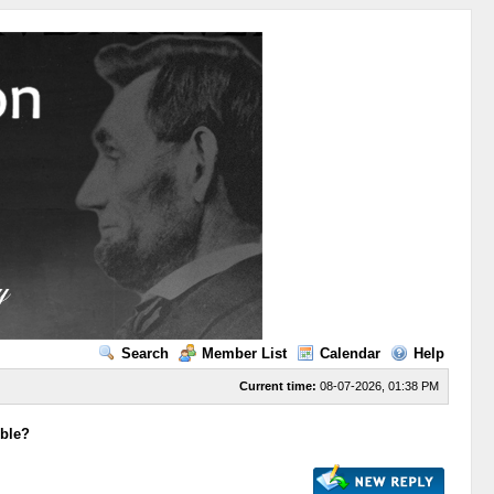
Search
Member List
Calendar
Help
Current time:
08-07-2026, 01:38 PM
ible?