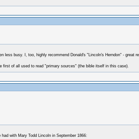
en less busy. I, too, highly recommend Donald's "Lincoln's Herndon" - great
 first of all used to read "primary sources" (the bible itself in this case).
 he had with Mary Todd Lincoln in September 1866: