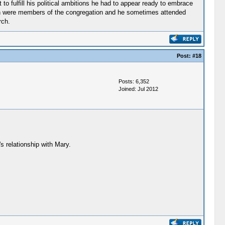
to fulfill his political ambitions he had to appear ready to embrace
ldren were members of the congregation and he sometimes attended
rch.
Post:
#18
Posts: 6,352
Joined: Jul 2012
s relationship with Mary.