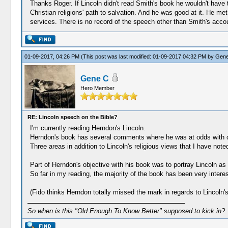
Thanks Roger. If Lincoln didn't read Smith's book he wouldn't have t
Christian religions' path to salvation. And he was good at it. He m
services. There is no record of the speech other than Smith's acco
01-09-2017, 04:26 PM
(This post was last modified: 01-09-2017 04:32 PM by
Gene
Gene C
Hero Member
RE: Lincoln speech on the Bible?
I'm currently reading Herndon's Lincoln.
Herndon's book has several comments where he was at odds with o
Three areas in addition to Lincoln's religious views that I have not
Part of Herndon's objective with his book was to portray Lincoln a
So far in my reading, the majority of the book has been very interes
(Fido thinks Herndon totally missed the mark in regards to Lincoln's
So when is this "Old Enough To Know Better" supposed to kick in?