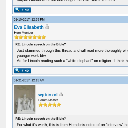
01-10-2017, 12:53 PM
Eva Elisabeth
Hero Member
RE: Lincoln speech on the Bible?
Just skimmed through this thread and will read more thoroughly wh
younger work btw.
As for Lincoln reading such a "white elephant" on religion - I think he
01-21-2017, 12:15 AM
wpbinzel
Forum Master
RE: Lincoln speech on the Bible?
For what it's worth, this is from Herndon's notes of an "interview"