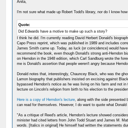
Anita,
I'm not sure what made up Robert Todd's library, nor do I know how 
Quote:
Did Edwards have a motive to make up such a story?
I think he did. I'm currently reading David Herbert Donald's biograp
Capo Press reprint, which was published in 1989 and includes correc
James Smith came up. Today, as luck (or coincidence) would have it,
recommend the book, even though Donald's strong anti-Herndon bias,
on Herndon in the 1948 edition, which Carl Sandburg wrote the forew
me is Donald's assertion that people weren't angry because Herndon 
Donald notes that, interestingly, Chauncey Black, who was the ghos
Lamon biography that publishers insisted on excising against Black
bypassed Herndon's notice as he was living on his farm and not in th
lecture on Lincoln's religion from birth to his election to the presi
Here is a copy of Herndon's lecture
, along with the side presented
can read for themselves. However, I do want to quote what Donald 
"As a critique of Reed's article, Herndon's lecture showed consider
minister had cited letters from John Todd Stuart and James M. Mat
words. [Italics in original] He himself had written the statements d