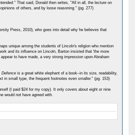
nded." That said, Donald then writes, "All in all, the lecture on
 opinions of others, and by loose reasoning." (pg. 277)
versity Press, 2010), who goes into detail why he believes that
rhaps unique among the students of Lincoln's religion who mention
ork and its influence on Lincoln, Barton insisted that 'the more
ey appear to have made, a very strong impression upon Abraham
s Defence
is a great white elephant of a book--in its size, readability,
xt in small type, the frequent footnotes even smaller." (pg. 153)
self (I paid $24 for my copy). It only covers about eight or nine
 he would not have agreed with.