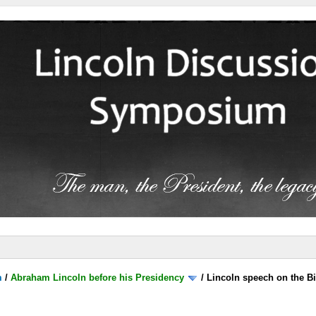
m
/
Abraham Lincoln before his Presidency
/
Lincoln speech on the B