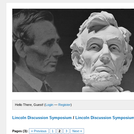
Hello There, Guest! (
Login
—
Register
)
Lincoln Discussion Symposium
/
Lincoln Discussion Symposiu
Pages (3):
« Previous
1
2
3
Next »