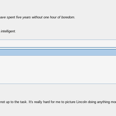
have spent five years without one hour of boredom.
intelligent.
not up to the task. It's really hard for me to picture Lincoln doing anything mor