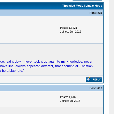
Threaded Mode
|
Linear Mode
Post:
#16
Posts: 13,221
Joined: Jun 2012
fice, laid it down, never took it up again to my knowledge, never
ove line, always appeared different, that scorning all Christian
 be a blab, etc."
Post:
#17
Posts: 1,616
Joined: Jul 2013