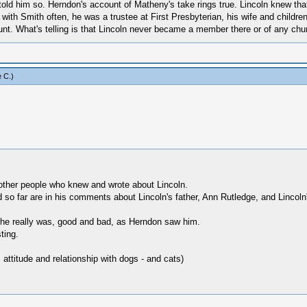
old him so. Herndon's account of Matheny's take rings true. Lincoln knew that 
et with Smith often, he was a trustee at First Presbyterian, his wife and chi
unt. What's telling is that Lincoln never became a member there or of any chu
 C
.)
ther people who knew and wrote about Lincoln.
ed so far are in his comments about Lincoln's father, Ann Rutledge, and Lincoln'
s he really was, good and bad, as Herndon saw him.
ting.
 attitude and relationship with dogs - and cats)