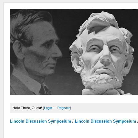
Hello There, Guest! (
Login
—
Register
)
Lincoln Discussion Symposium
/
Lincoln Discussion Symposium