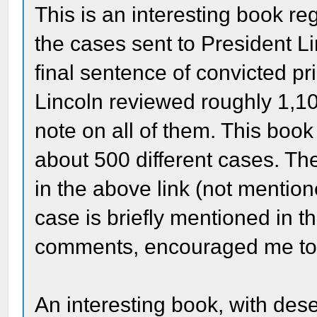
This is an interesting book re
the cases sent to President Li
final sentence of convicted pr
Lincoln reviewed roughly 1,1
note on all of them. This boo
about 500 different cases. Th
in the above link (not mention
case is briefly mentioned in t
comments, encouraged me to 
An interesting book, with dese