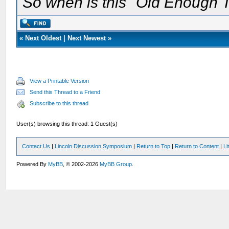
So when is this "Old Enough T
«
Next Oldest
|
Next Newest
»
View a Printable Version
Send this Thread to a Friend
Subscribe to this thread
User(s) browsing this thread: 1 Guest(s)
Contact Us
|
Lincoln Discussion Symposium
|
Return to Top
|
Return to Content
|
Li
Powered By
MyBB
, © 2002-2026
MyBB Group
.