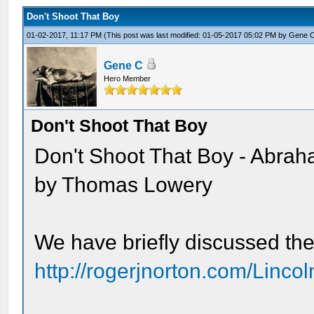
Don't Shoot That Boy
01-02-2017, 11:17 PM
(This post was last modified: 01-05-2017 05:02 PM by
Gene 
Gene C
Hero Member
Don't Shoot That Boy
Don't Shoot That Boy - Abraha
by Thomas Lowery
We have briefly discussed the
http://rogerjnorton.com/Linc