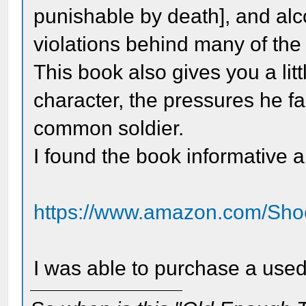
punishable by death], and alc
violations behind many of the 
This book also gives you a litt
character, the pressures he fa
common soldier.
I found the book informative 
https://www.amazon.com/Shoo
I was able to purchase a used 