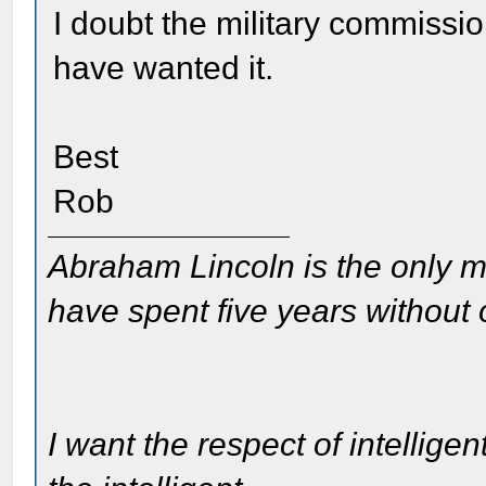
I doubt the military commissi
have wanted it.
Best
Rob
Abraham Lincoln is the only m
have spent five years without
I want the respect of intelligen