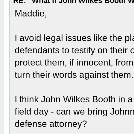
RE: "What If John Wilkes Booth W
Maddie,
I avoid legal issues like the p
defendants to testify on thei
protect them, if innocent, fr
turn their words against them.
I think John Wilkes Booth in
field day - can we bring Johnn
defense attorney?