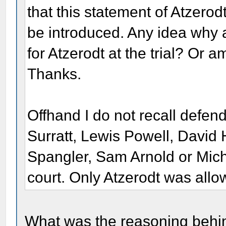
that this statement of Atzero
be introduced. Any idea why
for Atzerodt at the trial? Or
Thanks.
Offhand I do not recall defen
Surratt, Lewis Powell, Davi
Spangler, Sam Arnold or Mich
court. Only Atzerodt was allo
What was the reasoning behind