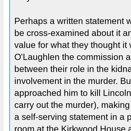
Perhaps a written statement w
be cross-examined about it an
value for what they thought it
O'Laughlen the commission ap
between their role in the kidn
involvement in the murder. Bu
approached him to kill Lincoln
carry out the murder), making t
a self-serving statement in a p
room at the Kirkwood House a