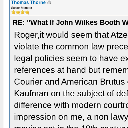
Thomas Thorne
Senior Member
RE: "What If John Wilkes Booth W
Roger,it would seem that Atze
violate the common law precep
legal policies seem to have e
references at hand but remem
Courier and American Brutus o
Kaufman on the subject of de
difference with modern court
impression on me, a non lawy