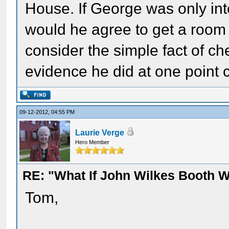
House. If George was only int
would he agree to get a roo
consider the simple fact of c
evidence he did at one point 
09-12-2012, 04:55 PM
Laurie Verge
Hero Member
RE: "What If John Wilkes Booth W
Tom,