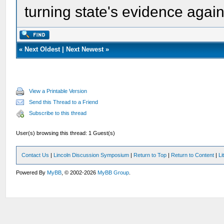
turning state's evidence agai
«
Next Oldest
|
Next Newest
»
View a Printable Version
Send this Thread to a Friend
Subscribe to this thread
User(s) browsing this thread: 1 Guest(s)
Contact Us
|
Lincoln Discussion Symposium
|
Return to Top
|
Return to Content
|
Li
Powered By
MyBB
, © 2002-2026
MyBB Group
.