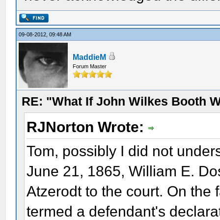
09-08-2012, 09:48 AM
MaddieM
Forum Master
RE: "What If John Wilkes Booth W
RJNorton Wrote:
Tom, possibly I did not under
June 21, 1865, William E. Do
Atzerodt to the court. On the f
termed a defendant's declarat