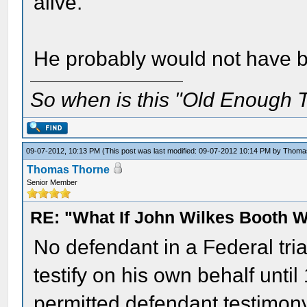
alive.
He probably would not have be
So when is this "Old Enough T
09-07-2012, 10:13 PM
(This post was last modified: 09-07-2012 10:14 PM by
Thoma
Thomas Thorne
Senior Member
RE: "What If John Wilkes Booth W
No defendant in a Federal trial
testify on his own behalf unti
permitted defendant testimony