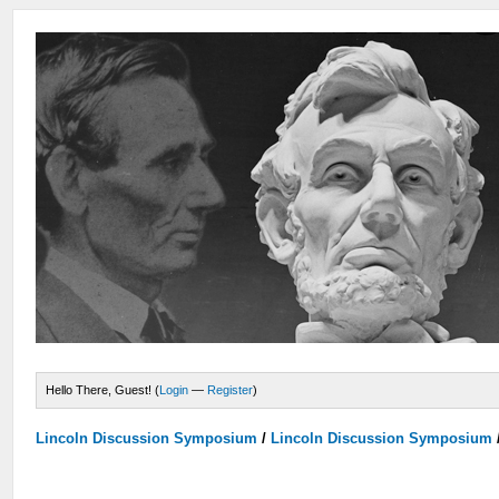
Hello There, Guest! (
Login
—
Register
)
Lincoln Discussion Symposium
/
Lincoln Discussion Symposium