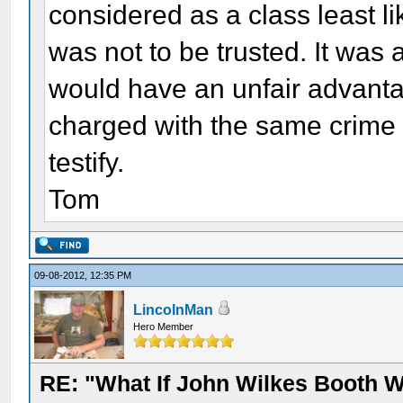
considered as a class least lik
was not to be trusted. It was a
would have an unfair advanta
charged with the same crime w
testify.
Tom
09-08-2012, 12:35 PM
LincolnMan
Hero Member
RE: "What If John Wilkes Booth W