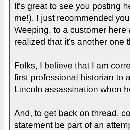
It's great to see you posting 
me!). I just recommended yo
Weeping, to a customer here 
realized that it's another one 
Folks, I believe that I am corre
first professional historian to 
Lincoln assassination when h
And, to get back on thread, co
statement be part of an attem