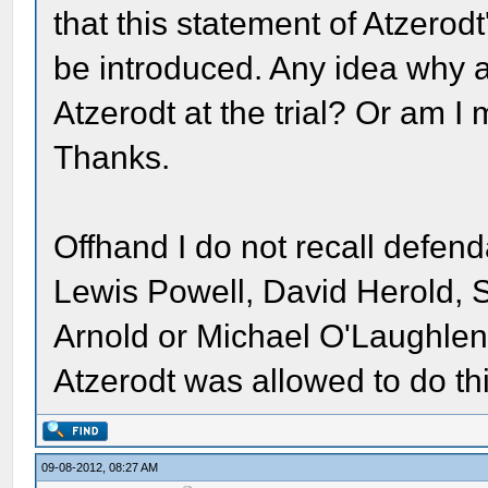
that this statement of Atzerod
be introduced. Any idea why 
Atzerodt at the trial? Or am 
Thanks.
Offhand I do not recall defend
Lewis Powell, David Herold,
Arnold or Michael O'Laughlen 
Atzerodt was allowed to do th
09-08-2012, 08:27 AM