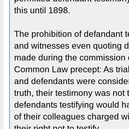
this until 1898.
The prohibition of defandant
and witnesses even quoting d
made during the commission o
Common Law precept: As trials
and defendants were considered
truth, their testimony was not t
defendants testifying would h
of their colleagues charged 
their right not to testify.