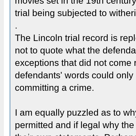
movies set in the 19th century
trial being subjected to withe
.
The Lincoln trial record is re
not to quote what the defenda
exceptions that did not come r
defendants' words could only
committing a crime.
I am equally puzzled as to wh
permitted and if legal why th