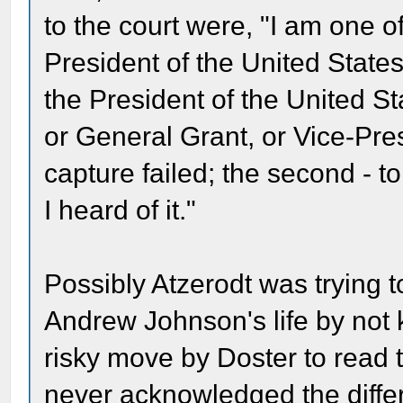
to the court were, "I am one o
President of the United States,
the President of the United S
or General Grant, or Vice-Pres
capture failed; the second - t
I heard of it."
Possibly Atzerodt was trying t
Andrew Johnson's life by not kil
risky move by Doster to read 
never acknowledged the diffe