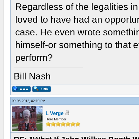
Regardless of the legalities i
loved to have had an opportuni
case. He even wrote somethin
himself-or something to that ef
perform?
Bill Nash
09-08-2012, 02:10 PM
L Verge
Hero Member