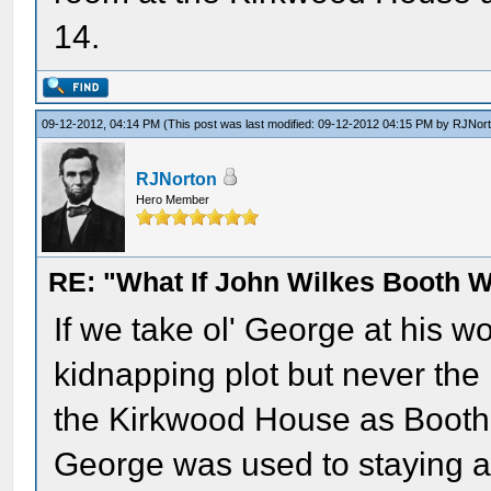
14.
09-12-2012, 04:14 PM
(This post was last modified: 09-12-2012 04:15 PM by
RJNor
RJNorton
Hero Member
RE: "What If John Wilkes Booth W
If we take ol' George at his w
kidnapping plot but never the 
the Kirkwood House as Booth 
George was used to staying 