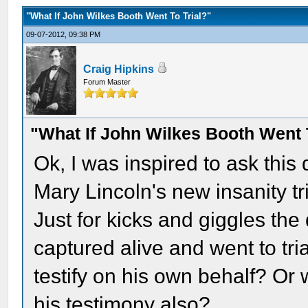
"What If John Wilkes Booth Went To Trial?"
09-07-2012, 09:38 PM
Craig Hipkins
Forum Master
"What If John Wilkes Booth Went 
Ok, I was inspired to ask this
Mary Lincoln's new insanity tri
Just for kicks and giggles the
captured alive and went to tr
testify on his own behalf? Or w
his testimony also?