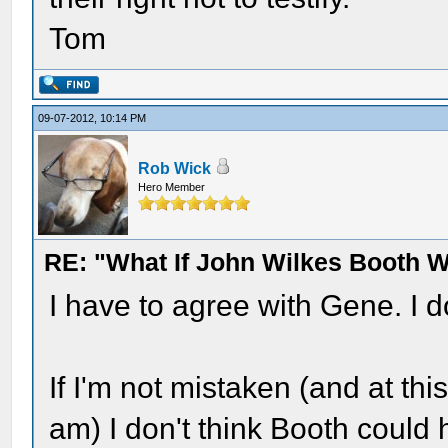
Tom
09-07-2012, 10:14 PM
Rob Wick
Hero Member
RE: "What If John Wilkes Booth W
I have to agree with Gene. I 
If I'm not mistaken (and at this
am) I don't think Booth could 