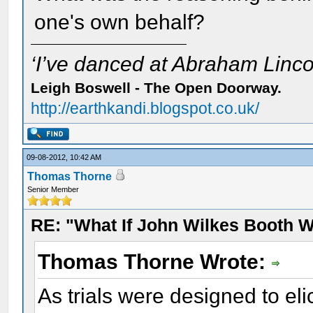
one's own behalf?
‘I’ve danced at Abraham Lincol
Leigh Boswell - The Open Doorway.
http://earthkandi.blogspot.co.uk/
09-08-2012, 10:42 AM
Thomas Thorne
Senior Member
RE: "What If John Wilkes Booth W
Thomas Thorne Wrote:
As trials were designed to eli