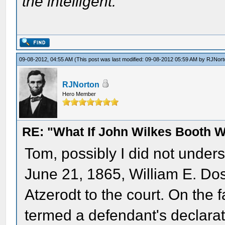
the intelligent.
09-08-2012, 04:55 AM
(This post was last modified: 09-08-2012 05:59 AM by
RJNort
RJNorton
Hero Member
RE: "What If John Wilkes Booth W
Tom, possibly I did not unders
June 21, 1865, William E. Do
Atzerodt to the court. On the f
termed a defendant's declarat