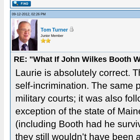
09-12-2012, 02:26 PM
Tom Turner
Junior Member
RE: "What If John Wilkes Booth W
Laurie is absolutely correct. 
self-incrimination. The same 
military courts; it was also fol
exception of the state of Maine
(including Booth had he surviv
they still wouldn't have been a