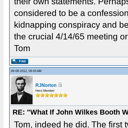
their own statements. Perhap
considered to be a confession
kidnapping conspiracy and be
the crucial 4/14/65 meeting o
Tom
09-08-2012, 09:43 AM
RJNorton
Hero Member
RE: "What If John Wilkes Booth W
Tom, indeed he did. The first