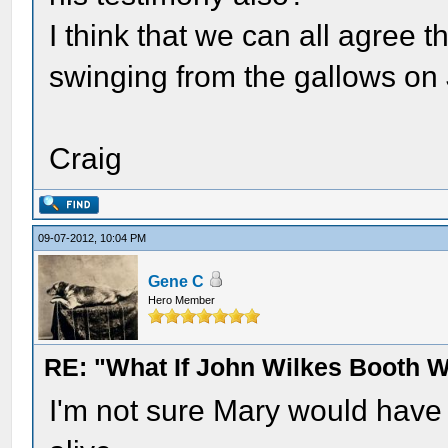
I think that we can all agree
swinging from the gallows on 
Craig
09-07-2012, 10:04 PM
Gene C
Hero Member
RE: "What If John Wilkes Booth W
I'm not sure Mary would have