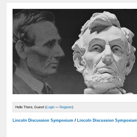
Hello There, Guest! (
Login
—
Register
)
Lincoln Discussion Symposium
/
Lincoln Discussion Symposiu