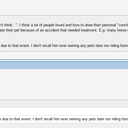
on't think...". I think a lot of people loved and love to draw their personal "c
te their pet because of an accident that needed treatment. E.g. many horse ri
due to that event. I don't recall him ever owning any pets later nor riding hors
due to that event. I don't recall him ever owning any pets later nor riding hor