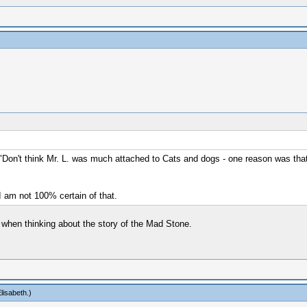
Don't think Mr. L. was much attached to Cats and dogs - one reason was that B
 I am not 100% certain of that.
 when thinking about the story of the Mad Stone.
lisabeth
.)