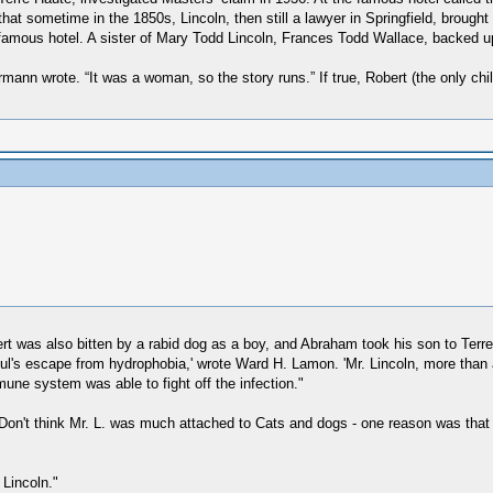
that sometime in the 1850s, Lincoln, then still a lawyer in Springfield, brough
 famous hotel. A sister of Mary Todd Lincoln, Frances Todd Wallace, backed up
ann wrote. “It was a woman, so the story runs.” If true, Robert (the only ch
rt was also bitten by a rabid dog as a boy, and Abraham took his son to Terr
l's escape from hydrophobia,' wrote Ward H. Lamon. 'Mr. Lincoln, more than any
mune system was able to fight off the infection."
on't think Mr. L. was much attached to Cats and dogs - one reason was that Bo
 Lincoln."