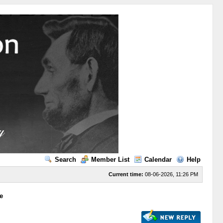
Search
Member List
Calendar
Help
Current time:
08-06-2026, 11:26 PM
e