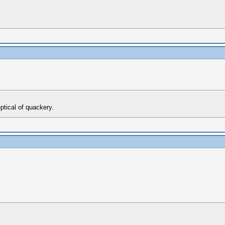
ptical of quackery.