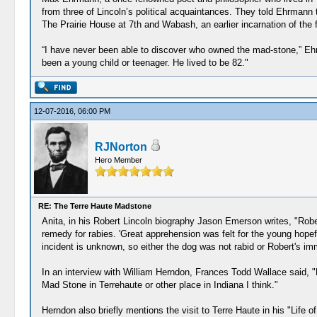
from three of Lincoln’s political acquaintances. They told Ehrmann 
The Prairie House at 7th and Wabash, an earlier incarnation of the
“I have never been able to discover who owned the mad-stone,” Ehrm
been a young child or teenager. He lived to be 82."
12-07-2016, 06:00 PM
RJNorton
Hero Member
RE: The Terre Haute Madstone
Anita, in his Robert Lincoln biography Jason Emerson writes, "Robe
remedy for rabies. 'Great apprehension was felt for the young hopefu
incident is unknown, so either the dog was not rabid or Robert's im
In an interview with William Herndon, Frances Todd Wallace said, "D
Mad Stone in Terrehaute or other place in Indiana I think."
Herndon also briefly mentions the visit to Terre Haute in his "Life of