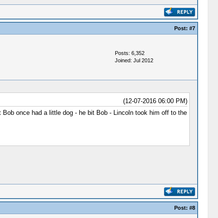
Post:
#7
Posts: 6,352
Joined: Jul 2012
(12-07-2016 06:00 PM)
ob once had a little dog - he bit Bob - Lincoln took him off to the
Post:
#8