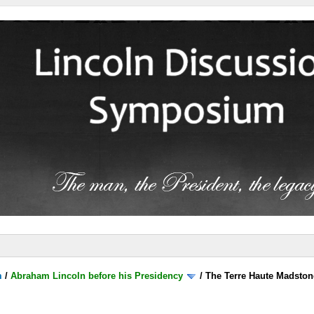
m
/
Abraham Lincoln before his Presidency
/
The Terre Haute Madston