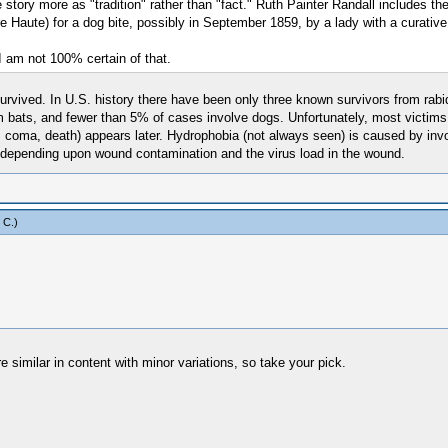
 story more as "tradition" rather than "fact." Ruth Painter Randall includes th
re Haute) for a dog bite, possibly in September 1859, by a lady with a curative
 I am not 100% certain of that.
 survived. In U.S. history there have been only three known survivors from ra
rom bats, and fewer than 5% of cases involve dogs. Unfortunately, most victims
terror, coma, death) appears later. Hydrophobia (not always seen) is caused by
, depending upon wound contamination and the virus load in the wound.
 C
.)
e similar in content with minor variations, so take your pick.