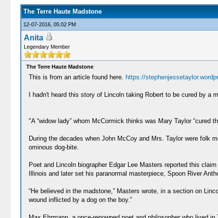
The Terre Haute Madstone
12-07-2016, 05:02 PM
Anita
Legendary Member
The Terre Haute Madstone
This is from an article found here.
https://stephenjessetaylor.wordp
I hadn't heard this story of Lincoln taking Robert to be cured by a m
"A “widow lady” whom McCormick thinks was Mary Taylor “cured thr
During the decades when John McCoy and Mrs. Taylor were folk medic
ominous dog-bite.
Poet and Lincoln biographer Edgar Lee Masters reported this claim
Illinois and later set his paranormal masterpiece, Spoon River Antho
“He believed in the madstone,” Masters wrote, in a section on Lincoln
wound inflicted by a dog on the boy.”
Max Ehrmann, a once-renowned poet and philosopher who lived in Te