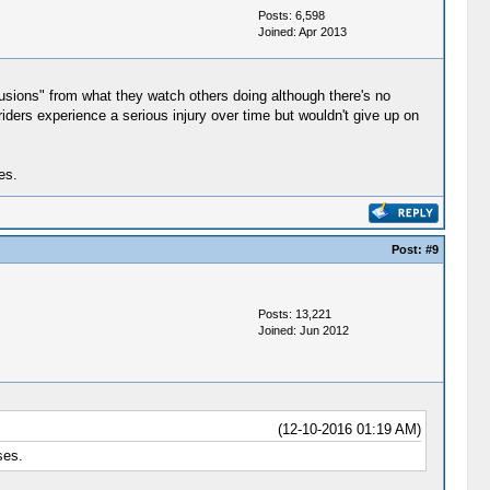
Posts: 6,598
Joined: Apr 2013
onclusions" from what they watch others doing although there's no
ders experience a serious injury over time but wouldn't give up on
es.
Post:
#9
Posts: 13,221
Joined: Jun 2012
(12-10-2016 01:19 AM)
ses.