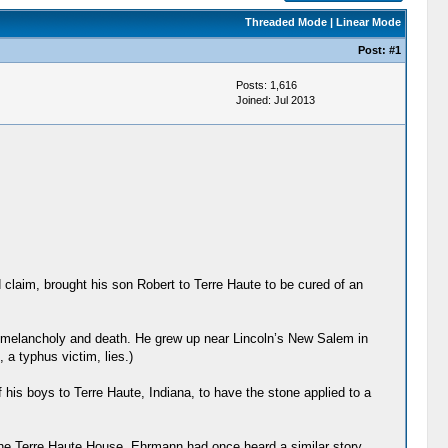
Threaded Mode
|
Linear Mode
Post:
#1
Posts: 1,616
Joined: Jul 2013
claim, brought his son Robert to Terre Haute to be cured of an
h melancholy and death. He grew up near Lincoln’s New Salem in
 a typhus victim, lies.)
f his boys to Terre Haute, Indiana, to have the stone applied to a
the Terre Haute House, Ehrmann had once heard a similar story