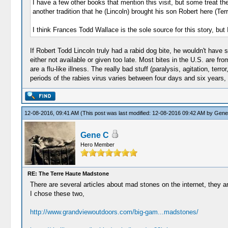
I have a few other books that mention this visit, but some treat the
another tradition that he (Lincoln) brought his son Robert here (Ter
I think Frances Todd Wallace is the sole source for this story, but
If Robert Todd Lincoln truly had a rabid dog bite, he wouldn't have
either not available or given too late. Most bites in the U.S. are f
are a flu-like illness. The really bad stuff (paralysis, agitation, 
periods of the rabies virus varies between four days and six years
12-08-2016, 09:41 AM
(This post was last modified: 12-08-2016 09:42 AM by
Gene
Gene C
Hero Member
RE: The Terre Haute Madstone
There are several articles about mad stones on the internet, they ar
I chose these two,
http://www.grandviewoutdoors.com/big-gam...madstones/