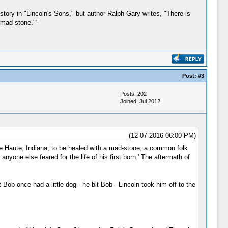
 story in "Lincoln's Sons," but author Ralph Gary writes, "There is
'mad stone.' "
Post:
#3
Posts: 202
Joined: Jul 2012
(12-07-2016 06:00 PM)
re Haute, Indiana, to be healed with a mad-stone, a common folk
yone else feared for the life of his first born.' The aftermath of
ob once had a little dog - he bit Bob - Lincoln took him off to the