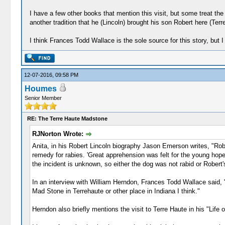
I have a few other books that mention this visit, but some treat the 
another tradition that he (Lincoln) brought his son Robert here (Terr
I think Frances Todd Wallace is the sole source for this story, but 
12-07-2016, 09:58 PM
Houmes
Senior Member
RE: The Terre Haute Madstone
RJNorton Wrote:
Anita, in his Robert Lincoln biography Jason Emerson writes, "Rob
remedy for rabies. 'Great apprehension was felt for the young hopef
the incident is unknown, so either the dog was not rabid or Robert'
In an interview with William Herndon, Frances Todd Wallace said, "
Mad Stone in Terrehaute or other place in Indiana I think."
Herndon also briefly mentions the visit to Terre Haute in his "Life o