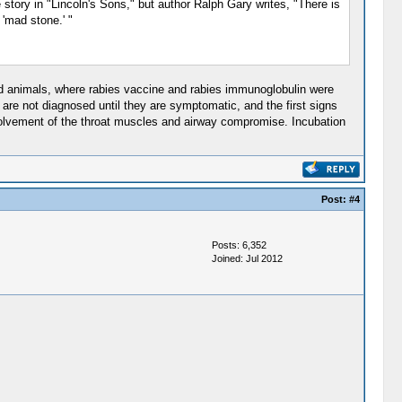
e story in "Lincoln's Sons," but author Ralph Gary writes, "There is
 'mad stone.' "
bid animals, where rabies vaccine and rabies immunoglobulin were
 are not diagnosed until they are symptomatic, and the first signs
 involvement of the throat muscles and airway compromise. Incubation
Post:
#4
Posts: 6,352
Joined: Jul 2012