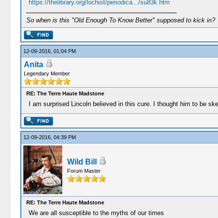
https://thelibrary.org/lochist/periodica.../su83k.htm
So when is this "Old Enough To Know Better" supposed to kick in?
12-09-2016, 01:04 PM
Anita
Legendary Member
RE: The Terre Haute Madstone
I am surprised Lincoln believed in this cure. I thought him to be ske
12-09-2016, 04:39 PM
Wild Bill
Forum Master
RE: The Terre Haute Madstone
We are all susceptible to the myths of our times