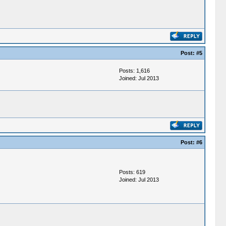
Post:
#5
Posts: 1,616
Joined: Jul 2013
Post:
#6
Posts: 619
Joined: Jul 2013