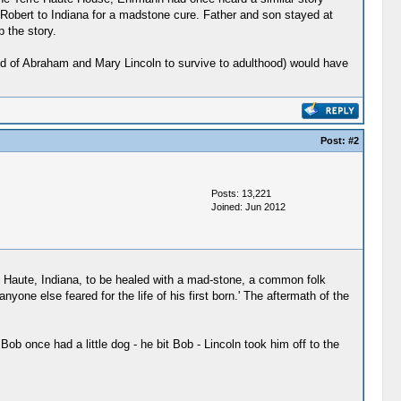
t Robert to Indiana for a madstone cure. Father and son stayed at
 the story.
ild of Abraham and Mary Lincoln to survive to adulthood) would have
Post:
#2
Posts: 13,221
Joined: Jun 2012
e Haute, Indiana, to be healed with a mad-stone, a common folk
one else feared for the life of his first born.' The aftermath of the
b once had a little dog - he bit Bob - Lincoln took him off to the