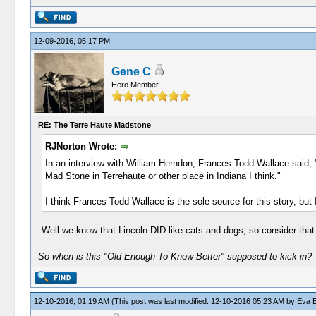
12-09-2016, 05:17 PM
Gene C
Hero Member
RE: The Terre Haute Madstone
RJNorton Wrote:
In an interview with William Herndon, Frances Todd Wallace said, "
Mad Stone in Terrehaute or other place in Indiana I think."
I think Frances Todd Wallace is the sole source for this story, but
Well we know that Lincoln DID like cats and dogs, so consider that
So when is this "Old Enough To Know Better" supposed to kick in?
12-10-2016, 01:19 AM
(This post was last modified: 12-10-2016 05:23 AM by
Eva E