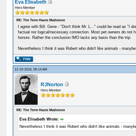
Eva Elisabeth
Hero Member
RE: The Terre Haute Madstone
I agree with Bill. Gene - "Don't think Mr. L..." could be read as "I d
factual nor logical/necessary connection. Most pet owners do not ha
horses. Rather the conclusion IMO lacks any basis than the trip.
Nevertheless I think it was Robert who didn't like animals - manybe 
12-10-2016, 06:14 AM
RJNorton
Hero Member
RE: The Terre Haute Madstone
Eva Elisabeth Wrote:
Nevertheless I think it was Robert who didn't like animals - manybe 