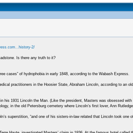
ress.com...history-2/
adstone. Is there any truth to it?
ee cases” of hydrophobia in early 1848, according to the Wabash Express.
al practitioners in the Hoosier State, Abraham Lincoln, according to an old 
 in his 1931 Lincoln the Man. (Like the president, Masters was obsessed wit
logy, in the old Petersburg cemetery where Lincoln’s first lover, Ann Rutledge,
’s superstition, “and one of his sisters-in-law related that Lincoln took one o
rre Haute, investigated Masters’ claim in 1936. At the famous hotel called 