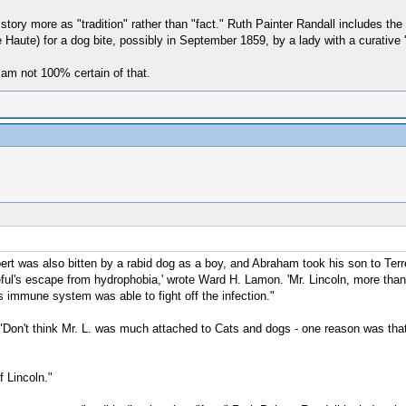
story more as "tradition" rather than "fact." Ruth Painter Randall includes the
e Haute) for a dog bite, possibly in September 1859, by a lady with a curative 
I am not 100% certain of that.
ert was also bitten by a rabid dog as a boy, and Abraham took his son to Ter
ul's escape from hydrophobia,' wrote Ward H. Lamon. 'Mr. Lincoln, more than an
s immune system was able to fight off the infection."
Don't think Mr. L. was much attached to Cats and dogs - one reason was that B
f Lincoln."