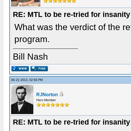
RE: MTL to be re-tried for insanity
What was the verdict of the ret
program.
Bill Nash
06-21-2013, 02:56 PM
RJNorton
Hero Member
RE: MTL to be re-tried for insanity