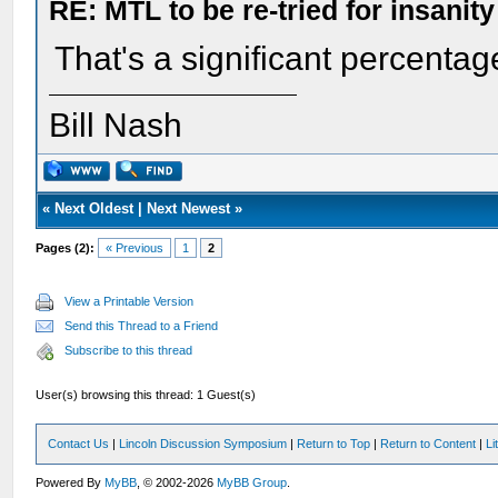
RE: MTL to be re-tried for insanity
That's a significant percentag
Bill Nash
«
Next Oldest
|
Next Newest
»
Pages (2):
« Previous
1
2
View a Printable Version
Send this Thread to a Friend
Subscribe to this thread
User(s) browsing this thread: 1 Guest(s)
Contact Us
|
Lincoln Discussion Symposium
|
Return to Top
|
Return to Content
|
Li
Powered By
MyBB
, © 2002-2026
MyBB Group
.