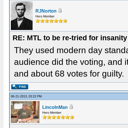
RJNorton
Hero Member
RE: MTL to be re-tried for insanity
They used modern day standar
audience did the voting, and i
and about 68 votes for guilty.
06-21-2013, 03:22 PM
LincolnMan
Hero Member