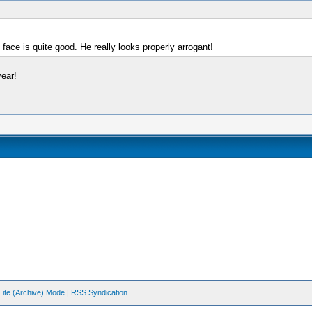
e face is quite good. He really looks properly arrogant!
ear!
Lite (Archive) Mode
|
RSS Syndication