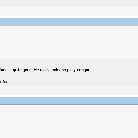
 face is quite good. He really looks properly arrogant!
rtley