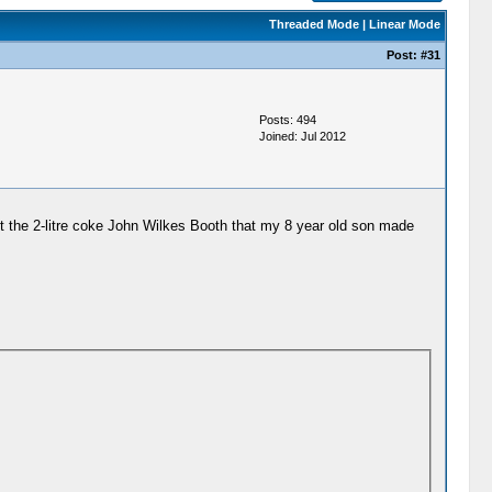
Threaded Mode
|
Linear Mode
Post:
#31
Posts: 494
Joined: Jul 2012
ut the 2-litre coke John Wilkes Booth that my 8 year old son made