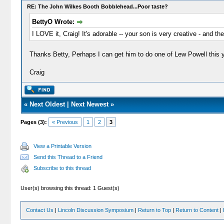
RE: The John Wilkes Booth Bobblehead...Poor taste?
BettyO Wrote:
I LOVE it, Craig! It's adorable -- your son is very creative - and th
Thanks Betty, Perhaps I can get him to do one of Lew Powell this y
Craig
«
Next Oldest
|
Next Newest
»
Pages (3):
« Previous
1
2
3
View a Printable Version
Send this Thread to a Friend
Subscribe to this thread
User(s) browsing this thread: 1 Guest(s)
Contact Us
|
Lincoln Discussion Symposium
|
Return to Top
|
Return to Content
|