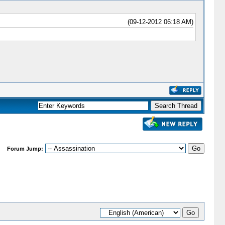
(09-12-2012 06:18 AM)
Forum Jump: