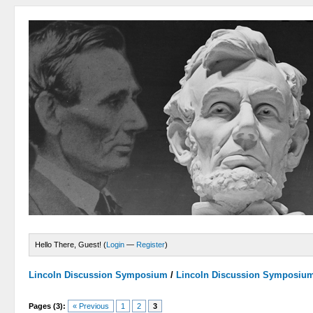
Hello There, Guest! (
Login
—
Register
)
Lincoln Discussion Symposium
/
Lincoln Discussion Symposiu
Pages (3):
« Previous
1
2
3