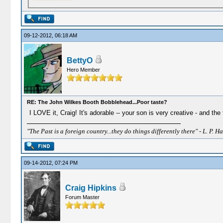
09-12-2012, 06:18 AM
BettyO
Hero Member
RE: The John Wilkes Booth Bobblehead...Poor taste?
I LOVE it, Craig! It's adorable -- your son is very creative - and the
"The Past is a foreign country...they do things differently there" - L. P. Ha
09-14-2012, 07:24 PM
Craig Hipkins
Forum Master