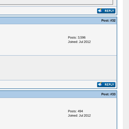
Post:
#32
Posts: 3,596
Joined: Jul 2012
Post:
#33
Posts: 494
Joined: Jul 2012