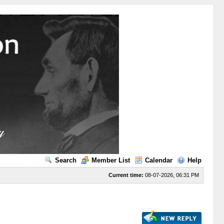
Search
Member List
Calendar
Help
Current time:
08-07-2026, 06:31 PM