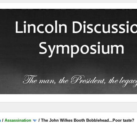
m
/
Assassination
/
The John Wilkes Booth Bobblehead...Poor taste?