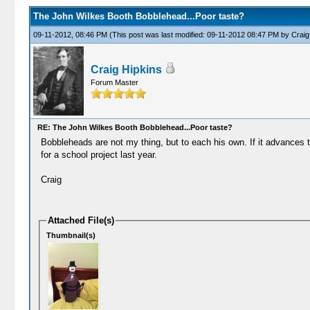
The John Wilkes Booth Bobblehead...Poor taste?
09-11-2012, 08:46 PM
(This post was last modified: 09-11-2012 08:47 PM by
Craig
Craig Hipkins
Forum Master
RE: The John Wilkes Booth Bobblehead...Poor taste?
Bobbleheads are not my thing, but to each his own. If it advances 
for a school project last year.
Craig
Attached File(s)
Thumbnail(s)