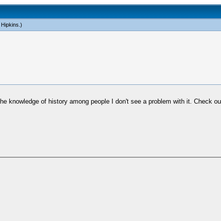
 Hipkins
.)
the knowledge of history among people I don't see a problem with it. Check o