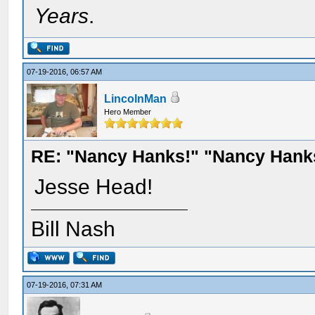
Years
.
07-19-2016, 06:57 AM
LincolnMan
Hero Member
RE: "Nancy Hanks!" "Nancy Hank
Jesse Head!
Bill Nash
07-19-2016, 07:31 AM