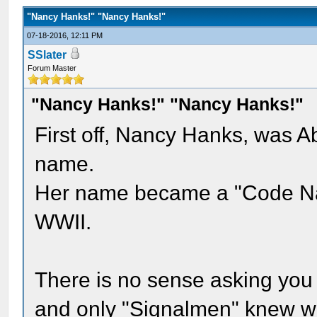
"Nancy Hanks!" "Nancy Hanks!"
07-18-2016, 12:11 PM
SSlater
Forum Master
"Nancy Hanks!" "Nancy Hanks!"
First off, Nancy Hanks, was 
name.
Her name became a "Code Nam
WWII.
There is no sense asking you w
and only "Signalmen" knew wh