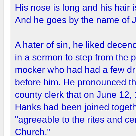
His nose is long and his hair i
And he goes by the name of 
A hater of sin, he liked dece
in a sermon to step from the p
mocker who had had a few dr
before him. He pronounced th
county clerk that on June 12
Hanks had been joined togethe
"agreeable to the rites and c
Church."