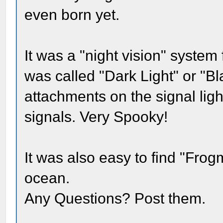
even born yet.
It was a "night vision" system 
was called "Dark Light" or "Bl
attachments on the signal lig
signals. Very Spooky!
It was also easy to find "Fro
ocean.
Any Questions? Post them.