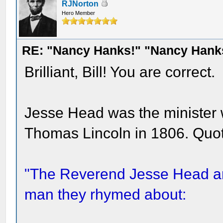
RJNorton
Hero Member
RE: "Nancy Hanks!" "Nancy Hank
Brilliant, Bill! You are correct.
Jesse Head was the minister
Thomas Lincoln in 1806. Quot
"The Reverend Jesse Head ar
man they rhymed about: