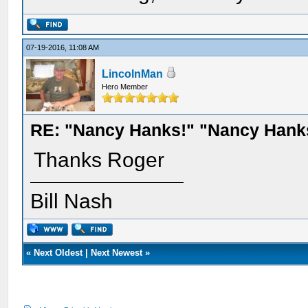
07-19-2016, 11:08 AM
LincolnMan
Hero Member
RE: "Nancy Hanks!" "Nancy Hank
Thanks Roger
Bill Nash
«
Next Oldest
|
Next Newest
»