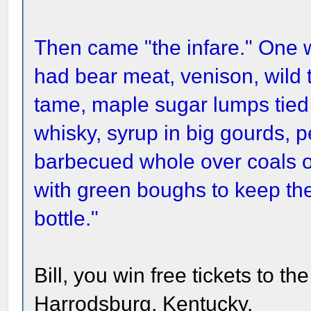
Then came "the infare." One
had bear meat, venison, wild 
tame, maple sugar lumps tied on
whisky, syrup in big gourds,
barbecued whole over coals o
with green boughs to keep the 
bottle."
Bill, you win free tickets to th
Harrodsburg, Kentucky.