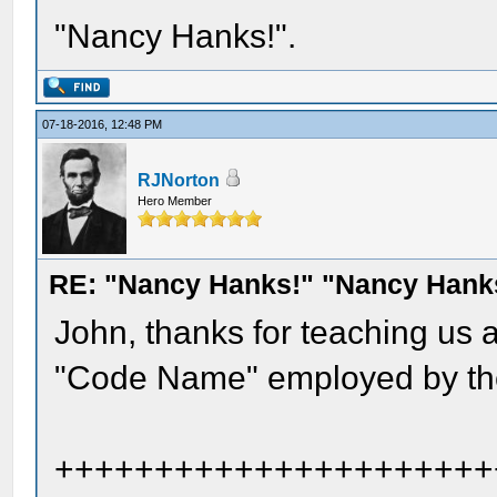
"Nancy Hanks!".
07-18-2016, 12:48 PM
RJNorton
Hero Member
RE: "Nancy Hanks!" "Nancy Hank
John, thanks for teaching us
"Code Name" employed by the
++++++++++++++++++++++