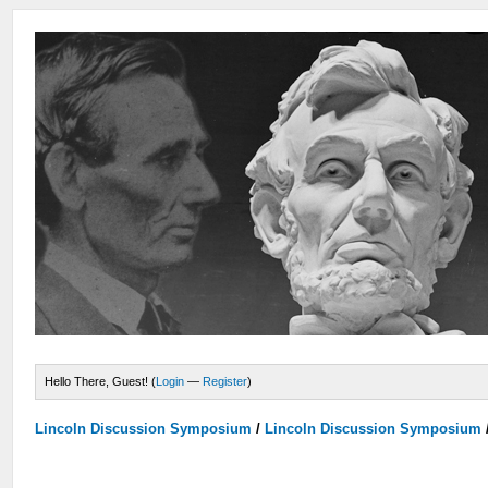
Hello There, Guest! (
Login
—
Register
)
Lincoln Discussion Symposium
/
Lincoln Discussion Symposium