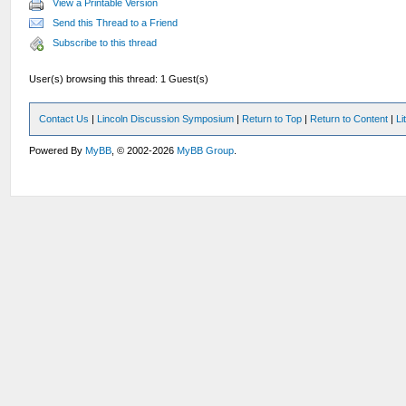
View a Printable Version
Send this Thread to a Friend
Subscribe to this thread
User(s) browsing this thread: 1 Guest(s)
Contact Us
|
Lincoln Discussion Symposium
|
Return to Top
|
Return to Content
|
Li
Powered By
MyBB
, © 2002-2026
MyBB Group
.