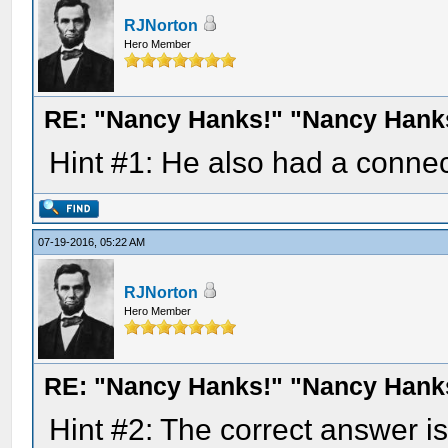
RJNorton
Hero Member
RE: "Nancy Hanks!" "Nancy Hank
Hint #1: He also had a conne
07-19-2016, 05:22 AM
RJNorton
Hero Member
RE: "Nancy Hanks!" "Nancy Hank
Hint #2: The correct answer i