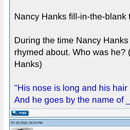
Nancy Hanks fill-in-the-blank t
During the time Nancy Hanks 
rhymed about. Who was he? (
Hanks)
"His nose is long and his hair 
And he goes by the name of
07-18-2016, 04:34 PM