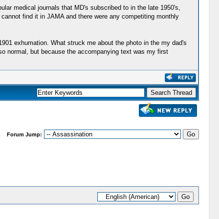
pular medical journals that MD's subscribed to in the late 1950's,
ou cannot find it in JAMA and there were any competiting monthly
e 1901 exhumation. What struck me about the photo in the my dad's
d so normal, but because the accompanying text was my first
Forum Jump: