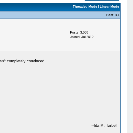
Threaded Mode
|
Linear Mode
Post:
#1
Posts: 3,038
Joined: Jul 2012
sn't completely convinced.
--Ida M. Tarbell