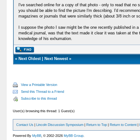
I've searched online for a copy of that photo - only to read that no 
you should be able to find the picture I'm describing. I'd recommen
magazines or journals that were similarly thick (about 3/8 inch or 
I suppose the photo I saw might be the one recently published in a
medical journal, was that the text made it clear it was taken at t
knowledge of his exhumation.
«
Next Oldest
|
Next Newest
»
View a Printable Version
Send this Thread to a Friend
Subscribe to this thread
User(s) browsing this thread: 1 Guest(s)
Contact Us
|
Lincoln Discussion Symposium
|
Return to Top
|
Return to Content
|
Powered By
MyBB
, © 2002-2026
MyBB Group
.