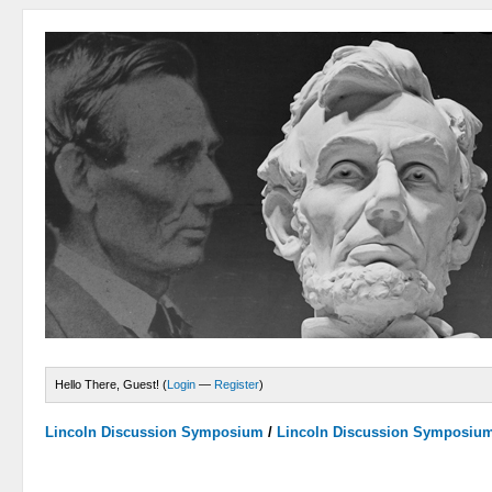
Hello There, Guest! (
Login
—
Register
)
Lincoln Discussion Symposium
/
Lincoln Discussion Symposiu