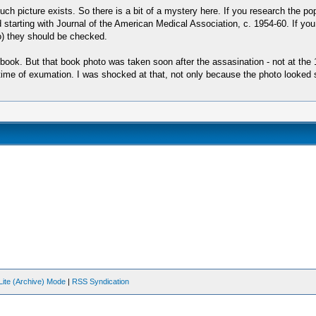
such picture exists. So there is a bit of a mystery here. If you research the po
d starting with Journal of the American Medical Association, c. 1954-60. If y
so) they should be checked.
 book. But that book photo was taken soon after the assasination - not at th
he time of exumation. I was shocked at that, not only because the photo looke
Lite (Archive) Mode
|
RSS Syndication