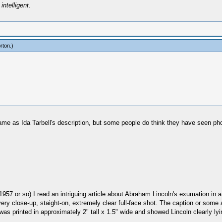
intelligent.
rton
.)
same as Ida Tarbell's description, but some people do think they have seen pho
57 or so) I read an intriguing article about Abraham Lincoln's exumation in a 
ery close-up, staight-on, extremely clear full-face shot. The caption or some 
as printed in approximately 2" tall x 1.5" wide and showed Lincoln clearly lyin