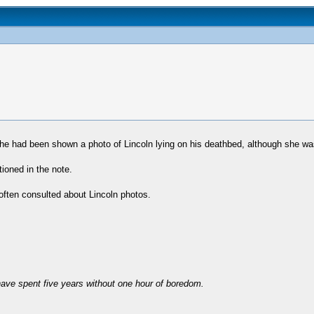
she had been shown a photo of Lincoln lying on his deathbed, although she wa
tioned in the note.
ften consulted about Lincoln photos.
have spent five years without one hour of boredom.