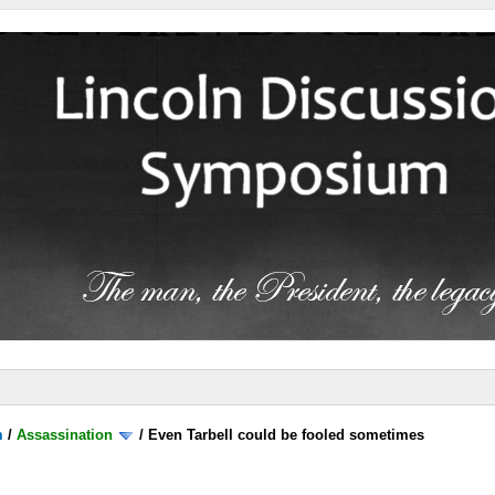
m
/
Assassination
/
Even Tarbell could be fooled sometimes