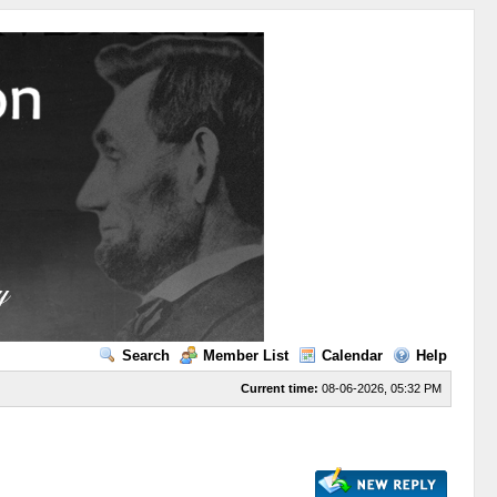
Search
Member List
Calendar
Help
Current time:
08-06-2026, 05:32 PM