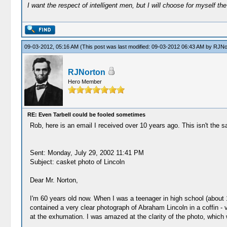
I want the respect of intelligent men, but I will choose for myself the 
09-03-2012, 05:16 AM
(This post was last modified: 09-03-2012 06:43 AM by
RJNo
RJNorton
Hero Member
RE: Even Tarbell could be fooled sometimes
Rob, here is an email I received over 10 years ago. This isn't the 
Sent: Monday, July 29, 2002 11:41 PM
Subject: casket photo of Lincoln
Dear Mr. Norton,
I'm 60 years old now. When I was a teenager in high school (about 19
contained a very clear photograph of Abraham Lincoln in a coffin - v
at the exhumation. I was amazed at the clarity of the photo, which w