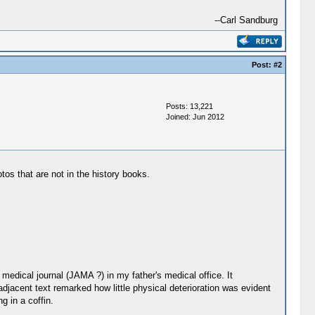
--Carl Sandburg
Post:
#2
Posts: 13,221
Joined: Jun 2012
tos that are not in the history books.
medical journal (JAMA ?) in my father's medical office. It
adjacent text remarked how little physical deterioration was evident
g in a coffin.