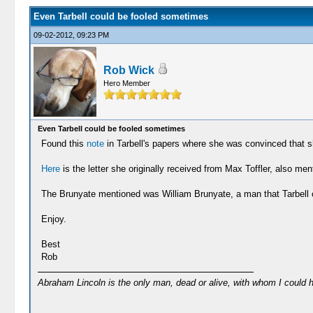
Even Tarbell could be fooled sometimes
09-02-2012, 09:23 PM
Rob Wick
Hero Member
Even Tarbell could be fooled sometimes
Found this
note
in Tarbell's papers where she was convinced that 
Here
is the letter she originally received from Max Toffler, also men
The Brunyate mentioned was William Brunyate, a man that Tarbell o
Enjoy.
Best
Rob
Abraham Lincoln is the only man, dead or alive, with whom I could 