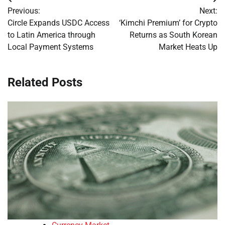
Post
Previous:
Next:
navigation
Circle Expands USDC Access
‘Kimchi Premium’ for Crypto
to Latin America through
Returns as South Korean
Local Payment Systems
Market Heats Up
Related Posts