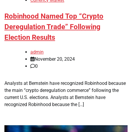
Currency Market
Robinhood Named Top “Crypto
Deregulation Trade” Following
Election Results
admin
November 20, 2024
0
Analysts at Bernstein have recognized Robinhood because
the main “crypto deregulation commerce” following the
current U.S. elections. Analysts at Bernstein have
recognized Robinhood because the […]