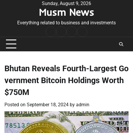
Skip
Sunday, August 9, 2026
Musm News
to
content
Everything related to business and investments
Home
Terms
Privacy
Contact
&
Policy
Us
Conditions
Bhutan Reveals Fourth-Largest Go
vernment Bitcoin Holdings Worth
$750M
Posted on
September 18, 2024
by
admin