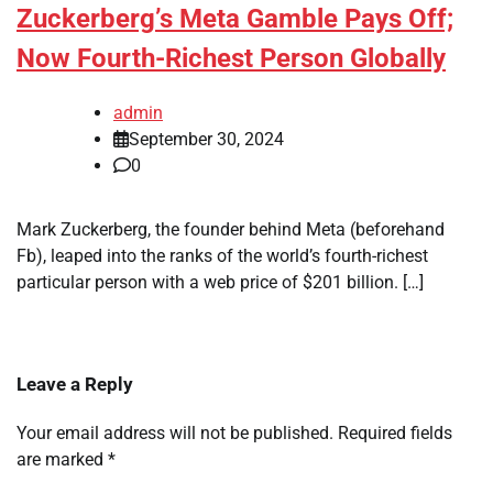
Zuckerberg’s Meta Gamble Pays Off;
Now Fourth-Richest Person Globally
admin
September 30, 2024
0
Mark Zuckerberg, the founder behind Meta (beforehand
Fb), leaped into the ranks of the world’s fourth-richest
particular person with a web price of $201 billion. […]
Leave a Reply
Your email address will not be published.
Required fields
are marked
*