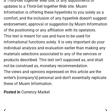
a Third-Get together Web site, or any adjustments or
updates to a Third-Get together Web site. Musm
Information is offering these hyperlinks to you solely as a
comfort, and the inclusion of any hyperlink doesn’t suggest
endorsement, approval or suggestion by Musm Information
of the positioning or any affiliation with its operators.
This text is meant for use and have to be used for
informational functions solely. It is very important do your
individual analysis and evaluation earlier than making any
materials selections associated to any of the services or
products described. This text isn’t supposed as, and shall
not be construed as, monetary recommendation.
The views and opinions expressed on this article are the
writer’s [company’s] personal and don’t essentially replicate
these of Musm Information.
Posted in
Currency Market