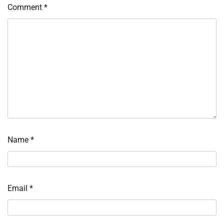
Comment
*
Name
*
Email
*