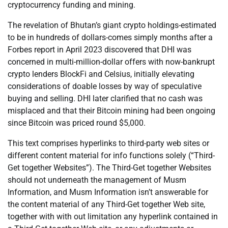
cryptocurrency funding and mining.
The revelation of Bhutan’s giant crypto holdings-estimated
to be in hundreds of dollars-comes simply months after a
Forbes report in April 2023 discovered that DHI was
concerned in multi-million-dollar offers with now-bankrupt
crypto lenders BlockFi and Celsius, initially elevating
considerations of doable losses by way of speculative
buying and selling. DHI later clarified that no cash was
misplaced and that their Bitcoin mining had been ongoing
since Bitcoin was priced round $5,000.
This text comprises hyperlinks to third-party web sites or
different content material for info functions solely (“Third-
Get together Websites”). The Third-Get together Websites
should not underneath the management of Musm
Information, and Musm Information isn’t answerable for
the content material of any Third-Get together Web site,
together with with out limitation any hyperlink contained in