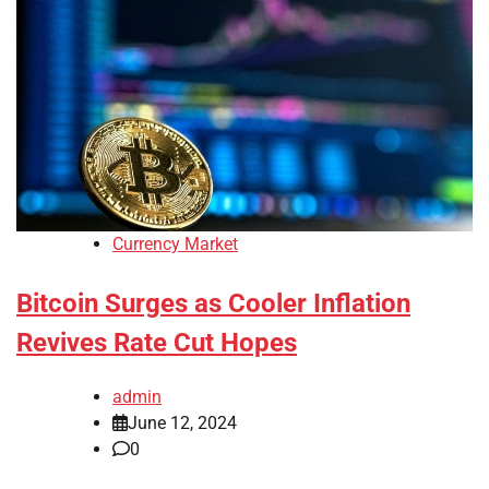
Currency Market
Bitcoin Surges as Cooler Inflation
Revives Rate Cut Hopes
admin
June 12, 2024
0