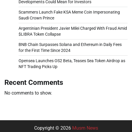
Developments Could Mean for Investors
Scammers Launch Fake KSA Meme Coin Impersonating
Saudi Crown Prince
Argentinian President Javier Milei Charged With Fraud Amid
$LIBRA Token Collapse
BNB Chain Surpasses Solana and Ethereum in Daily Fees
for the First Time Since 2024
Opensea Launches OS2 Beta, Teases Sea Token Airdrop as
NFT Trading Picks Up
Recent Comments
No comments to show.
Copyright © 2026
Musm News