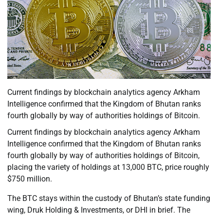
Current findings by blockchain analytics agency Arkham
Intelligence confirmed that the Kingdom of Bhutan ranks
fourth globally by way of authorities holdings of Bitcoin.
Current findings by blockchain analytics agency Arkham
Intelligence confirmed that the Kingdom of Bhutan ranks
fourth globally by way of authorities holdings of Bitcoin,
placing the variety of holdings at 13,000 BTC, price roughly
$750 million.
The BTC stays within the custody of Bhutan’s state funding
wing, Druk Holding & Investments, or DHI in brief. The