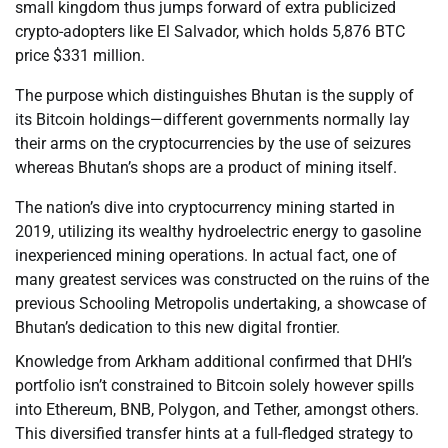
small kingdom thus jumps forward of extra publicized
crypto-adopters like El Salvador, which holds 5,876 BTC
price $331 million.
The purpose which distinguishes Bhutan is the supply of
its Bitcoin holdings—different governments normally lay
their arms on the cryptocurrencies by the use of seizures
whereas Bhutan’s shops are a product of mining itself.
The nation’s dive into cryptocurrency mining started in
2019, utilizing its wealthy hydroelectric energy to gasoline
inexperienced mining operations. In actual fact, one of
many greatest services was constructed on the ruins of the
previous Schooling Metropolis undertaking, a showcase of
Bhutan’s dedication to this new digital frontier.
Knowledge from Arkham additional confirmed that DHI’s
portfolio isn’t constrained to Bitcoin solely however spills
into Ethereum, BNB, Polygon, and Tether, amongst others.
This diversified transfer hints at a full-fledged strategy to