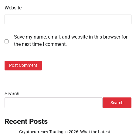
Website
Save my name, email, and website in this browser for
the next time I comment.
Search
Search
Recent Posts
Cryptocurrency Trading in 2026: What the Latest