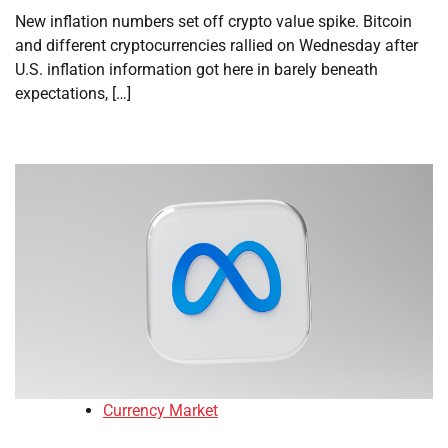
New inflation numbers set off crypto value spike. Bitcoin
and different cryptocurrencies rallied on Wednesday after
U.S. inflation information got here in barely beneath
expectations, […]
Currency Market