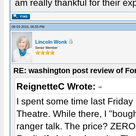
am really thankful for their ex
08-03-2016, 06:55 PM
Lincoln Wonk
Senior Member
RE: washington post review of Fo
ReignetteC Wrote:
I spent some time last Friday r
Theatre. While there, I "boug
ranger talk. The price? ZERO.