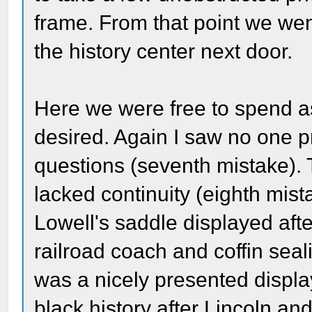
frame. From that point we went
the history center next door.
Here we were free to spend a
desired. Again I saw no one p
questions (seventh mistake).
lacked continuity (eighth mis
Lowell's saddle displayed afte
railroad coach and coffin sea
was a nicely presented displa
black history after Lincoln an