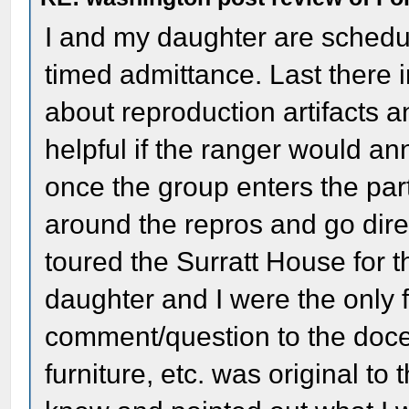
I and my daughter are schedu
timed admittance. Last there 
about reproduction artifacts
helpful if the ranger would a
once the group enters the par
around the repros and go direc
toured the Surratt House for th
daughter and I were the only fo
comment/question to the docen
furniture, etc. was original t