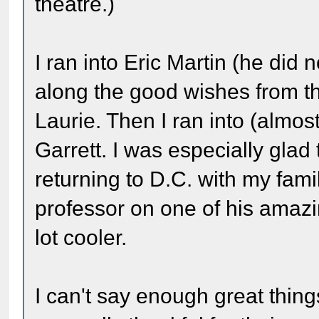
theatre.)
I ran into Eric Martin (he did 
along the good wishes from t
Laurie. Then I ran into (almost 
Garrett. I was especially glad
returning to D.C. with my fami
professor on one of his amazin
lot cooler.
I can't say enough great thing