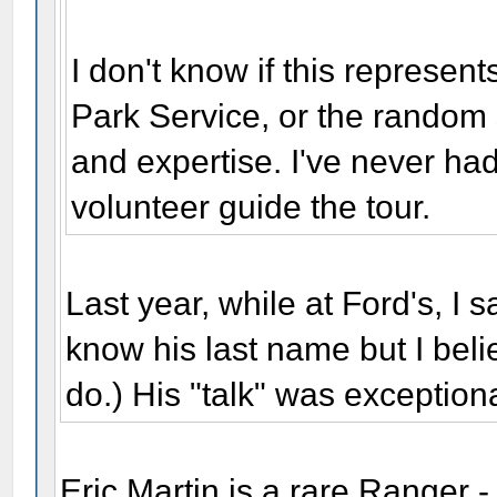
I don't know if this represe
Park Service, or the random 
and expertise. I've never had
volunteer guide the tour.
Last year, while at Ford's, I sa
know his last name but I be
do.) His "talk" was exceptiona
Eric Martin is a rare Ranger