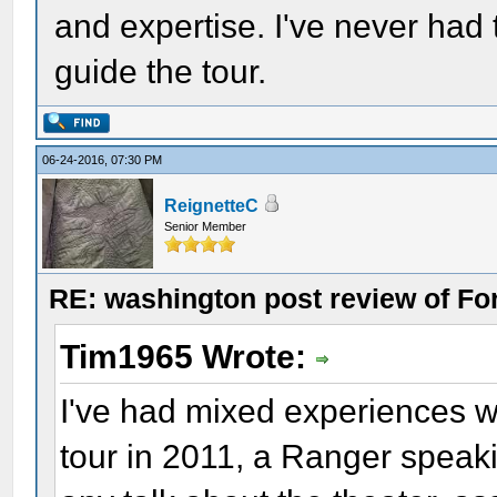
and expertise. I've never had 
guide the tour.
06-24-2016, 07:30 PM
ReignetteC
Senior Member
RE: washington post review of Fo
Tim1965 Wrote:
I've had mixed experiences 
tour in 2011, a Ranger speaki