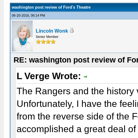
washington post review of Ford's Theatre
06-20-2016, 06:14 PM
Lincoln Wonk
Senior Member
RE: washington post review of Fo
L Verge Wrote:
The Rangers and the history v
Unfortunately, I have the fee
from the reverse side of the 
accomplished a great deal of