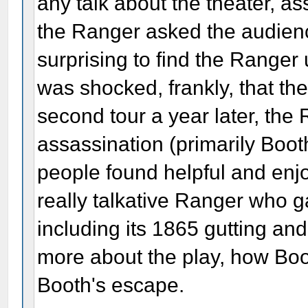
any talk about the theater, as
the Ranger asked the audience
surprising to find the Ranger
was shocked, frankly, that th
second tour a year later, the
assassination (primarily Boo
people found helpful and enjo
really talkative Ranger who g
including its 1865 gutting and
more about the play, how Boo
Booth's escape.