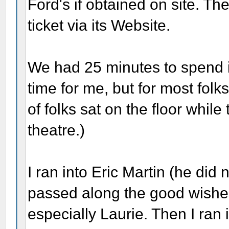
Ford's if obtained on site. Th
ticket via its Website.
We had 25 minutes to spend 
time for me, but for most folk
of folks sat on the floor while
theatre.)
I ran into Eric Martin (he did 
passed along the good wishe
especially Laurie. Then I ran i