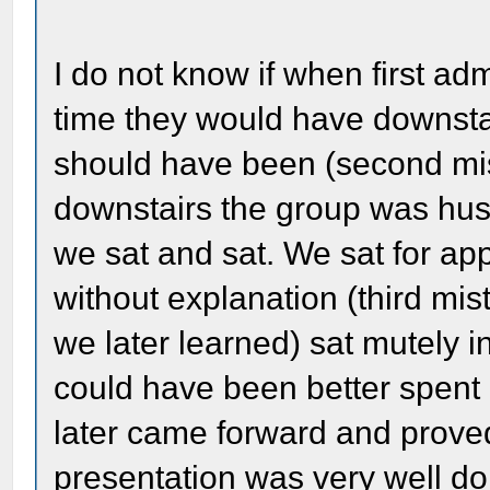
I do not know if when first ad
time they would have downstai
should have been (second mis
downstairs the group was hust
we sat and sat. We sat for ap
without explanation (third mi
we later learned) sat mutely in
could have been better spent 
later came forward and proved
presentation was very well do