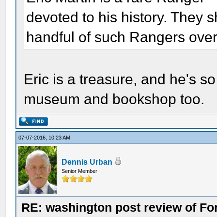
devoted to his history. They 
handful of such Rangers over
Eric is a treasure, and he's so 
museum and bookshop too.
07-07-2016, 10:23 AM
Dennis Urban
Senior Member
RE: washington post review of Fo