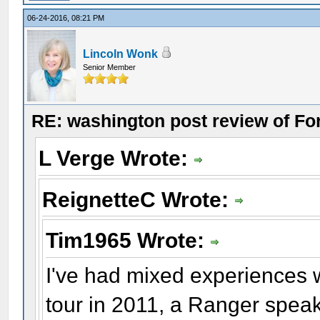
06-24-2016, 08:21 PM
Lincoln Wonk
Senior Member
RE: washington post review of Fo
L Verge Wrote:
ReignetteC Wrote:
Tim1965 Wrote:
I've had mixed experiences 
tour in 2011, a Ranger speaki