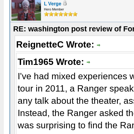
L Verge
Hero Member
RE: washington post review of Fo
ReignetteC Wrote:
Tim1965 Wrote:
I've had mixed experiences 
tour in 2011, a Ranger speaki
any talk about the theater, as
Instead, the Ranger asked the
was surprising to find the R