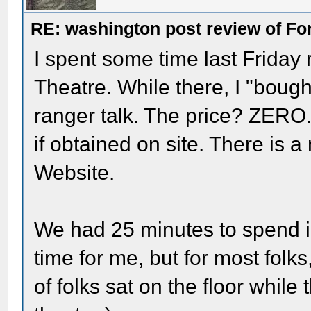
RE: washington post review of Fo
I spent some time last Friday r
Theatre. While there, I "bough
ranger talk. The price? ZERO.
if obtained on site. There is a 
Website.
We had 25 minutes to spend 
time for me, but for most folk
of folks sat on the floor while