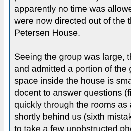
apparently no time was allowe
were now directed out of the t
Petersen House.
Seeing the group was large, 
and admitted a portion of the
space inside the house is sma
docent to answer questions (f
quickly through the rooms as
shortly behind us (sixth mista
to take a few unobstructed ph