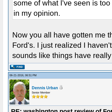
some of what I've seen is too 
in my opinion.
Now you all have gotten me th
Ford's. I just realized I haven'
sounds like things have reall
06-21-2016, 06:51 PM
Dennis Urban
Senior Member
RE: washington post review of Fo