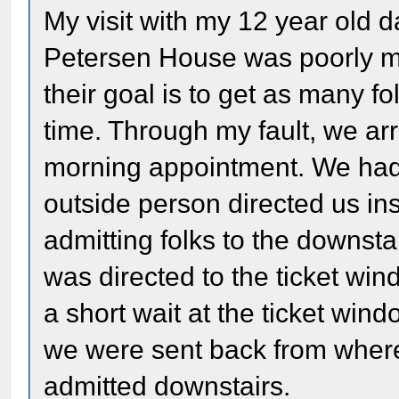
My visit with my 12 year old 
Petersen House was poorly m
their goal is to get as many 
time. Through my fault, we arr
morning appointment. We had 
outside person directed us i
admitting folks to the downst
was directed to the ticket wind
a short wait at the ticket win
we were sent back from wher
admitted downstairs.