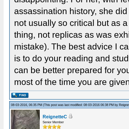
assassination history, she did
not usually so critical but as a 
thing, not replicas as was ex
mistake). The best advice I c
is to do your reading and stud
can be better prepared for y
most of the time you are given
08-03-2016, 06:35 PM
(This post was last modified: 08-03-2016 06:38 PM by
Reigne
ReignetteC
Senior Member