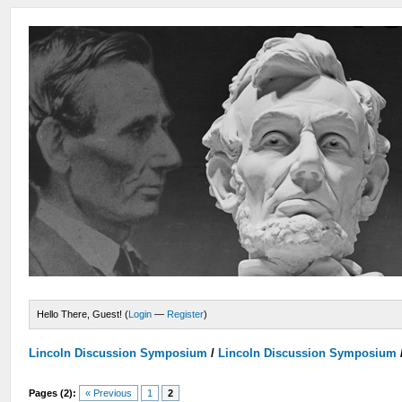
Hello There, Guest! (
Login
—
Register
)
Lincoln Discussion Symposium
/
Lincoln Discussion Symposium
Pages (2):
« Previous
1
2