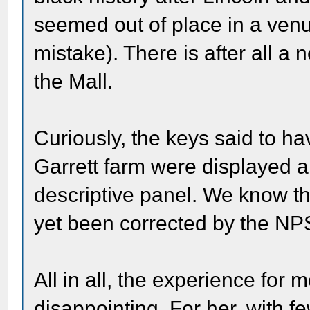
seemed out of place in a venu
mistake). There is after all 
the Mall.
Curiously, the keys said to h
Garrett farm were displayed 
descriptive panel. We know thi
yet been corrected by the NPS
All in all, the experience fo
disappointing. For her, with f