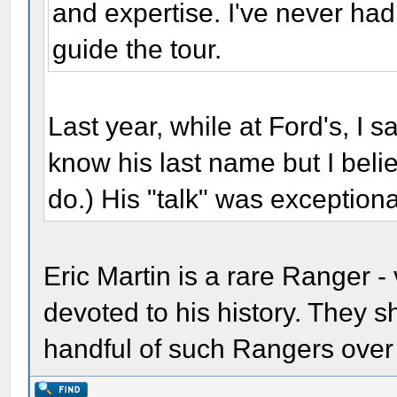
and expertise. I've never had
guide the tour.
Last year, while at Ford's, I sa
know his last name but I bel
do.) His "talk" was exceptiona
Eric Martin is a rare Ranger 
devoted to his history. They 
handful of such Rangers over 