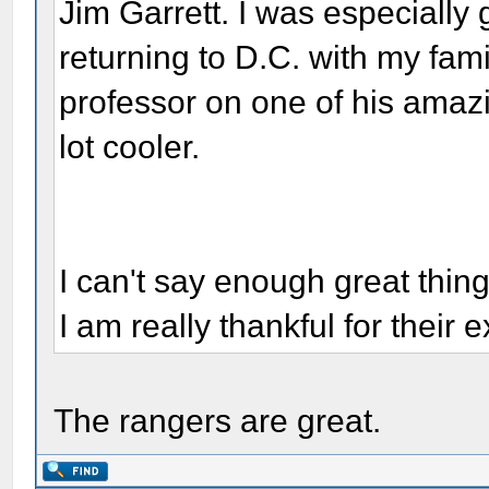
Jim Garrett. I was especially 
returning to D.C. with my fami
professor on one of his amazi
lot cooler.
I can't say enough great thin
I am really thankful for their e
The rangers are great.