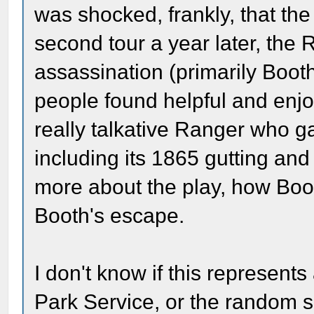
was shocked, frankly, that th
second tour a year later, the 
assassination (primarily Boot
people found helpful and enjo
really talkative Ranger who ga
including its 1865 gutting and 
more about the play, how Boo
Booth's escape.
I don't know if this represent
Park Service, or the random se