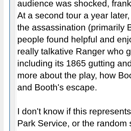
audience was shocked, frankl
At a second tour a year later
the assassination (primarily
people found helpful and enjo
really talkative Ranger who g
including its 1865 gutting and
more about the play, how Boo
and Booth's escape.
I don't know if this represen
Park Service, or the random s