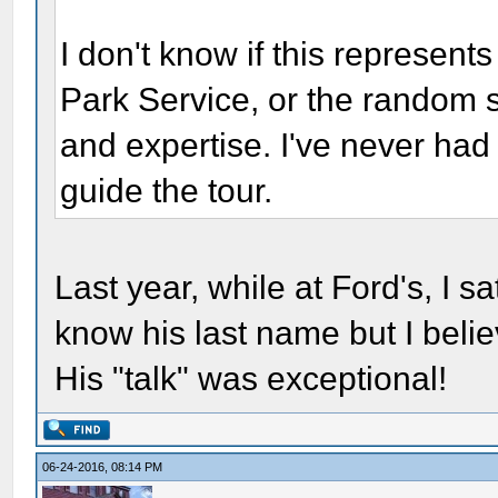
I don't know if this represen
Park Service, or the random s
and expertise. I've never had
guide the tour.
Last year, while at Ford's, I sa
know his last name but I bel
His "talk" was exceptional!
06-24-2016, 08:14 PM