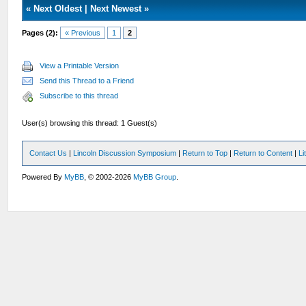
«
Next Oldest
|
Next Newest
»
Pages (2):
« Previous
1
2
View a Printable Version
Send this Thread to a Friend
Subscribe to this thread
User(s) browsing this thread: 1 Guest(s)
Contact Us
|
Lincoln Discussion Symposium
|
Return to Top
|
Return to Content
|
Li
Powered By
MyBB
, © 2002-2026
MyBB Group
.