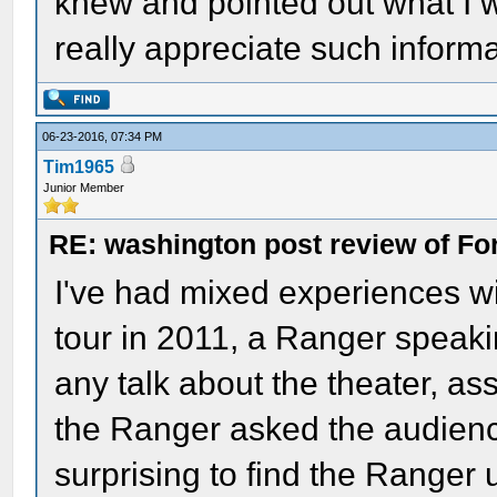
knew and pointed out what I 
really appreciate such infor
06-23-2016, 07:34 PM
Tim1965
Junior Member
RE: washington post review of Fo
I've had mixed experiences w
tour in 2011, a Ranger speakin
any talk about the theater, ass
the Ranger asked the audience
surprising to find the Ranger