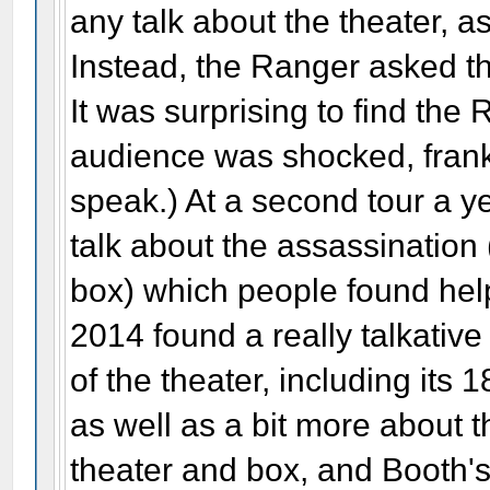
any talk about the theater, as
Instead, the Ranger asked th
It was surprising to find th
audience was shocked, frankl
speak.) At a second tour a y
talk about the assassination
box) which people found helpf
2014 found a really talkativ
of the theater, including its 
as well as a bit more about 
theater and box, and Booth'