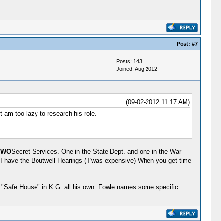
Post:
#7
Posts: 143
Joined: Aug 2012
(09-02-2012 11:17 AM)
 am too lazy to research his role.
TWO
Secret Services. One in the State Dept. and one in the War
. I have the Boutwell Hearings (T'was expensive) When you get time
a "Safe House" in K.G. all his own. Fowle names some specific