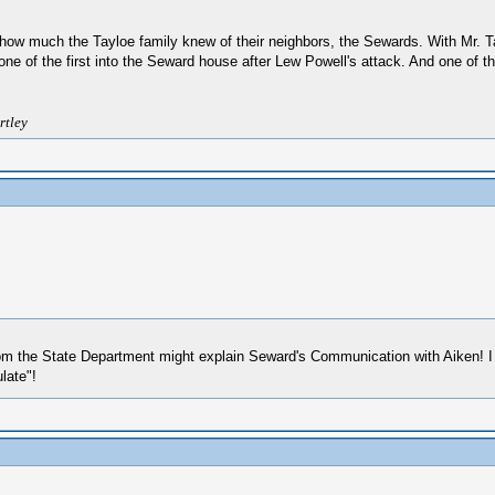
 how much the Tayloe family knew of their neighbors, the Sewards. With Mr. Ta
ne of the first into the Seward house after Lew Powell's attack. And one of 
rtley
om the State Department might explain Seward's Communication with Aiken! I f
late"!