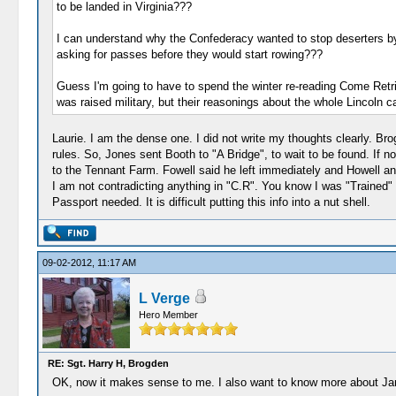
to be landed in Virginia???
I can understand why the Confederacy wanted to stop deserters by 
asking for passes before they would start rowing???
Guess I'm going to have to spend the winter re-reading Come Retribu
was raised military, but their reasonings about the whole Lincoln 
Laurie. I am the dense one. I did not write my thoughts clearly.
rules. So, Jones sent Booth to "A Bridge", to wait to be found. 
to the Tennant Farm. Fowell said he left immediately and Howell an
I am not contradicting anything in "C.R". You know I was "Trained" 
Passport needed. It is difficult putting this info into a nut shell.
09-02-2012, 11:17 AM
L Verge
Hero Member
RE: Sgt. Harry H, Brogden
OK, now it makes sense to me. I also want to know more about James