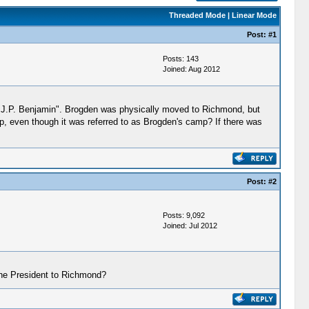
Threaded Mode
|
Linear Mode
Post:
#1
Posts: 143
Joined: Aug 2012
e, J.P. Benjamin". Brogden was physically moved to Richmond, but
, even though it was referred to as Brogden's camp? If there was
Post:
#2
Posts: 9,092
Joined: Jul 2012
 the President to Richmond?