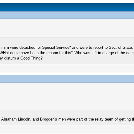
th him were detached for Special Service" and were to report to Sec. of Stat
WHat could have been the reason for this? Who was left in charge of the camp
Why disturb a Good Thing?
f Abraham Lincoln, and Brogden's men were part of the relay team of getting