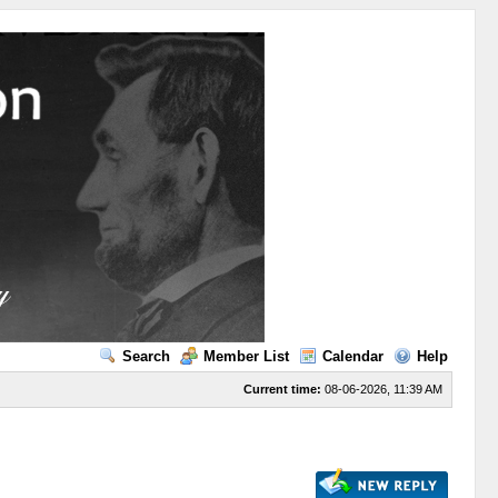
Search
Member List
Calendar
Help
Current time:
08-06-2026, 11:39 AM