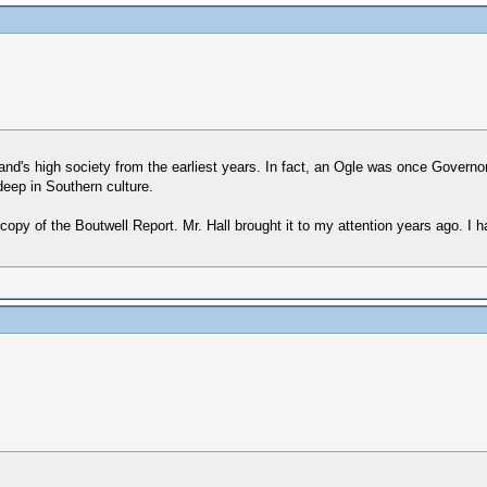
d's high society from the earliest years. In fact, an Ogle was once Governor 
eep in Southern culture.
opy of the Boutwell Report. Mr. Hall brought it to my attention years ago. I 