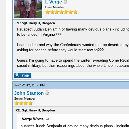
L Verge
Hero Member
RE: Sgt. Harry H, Brogden
I suspect Judah Benjamin of having many devious plans - including
to be landed in Virginia???
I can understand why the Confederacy wanted to stop deserters by d
asking for passes before they would start rowing???
Guess I'm going to have to spend the winter re-reading Come Retribut
raised military, but their reasonings about the whole Lincoln captu
09-01-2012, 11:06 PM
John Stanton
Senior Member
RE: Sgt. Harry H, Brogden
L Verge Wrote:
I suspect Judah Benjamin of having many devious plans - includin