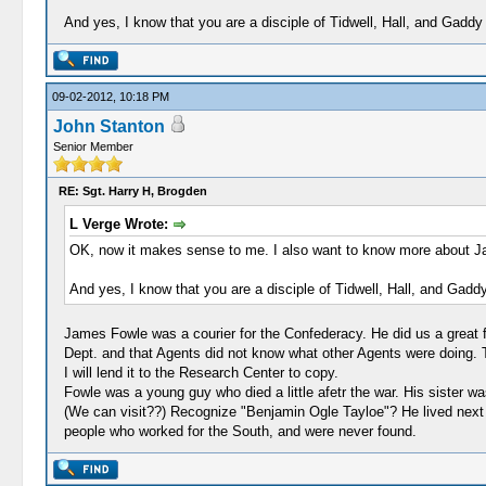
And yes, I know that you are a disciple of Tidwell, Hall, and Gaddy 
09-02-2012, 10:18 PM
John Stanton
Senior Member
RE: Sgt. Harry H, Brogden
L Verge Wrote:
OK, now it makes sense to me. I also want to know more about Jame
And yes, I know that you are a disciple of Tidwell, Hall, and Gaddy
James Fowle was a courier for the Confederacy. He did us a great f
Dept. and that Agents did not know what other Agents were doing. T
I will lend it to the Research Center to copy.
Fowle was a young guy who died a little afetr the war. His sister was
(We can visit??) Recognize "Benjamin Ogle Tayloe"? He lived next 
people who worked for the South, and were never found.