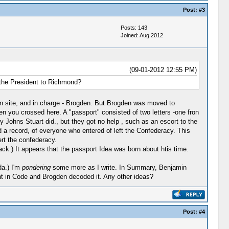
Post:
#3
Posts: 143
Joined: Aug 2012
(09-01-2012 12:55 PM)
 the President to Richmond?
 on site, and in charge - Brogden. But Brogden was moved to
n you crossed here. A "passport" consisted of two letters -one fron
y Johns Stuart did., but they got no help , such as an escort to the
d a record, of everyone who entered of left the Confederacy. This
ert the confederacy.
ck.) It appears that the passport Idea was born about htis time.
da.) I'm
pondering
some more as I write. In Summary, Benjamin
 in Code and Brogden decoded it. Any other ideas?
Post:
#4