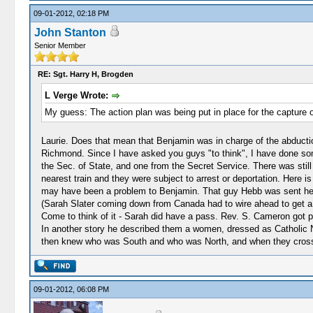
09-01-2012, 02:18 PM
John Stanton
Senior Member
RE: Sgt. Harry H, Brogden
L Verge Wrote:
My guess: The action plan was being put in place for the capture 
Laurie. Does that mean that Benjamin was in charge of the abductio
Richmond. Since I have asked you guys "to think", I have done s
the Sec. of State, and one from the Secret Service. There was still
nearest train and they were subject to arrest or deportation. Here 
may have been a problem to Benjamin. That guy Hebb was sent here in
(Sarah Slater coming down from Canada had to wire ahead to get a pa
Come to think of it - Sarah did have a pass. Rev. S. Cameron got p
In another story he described them a women, dressed as Catholic 
then knew who was South and who was North, and when they crosse
09-01-2012, 06:08 PM