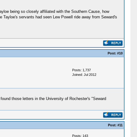
yloe being so closely affiliated with the Southern Cause, how
the Tayloe's servants had seen Lew Powell ride away from Seward's
Post:
#10
Posts: 1,737
Joined: Jul 2012
ound those letters in the University of Rochester's "Seward
Post:
#11
Posts: 143