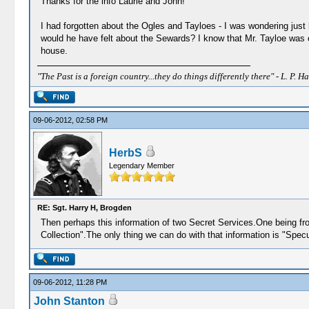
Thanks for the info Laurie and John!
I had forgotten about the Ogles and Tayloes - I was wondering just
would he have felt about the Sewards? I know that Mr. Tayloe was o
house.
"The Past is a foreign country...they do things differently there" - L. P. Ha
09-06-2012, 02:58 PM
HerbS
Legendary Member
RE: Sgt. Harry H, Brogden
Then perhaps this information of two Secret Services.One being fr
Collection".The only thing we can do with that information is "Specu
09-06-2012, 11:28 PM
John Stanton