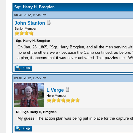
Sgt. Harry H, Brogden
08-31-2012, 10:34 PM
John Stanton
Senior Member
Sgt. Harry H, Brogden
On Jan. 23. 1865, "Sgt. Harry Brogden, and all the men serving wi
none of the others were - because the Camp continued, as before. 
a plan, it appears that it was never activated. This puzzles me - 
09-01-2012, 12:55 PM
L Verge
Hero Member
RE: Sgt. Harry H, Brogden
My guess: The action plan was being put in place for the capture o