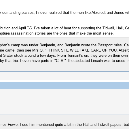
demanding passes; I never realized that the men like Atzerodt and Jones who 
tion and April '65. I've taken a lot of heat for supporting the Tidwell, Hall,
capture/assassination stories are the ones that make the most sense.
 Brogden's camp was under Benjamin, and Benjamin wrote the Passport rules.
If none came, then see Mrs Q. "I THINK SHE WILL TAKE CARE OF YOU. Atzerod
d Slater stuck around a few days. From Tennant's on, they were on their own 
by that trio. I even have parts in "C. R." The abducted Lincoln was to cross 
 Fowle. I see him mentioned quite a bit in the Hall and Tidwell papers, but 