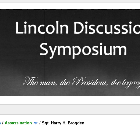
m
/
Assassination
/
Sgt. Harry H, Brogden