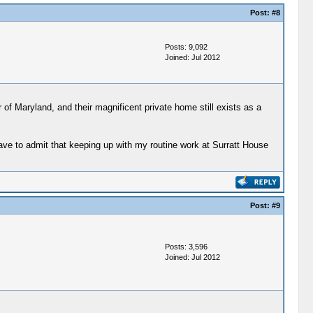
Post:
#8
Posts: 9,092
Joined: Jul 2012
of Maryland, and their magnificent private home still exists as a
have to admit that keeping up with my routine work at Surratt House
Post:
#9
Posts: 3,596
Joined: Jul 2012