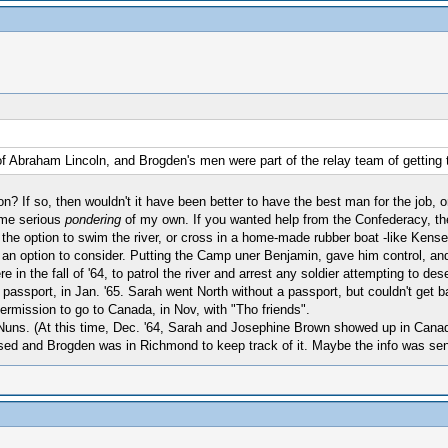
of Abraham Lincoln, and Brogden's men were part of the relay team of getting
n? If so, then wouldn't it have been better to have the best man for the job,
ome serious
pondering
of my own. If you wanted help from the Confederacy, the
 the option to swim the river, or cross in a home-made rubber boat -like Kense
is an option to consider. Putting the Camp uner Benjamin, gave him control, an
 the fall of '64, to patrol the river and arrest any soldier attempting to des
ssport, in Jan. '65. Sarah went North without a passport, but couldn't get ba
ermission to go to Canada, in Nov, with "Tho friends".
Nuns. (At this time, Dec. '64, Sarah and Josephine Brown showed up in Cana
d and Brogden was in Richmond to keep track of it. Maybe the info was sent