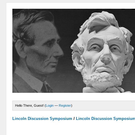
Hello There, Guest! (
Login
—
Register
)
Lincoln Discussion Symposium
/
Lincoln Discussion Symposiu