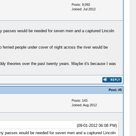
Posts: 9,092
Joined: Jul 2012
why passes would be needed for seven men and a captured Lincoln
ferried people under cover of night across the river would be
Gaddy theories over the past twenty years. Maybe it's because I was
Post:
#5
Posts: 143
Joined: Aug 2012
(09-01-2012 06:08 PM)
 why passes would be needed for seven men and a captured Lincoln