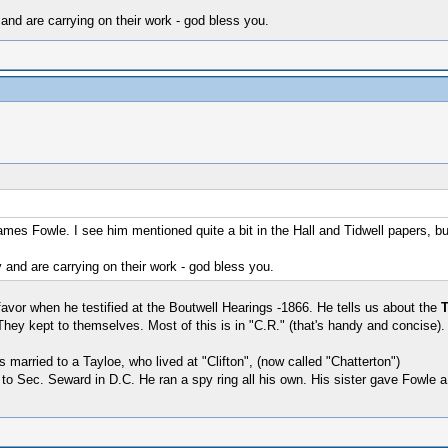
and are carrying on their work - god bless you.
s Fowle. I see him mentioned quite a bit in the Hall and Tidwell papers, but
 and are carrying on their work - god bless you.
avor when he testified at the Boutwell Hearings -1866. He tells us about the
hey kept to themselves. Most of this is in "C.R." (that's handy and concise)
 married to a Tayloe, who lived at "Clifton", (now called "Chatterton")
to Sec. Seward in D.C. He ran a spy ring all his own. His sister gave Fowle 