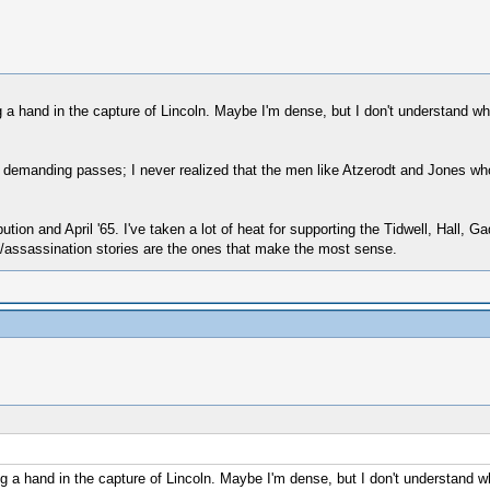
 a hand in the capture of Lincoln. Maybe I'm dense, but I don't understand 
emanding passes; I never realized that the men like Atzerodt and Jones who 
ion and April '65. I've taken a lot of heat for supporting the Tidwell, Hall, 
re/assassination stories are the ones that make the most sense.
g a hand in the capture of Lincoln. Maybe I'm dense, but I don't understand