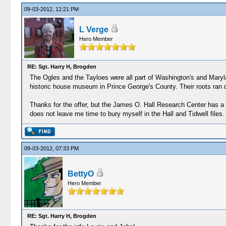
09-03-2012, 12:21 PM
L Verge
Hero Member
RE: Sgt. Harry H, Brogden
The Ogles and the Tayloes were all part of Washington's and Marylan
historic house museum in Prince George's County. Their roots ran d
Thanks for the offer, but the James O. Hall Research Center has a c
does not leave me time to bury myself in the Hall and Tidwell files.
09-03-2012, 07:33 PM
BettyO
Hero Member
RE: Sgt. Harry H, Brogden