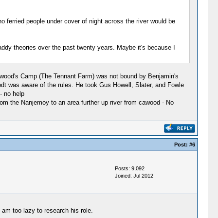
ferried people under cover of night across the river would be
 Gaddy theories over the past twenty years. Maybe it's because I
 Cawood's Camp (The Tennant Farm) was not bound by Benjamin's
t was aware of the rules. He took Gus Howell, Slater, and Fowle
- no help
from the Nanjemoy to an area further up river from cawood - No
Post:
#6
Posts: 9,092
Joined: Jul 2012
am too lazy to research his role.