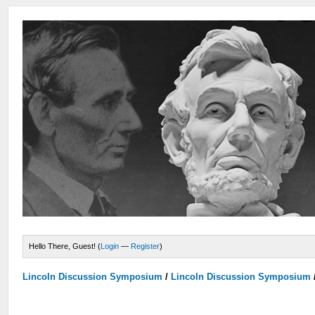
Hello There, Guest! (
Login
—
Register
)
Lincoln Discussion Symposium
/
Lincoln Discussion Symposium