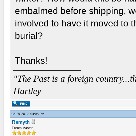
embalmed before shipping, wo
involved to have it moved to t
burial?
Thanks!
"The Past is a foreign country...th
Hartley
08-29-2012, 04:08 PM
Rsmyth
Forum Master