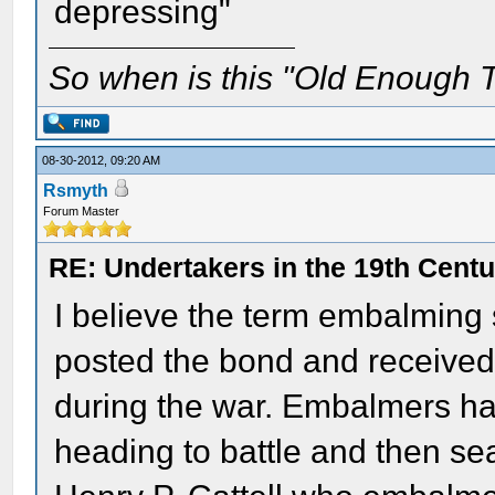
depressing"
So when is this "Old Enough T
08-30-2012, 09:20 AM
Rsmyth
Forum Master
RE: Undertakers in the 19th Cent
I believe the term embalming
posted the bond and received
during the war. Embalmers ha
heading to battle and then se