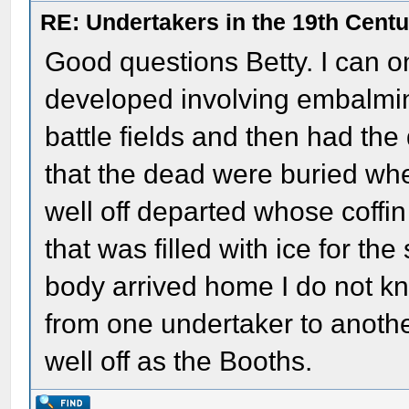
RE: Undertakers in the 19th Cent
Good questions Betty. I can on
developed involving embalmin
battle fields and then had th
that the dead were buried whe
well off departed whose coffi
that was filled with ice for 
body arrived home I do not 
from one undertaker to another
well off as the Booths.