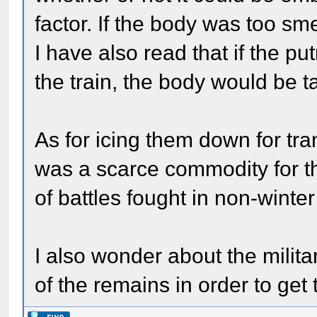
factor. If the body was too sme
I have also read that if the p
the train, the body would be t
As for icing them down for tran
was a scarce commodity for the
of battles fought in non-wint
I also wonder about the militar
of the remains in order to ge