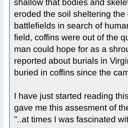
shallow that bodies and skel
eroded the soil sheltering th
battlefields in search of hum
field, coffins were out of the
man could hope for as a shrou
reported about burials in Vir
buried in coffins since the 
I have just started reading th
gave me this assesment of the
"..at times I was fascinated wit