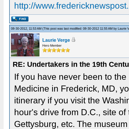
http://www.fredericknewspos
08-30-2012, 11:53 AM
(This post was last modified: 08-30-2012 11:55 AM by
Laurie 
Laurie Verge
Hero Member
RE: Undertakers in the 19th Cent
If you have never been to the
Medicine in Frederick, MD, yo
itinerary if you visit the Wash
hour's drive from D.C., site of
Gettysburg, etc. The museum i