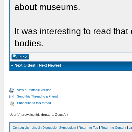
about museums.
It was interesting to read tha
bodies.
«
Next Oldest
|
Next Newest
»
View a Printable Version
Send this Thread to a Friend
Subscribe to this thread
User(s) browsing this thread: 1 Guest(s)
Contact Us
|
Lincoln Discussion Symposium
|
Return to Top
|
Return to Content
|
Li