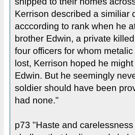
shipped to their homes acros
Kerrison described a similiar d
acccording to rank when he at
brother Edwin, a private kille
four officers for whom metali
lost, Kerrison hoped he might 
Edwin. But he seemingly neve
soldier should have been prov
had none."
p73 "Haste and carelessness 