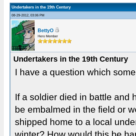
Undertakers in the 19th Century
08-29-2012, 03:06 PM
BettyO
Hero Member
Undertakers in the 19th Century
I have a question which some
If a soldier died in battle an
be embalmed in the field or 
shipped home to a local under
winter? How would this be han