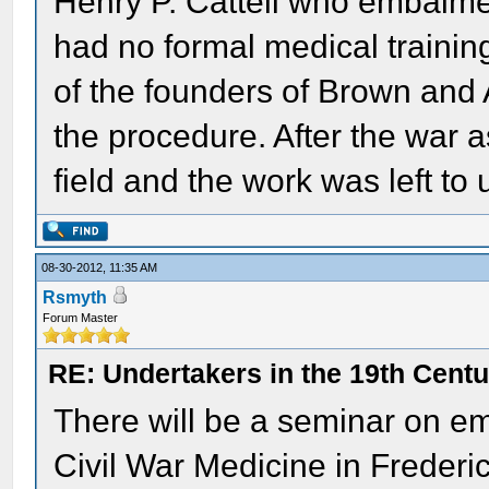
Henry P. Cattell who embalme
had no formal medical trainin
of the founders of Brown and
the procedure. After the war 
field and the work was left to
08-30-2012, 11:35 AM
Rsmyth
Forum Master
RE: Undertakers in the 19th Cent
There will be a seminar on e
Civil War Medicine in Frederi