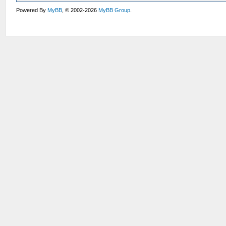
Powered By
MyBB
, © 2002-2026
MyBB Group
.