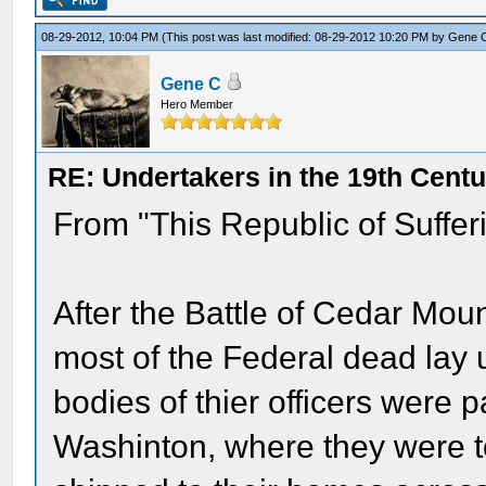
08-29-2012, 10:04 PM
(This post was last modified: 08-29-2012 10:20 PM by
Gene 
Gene C
Hero Member
RE: Undertakers in the 19th Cent
From "This Republic of Suffer
After the Battle of Cedar Mou
most of the Federal dead lay 
bodies of thier officers were 
Washinton, where they were to