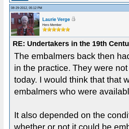
08-29-2012, 05:12 PM
Laurie Verge
Hero Member
RE: Undertakers in the 19th Cent
The embalmers back then had 
in the practice. They were no
today. I would think that that
embalmers who were available 
It also depended on the condit
whether or not it could be em