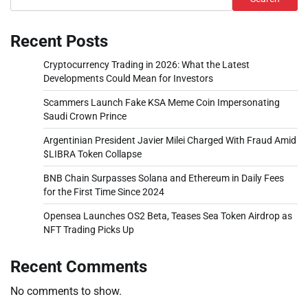
Recent Posts
Cryptocurrency Trading in 2026: What the Latest
Developments Could Mean for Investors
Scammers Launch Fake KSA Meme Coin Impersonating
Saudi Crown Prince
Argentinian President Javier Milei Charged With Fraud Amid
$LIBRA Token Collapse
BNB Chain Surpasses Solana and Ethereum in Daily Fees
for the First Time Since 2024
Opensea Launches OS2 Beta, Teases Sea Token Airdrop as
NFT Trading Picks Up
Recent Comments
No comments to show.