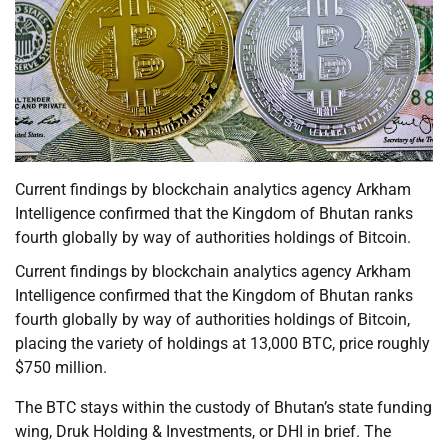
Current findings by blockchain analytics agency Arkham
Intelligence confirmed that the Kingdom of Bhutan ranks
fourth globally by way of authorities holdings of Bitcoin.
Current findings by blockchain analytics agency Arkham
Intelligence confirmed that the Kingdom of Bhutan ranks
fourth globally by way of authorities holdings of Bitcoin,
placing the variety of holdings at 13,000 BTC, price roughly
$750 million.
The BTC stays within the custody of Bhutan’s state funding
wing, Druk Holding & Investments, or DHI in brief. The