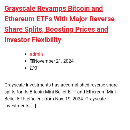
Grayscale Revamps Bitcoin and
Ethereum ETFs With Major Reverse
Share Splits, Boosting Prices and
Investor Flexibility
admin
November 21, 2024
0
Grayscale Investments has accomplished reverse share
splits for its Bitcoin Mini Belief ETF and Ethereum Mini
Belief ETF, efficient from Nov. 19, 2024. Grayscale
Investments […]