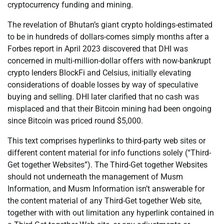
cryptocurrency funding and mining.
The revelation of Bhutan’s giant crypto holdings-estimated
to be in hundreds of dollars-comes simply months after a
Forbes report in April 2023 discovered that DHI was
concerned in multi-million-dollar offers with now-bankrupt
crypto lenders BlockFi and Celsius, initially elevating
considerations of doable losses by way of speculative
buying and selling. DHI later clarified that no cash was
misplaced and that their Bitcoin mining had been ongoing
since Bitcoin was priced round $5,000.
This text comprises hyperlinks to third-party web sites or
different content material for info functions solely (“Third-
Get together Websites”). The Third-Get together Websites
should not underneath the management of Musm
Information, and Musm Information isn’t answerable for
the content material of any Third-Get together Web site,
together with with out limitation any hyperlink contained in