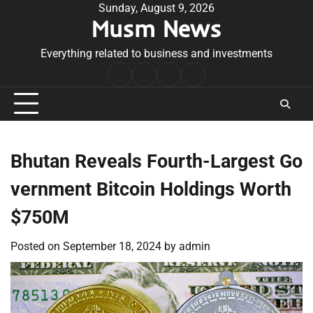
Skip
Sunday, August 9, 2026
Musm News
to
content
Everything related to business and investments
Home
Terms
Privacy
Contact
&
Policy
Us
Conditions
Bhutan Reveals Fourth-Largest Go
vernment Bitcoin Holdings Worth
$750M
Posted on
September 18, 2024
by
admin