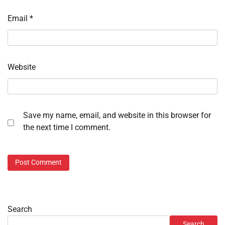
Email
*
Website
Save my name, email, and website in this browser for
the next time I comment.
Search
Search