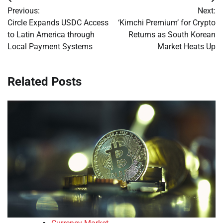
Post
Previous:
Next:
navigation
Circle Expands USDC Access
‘Kimchi Premium’ for Crypto
to Latin America through
Returns as South Korean
Local Payment Systems
Market Heats Up
Related Posts