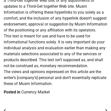
a Third-Get together Web site, or any adjustments or
updates to a Third-Get together Web site. Musm
Information is offering these hyperlinks to you solely as a
comfort, and the inclusion of any hyperlink doesn’t suggest
endorsement, approval or suggestion by Musm Information
of the positioning or any affiliation with its operators.
This text is meant for use and have to be used for
informational functions solely. It is very important do your
individual analysis and evaluation earlier than making any
materials selections associated to any of the services or
products described. This text isn’t supposed as, and shall
not be construed as, monetary recommendation.
The views and opinions expressed on this article are the
writer’s [company’s] personal and don’t essentially replicate
these of Musm Information.
Posted in
Currency Market