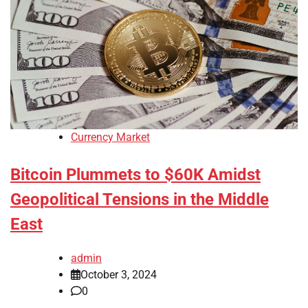
Currency Market
Bitcoin Plummets to $60K Amidst
Geopolitical Tensions in the Middle
East
admin
October 3, 2024
0