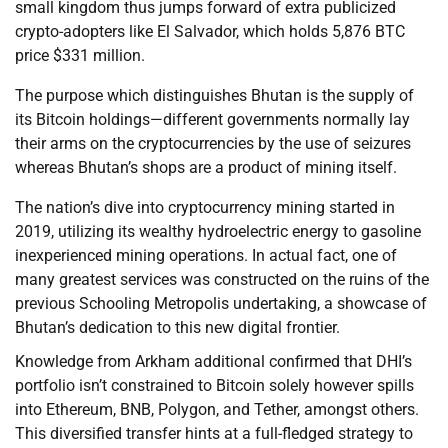
small kingdom thus jumps forward of extra publicized
crypto-adopters like El Salvador, which holds 5,876 BTC
price $331 million.
The purpose which distinguishes Bhutan is the supply of
its Bitcoin holdings—different governments normally lay
their arms on the cryptocurrencies by the use of seizures
whereas Bhutan’s shops are a product of mining itself.
The nation’s dive into cryptocurrency mining started in
2019, utilizing its wealthy hydroelectric energy to gasoline
inexperienced mining operations. In actual fact, one of
many greatest services was constructed on the ruins of the
previous Schooling Metropolis undertaking, a showcase of
Bhutan’s dedication to this new digital frontier.
Knowledge from Arkham additional confirmed that DHI’s
portfolio isn’t constrained to Bitcoin solely however spills
into Ethereum, BNB, Polygon, and Tether, amongst others.
This diversified transfer hints at a full-fledged strategy to