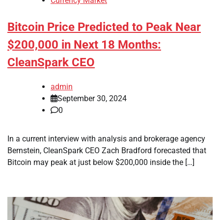
Currency Market
Bitcoin Price Predicted to Peak Near
$200,000 in Next 18 Months:
CleanSpark CEO
admin
September 30, 2024
0
In a current interview with analysis and brokerage agency
Bernstein, CleanSpark CEO Zach Bradford forecasted that
Bitcoin may peak at just below $200,000 inside the […]