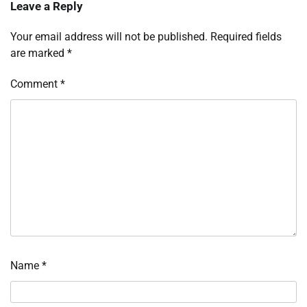
Leave a Reply
Your email address will not be published.
Required fields
are marked
*
Comment
*
Name
*