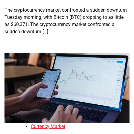
The cryptocurrency market confronted a sudden downturn
Tuesday morning, with Bitcoin (BTC) dropping to as little
as $60,371. The cryptocurrency market confronted a
sudden downturn […]
Currency Market