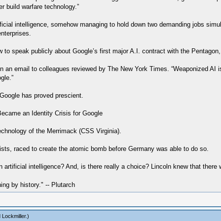
ver build warfare technology.”
rtificial intelligence, somehow managing to hold down two demanding jobs simul
nterprises.
o speak publicly about Google’s first major A.I. contract with the Pentagon, D
in an email to colleagues reviewed by The New York Times. “Weaponized AI is
gle.”
r Google has proved prescient.
came an Identity Crisis for Google
 technology of the Merrimack (CSS Virginia).
tists, raced to create the atomic bomb before Germany was able to do so.
artificial intelligence? And, is there really a choice? Lincoln knew that ther
hing by history." -- Plutarch
 Lockmiller
.)