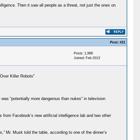
lligence. Then it saw all people as a threat, not just the ones on
Post:
#21
Posts: 1,988
Joined: Feb 2013
 Over Killer Robots"
e was “potentially more dangerous than nukes” in television
 from Facebook’s new artificial intelligence lab and two other
,” Mr. Musk told the table, according to one of the dinner’s