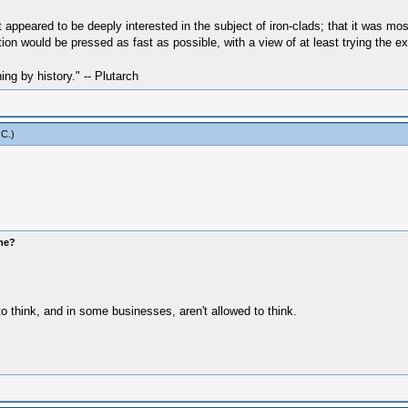
ppeared to be deeply interested in the subject of iron-clads; that it was mos
tion would be pressed as fast as possible, with a view of at least trying the e
hing by history." -- Plutarch
 C
.)
ome?
to think, and in some businesses, aren't allowed to think.