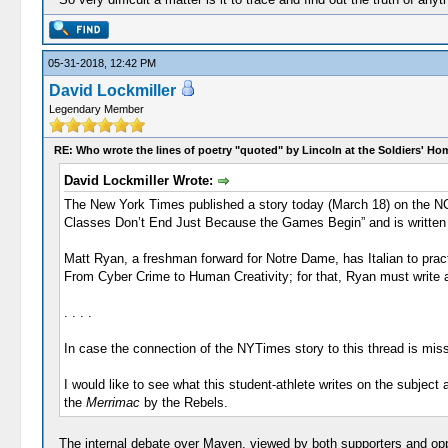
05-31-2018, 12:42 PM
David Lockmiller
Legendary Member
RE: Who wrote the lines of poetry "quoted" by Lincoln at the Soldiers' H
David Lockmiller Wrote:
The New York Times published a story today (March 18) on the NC
Classes Don’t End Just Because the Games Begin” and is written by J
Matt Ryan, a freshman forward for Notre Dame, has Italian to prac
From Cyber Crime to Human Creativity; for that, Ryan must write a 
. . . .
In case the connection of the NYTimes story to this thread is miss
I would like to see what this student-athlete writes on the subject
the
Merrimac
by the Rebels.
The internal debate over Maven, viewed by both supporters and op