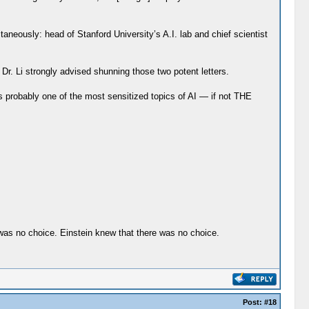
taneously: head of Stanford University’s A.I. lab and chief scientist
r. Li strongly advised shunning those two potent letters.
 probably one of the most sensitized topics of AI — if not THE
e was no choice. Einstein knew that there was no choice.
Post:
#18