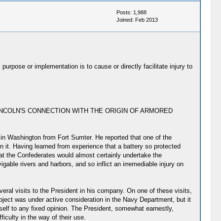
Posts: 1,988
Joined: Feb 2013
urpose or implementation is to cause or directly facilitate injury to
ESIDENT LINCOLN'S CONNECTION WITH THE ORIGIN OF ARMORED
in Washington from Fort Sumter. He reported that one of the
n it. Having learned from experience that a battery so protected
hat the Confederates would almost certainly undertake the
gable rivers and harbors, and so inflict an irremediable injury on
ral visits to the President in his company. On one of these visits,
bject was under active consideration in the Navy Department, but it
self to any fixed opinion. The President, somewhat earnestly,
iculty in the way of their use.