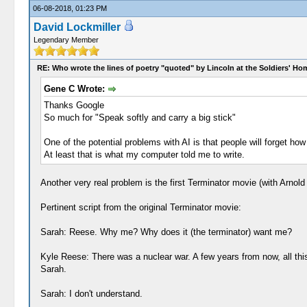
06-08-2018, 01:23 PM
David Lockmiller
Legendary Member
RE: Who wrote the lines of poetry "quoted" by Lincoln at the Soldiers' H
Gene C Wrote:
Thanks Google
So much for "Speak softly and carry a big stick"
One of the potential problems with AI is that people will forget how
At least that is what my computer told me to write.
Another very real problem is the first Terminator movie (with Arn
Pertinent script from the original Terminator movie:
Sarah: Reese. Why me? Why does it (the terminator) want me?
Kyle Reese: There was a nuclear war. A few years from now, all this
Sarah.
Sarah: I don't understand.