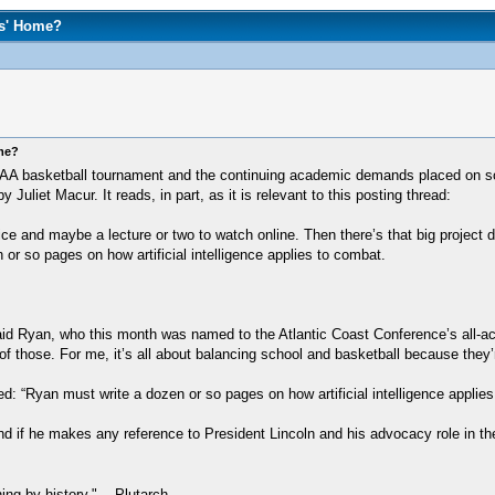
rs' Home?
ome?
A basketball tournament and the continuing academic demands placed on some 
liet Macur. It reads, in part, as it is relevant to this posting thread:
ice and maybe a lecture or two to watch online. Then there’s that big project
or so pages on how artificial intelligence applies to combat.
aid Ryan, who this month was named to the Atlantic Coast Conference’s all-a
f those. For me, it’s all about balancing school and basketball because they’r
d: “Ryan must write a dozen or so pages on how artificial intelligence applies
and if he makes any reference to President Lincoln and his advocacy role in th
hing by history." -- Plutarch