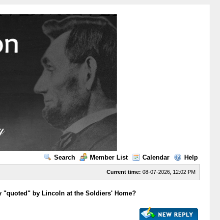
Search
Member List
Calendar
Help
Current time:
08-07-2026, 12:02 PM
y "quoted" by Lincoln at the Soldiers' Home?