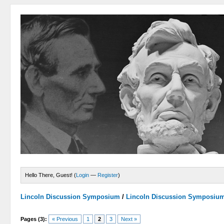
Hello There, Guest! (
Login
—
Register
)
Lincoln Discussion Symposium
/
Lincoln Discussion Symposiu
Pages (3):
« Previous
1
2
3
Next »