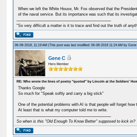
When we left the White House, Mr. Fox observed that the President a
of the naval service. But its importance was such that its investiga
"So very difficult a matter is it to trace and find out the truth of anyt
06-08-2018, 11:19 AM
(This post was last modified: 06-08-2018 11:24 AM by
Gene
Gene C
Hero Member
RE: Who wrote the lines of poetry "quoted" by Lincoln at the Soldiers' H
Thanks Google
So much for "Speak softly and carry a big stick"
One of the potential problems with AI is that people will forget how 
At least that is what my computer told me to write.
So when is this "Old Enough To Know Better" supposed to kick in?