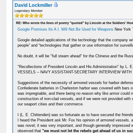
David Lockmiller
Legendary Member
RE: Who wrote the lines of poetry "quoted" by Lincoln at the Soldiers' H
Google Promises Its A.I. Will Not Be Used for Weapons
New York T
Google detailed applications of the technology that the company will
people” and “technologies that gather or use information for surveil
No doubt, it will be "full steam ahead" for the Chinese and the Russ
"Recollections of President Lincoln and His Administration" b
VESSELS -- NAVY ASSISTANT-SECRETARY INTERVIEW WITH T
Suggestions of the necessity of armored vessels for harbor defense
Confederate batteries in Charleston harbor was covered with bars of
was impregnable, and there being no reason why like armor could no
construction of iron-clad vessels, and if we were not provided with 
our seaport cities and their commerce.
I (L. E. Chittenden) was so fortunate as to have secured the friend
I heard the President ask Mr. Fox his opinion of armored vessels, a
was novel; it was very important, and though generally impressed w
observed that
"we must not let the rebels get ahead of us in su