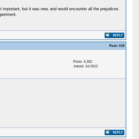
t important, but it was new, and would encounter all the prejudices
xperiment.
Post:
#19
Posts: 6,352
Joined: Jul 2012