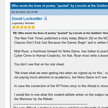
Who wrote the lines of poetry "quoted" by Lincoln at the Soldie
03-18-2016, 02:13 PM
David Lockmiller
Legendary Member
RE: Who wrote the lines of poetry "quoted" by Lincoln at the Soldiers' H
The New York Times published a story today (March 18) on the NCA
Classes Don’t End Just Because the Games Begin” and is written by Ju
Matt Ryan, a freshman forward for Notre Dame, has Italian to pract
Cyber Crime to Human Creativity; for that, Ryan must write a dozen 
You don’t see that on his stat sheet.
“We knew what we were getting into when we signed up for this,” s
not paying much attention to academics, but Notre Dame isn’t one o
In case the connection of the NYTimes story to this thread is misse
I would like to see what this student-athlete writes on the subject 
the
Merrimac
by the Rebels.
"So very difficult a matter is it to trace and find out the truth of anyt