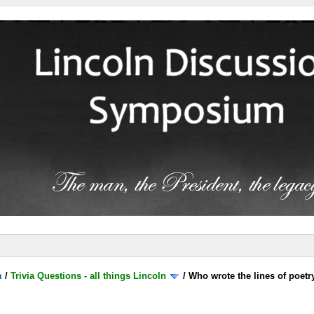
m
/
Trivia Questions - all things Lincoln
/
Who wrote the lines of poetr