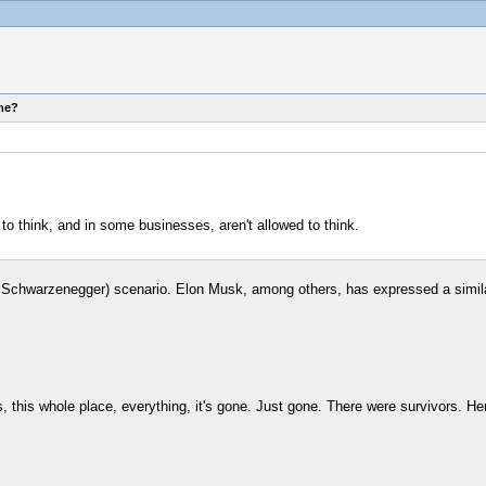
ome?
 to think, and in some businesses, aren't allowed to think.
old Schwarzenegger) scenario. Elon Musk, among others, has expressed a simil
, this whole place, everything, it's gone. Just gone. There were survivors. H