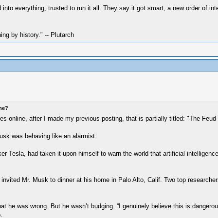
o everything, trusted to run it all. They say it got smart, a new order of inte
hing by history." -- Plutarch
ome?
 online, after I made my previous posting, that is partially titled: "The Feud
Musk was behaving like an alarmist.
Tesla, had taken it upon himself to warn the world that artificial intelligenc
nvited Mr. Musk to dinner at his home in Palo Alto, Calif. Two top researchers
t he was wrong. But he wasn’t budging. “I genuinely believe this is dangerous
.