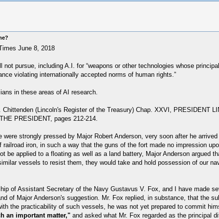
ome?
imes June 8, 2018
 not pursue, including A.I. for “weapons or other technologies whose principal p
lance violating internationally accepted norms of human rights.”
ians in these areas of AI research.
y L. E. Chittenden (Lincoln's Register of the Treasury) Chap. XXVI, PR
HE PRESIDENT, pages 212-214.
 were strongly pressed by Major Robert Anderson, very soon after he arrived 
 railroad iron, in such a way that the guns of the fort made no impression upo
t be applied to a floating as well as a land battery, Major Anderson argued t
similar vessels to resist them, they would take and hold possession of our navi
ship of Assistant Secretary of the Navy Gustavus V. Fox, and I have made seve
nd of Major Anderson's suggestion. Mr. Fox replied, in substance, that the su
ith the practicability of such vessels, he was not yet prepared to commit him
ch an important matter,"
and asked what Mr. Fox regarded as the principal diff