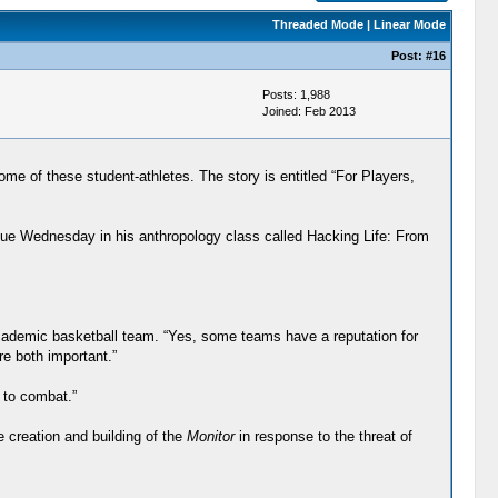
Threaded Mode
|
Linear Mode
Post:
#16
Posts: 1,988
Joined: Feb 2013
of these student-athletes. The story is entitled “For Players,
 due Wednesday in his anthropology class called Hacking Life: From
cademic basketball team. “Yes, some teams have a reputation for
e both important.”
 to combat.”
e creation and building of the
Monitor
in response to the threat of