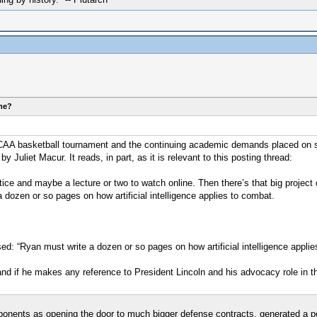
ome?
AA basketball tournament and the continuing academic demands placed on some
uliet Macur. It reads, in part, as it is relevant to this posting thread:
tice and maybe a lecture or two to watch online. Then there’s that big projec
dozen or so pages on how artificial intelligence applies to combat.
ed: “Ryan must write a dozen or so pages on how artificial intelligence applie
 and if he makes any reference to President Lincoln and his advocacy role in t
ponents as opening the door to much bigger defense contracts, generated a 