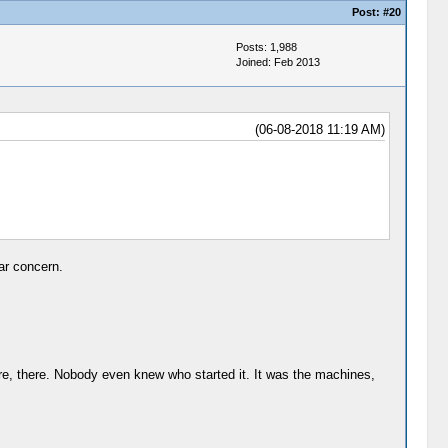
Post:
#20
Posts: 1,988
Joined: Feb 2013
(06-08-2018 11:19 AM)
ar concern.
ere, there. Nobody even knew who started it. It was the machines,