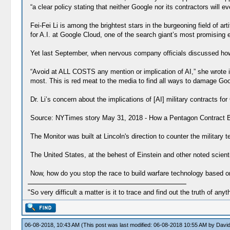
“a clear policy stating that neither Google nor its contractors will e
Fei-Fei Li is among the brightest stars in the burgeoning field of a
for A.I. at Google Cloud, one of the search giant’s most promising e
Yet last September, when nervous company officials discussed how t
“Avoid at ALL COSTS any mention or implication of AI,” she wrote 
most. This is red meat to the media to find all ways to damage Goo
Dr. Li’s concern about the implications of [AI] military contracts fo
Source: NYTimes story May 31, 2018 - How a Pentagon Contract Be
The Monitor was built at Lincoln's direction to counter the military
The United States, at the behest of Einstein and other noted scien
Now, how do you stop the race to build warfare technology based on 
"So very difficult a matter is it to trace and find out the truth of anyt
06-08-2018, 10:43 AM
(This post was last modified: 06-08-2018 10:55 AM by
David