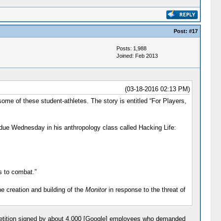
Post:
#17
Posts: 1,988
Joined: Feb 2013
(03-18-2016 02:13 PM)
 of these student-athletes. The story is entitled “For Players,
t due Wednesday in his anthropology class called Hacking Life:
s to combat.”
he creation and building of the
Monitor
in response to the threat of
petition signed by about 4,000 [Google] employees who demanded