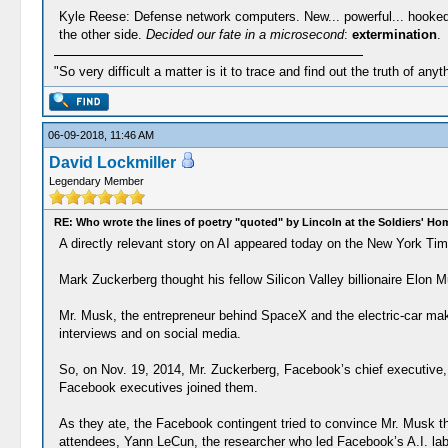
Kyle Reese: Defense network computers. New... powerful... hooked int
the other side.
Decided our fate in a microsecond
:
extermination
.
"So very difficult a matter is it to trace and find out the truth of anyt
06-09-2018, 11:46 AM
David Lockmiller
Legendary Member
RE: Who wrote the lines of poetry "quoted" by Lincoln at the Soldiers' H
A directly relevant story on AI appeared today on the New York Times
Mark Zuckerberg thought his fellow Silicon Valley billionaire Elon 
Mr. Musk, the entrepreneur behind SpaceX and the electric-car maker 
interviews and on social media.
So, on Nov. 19, 2014, Mr. Zuckerberg, Facebook’s chief executive, i
Facebook executives joined them.
As they ate, the Facebook contingent tried to convince Mr. Musk tha
attendees, Yann LeCun, the researcher who led Facebook’s A.I. lab