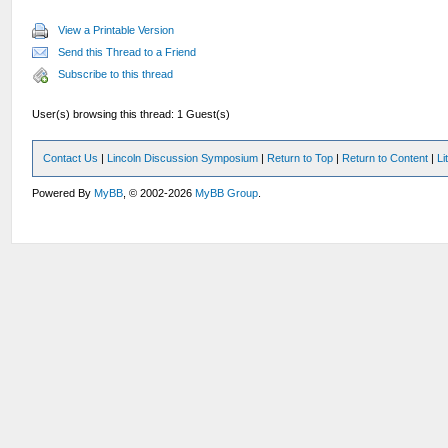
View a Printable Version
Send this Thread to a Friend
Subscribe to this thread
User(s) browsing this thread: 1 Guest(s)
Contact Us
|
Lincoln Discussion Symposium
|
Return to Top
|
Return to Content
|
Li
Powered By
MyBB
, © 2002-2026
MyBB Group
.