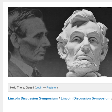
Hello There, Guest! (
Login
—
Register
)
Lincoln Discussion Symposium
/
Lincoln Discussion Symposium