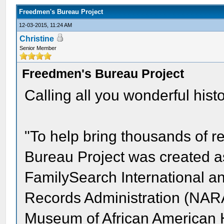
Freedmen's Bureau Project
12-03-2015, 11:24 AM
Christine
Senior Member
Freedmen's Bureau Project
Calling all you wonderful hist
"To help bring thousands of re
Bureau Project was created a
FamilySearch International a
Records Administration (NARA
Museum of African American Hi