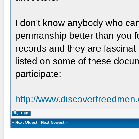
I don't know anybody who can 
penmanship better than you f
records and they are fascinati
listed on some of these docum
participate:
http://www.discoverfreedmen.
«
Next Oldest
|
Next Newest
»