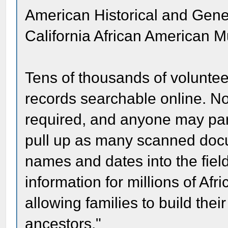
American Historical and Gene
California African American 
Tens of thousands of volunte
records searchable online. No
required, and anyone may part
pull up as many scanned docu
names and dates into the fiel
information for millions of Af
allowing families to build thei
ancestors."