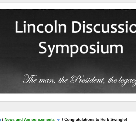
m
/
News and Announcements
/
Congratulations to Herb Swingle!