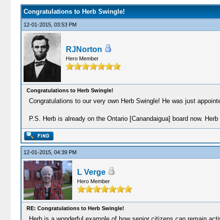
Congratulations to Herb Swingle!
12-01-2015, 03:53 PM
RJNorton
Hero Member
Congratulations to Herb Swingle!
Congratulations to our very own Herb Swingle! He was just appoint
P.S. Herb is already on the Ontario [Canandaigua] board now. Herb w
12-01-2015, 04:39 PM
L Verge
Hero Member
RE: Congratulations to Herb Swingle!
Herb is a wonderful example of how senior citizens can remain activ