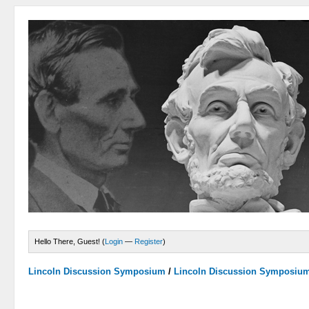
Hello There, Guest! (
Login
—
Register
)
Lincoln Discussion Symposium
/
Lincoln Discussion Symposiu