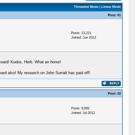
Threaded Mode
|
Linear Mode
Post:
#1
Posts: 13,221
Joined: Jun 2012
 Board! Kudos, Herb. What an honor!
oard also! My research on John Surratt has paid off!
Post:
#2
Posts: 9,092
Joined: Jul 2012