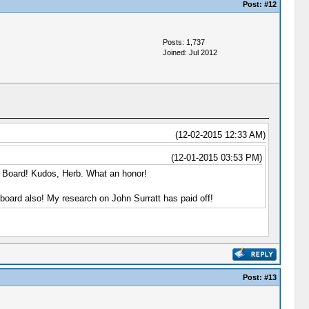
Post:
#12
Posts: 1,737
Joined: Jul 2012
(12-02-2015 12:33 AM)
(12-01-2015 03:53 PM)
y Board! Kudos, Herb. What an honor!
 board also! My research on John Surratt has paid off!
Post:
#13