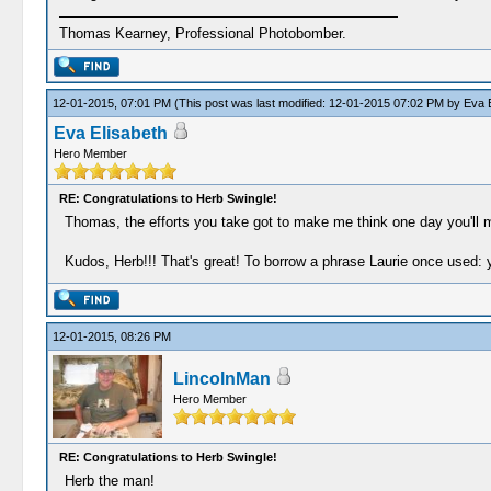
Thomas Kearney, Professional Photobomber.
12-01-2015, 07:01 PM
(This post was last modified: 12-01-2015 07:02 PM by
Eva E
Eva Elisabeth
Hero Member
RE: Congratulations to Herb Swingle!
Thomas, the efforts you take got to make me think one day you'll 
Kudos, Herb!!! That's great! To borrow a phrase Laurie once used
12-01-2015, 08:26 PM
LincolnMan
Hero Member
RE: Congratulations to Herb Swingle!
Herb the man!