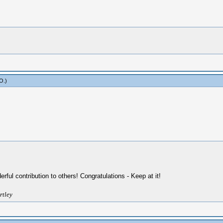
yO
.)
ul contribution to others! Congratulations - Keep at it!
rtley