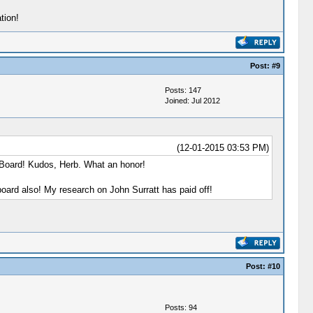
tion!
Post:
#9
Posts: 147
Joined: Jul 2012
(12-01-2015 03:53 PM)
 Board! Kudos, Herb. What an honor!
board also! My research on John Surratt has paid off!
Post:
#10
Posts: 94