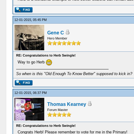
12-01-2015, 05:45 PM
Gene C
Hero Member
RE: Congratulations to Herb Swingle!
Way to go Herb
So when is this "Old Enough To Know Better" supposed to kick in?
12-01-2015, 06:37 PM
Thomas Kearney
Forum Master
RE: Congratulations to Herb Swingle!
Congrats Herb! Please remember to vote for me in the Primary!