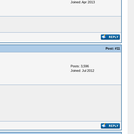
Joined: Apr 2013
Post:
#11
Posts: 3,596
Joined: Jul 2012