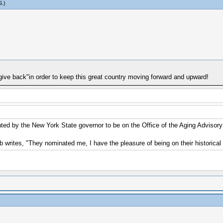
S
.)
ive back"in order to keep this great country moving forward and upward!
nted by the New York State governor to be on the Office of the Aging Advisor
 writes, "They nominated me, I have the pleasure of being on their historical