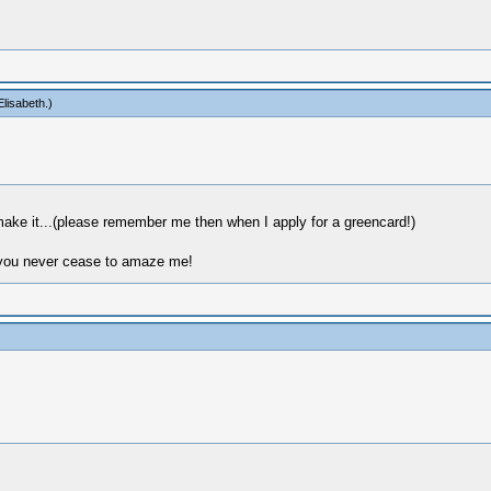
lisabeth
.)
make it...(please remember me then when I apply for a greencard!)
: you never cease to amaze me!