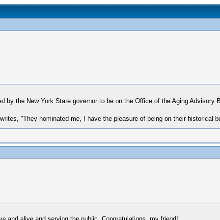
ed by the New York State governor to be on the Office of the Aging Advisory
rites, "They nominated me, I have the pleasure of being on their historical b
e and alive and serving the public. Congratulations, my friend!