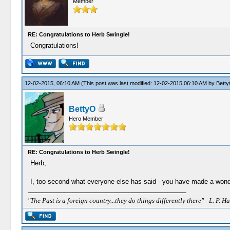
Member
RE: Congratulations to Herb Swingle!
Congratulations!
12-02-2015, 06:10 AM
(This post was last modified: 12-02-2015 06:10 AM by
Bett
BettyO
Hero Member
RE: Congratulations to Herb Swingle!
Herb,
I, too second what everyone else has said - you have made a wonderf
"The Past is a foreign country...they do things differently there" - L. P. Ha