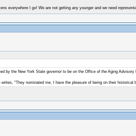
tizens everywhere I go! We are not getting any younger and we need representa
ted by the New York State governor to be on the Office of the Aging Advisory
writes, "They nominated me, I have the pleasure of being on their historical 