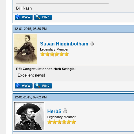
Bill Nash
12-01-2015, 08:30 PM
Susan Higginbotham
Legendary Member
RE: Congratulations to Herb Swingle!
Excellent news!
12-01-2015, 09:02 PM
HerbS
Legendary Member