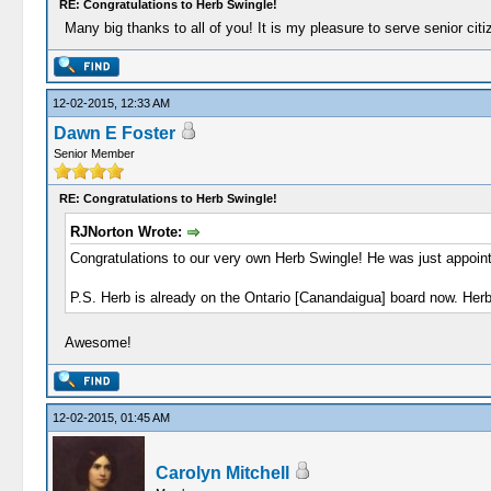
RE: Congratulations to Herb Swingle!
Many big thanks to all of you! It is my pleasure to serve senior ci
12-02-2015, 12:33 AM
Dawn E Foster
Senior Member
RE: Congratulations to Herb Swingle!
RJNorton Wrote:
Congratulations to our very own Herb Swingle! He was just appoin
P.S. Herb is already on the Ontario [Canandaigua] board now. Herb 
Awesome!
12-02-2015, 01:45 AM
Carolyn Mitchell