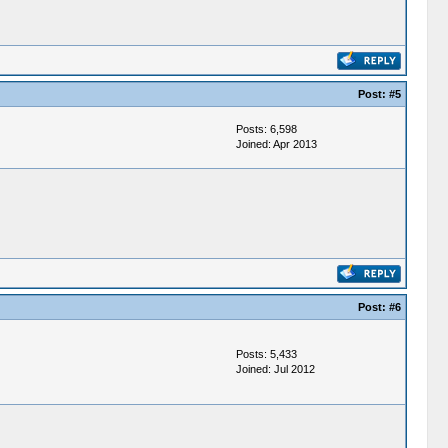
Post:
#5
Posts: 6,598
Joined: Apr 2013
Post:
#6
Posts: 5,433
Joined: Jul 2012