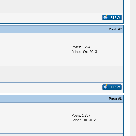
Post:
#7
Posts: 1,224
Joined: Oct 2013
Post:
#8
Posts: 1,737
Joined: Jul 2012