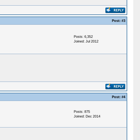
Post:
#3
Posts: 6,352
Joined: Jul 2012
Post:
#4
Posts: 875
Joined: Dec 2014