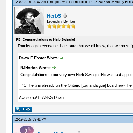
12-02-2015, 09:07 AM
(This post was last modified: 12-02-2015 09:08 AM by
Herb
HerbS
Legendary Member
RE: Congratulations to Herb Swingle!
Thanks again everyone! I am sure that we all know, that we must,"g
Dawn E Foster Wrote:
RJNorton Wrote:
Congratulations to our very own Herb Swingle! He was just appoi
P.S. Herb is already on the Ontario [Canandaigua] board now. Herb
Awesome!THANKS-Dawn!
12-19-2015, 09:41 PM