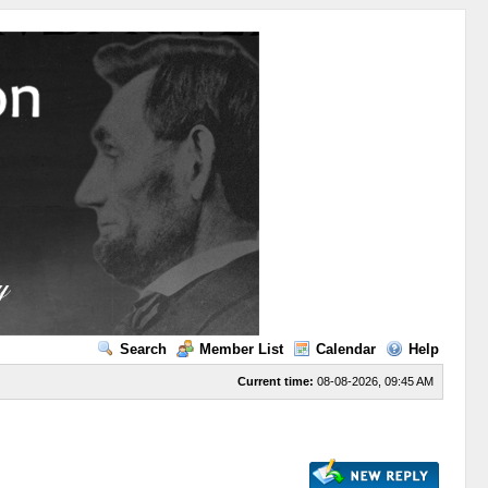
Search
Member List
Calendar
Help
Current time:
08-08-2026, 09:45 AM