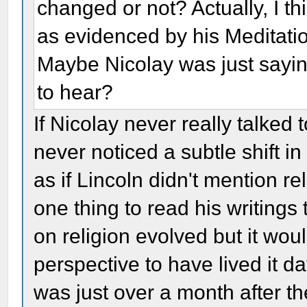
changed or not? Actually, I t
as evidenced by his Meditatio
Maybe Nicolay was just sayi
to hear?
If Nicolay never really talked
never noticed a subtle shift in
as if Lincoln didn't mention reli
one thing to read his writings
on religion evolved but it woul
perspective to have lived it da
was just over a month after t