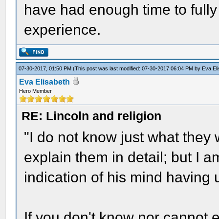
have had enough time to fully
experience.
07-30-2017, 01:50 PM
(This post was last modified: 07-30-2017 06:04 PM by
Eva El
Eva Elisabeth
Hero Member
RE: Lincoln and religion
"I do not know just what they
explain them in detail; but I
indication of his mind havin
If you don't know nor cannot 