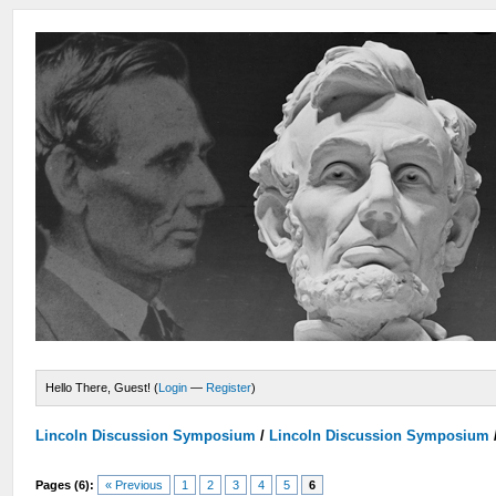
Hello There, Guest! (
Login
—
Register
)
Lincoln Discussion Symposium
/
Lincoln Discussion Symposium
Pages (6):
« Previous
1
2
3
4
5
6