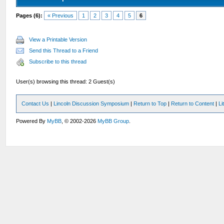
Pages (6):
« Previous
1
2
3
4
5
6
View a Printable Version
Send this Thread to a Friend
Subscribe to this thread
User(s) browsing this thread: 2 Guest(s)
Contact Us
|
Lincoln Discussion Symposium
|
Return to Top
|
Return to Content
|
Li
Powered By
MyBB
, © 2002-2026
MyBB Group
.