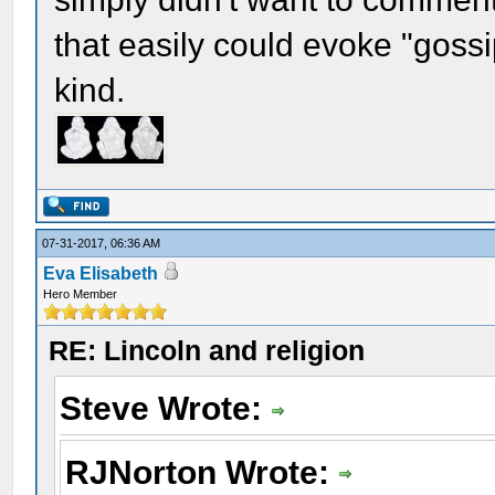
that easily could evoke "gossi
kind.
07-31-2017, 06:36 AM
Eva Elisabeth
Hero Member
RE: Lincoln and religion
Steve Wrote:
RJNorton Wrote: