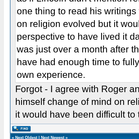
one thing to read his writings
on religion evolved but it wou
perspective to have lived it d
was just over a month after t
have had enough time to fully
own experience.
Forgot - I agree with Roger a
himself change of mind on rel
it would have been difficult to
«
Next Oldest
|
Next Newest
»