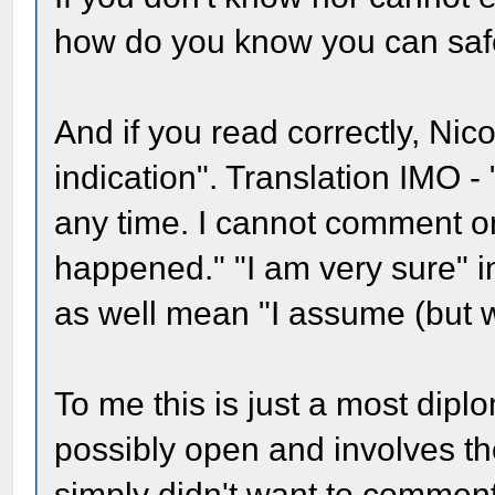
how do you know you can saf
And if you read correctly, Nic
indication". Translation IMO -
any time. I cannot comment o
happened." "I am very sure" i
as well mean "I assume (but w
To me this is just a most dipl
possibly open and involves the
simply didn't want to commen