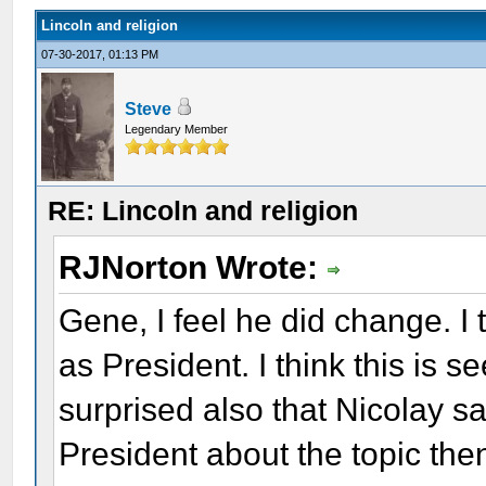
Lincoln and religion
07-30-2017, 01:13 PM
Steve
Legendary Member
RE: Lincoln and religion
RJNorton Wrote:
Gene, I feel he did change. I 
as President. I think this is 
surprised also that Nicolay sai
President about the topic the