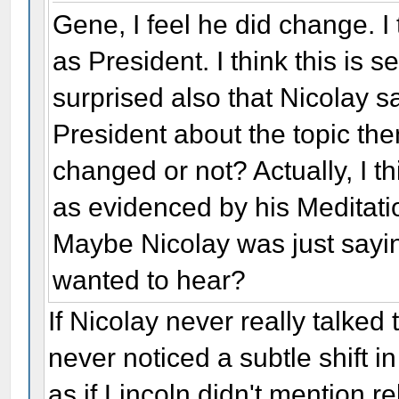
Gene, I feel he did change. I 
as President. I think this is 
surprised also that Nicolay sai
President about the topic the
changed or not? Actually, I 
as evidenced by his Meditatio
Maybe Nicolay was just sayi
wanted to hear?
If Nicolay never really talked
never noticed a subtle shift in
as if Lincoln didn't mention rel