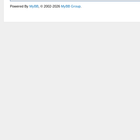
Powered By
MyBB
, © 2002-2026
MyBB Group
.