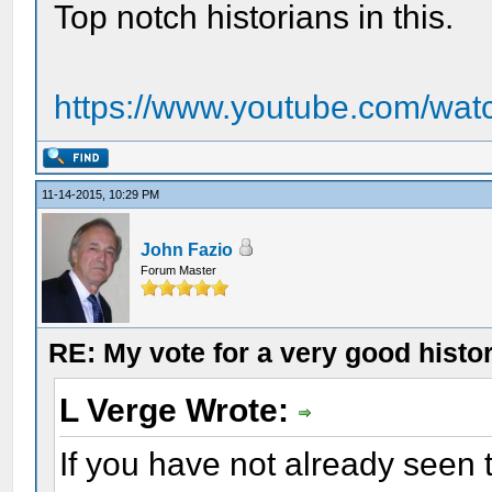
Top notch historians in this.
https://www.youtube.com/wa
11-14-2015, 10:29 PM
John Fazio
Forum Master
RE: My vote for a very good histo
L Verge Wrote:
If you have not already seen t