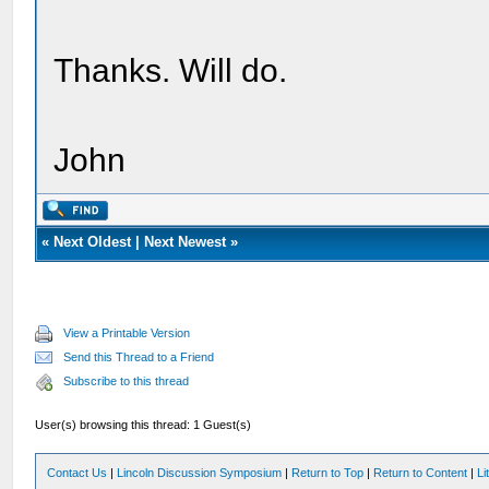
Thanks. Will do.
John
«
Next Oldest
|
Next Newest
»
View a Printable Version
Send this Thread to a Friend
Subscribe to this thread
User(s) browsing this thread: 1 Guest(s)
Contact Us
|
Lincoln Discussion Symposium
|
Return to Top
|
Return to Content
|
Li