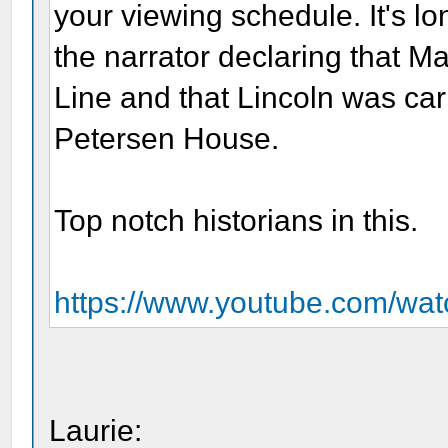
your viewing schedule. It's lo
the narrator declaring that 
Line and that Lincoln was carr
Petersen House.
Top notch historians in this.
https://www.youtube.com/w
Laurie: