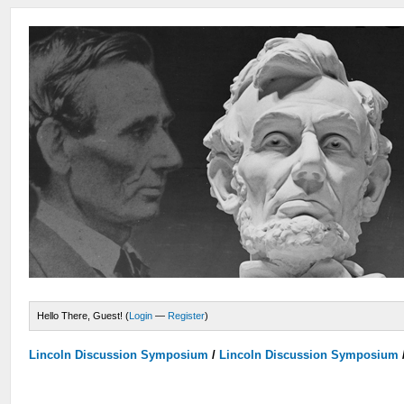
Hello There, Guest! (
Login
—
Register
)
Lincoln Discussion Symposium
/
Lincoln Discussion Symposium