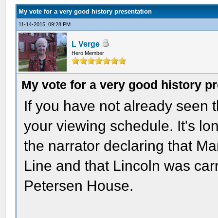
My vote for a very good history presentation
11-14-2015, 09:28 PM
L Verge
Hero Member
My vote for a very good history p
If you have not already seen th
your viewing schedule. It's lon
the narrator declaring that M
Line and that Lincoln was carr
Petersen House.