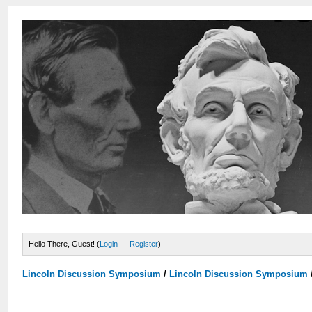
Hello There, Guest! (
Login
—
Register
)
Lincoln Discussion Symposium
/
Lincoln Discussion Symposium