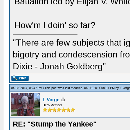
Battalion led by Elijah V. Whit
How'm I doin' so far?
"There are few subjects that 
bigotry and condescension from
Dixie - Jonah Goldberg"
04-08-2014, 08:47 PM
(This post was last modified: 04-08-2014 08:51 PM by
L Verg
L Verge
Hero Member
RE: "Stump the Yankee"