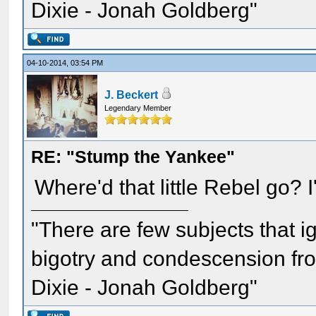
Dixie - Jonah Goldberg"
04-10-2014, 03:54 PM
J. Beckert
Legendary Member
RE: "Stump the Yankee"
Where'd that little Rebel go? I'
"There are few subjects that 
bigotry and condescension from
Dixie - Jonah Goldberg"