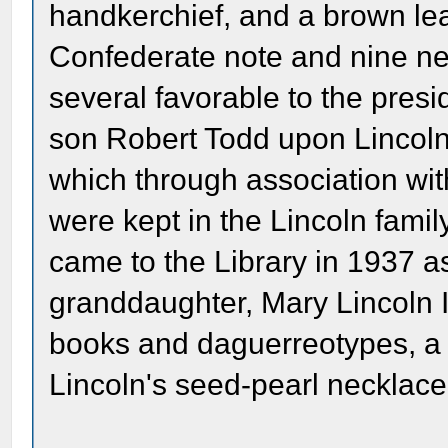
handkerchief, and a brown leat
Confederate note and nine ne
several favorable to the presi
son Robert Todd upon Lincoln
which through association wit
were kept in the Lincoln fami
came to the Library in 1937 as 
granddaughter, Mary Lincoln 
books and daguerreotypes, a 
Lincoln's seed-pearl necklace