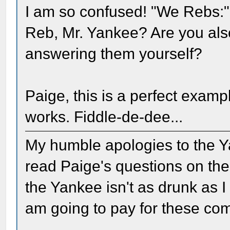
I am so confused! "We Rebs:"
Reb, Mr. Yankee? Are you als
answering them yourself?
Paige, this is a perfect exam
works. Fiddle-de-dee...
My humble apologies to the Ya
read Paige's questions on the
the Yankee isn't as drunk as I
am going to pay for these co