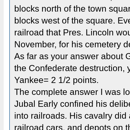
blocks north of the town squa
blocks west of the square. Eve
railroad that Pres. Lincoln w
November, for his cemetery d
As far as your answer about 
the Confederate destruction
Yankee= 2 1/2 points.
The complete answer I was lo
Jubal Early confined his delib
into railroads. His cavalry did
railroad cars, and depots on 