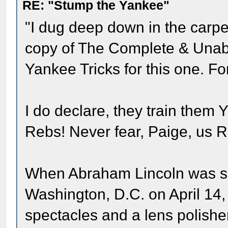
RE: "Stump the Yankee"
"I dug deep down in the carpe
copy of The Complete & Unabri
Yankee Tricks for this one. For
I do declare, they train them 
Rebs! Never fear, Paige, us R
When Abraham Lincoln was sho
Washington, D.C. on April 14,
spectacles and a lens polisher