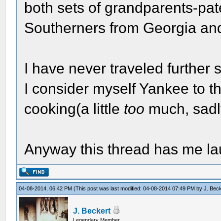
both sets of grandparents-pa
Southerners from Georgia and
I have never traveled further 
I consider myself Yankee to th
cooking(a little
too
much, sadl
Anyway this thread has me lau
04-08-2014, 06:42 PM
(This post was last modified: 04-08-2014 07:49 PM by
J. Bec
J. Beckert
Legendary Member