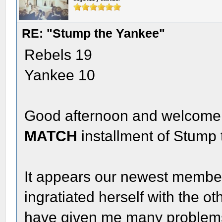
RE: "Stump the Yankee"
Rebels 19
Yankee 10
Good afternoon and welcome 
MATCH
installment of Stump
It appears our newest member
ingratiated herself with the o
have given me many problems 