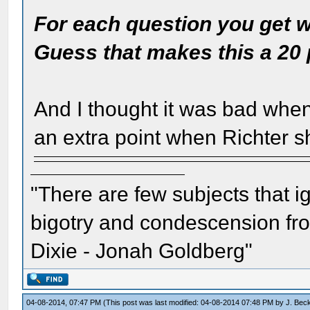
For each question you get wr
Guess that makes this a 20 
And I thought it was bad when
an extra point when Richter s
"There are few subjects that 
bigotry and condescension from
Dixie - Jonah Goldberg"
04-08-2014, 07:47 PM
(This post was last modified: 04-08-2014 07:48 PM by
J. Bec