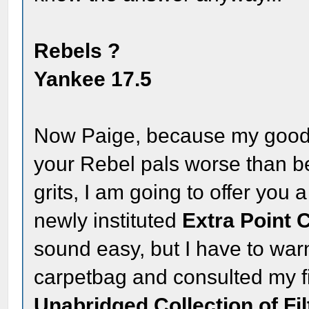
Rebels ?
Yankee 17.5
Now Paige, because my good f
your Rebel pals worse than b
grits, I am going to offer you
newly instituted
Extra Point 
sound easy, but I have to war
carpetbag and consulted my fi
Unabridged Collection of Fil