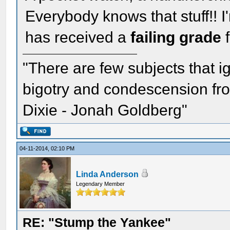
Everybody knows that stuff!! I
has received a
failing grade
f
"There are few subjects that 
bigotry and condescension from
Dixie - Jonah Goldberg"
04-11-2014, 02:10 PM
Linda Anderson
Legendary Member
RE: "Stump the Yankee"