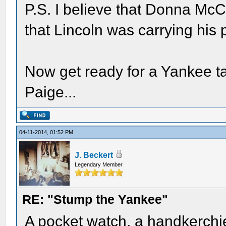
P.S. I believe that Donna McCr
that Lincoln was carrying his 
Now get ready for a Yankee t
Paige...
04-11-2014, 01:52 PM
J. Beckert
Legendary Member
RE: "Stump the Yankee"
A pocket watch, a handkerchief