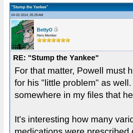
"Stump the Yankee"
04-02-2014, 05:28 AM
BettyO
Hero Member
RE: "Stump the Yankee"
For that matter, Powell must 
for his "little problem" as well
somewhere in my files that he 
It's interesting how many vari
medications were prescribed d