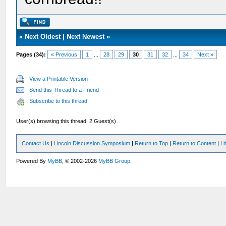
«
Next Oldest
|
Next Newest
»
Pages (34):
« Previous
1
...
28
29
30
31
32
...
34
Next »
View a Printable Version
Send this Thread to a Friend
Subscribe to this thread
User(s) browsing this thread: 2 Guest(s)
Contact Us
|
Lincoln Discussion Symposium
|
Return to Top
|
Return to Content
|
Li
Powered By
MyBB
, © 2002-2026
MyBB Group
.