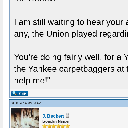
I am still waiting to hear you
any, the Union played regard
You're doing fairly well, for a 
the Yankee carpetbaggers at 
help me!''
04-11-2014, 09:06 AM
J. Beckert
Legendary Member