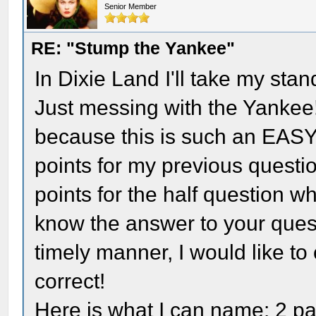
Senior Member
RE: "Stump the Yankee"
In Dixie Land I'll take my stan
Just messing with the Yankee!
because this is such an EASY 
points for my previous questi
points for the half question 
know the answer to your ques
timely manner, I would like to 
correct!
Here is what I can name: 2 pa