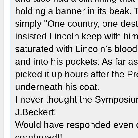
holding a banner in its beak.
simply "One country, one dest
insisted Lincoln keep with him 
saturated with Lincoln's bloo
and into his pockets. As far as
picked it up hours after the P
underneath his coat.
I never thought the Symposiu
J.Beckert!
Would have responded even q
cornbread!!