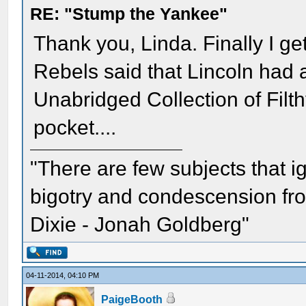
RE: "Stump the Yankee"
Thank you, Linda. Finally I ge
Rebels said that Lincoln had
Unabridged Collection of Filth
pocket....
"There are few subjects that 
bigotry and condescension from
Dixie - Jonah Goldberg"
04-11-2014, 04:10 PM
PaigeBooth