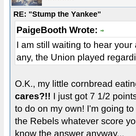
RE: "Stump the Yankee"
PaigeBooth Wrote:
I am still waiting to hear you
any, the Union played regard
O.K., my little cornbread eati
cares?!!
I just got 7 1/2 poi
to do on my own! I'm going to
the Rebels whatever score yo
know the answer anyway...