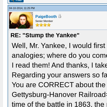
04-10-2014, 11:25 PM
PaigeBooth
Senior Member
RE: "Stump the Yankee"
Well, Mr. Yankee, I would firs
analogies; where do you come
I read them! And thanks, I ta
Regarding your answers so fa
You are CORRECT about the na
Gettysburg-Hanover Railroad= 
time of the battle in 1863, th