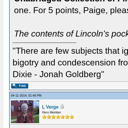
one. For 5 points, Paige, pleas
The contents of Lincoln's pock
"There are few subjects that 
bigotry and condescension from
Dixie - Jonah Goldberg"
04-11-2014, 01:46 PM
L Verge
Hero Member