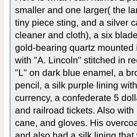
smaller and one larger( the la
tiny piece sting, and a silver 
cleaner and cloth), a six blade
gold-bearing quartz mounted i
with "A. Lincoln" stitched in re
"L" on dark blue enamel, a br
pencil, a silk purple lining w
currency, a confederate 5 doll
and railroad tickets. Also with
cane, and gloves. His overcoa
and also had a silk lining tha