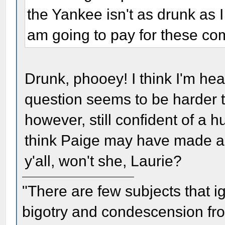
the Yankee isn't as drunk as I
am going to pay for these co
Drunk, phooey! I think I'm hea
question seems to be harder t
however, still confident of a h
think Paige may have made a new
y'all, won't she, Laurie?
"There are few subjects that 
bigotry and condescension from