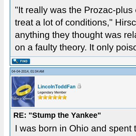
"It really was the Prozac-plus
treat a lot of conditions," Hir
anything they thought was rela
on a faulty theory. It only poi
04-04-2014, 01:04 AM
LincolnToddFan
Legendary Member
RE: "Stump the Yankee"
I was born in Ohio and spent t