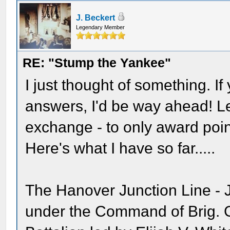
J. Beckert
Legendary Member
RE: "Stump the Yankee"
I just thought of something. I
answers, I'd be way ahead! Let
exchange - to only award poin
Here's what I have so far.....
The Hanover Junction Line - J
under the Command of Brig. G