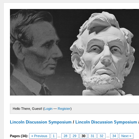
Hello There, Guest! (
Login
—
Register
)
Lincoln Discussion Symposium
/
Lincoln Discussion Symposium
Pages (34):
« Previous
1
...
28
29
30
31
32
...
34
Next »