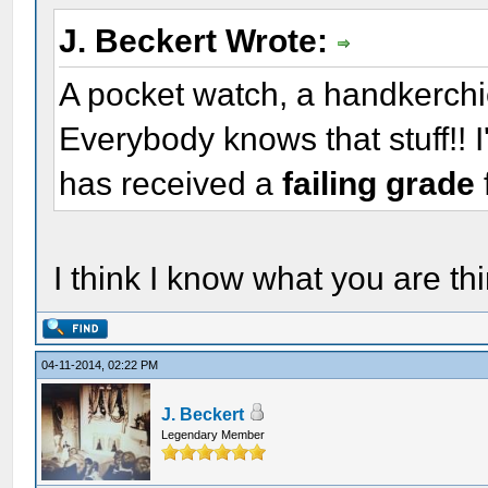
J. Beckert Wrote:
A pocket watch, a handkerchief
Everybody knows that stuff!! 
has received a
failing grade
I think I know what you are thi
04-11-2014, 02:22 PM
J. Beckert
Legendary Member