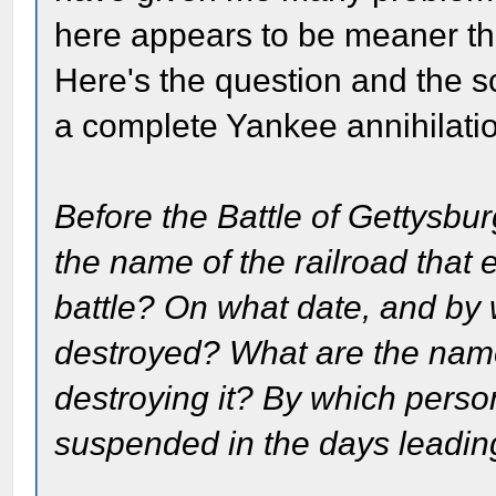
here appears to be meaner than
Here's the question and the sc
a complete Yankee annihilatio
Before the Battle of Gettysbur
the name of the railroad that 
battle? On what date, and by 
destroyed? What are the name
destroying it? By which perso
suspended in the days leading