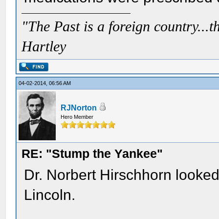
"The Past is a foreign country...th
Hartley
04-02-2014, 06:56 AM
RJNorton
Hero Member
RE: "Stump the Yankee"
Dr. Norbert Hirschhorn looked
Lincoln.