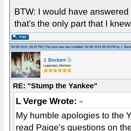
BTW: I would have answered H
that's the only part that I knew
04-08-2014, 09:25 PM
(This post was last modified: 04-08-2014 09:38 PM by
J. Bec
J. Beckert
Legendary Member
RE: "Stump the Yankee"
L Verge Wrote:
My humble apologies to the Ya
read Paige's questions on the