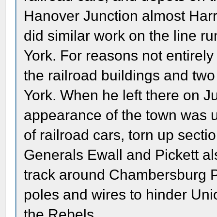
Hanover Junction almost Harr
did similar work on the line 
York. For reasons not entirely
the railroad buildings and two
York. When he left there on J
appearance of the town was u
of railroad cars, torn up secti
Generals Ewall and Pickett al
track around Chambersburg P
poles and wires to hinder Uni
the Rebels.