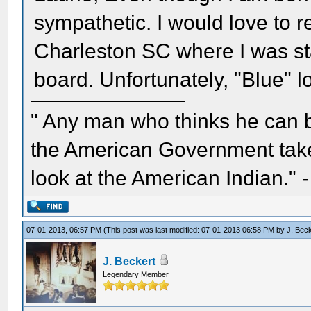
sympathetic. I would love to re
Charleston SC where I was stat
board. Unfortunately, "Blue" l
" Any man who thinks he can 
the American Government take 
look at the American Indian." 
07-01-2013, 06:57 PM
(This post was last modified: 07-01-2013 06:58 PM by
J. Bec
J. Beckert
Legendary Member