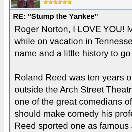
RE: "Stump the Yankee"
Roger Norton, I LOVE YOU! M
while on vacation in Tenness
name and a little history to go 
Roland Reed was ten years o
outside the Arch Street Theat
one of the great comedians of 
should make comedy his profe
Reed sported one as famous 