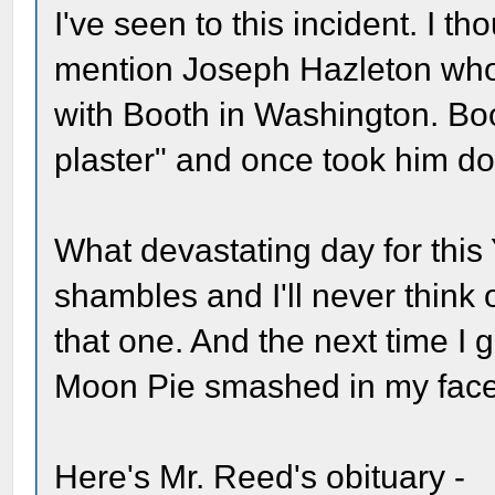
I've seen to this incident. I 
mention Joseph Hazleton who
with Booth in Washington. Bo
plaster" and once took him do
What devastating day for this
shambles and I'll never think
that one. And the next time I 
Moon Pie smashed in my face.
Here's Mr. Reed's obituary -