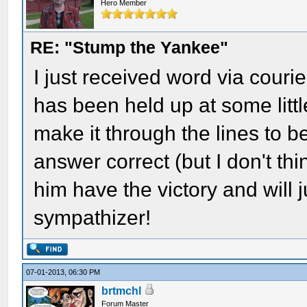
Hero Member
RE: "Stump the Yankee"
I just received word via cour
has been held up at some litt
make it through the lines to be
answer correct (but I don't thi
him have the victory and will 
sympathizer!
07-01-2013, 06:30 PM
brtmchl
Forum Master