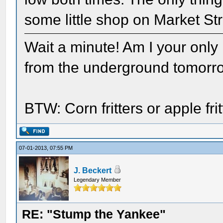
some little shop on Market Str
Wait a minute! Am I your only
from the underground tomorr
BTW: Corn fritters or apple fr
07-01-2013, 07:55 PM
J. Beckert
Legendary Member
RE: "Stump the Yankee"