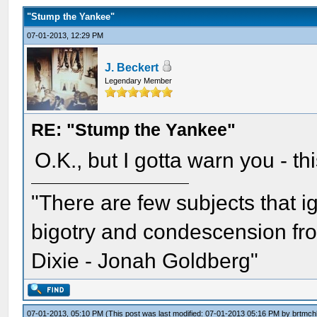
"Stump the Yankee"
07-01-2013, 12:29 PM
J. Beckert
Legendary Member
RE: "Stump the Yankee"
O.K., but I gotta warn you - th
"There are few subjects that 
bigotry and condescension from
Dixie - Jonah Goldberg"
07-01-2013, 05:10 PM
(This post was last modified: 07-01-2013 05:16 PM by
brtmch