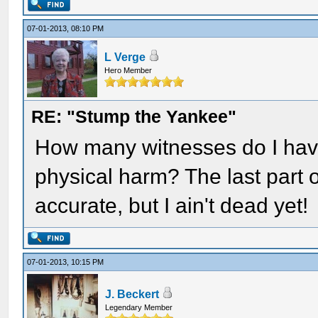
07-01-2013, 08:10 PM
L Verge
Hero Member
RE: "Stump the Yankee"
How many witnesses do I have
physical harm? The last part o
accurate, but I ain't dead yet!
07-01-2013, 10:15 PM
J. Beckert
Legendary Member