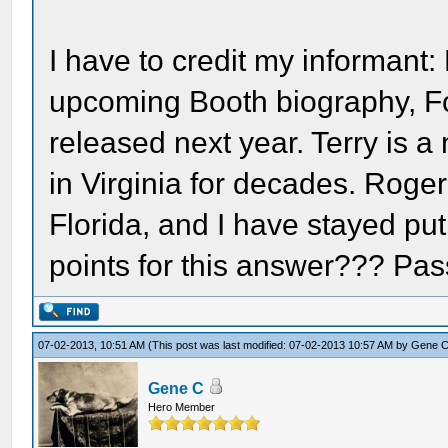
I have to credit my informant: 
upcoming Booth biography, Fo
released next year. Terry is a
in Virginia for decades. Roger
Florida, and I have stayed pu
points for this answer??? Pass 
07-02-2013, 10:51 AM
(This post was last modified: 07-02-2013 10:57 AM by
Gene 
Gene C
Hero Member