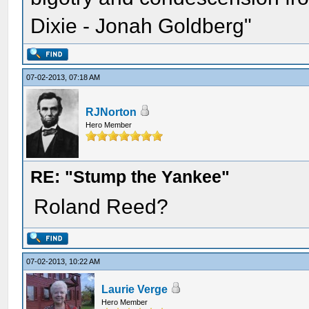
Dixie - Jonah Goldberg"
07-02-2013, 07:18 AM
RJNorton
Hero Member
RE: "Stump the Yankee"
Roland Reed?
07-02-2013, 10:22 AM
Laurie Verge
Hero Member