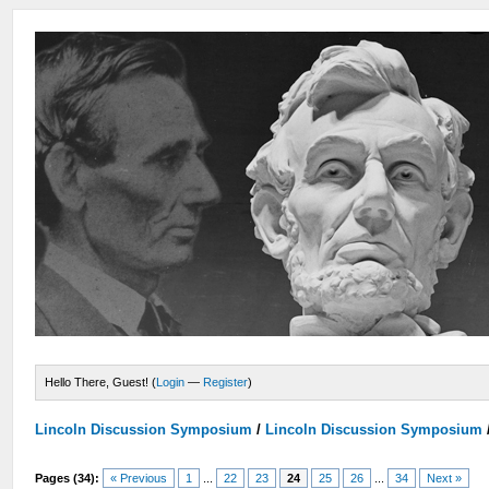
Hello There, Guest! (
Login
—
Register
)
Lincoln Discussion Symposium
/
Lincoln Discussion Symposium
Pages (34):
« Previous
1
...
22
23
24
25
26
...
34
Next »