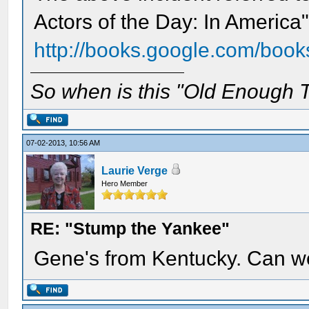
Actors of the Day: In America
http://books.google.com/book
So when is this "Old Enough T
07-02-2013, 10:56 AM
Laurie Verge
Hero Member
RE: "Stump the Yankee"
Gene's from Kentucky. Can we