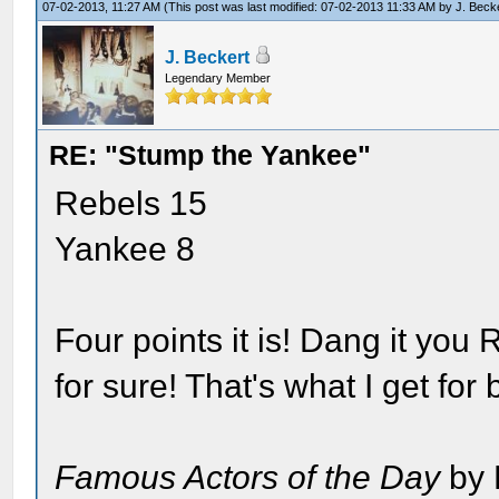
07-02-2013, 11:27 AM
(This post was last modified: 07-02-2013 11:33 AM by
J. Beck
J. Beckert
Legendary Member
RE: "Stump the Yankee"
Rebels 15
Yankee 8
Four points it is! Dang it you
for sure! That's what I get for
Famous Actors of the Day
by 