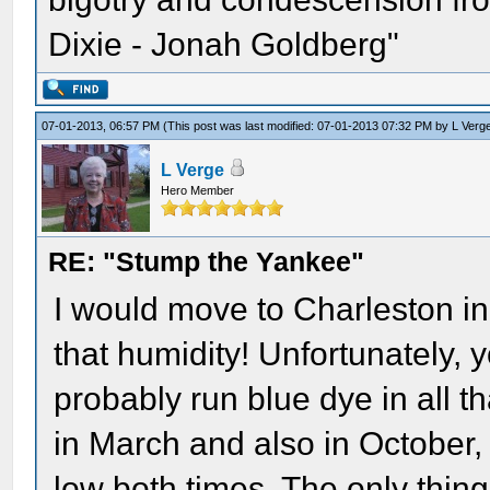
Dixie - Jonah Goldberg"
07-01-2013, 06:57 PM
(This post was last modified: 07-01-2013 07:32 PM by
L Verg
L Verge
Hero Member
RE: "Stump the Yankee"
I would move to Charleston in 
that humidity! Unfortunately, 
probably run blue dye in all th
in March and also in October,
low both times. The only thin