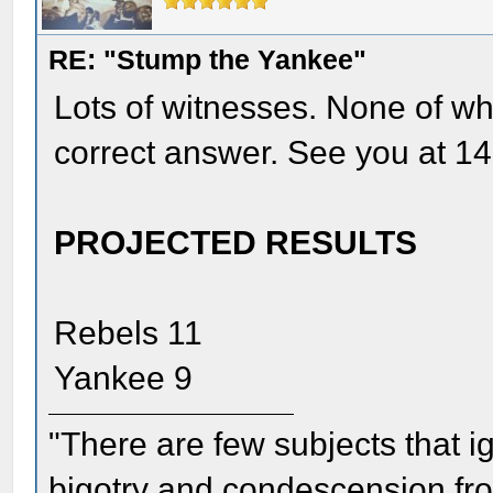
RE: "Stump the Yankee"
Lots of witnesses. None of wh
correct answer. See you at 14
PROJECTED RESULTS
Rebels 11
Yankee 9
"There are few subjects that 
bigotry and condescension from