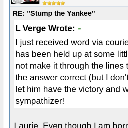
RE: "Stump the Yankee"
L Verge Wrote:
I just received word via cour
has been held up at some lit
not make it through the lines 
the answer correct (but I don't
let him have the victory and w
sympathizer!
Laurie, Even though I am born, 