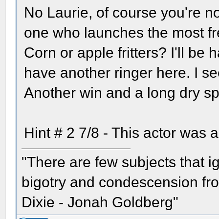
No Laurie, of course you're no
one who launches the most fr
Corn or apple fritters? I'll be 
have another ringer here. I se
Another win and a long dry sp
Hint # 2 7/8 - This actor was
"There are few subjects that 
bigotry and condescension from
Dixie - Jonah Goldberg"