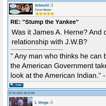
brtmchl
Forum Master
RE: "Stump the Yankee"
Was it James A. Herne? And di
relationship with J.W.B?
" Any man who thinks he can 
the American Government take 
look at the American Indian." 
07-01-2013, 06:12 PM
L Verge