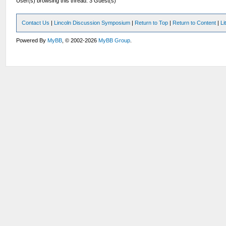
User(s) browsing this thread: 3 Guest(s)
Contact Us
|
Lincoln Discussion Symposium
|
Return to Top
|
Return to Content
|
Li
Powered By
MyBB
, © 2002-2026
MyBB Group
.