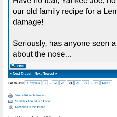
Have no fear, Yankee Joe, no M
our old family recipe for a L
damage!
Seriously, has anyone seen a 
about the nose...
«
Next Oldest
|
Next Newest
»
Pages (34):
« Previous
1
...
22
23
24
25
26
...
34
Next »
View a Printable Version
Send this Thread to a Friend
Subscribe to this thread