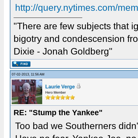
http://query.nytimes.com/me
"There are few subjects that 
bigotry and condescension from
Dixie - Jonah Goldberg"
07-02-2013, 11:56 AM
Laurie Verge
Hero Member
RE: "Stump the Yankee"
Too bad we Southerners didn't