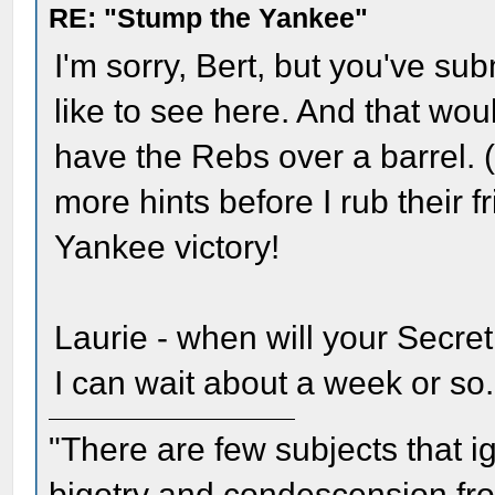
RE: "Stump the Yankee"
I'm sorry, Bert, but you've su
like to see here. And that wou
have the Rebs over a barrel. 
more hints before I rub their fr
Yankee victory!
Laurie - when will your Secret
I can wait about a week or so.
"There are few subjects that 
bigotry and condescension from