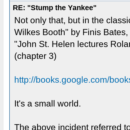
RE: "Stump the Yankee"
Not only that, but in the clas
Wilkes Booth" by Finis Bates, 
"John St. Helen lectures Rol
(chapter 3)
http://books.google.com/book
It's a small world.
The above incident referred t