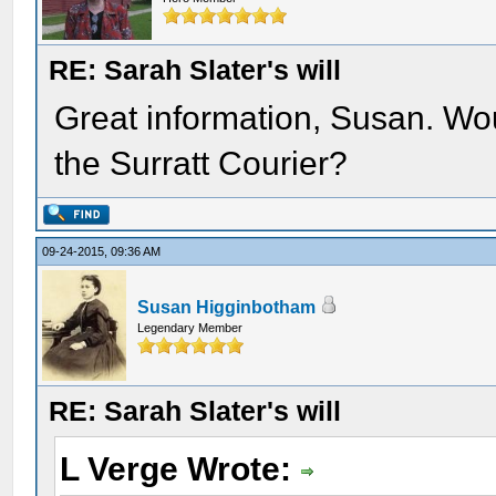
RE: Sarah Slater's will
Great information, Susan. Would
the Surratt Courier?
09-24-2015, 09:36 AM
Susan Higginbotham
Legendary Member
RE: Sarah Slater's will
L Verge Wrote: