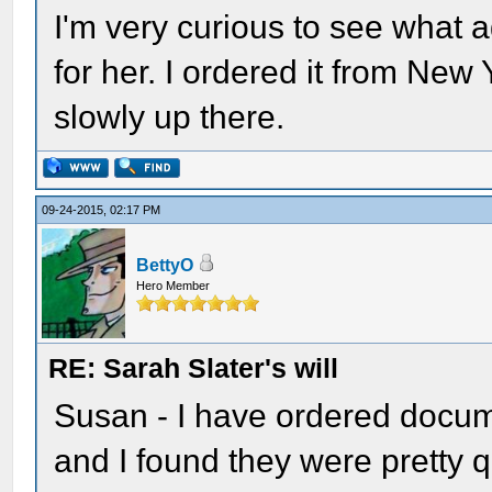
I'm very curious to see what a
for her. I ordered it from New
slowly up there.
09-24-2015, 02:17 PM
BettyO
Hero Member
RE: Sarah Slater's will
Susan - I have ordered docume
and I found they were pretty 