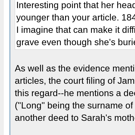
Interesting point that her h
younger than your article. 18
I imagine that can make it diff
grave even though she's buri
As well as the evidence menti
articles, the court filing of J
this regard--he mentions a de
("Long" being the surname of
another deed to Sarah's moth