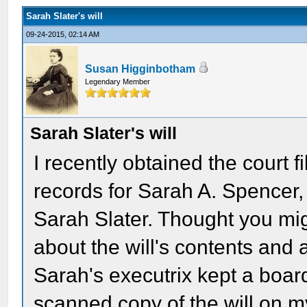
Sarah Slater's will
09-24-2015, 02:14 AM
Susan Higginbotham
Legendary Member
Sarah Slater's will
I recently obtained the court f
records for Sarah A. Spencer
Sarah Slater. Thought you mig
about the will's contents and a
Sarah's executrix kept a board
scanned copy of the will on m