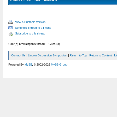
«
Next Oldest
|
Next Newest
»
View a Printable Version
Send this Thread to a Friend
Subscribe to this thread
User(s) browsing this thread: 1 Guest(s)
Contact Us
|
Lincoln Discussion Symposium
|
Return to Top
|
Return to Content
|
Li
Powered By
MyBB
, © 2002-2026
MyBB Group
.