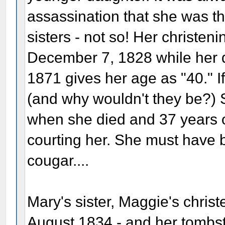
assassination that she was t
sisters - not so! Her christen
December 7, 1828 while her d
1871 gives her age as "40." If
(and why wouldn't they be?) 
when she died and 37 years 
courting her. She must have 
cougar....
Mary's sister, Maggie's christ
August 1834 - and her tombst