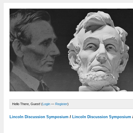
Hello There, Guest! (
Login
—
Register
)
Lincoln Discussion Symposium
/
Lincoln Discussion Symposium