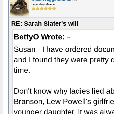
Legendary Member
RE: Sarah Slater's will
BettyO Wrote:
Susan - I have ordered docume
and I found they were pretty 
time.
Don't know why ladies lied ab
Branson, Lew Powell's girlfri
younger daughter. It was alwa