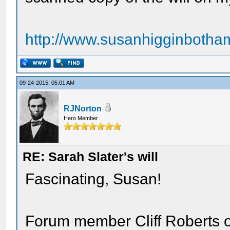
http://www.susanhigginbotham
09-24-2015, 05:01 AM
RJNorton
Hero Member
RE: Sarah Slater's will
Fascinating, Susan!
Forum member Cliff Roberts 