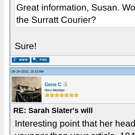
Great information, Susan. Woul
the Surratt Courier?
Sure!
09-24-2015, 10:15 AM
Gene C
Hero Member
RE: Sarah Slater's will
Interesting point that her he