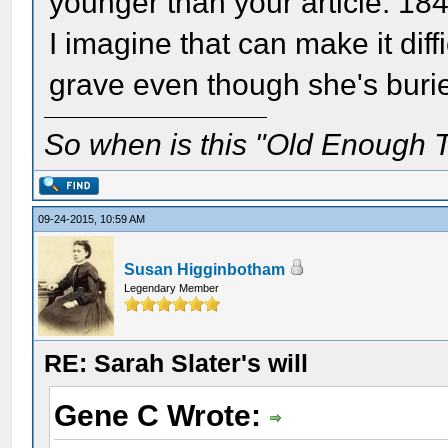
younger than your article. 18
I imagine that can make it diff
grave even though she's burie
So when is this "Old Enough T
09-24-2015, 10:59 AM
Susan Higginbotham
Legendary Member
RE: Sarah Slater's will
Gene C Wrote: