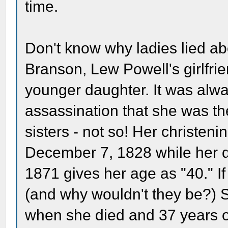
time.
Don't know why ladies lied ab
Branson, Lew Powell's girlfri
younger daughter. It was alway
assassination that she was t
sisters - not so! Her christeni
December 7, 1828 while her de
1871 gives her age as "40." If
(and why wouldn't they be?) 
when she died and 37 years 