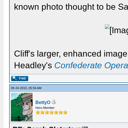
known photo thought to be Sar
Cliff's larger, enhanced imag
Headley's
Confederate Opera
09-24-2015, 05:56 AM
BettyO
Hero Member