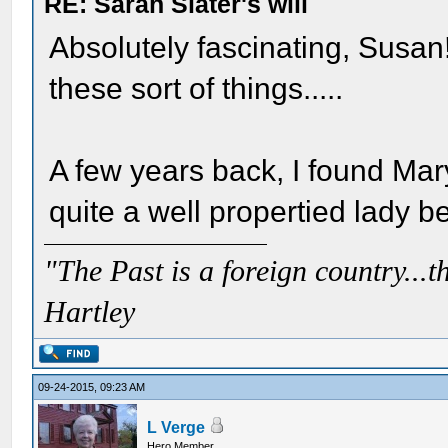
RE: Sarah Slater's will
Absolutely fascinating, Susan
these sort of things.....
A few years back, I found Mar
quite a well propertied lady b
"The Past is a foreign country...th
Hartley
09-24-2015, 09:23 AM
L Verge
Hero Member