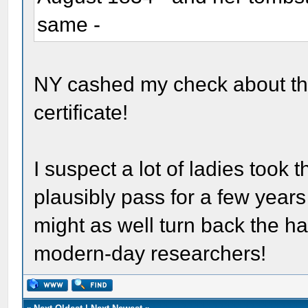
same -
NY cashed my check about thr
certificate!
I suspect a lot of ladies took t
plausibly pass for a few years
might as well turn back the han
modern-day researchers!