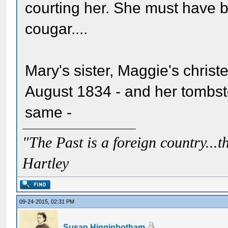
courting her. She must have b
cougar....
Mary's sister, Maggie's christ
August 1834 - and her tombst
same -
"The Past is a foreign country...th
Hartley
09-24-2015, 02:31 PM
Susan Higginbotham