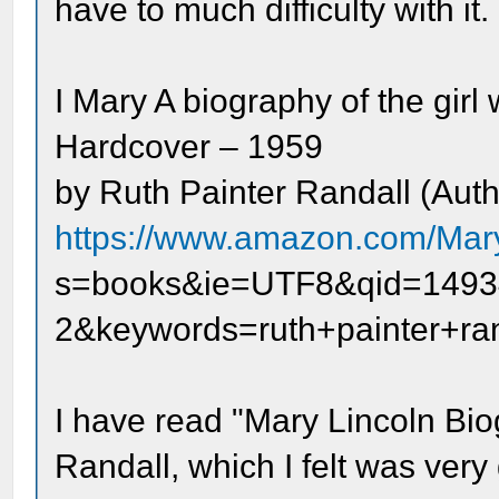
have to much difficulty with it.
I Mary A biography of the gir
Hardcover – 1959
by Ruth Painter Randall (Auth
https://www.amazon.com/Mary
s=books&ie=UTF8&qid=1493
2&keywords=ruth+painter+ran
I have read "Mary Lincoln Bio
Randall, which I felt was ver