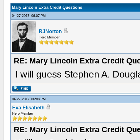
Mary Lincoln Extra Credit Questions
04-27-2017, 06:07 PM
RJNorton
Hero Member
RE: Mary Lincoln Extra Credit Qu
I will guess Stephen A. Dougl
04-27-2017, 06:08 PM
Eva Elisabeth
Hero Member
RE: Mary Lincoln Extra Credit Qu