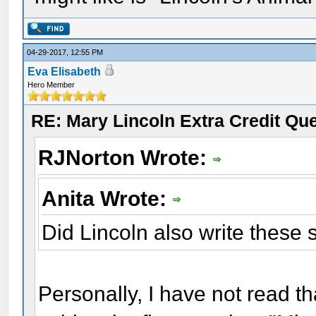
04-29-2017, 12:55 PM
Eva Elisabeth
Hero Member
RE: Mary Lincoln Extra Credit Qu
RJNorton Wrote:
Anita Wrote:
Did Lincoln also write thes
Personally, I have not read th