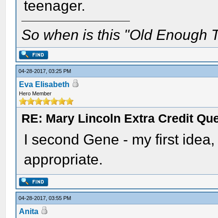
teenager.
So when is this "Old Enough T
04-28-2017, 03:25 PM
Eva Elisabeth
Hero Member
RE: Mary Lincoln Extra Credit Qu
I second Gene - my first idea
appropriate.
04-28-2017, 03:55 PM
Anita