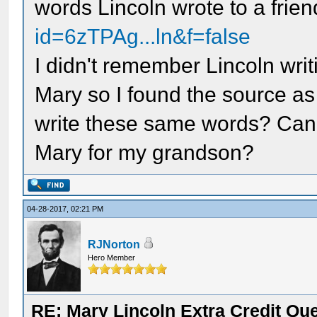
words Lincoln wrote to a frie
id=6zTPAg...ln&f=false
I didn't remember Lincoln writi
Mary so I found the source as
write these same words? Ca
Mary for my grandson?
04-28-2017, 02:21 PM
RJNorton
Hero Member
RE: Mary Lincoln Extra Credit Qu