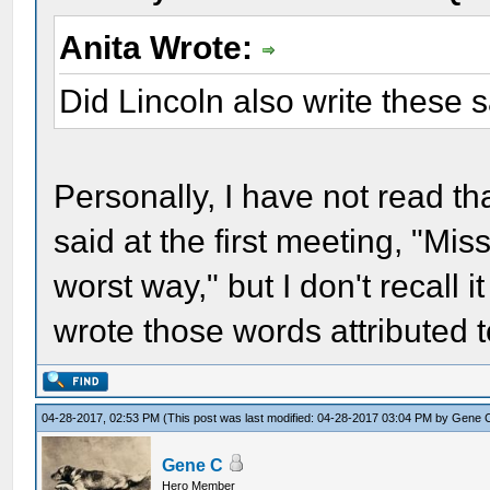
Anita Wrote:
Did Lincoln also write these
Personally, I have not read tha
said at the first meeting, "Mi
worst way," but I don't recall 
wrote those words attributed
04-28-2017, 02:53 PM
(This post was last modified: 04-28-2017 03:04 PM by
Gene 
Gene C
Hero Member