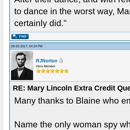
to dance in the worst way, Ma
certainly did."
09-20-2017, 04:24 PM
RJNorton
Hero Member
RE: Mary Lincoln Extra Credit Qu
Many thanks to Blaine who em
Name the only woman spy wh