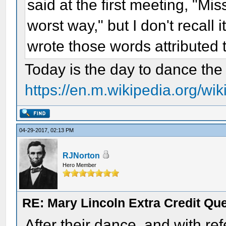
said at the first meeting, "Mi
worst way," but I don't recall 
wrote those words attributed
Today is the day to dance the 
https://en.m.wikipedia.org/wi
04-29-2017, 02:13 PM
RJNorton
Hero Member
RE: Mary Lincoln Extra Credit Qu
After their dance, and with r