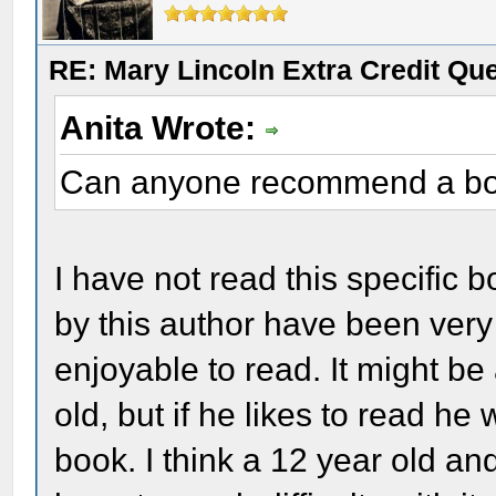
RE: Mary Lincoln Extra Credit Qu
Anita Wrote:
Can anyone recommend a bo
I have not read this specific 
by this author have been very
enjoyable to read. It might be
old, but if he likes to read he wi
book. I think a 12 year old an