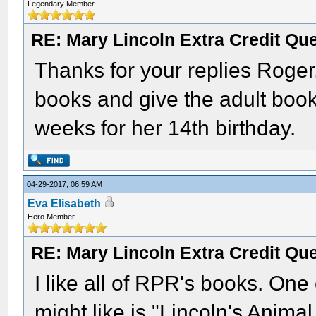
Legendary Member
RE: Mary Lincoln Extra Credit Qu
Thanks for your replies Roger
books and give the adult boo
weeks for her 14th birthday.
04-29-2017, 06:59 AM
Eva Elisabeth
Hero Member
RE: Mary Lincoln Extra Credit Qu
I like all of RPR's books. One
might like is "Lincoln's Animal