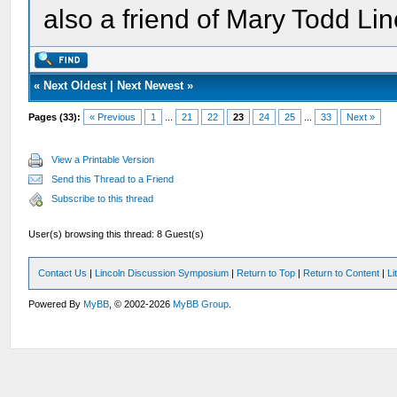
also a friend of Mary Todd Lin
«
Next Oldest
|
Next Newest
»
Pages (33):
« Previous
1
...
21
22
23
24
25
...
33
Next »
View a Printable Version
Send this Thread to a Friend
Subscribe to this thread
User(s) browsing this thread: 8 Guest(s)
Contact Us
|
Lincoln Discussion Symposium
|
Return to Top
|
Return to Content
|
Li
Powered By
MyBB
, © 2002-2026
MyBB Group
.