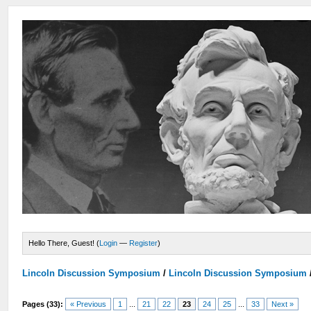
Hello There, Guest! (
Login
—
Register
)
Lincoln Discussion Symposium
/
Lincoln Discussion Symposium
Pages (33):
« Previous
1
...
21
22
23
24
25
...
33
Next »