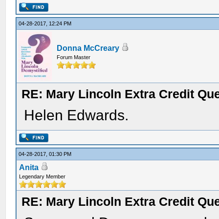
04-28-2017, 12:24 PM
Donna McCreary
Forum Master
RE: Mary Lincoln Extra Credit Qu
Helen Edwards.
04-28-2017, 01:30 PM
Anita
Legendary Member
RE: Mary Lincoln Extra Credit Qu