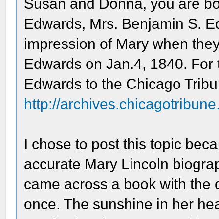
Susan and Donna, you are both
Edwards, Mrs. Benjamin S. E
impression of Mary when they 
Edwards on Jan.4, 1840. For 
Edwards to the Chicago Tribu
http://archives.chicagotribun
I chose to post this topic bec
accurate Mary Lincoln biograp
came across a book with the qu
once. The sunshine in her hear