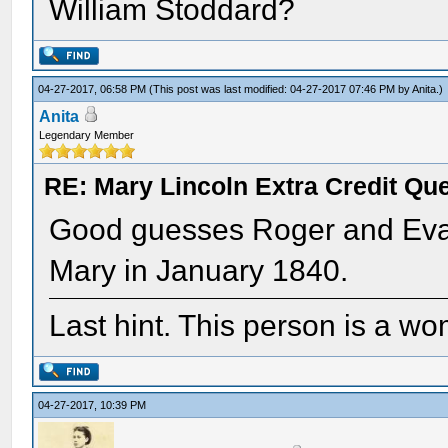
William Stoddard?
04-27-2017, 06:58 PM
(This post was last modified: 04-27-2017 07:46 PM by
Anita
.)
Anita
Legendary Member
RE: Mary Lincoln Extra Credit Qu
Good guesses Roger and Eva. 
Mary in January 1840.
Last hint. This person is a w
04-27-2017, 10:39 PM