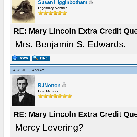
Susan Higginbotham
Legendary Member
RE: Mary Lincoln Extra Credit Qu
Mrs. Benjamin S. Edwards.
04-28-2017, 04:59 AM
RJNorton
Hero Member
RE: Mary Lincoln Extra Credit Qu
Mercy Levering?