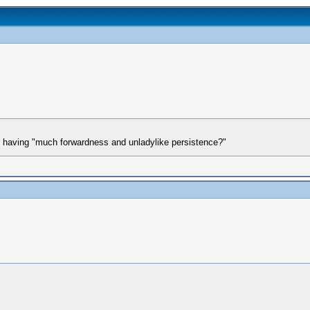
 having "much forwardness and unladylike persistence?"