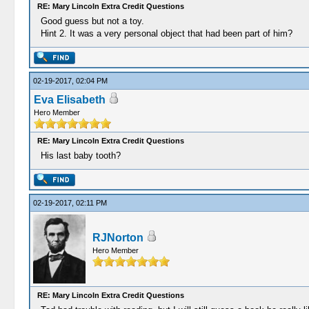
RE: Mary Lincoln Extra Credit Questions
Good guess but not a toy.
Hint 2. It was a very personal object that had been part of him?
02-19-2017, 02:04 PM
Eva Elisabeth
Hero Member
RE: Mary Lincoln Extra Credit Questions
His last baby tooth?
02-19-2017, 02:11 PM
RJNorton
Hero Member
RE: Mary Lincoln Extra Credit Questions