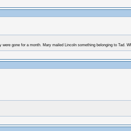
 were gone for a month. Mary mailed Lincoln something belonging to Tad. Wh