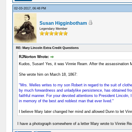
02-03-2017, 06:48 PM
Susan Higginbotham
Legendary Member
RE: Mary Lincoln Extra Credit Questions
RJNorton Wrote:
Kudos, Susan! Yes, it was Vinnie Ream. After the assassination 
She wrote him on March 18, 1867:
"Mrs. Welles writes to my son Robert in regard to the suit of clo
by much forwardness and unladylike persistence, has obtained from
faithful manner. For your devoted attentions to President Lincoln,
in memory of the best and noblest man that ever lived."
I believe Mary later changed her mind and allowed Dunn to let Vin
I have a photograph somewhere of a letter Mary wrote to Vinnie Ream.