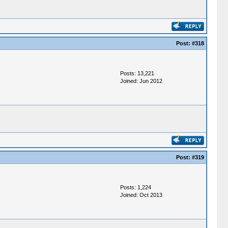
Post:
#318
Posts: 13,221
Joined: Jun 2012
Post:
#319
Posts: 1,224
Joined: Oct 2013