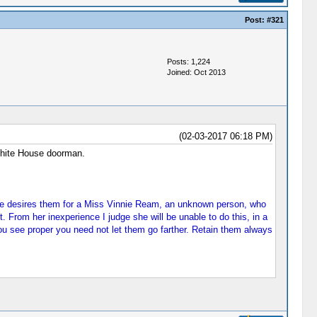
Post:
#321
Posts: 1,224
Joined: Oct 2013
(02-03-2017 06:18 PM)
White House doorman.
 She desires them for a Miss Vinnie Ream, an unknown person, who
From her inexperience I judge she will be unable to do this, in a
 see proper you need not let them go farther. Retain them always