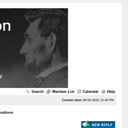
Search
Member List
Calendar
Help
Current time:
08-06-2026, 01:40 PM
uestions