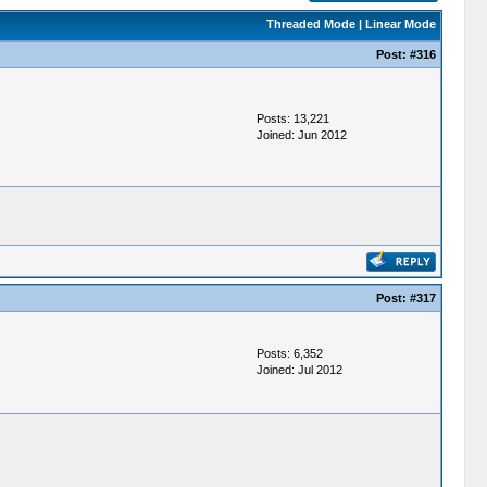
Threaded Mode
|
Linear Mode
Post:
#316
Posts: 13,221
Joined: Jun 2012
Post:
#317
Posts: 6,352
Joined: Jul 2012