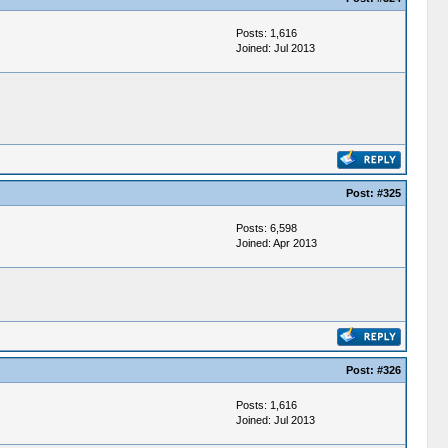
Posts: 1,616
Joined: Jul 2013
Post:
#325
Posts: 6,598
Joined: Apr 2013
Post:
#326
Posts: 1,616
Joined: Jul 2013