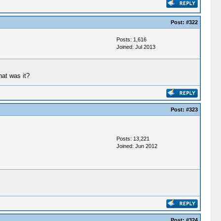
Post:
#322
Posts: 1,616
Joined: Jul 2013
at was it?
Post:
#323
Posts: 13,221
Joined: Jun 2012
Post:
#324