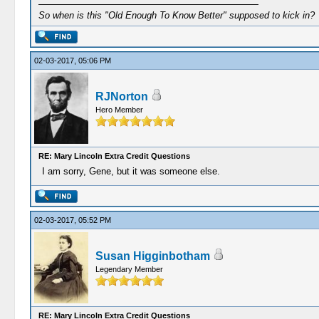
So when is this "Old Enough To Know Better" supposed to kick in?
02-03-2017, 05:06 PM
RJNorton
Hero Member
RE: Mary Lincoln Extra Credit Questions
I am sorry, Gene, but it was someone else.
02-03-2017, 05:52 PM
Susan Higginbotham
Legendary Member
RE: Mary Lincoln Extra Credit Questions