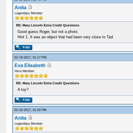
Anita
Legendary Member
RE: Mary Lincoln Extra Credit Questions
Good guess Roger, but not a photo.
Hint 1. It was an object that had been very close to Tad.
02-19-2017, 01:17 PM
Eva Elisabeth
Hero Member
RE: Mary Lincoln Extra Credit Questions
A toy?
02-19-2017, 01:50 PM
Anita
Legendary Member