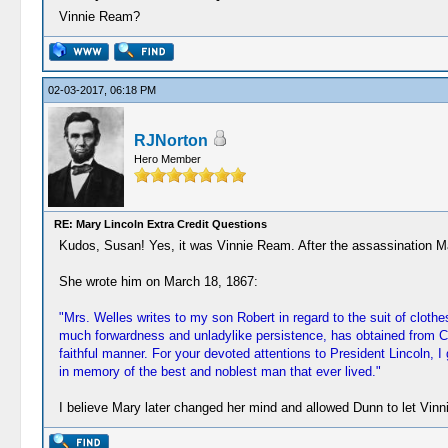
Vinnie Ream?
02-03-2017, 06:18 PM
RJNorton
Hero Member
RE: Mary Lincoln Extra Credit Questions
Kudos, Susan! Yes, it was Vinnie Ream. After the assassination M
She wrote him on March 18, 1867:
"Mrs. Welles writes to my son Robert in regard to the suit of clot
much forwardness and unladylike persistence, has obtained from Con
faithful manner. For your devoted attentions to President Lincoln, 
in memory of the best and noblest man that ever lived."
I believe Mary later changed her mind and allowed Dunn to let Vin