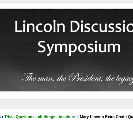
m
/
Trivia Questions - all things Lincoln
/
Mary Lincoln Extra Credit Q