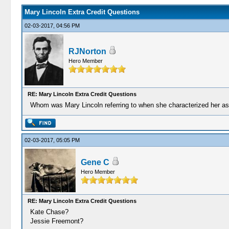
Mary Lincoln Extra Credit Questions
02-03-2017, 04:56 PM
RJNorton
Hero Member
RE: Mary Lincoln Extra Credit Questions
Whom was Mary Lincoln referring to when she characterized her as
02-03-2017, 05:05 PM
Gene C
Hero Member
RE: Mary Lincoln Extra Credit Questions
Kate Chase?
Jessie Freemont?