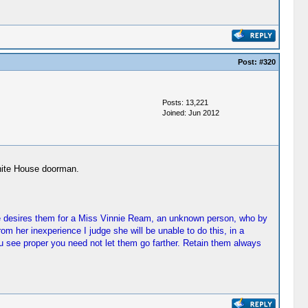
Post:
#320
Posts: 13,221
Joined: Jun 2012
White House doorman.
She desires them for a Miss Vinnie Ream, an unknown person, who by
 her inexperience I judge she will be unable to do this, in a
 see proper you need not let them go farther. Retain them always