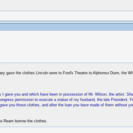
ary gave the clothes Lincoln wore to Ford's Theatre to Alphonso Dunn, the 
hes I gave you and which have been in possession of Mr. Wilson, the artist. 
gress permission to execute a statue of my husband, the late President. From
I gave you those clothes, and after the loan you
have
made of them without you
nie Ream borrow the clothes.