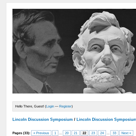
Hello There, Guest! (
Login
—
Register
)
Lincoln Discussion Symposium
/
Lincoln Discussion Symposiu
Pages (33):
« Previous
1
...
20
21
22
23
24
...
33
Next »