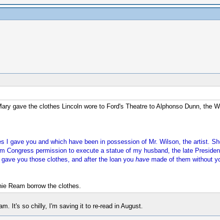
Mary gave the clothes Lincoln wore to Ford's Theatre to Alphonso Dunn, the 
thes I gave you and which have been in possession of Mr. Wilson, the artist.
 Congress permission to execute a statue of my husband, the late President. 
 I gave you those clothes, and after the loan you
have
made of them without you
nie Ream borrow the clothes.
 It's so chilly, I'm saving it to re-read in August.