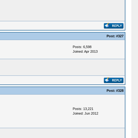
Post:
#327
Posts: 6,598
Joined: Apr 2013
Post:
#328
Posts: 13,221
Joined: Jun 2012