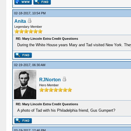
02-18-2017, 10:54 PM
Anita
Legendary Member
RE: Mary Lincoln Extra Credit Questions
During the White House years Mary and Tad visited New York. They
02-19-2017, 06:30 AM
RJNorton
Hero Member
RE: Mary Lincoln Extra Credit Questions
A photo of Tad with his Philadelphia friend, Gus Gumpert?
02-19-2017, 12:46 PM