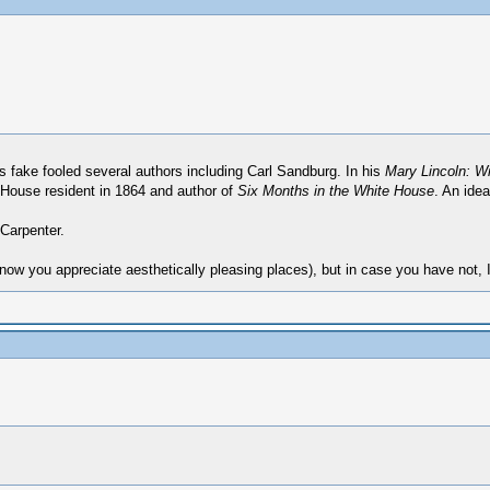
his fake fooled several authors including Carl Sandburg. In his
Mary Lincoln: W
 House resident in 1864 and author of
Six Months in the White House
. An idea
 Carpenter.
now you appreciate aesthetically pleasing places), but in case you have not,