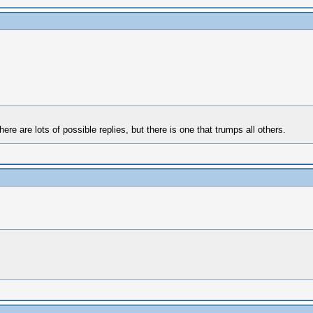
here are lots of possible replies, but there is one that trumps all others.