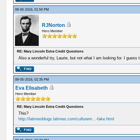
08-05-2016, 01:50 PM
RJNorton
Hero Member
RE: Mary Lincoln Extra Credit Questions
Also a wonderful try, Laurie, but not what I am looking for. I guess t
08-05-2016, 02:35 PM
Eva Elisabeth
Hero Member
RE: Mary Lincoln Extra Credit Questions
This?
http://latimesblogs.latimes.com/culturem...-fake.html