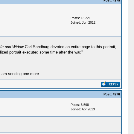
Post:
#275
Posts: 13,221
Joined: Jun 2012
ife and Widow
Carl Sandburg devoted an entire page to this portrait;
lized portrait executed some time after the war."
 I am sending one more.
Post:
#276
Posts: 6,598
Joined: Apr 2013