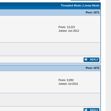
Threaded Mode
|
Linear Mode
Post:
#271
Posts: 13,221
Joined: Jun 2012
Post:
#272
Posts: 9,092
Joined: Jul 2012