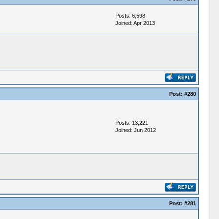
Posts: 6,598
Joined: Apr 2013
Post:
#280
Posts: 13,221
Joined: Jun 2012
Post:
#281