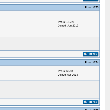
Post:
#273
Posts: 13,221
Joined: Jun 2012
Post:
#274
Posts: 6,598
Joined: Apr 2013