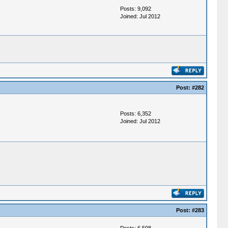
Posts: 9,092
Joined: Jul 2012
Post:
#282
Posts: 6,352
Joined: Jul 2012
Post:
#283