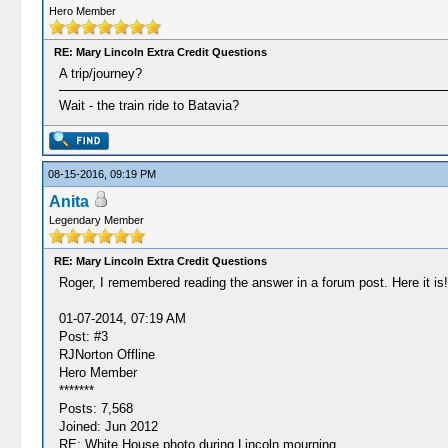
Hero Member
RE: Mary Lincoln Extra Credit Questions
A trip/journey?
Wait - the train ride to Batavia?
08-15-2016, 09:19 PM
Anita
Legendary Member
RE: Mary Lincoln Extra Credit Questions
Roger, I remembered reading the answer in a forum post. Here it is!
01-07-2014, 07:19 AM
Post: #3
RJNorton Offline
Hero Member
*******
Posts: 7,568
Joined: Jun 2012
RE: White House photo during Lincoln mourning