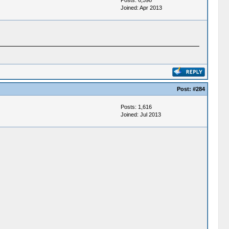
Posts: 6,598
Joined: Apr 2013
Post:
#284
Posts: 1,616
Joined: Jul 2013