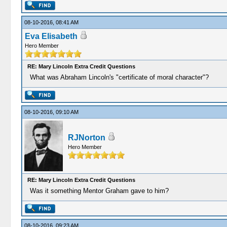
08-10-2016, 08:41 AM
Eva Elisabeth
Hero Member
RE: Mary Lincoln Extra Credit Questions
What was Abraham Lincoln's "certificate of moral character"?
08-10-2016, 09:10 AM
RJNorton
Hero Member
RE: Mary Lincoln Extra Credit Questions
Was it something Mentor Graham gave to him?
08-10-2016, 09:23 AM