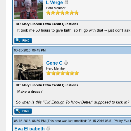
L Verge
Hero Member
RE: Mary Lincoln Extra Credit Questions
It took me 50 hours to give birth, so I'll go with that -- just don't as
08-15-2016, 06:45 PM
Gene C
Hero Member
RE: Mary Lincoln Extra Credit Questions
Make a dress?
So when is this "Old Enough To Know Better" supposed to kick in?
08-15-2016, 06:50 PM
(This post was last modified: 08-15-2016 06:51 PM by
Eva E
Eva Elisabeth