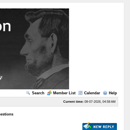
Search
Member List
Calendar
Help
Current time:
08-07-2026, 04:58 AM
uestions