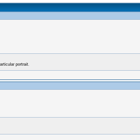
ticular portrait.