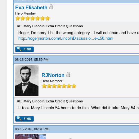
Eva Elisabeth
Hero Member
RE: Mary Lincoln Extra Credit Questions
Roger, I'm sorry I hit the wrong category - I will continue and have r
http://rogerjnorton.com/LincolnDiscussio...e-158.html
08-15-2016, 05:59 PM
RJNorton
Hero Member
RE: Mary Lincoln Extra Credit Questions
It took Mary Lincoln 54 hours to do this. What did it take Mary 54 
08-15-2016, 06:31 PM