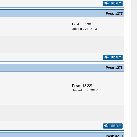
Post:
#277
Posts: 6,598
Joined: Apr 2013
Post:
#278
Posts: 13,221
Joined: Jun 2012
Post:
#279