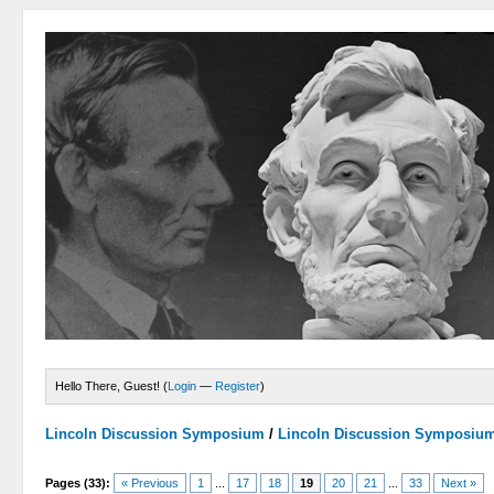
Hello There, Guest! (
Login
—
Register
)
Lincoln Discussion Symposium
/
Lincoln Discussion Symposiu
Pages (33):
« Previous
1
...
17
18
19
20
21
...
33
Next »