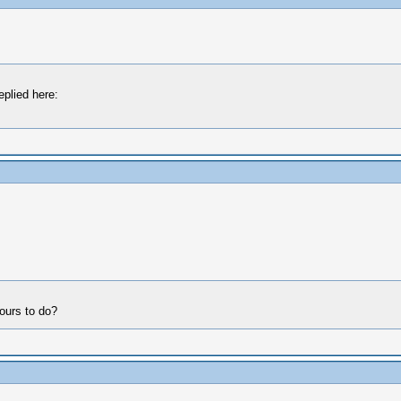
eplied here:
hours to do?