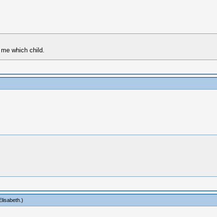
k me which child.
lisabeth
.)