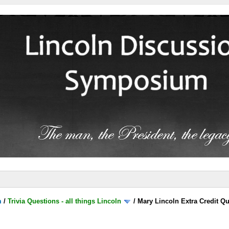
m
/
Trivia Questions - all things Lincoln
/
Mary Lincoln Extra Credit Q