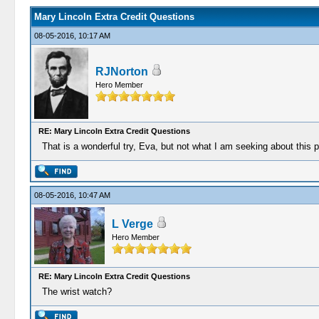
Mary Lincoln Extra Credit Questions
08-05-2016, 10:17 AM
RJNorton
Hero Member
RE: Mary Lincoln Extra Credit Questions
That is a wonderful try, Eva, but not what I am seeking about this par
08-05-2016, 10:47 AM
L Verge
Hero Member
RE: Mary Lincoln Extra Credit Questions
The wrist watch?