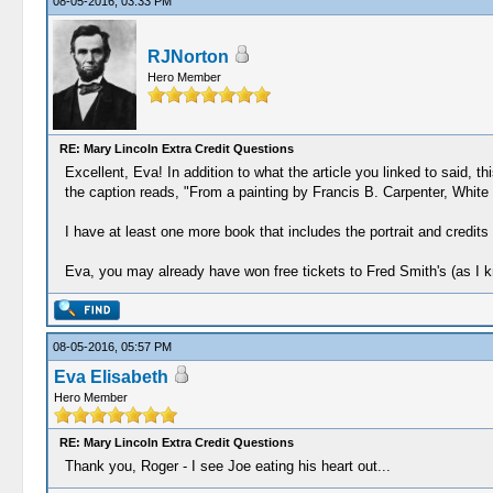
08-05-2016, 03:33 PM
RJNorton
Hero Member
RE: Mary Lincoln Extra Credit Questions
Excellent, Eva! In addition to what the article you linked to said, t
the caption reads, "From a painting by Francis B. Carpenter, White
I have at least one more book that includes the portrait and credits
Eva, you may already have won free tickets to Fred Smith's (as I k
08-05-2016, 05:57 PM
Eva Elisabeth
Hero Member
RE: Mary Lincoln Extra Credit Questions
Thank you, Roger - I see Joe eating his heart out...