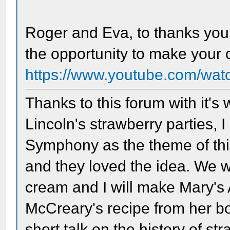
Roger and Eva, to thanks you
the opportunity to make your
https://www.youtube.com/w
Thanks to this forum with it's
Lincoln's strawberry parties, 
Symphony as the theme of thi
and they loved the idea. We w
cream and I will make Mary'
McCreary's recipe from her boo
short talk on the history of st