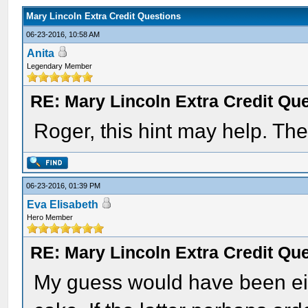
Mary Lincoln Extra Credit Questions
06-23-2016, 10:58 AM
Anita
Legendary Member
RE: Mary Lincoln Extra Credit Qu
Roger, this hint may help. The
06-23-2016, 01:39 PM
Eva Elisabeth
Hero Member
RE: Mary Lincoln Extra Credit Qu
My guess would have been eit