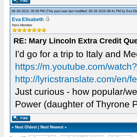
06-26-2016, 08:38 PM
(This post was last modified: 06-26-2016 08:41 PM by
Eva El
Eva Elisabeth
Hero Member
RE: Mary Lincoln Extra Credit Qu
I'd go for a trip to Italy and M
https://m.youtube.com/watc
http://lyricstranslate.com/en/f
Just curious - how popular/w
Power (daughter of Thyrone 
«
Next Oldest
|
Next Newest
»