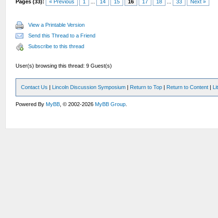
Pages (33):
« Previous
1
...
14
15
16
17
18
...
33
Next »
View a Printable Version
Send this Thread to a Friend
Subscribe to this thread
User(s) browsing this thread: 9 Guest(s)
Contact Us
|
Lincoln Discussion Symposium
|
Return to Top
|
Return to Content
|
Li
Powered By
MyBB
, © 2002-2026
MyBB Group
.