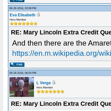
06-26-2016, 03:08 PM
Eva Elisabeth
Hero Member
RE: Mary Lincoln Extra Credit Qu
And then there are the Amaret
https://en.m.wikipedia.org/wi
06-26-2016, 06:04 PM
L Verge
Hero Member
RE: Mary Lincoln Extra Credit Qu