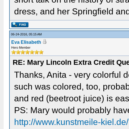
dress, and her Springfield an
06-24-2016, 05:15 AM
Eva Elisabeth
Hero Member
RE: Mary Lincoln Extra Credit Qu
Thanks, Anita - very colorful 
such was colored, too, probab
and red (beetroot juice) is ea
PS: Mary would probably have
http://www.kunstmeile-kiel.d