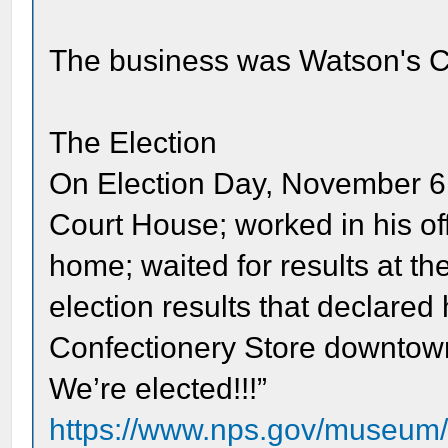
The business was Watson's C
The Election
On Election Day, November 6, 
Court House; worked in his off
home; waited for results at th
election results that declared
Confectionery Store downtown
We’re elected!!!”
https://www.nps.gov/museum/ex