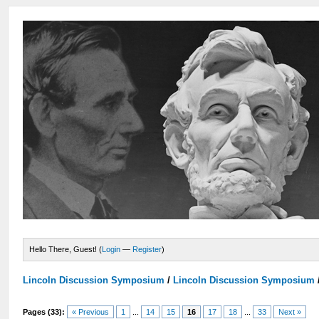
Hello There, Guest! (
Login
—
Register
)
Lincoln Discussion Symposium
/
Lincoln Discussion Symposium
Pages (33):
« Previous
1
...
14
15
16
17
18
...
33
Next »