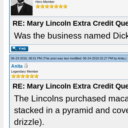
Hero Member
RE: Mary Lincoln Extra Credit Qu
Was the business named Dic
06-23-2016, 08:01 PM
(This post was last modified: 06-24-2016 02:27 PM by
Anita
.)
Anita
Legendary Member
RE: Mary Lincoln Extra Credit Qu
The Lincolns purchased mac
stacked in a pyramid and cov
drizzle).