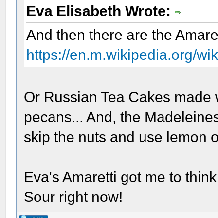
Eva Elisabeth Wrote:
And then there are the Amaret
https://en.m.wikipedia.org/w
Or Russian Tea Cakes made w
pecans... And, the Madeleine
skip the nuts and use lemon o
Eva's Amaretti got me to think
Sour right now!