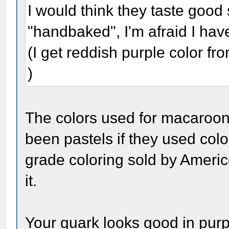
I would think they taste goo
"handbaked", I'm afraid I haven
(I get reddish purple color from
)
The colors used for macaroon
been pastels if they used colo
grade coloring sold by Ameri
it.
Your quark looks good in purp