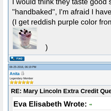
I would think they taste goo
"handbaked", I'm afraid I haven
(I get reddish purple color from
)
06-25-2016, 06:19 PM
Anita
Legendary Member
RE: Mary Lincoln Extra Credit Qu
Eva Elisabeth Wrote: