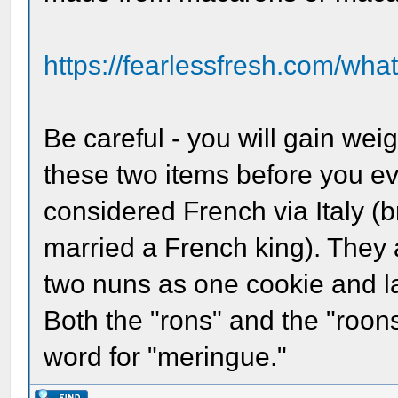
https://fearlessfresh.com/what
Be careful - you will gain weig
these two items before you ev
considered French via Italy (
married a French king). They 
two nuns as one cookie and la
Both the "rons" and the "roons
word for "meringue."