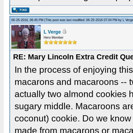
06-25-2016, 06:45 PM
(This post was last modified: 06-25-2016 07:04 PM by
L Verg
L Verge
Hero Member
RE: Mary Lincoln Extra Credit Qu
In the process of enjoying this
macarons and macaroons -- t
actually two almond cookies h
sugary middle. Macaroons are
coconut) cookie. Do we know 
made from macarons or maca