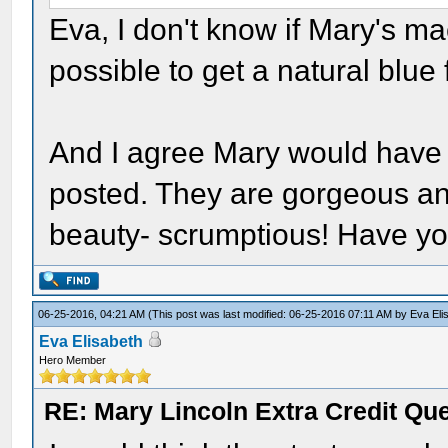
Eva, I don't know if Mary's m
possible to get a natural blue
And I agree Mary would have l
posted. They are gorgeous and
beauty- scrumptious! Have yo
06-25-2016, 04:21 AM
(This post was last modified: 06-25-2016 07:11 AM by
Eva Eli
Eva Elisabeth
Hero Member
RE: Mary Lincoln Extra Credit Qu