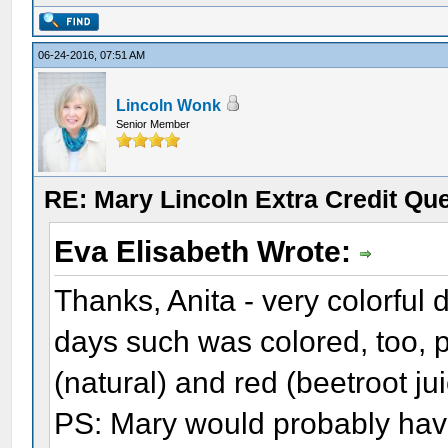
06-24-2016, 07:51 AM
Lincoln Wonk
Senior Member
RE: Mary Lincoln Extra Credit Qu
Eva Elisabeth Wrote:
Thanks, Anita - very colorful 
days such was colored, too, 
(natural) and red (beetroot ju
PS: Mary would probably hav