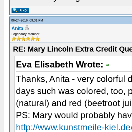
06-24-2016, 09:31 PM
Anita
Legendary Member
RE: Mary Lincoln Extra Credit Qu
Eva Elisabeth Wrote:
Thanks, Anita - very colorful 
days such was colored, too, 
(natural) and red (beetroot ju
PS: Mary would probably hav
http://www.kunstmeile-kiel.d