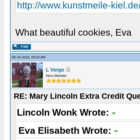
http://www.kunstmeile-kiel.d
What beautiful cookies, Eva
06-24-2016, 09:53 AM
L Verge
Hero Member
RE: Mary Lincoln Extra Credit Qu
Lincoln Wonk Wrote:
Eva Elisabeth Wrote: