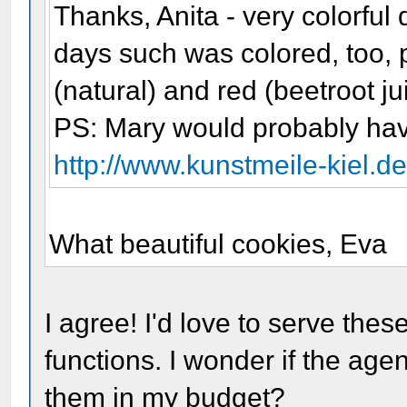
Thanks, Anita - very colorful 
days such was colored, too, 
(natural) and red (beetroot ju
PS: Mary would probably hav
http://www.kunstmeile-kiel.
What beautiful cookies, Eva
I agree! I'd love to serve the
functions. I wonder if the ag
them in my budget?