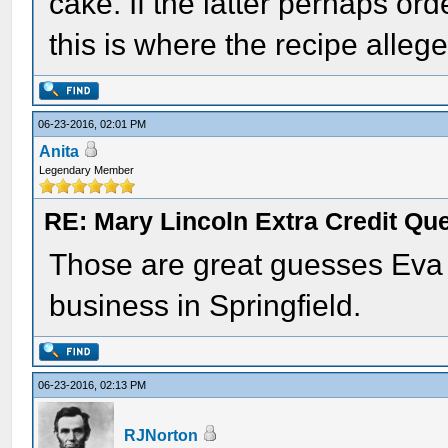
cake. If the latter perhaps or
this is where the recipe alle
06-23-2016, 02:01 PM
Anita
Legendary Member
RE: Mary Lincoln Extra Credit Qu
Those are great guesses Eva 
business in Springfield.
06-23-2016, 02:13 PM
RJNorton