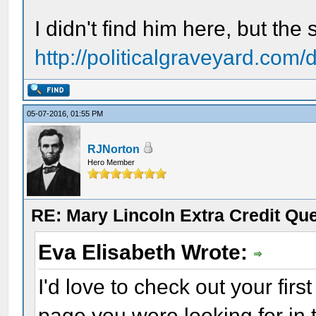
I didn't find him here, but the s
http://politicalgraveyard.com/
05-07-2016, 01:55 PM
RJNorton
Hero Member
RE: Mary Lincoln Extra Credit Qu
Eva Elisabeth Wrote:
I'd love to check out your first
page you were looking for in t