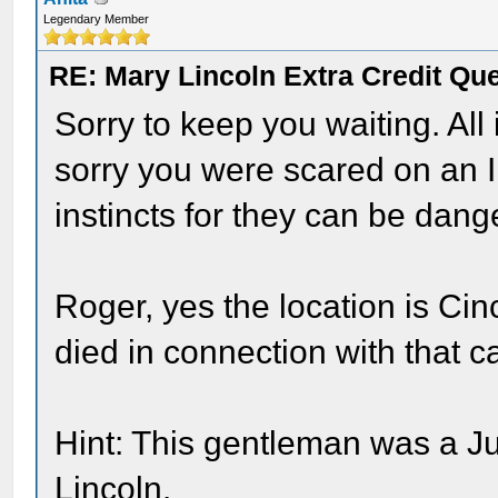
Legendary Member
RE: Mary Lincoln Extra Credit Qu
Sorry to keep you waiting. All
sorry you were scared on an 
instincts for they can be dang
Roger, yes the location is Ci
died in connection with that c
Hint: This gentleman was a J
Lincoln.