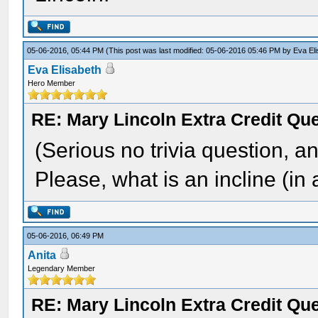
05-06-2016, 05:44 PM
(This post was last modified: 05-06-2016 05:46 PM by
Eva El
Eva Elisabeth
Hero Member
RE: Mary Lincoln Extra Credit Qu
(Serious no trivia question, an
Please, what is an incline (i
05-06-2016, 06:49 PM
Anita
Legendary Member
RE: Mary Lincoln Extra Credit Qu