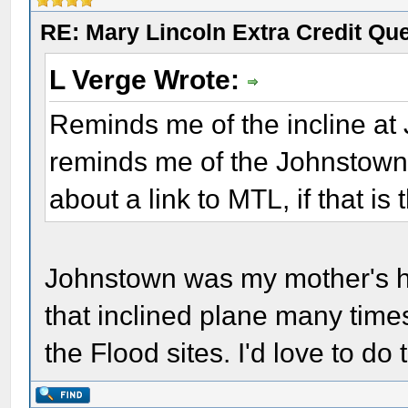
RE: Mary Lincoln Extra Credit Qu
L Verge Wrote:
Reminds me of the incline at
reminds me of the Johnstown
about a link to MTL, if that is 
Johnstown was my mother's h
that inclined plane many times
the Flood sites. I'd love to d