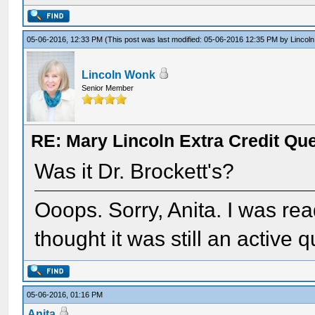
05-06-2016, 12:33 PM
(This post was last modified: 05-06-2016 12:35 PM by
Lincol
Lincoln Wonk
Senior Member
RE: Mary Lincoln Extra Credit Qu
Was it Dr. Brockett's?
Ooops. Sorry, Anita. I was rea
thought it was still an active 
05-06-2016, 01:16 PM
Anita