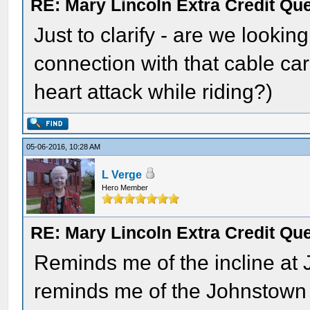
RE: Mary Lincoln Extra Credit Qu
Just to clarify - are we looki
connection with that cable ca
heart attack while riding?)
05-06-2016, 10:28 AM
L Verge
Hero Member
RE: Mary Lincoln Extra Credit Qu
Reminds me of the incline at
reminds me of the Johnstown 