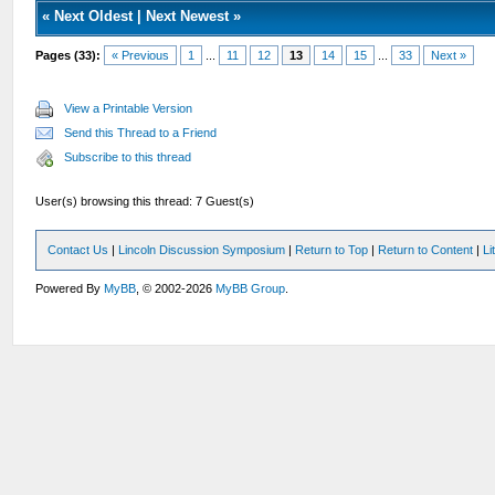
«
Next Oldest
|
Next Newest
»
Pages (33):
« Previous
1
...
11
12
13
14
15
...
33
Next »
View a Printable Version
Send this Thread to a Friend
Subscribe to this thread
User(s) browsing this thread: 7 Guest(s)
Contact Us
|
Lincoln Discussion Symposium
|
Return to Top
|
Return to Content
|
Li
Powered By
MyBB
, © 2002-2026
MyBB Group
.