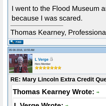
I went to the Flood Museum an
because I was scared.
Thomas Kearney, Professiona
05-06-2016, 10:55 AM
L Verge
Hero Member
RE: Mary Lincoln Extra Credit Qu
Thomas Kearney Wrote:
L Verge Wrote: