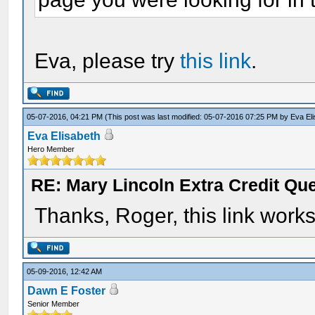
Eva, please try
this link
.
05-07-2016, 04:21 PM
(This post was last modified: 05-07-2016 07:25 PM by
Eva El
Eva Elisabeth
Hero Member
RE: Mary Lincoln Extra Credit Qu
Thanks, Roger, this link works 
05-09-2016, 12:42 AM
Dawn E Foster
Senior Member