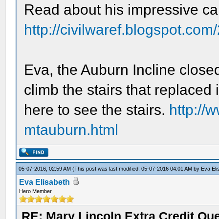
Read about his impressive ca
http://civilwaref.blogspot.co
Eva, the Auburn Incline close
climb the stairs that replaced 
here to see the stairs.
http://w
mtauburn.html
05-07-2016, 02:59 AM
(This post was last modified: 05-07-2016 04:01 AM by
Eva Eli
Eva Elisabeth
Hero Member
RE: Mary Lincoln Extra Credit Qu