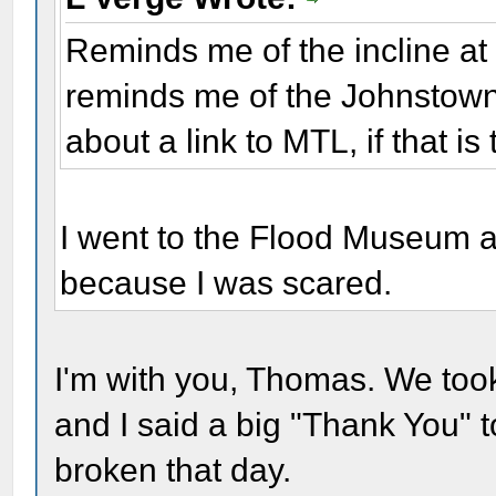
Reminds me of the incline a
reminds me of the Johnstown
about a link to MTL, if that is
I went to the Flood Museum an
because I was scared.
I'm with you, Thomas. We took
and I said a big "Thank You" 
broken that day.