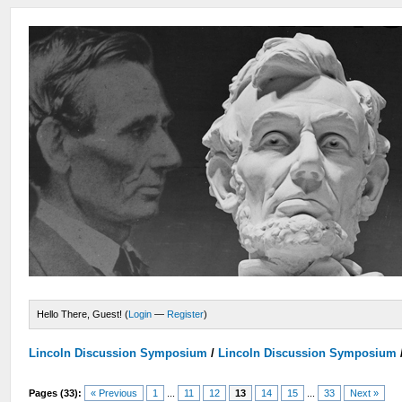
Hello There, Guest! (
Login
—
Register
)
Lincoln Discussion Symposium
/
Lincoln Discussion Symposium
Pages (33):
« Previous
1
...
11
12
13
14
15
...
33
Next »