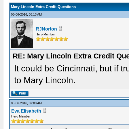
Mary Lincoln Extra Credit Questions
05-06-2016, 05:13 AM
RJNorton
Hero Member
RE: Mary Lincoln Extra Credit Qu
It could be Cincinnati, but if 
to Mary Lincoln.
05-06-2016, 07:00 AM
Eva Elisabeth
Hero Member