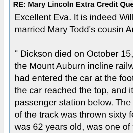
RE: Mary Lincoln Extra Credit Qu
Excellent Eva. It is indeed Wi
married Mary Todd's cousin A
" Dickson died on October 15,
the Mount Auburn incline rail
had entered the car at the foot
the car reached the top, and i
passenger station below. The 
of the track was thrown sixty 
was 62 years old, was one of t