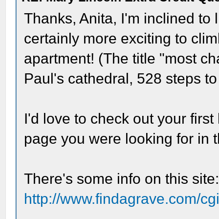
Thanks, Anita, I'm inclined to l
certainly more exciting to cli
apartment! (The title "most ch
Paul's cathedral, 528 steps to t
I'd love to check out your first 
page you were looking for in t
There's some info on this site
http://www.findagrave.com/cgi