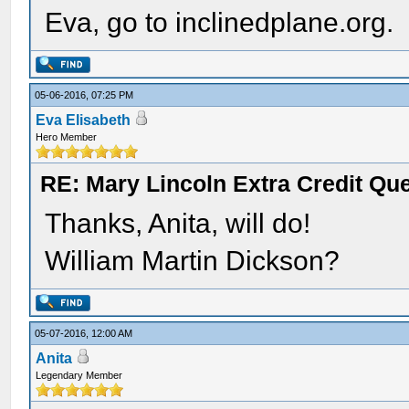
Eva, go to inclinedplane.org.
05-06-2016, 07:25 PM
Eva Elisabeth
Hero Member
RE: Mary Lincoln Extra Credit Qu
Thanks, Anita, will do!
William Martin Dickson?
05-07-2016, 12:00 AM
Anita
Legendary Member