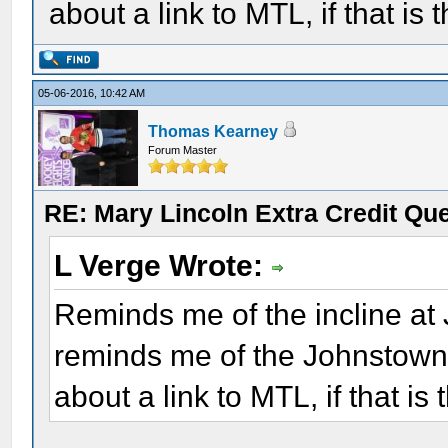
about a link to MTL, if that is 
05-06-2016, 10:42 AM
Thomas Kearney
Forum Master
RE: Mary Lincoln Extra Credit Qu
L Verge Wrote:
Reminds me of the incline at
reminds me of the Johnstown
about a link to MTL, if that is 