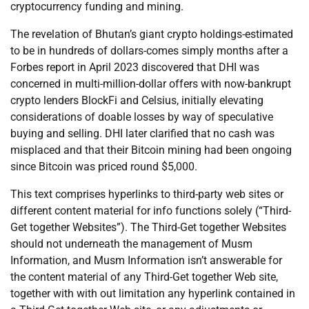
cryptocurrency funding and mining.
The revelation of Bhutan’s giant crypto holdings-estimated
to be in hundreds of dollars-comes simply months after a
Forbes report in April 2023 discovered that DHI was
concerned in multi-million-dollar offers with now-bankrupt
crypto lenders BlockFi and Celsius, initially elevating
considerations of doable losses by way of speculative
buying and selling. DHI later clarified that no cash was
misplaced and that their Bitcoin mining had been ongoing
since Bitcoin was priced round $5,000.
This text comprises hyperlinks to third-party web sites or
different content material for info functions solely (“Third-
Get together Websites”). The Third-Get together Websites
should not underneath the management of Musm
Information, and Musm Information isn’t answerable for
the content material of any Third-Get together Web site,
together with with out limitation any hyperlink contained in