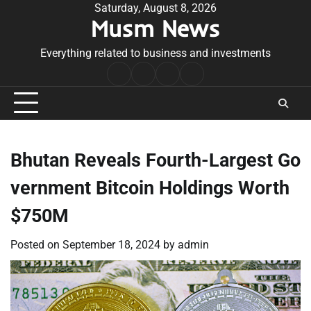
Skip
Saturday, August 8, 2026
Musm News
to
content
Everything related to business and investments
Home
Terms
Privacy
Contact
&
Policy
Us
Conditions
Bhutan Reveals Fourth-Largest Go
vernment Bitcoin Holdings Worth
$750M
Posted on
September 18, 2024
by
admin