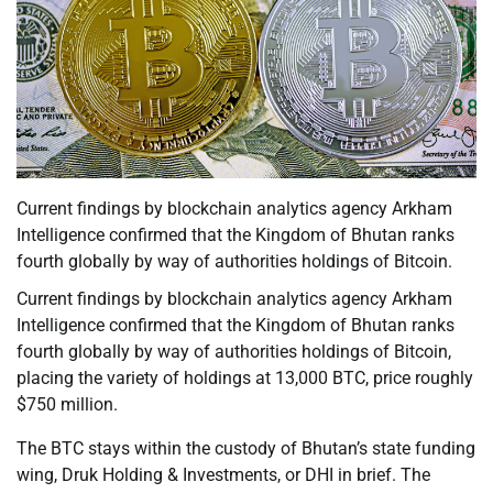
Current findings by blockchain analytics agency Arkham
Intelligence confirmed that the Kingdom of Bhutan ranks
fourth globally by way of authorities holdings of Bitcoin.
Current findings by blockchain analytics agency Arkham
Intelligence confirmed that the Kingdom of Bhutan ranks
fourth globally by way of authorities holdings of Bitcoin,
placing the variety of holdings at 13,000 BTC, price roughly
$750 million.
The BTC stays within the custody of Bhutan’s state funding
wing, Druk Holding & Investments, or DHI in brief. The