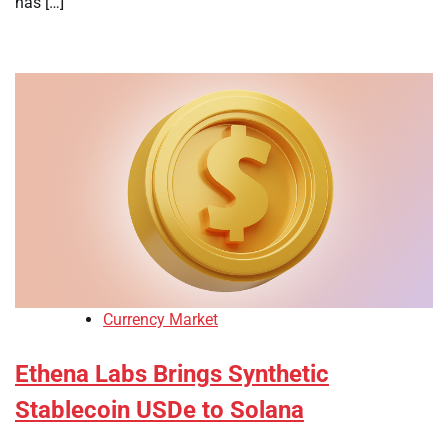
has […]
Currency Market
Ethena Labs Brings Synthetic
Stablecoin USDe to Solana