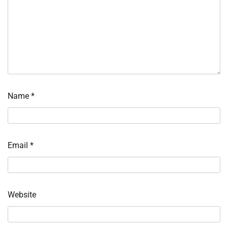
Name
*
Email
*
Website