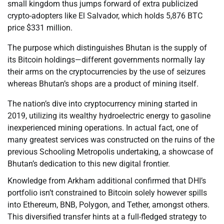
small kingdom thus jumps forward of extra publicized
crypto-adopters like El Salvador, which holds 5,876 BTC
price $331 million.
The purpose which distinguishes Bhutan is the supply of
its Bitcoin holdings—different governments normally lay
their arms on the cryptocurrencies by the use of seizures
whereas Bhutan’s shops are a product of mining itself.
The nation’s dive into cryptocurrency mining started in
2019, utilizing its wealthy hydroelectric energy to gasoline
inexperienced mining operations. In actual fact, one of
many greatest services was constructed on the ruins of the
previous Schooling Metropolis undertaking, a showcase of
Bhutan’s dedication to this new digital frontier.
Knowledge from Arkham additional confirmed that DHI’s
portfolio isn’t constrained to Bitcoin solely however spills
into Ethereum, BNB, Polygon, and Tether, amongst others.
This diversified transfer hints at a full-fledged strategy to