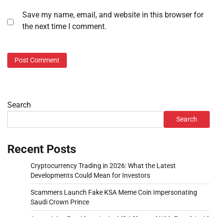
Save my name, email, and website in this browser for
the next time I comment.
Search
Search
Recent Posts
Cryptocurrency Trading in 2026: What the Latest
Developments Could Mean for Investors
Scammers Launch Fake KSA Meme Coin Impersonating
Saudi Crown Prince