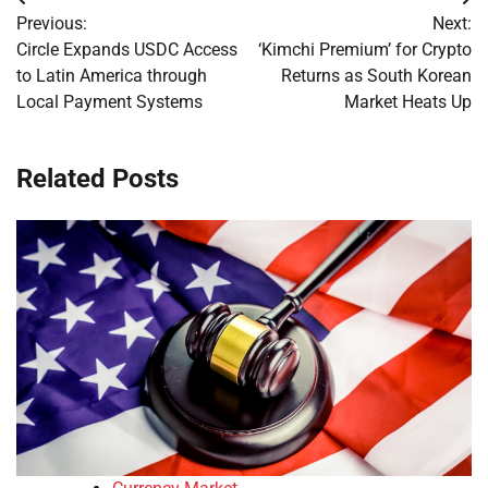
Post
Previous:
Next:
navigation
Circle Expands USDC Access
‘Kimchi Premium’ for Crypto
to Latin America through
Returns as South Korean
Local Payment Systems
Market Heats Up
Related Posts