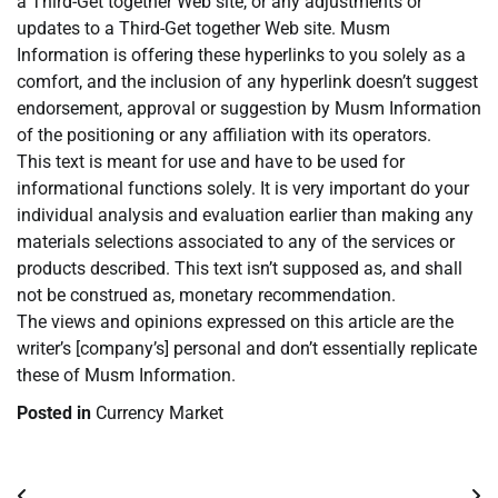
a Third-Get together Web site, or any adjustments or
updates to a Third-Get together Web site. Musm
Information is offering these hyperlinks to you solely as a
comfort, and the inclusion of any hyperlink doesn’t suggest
endorsement, approval or suggestion by Musm Information
of the positioning or any affiliation with its operators.
This text is meant for use and have to be used for
informational functions solely. It is very important do your
individual analysis and evaluation earlier than making any
materials selections associated to any of the services or
products described. This text isn’t supposed as, and shall
not be construed as, monetary recommendation.
The views and opinions expressed on this article are the
writer’s [company’s] personal and don’t essentially replicate
these of Musm Information.
Posted in
Currency Market