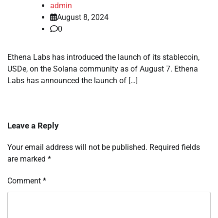
admin
August 8, 2024
0
Ethena Labs has introduced the launch of its stablecoin,
USDe, on the Solana community as of August 7. Ethena
Labs has announced the launch of […]
Leave a Reply
Your email address will not be published.
Required fields
are marked
*
Comment
*