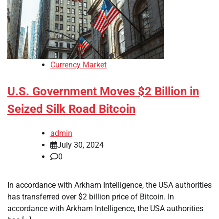
Currency Market
U.S. Government Moves $2 Billion in
Seized Silk Road Bitcoin
admin
July 30, 2024
0
In accordance with Arkham Intelligence, the USA authorities
has transferred over $2 billion price of Bitcoin. In
accordance with Arkham Intelligence, the USA authorities