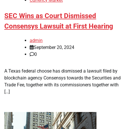
Currency Market
SEC Wins as Court Dismissed
Consensys Lawsuit at First Hearing
admin
September 20, 2024
0
A Texas federal choose has dismissed a lawsuit filed by
blockchain agency Consensys towards the Securities and
Trade Fee, together with its commissioners together with
[…]