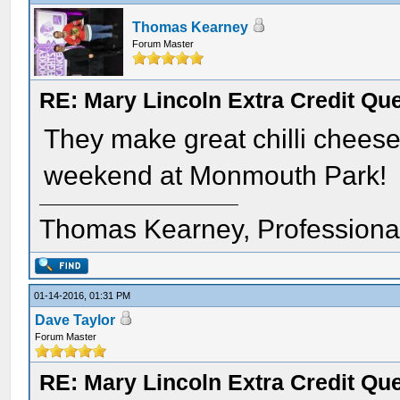
Thomas Kearney
Forum Master
RE: Mary Lincoln Extra Credit Qu
They make great chilli cheese
weekend at Monmouth Park!
Thomas Kearney, Professiona
01-14-2016, 01:31 PM
Dave Taylor
Forum Master
RE: Mary Lincoln Extra Credit Qu