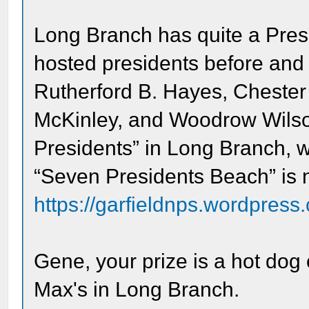
Long Branch has quite a Presi
hosted presidents before and a
Rutherford B. Hayes, Chester 
McKinley, and Woodrow Wilson
Presidents” in Long Branch, 
“Seven Presidents Beach” is na
https://garfieldnps.wordpress.
Gene, your prize is a hot dog 
Max's in Long Branch.