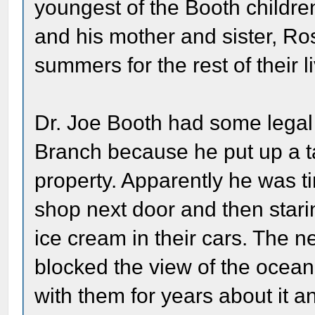
youngest of the Booth childr
and his mother and sister, Ros
summers for the rest of their l
Dr. Joe Booth had some legal 
Branch because he put up a ta
property. Apparently he was ti
shop next door and then starin
ice cream in their cars. The 
blocked the view of the ocean
with them for years about it