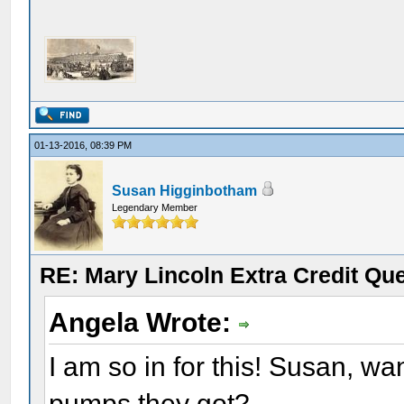
01-13-2016, 08:39 PM
Susan Higginbotham
Legendary Member
RE: Mary Lincoln Extra Credit Qu
Angela Wrote:
I am so in for this! Susan, 
pumps they got?