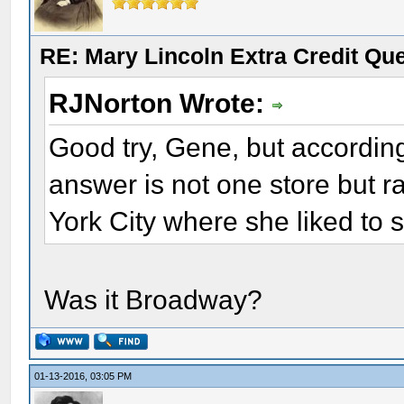
RE: Mary Lincoln Extra Credit Qu
RJNorton Wrote:
Good try, Gene, but according 
answer is not one store but r
York City where she liked to 
Was it Broadway?
01-13-2016, 03:05 PM