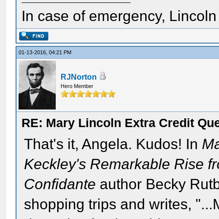
In case of emergency, Lincoln a
01-13-2016, 04:21 PM
RJNorton
Hero Member
RE: Mary Lincoln Extra Credit Qu
That's it, Angela. Kudos! In
Ma
Keckley's Remarkable Rise f
Confidante
author Becky Rutb
shopping trips and writes, "..