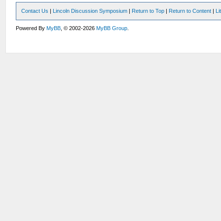
Contact Us
|
Lincoln Discussion Symposium
|
Return to Top
|
Return to Content
|
Li
Powered By
MyBB
, © 2002-2026
MyBB Group
.