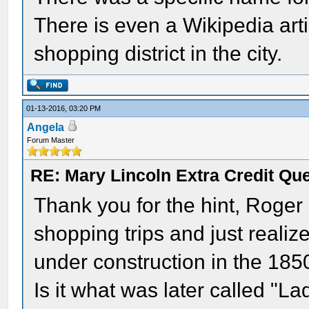
There is even a Wikipedia arti
shopping district in the city.
01-13-2016, 03:20 PM
Angela
Forum Master
RE: Mary Lincoln Extra Credit Qu
Thank you for the hint, Roger -
shopping trips and just realiz
under construction in the 1850
Is it what was later called "La