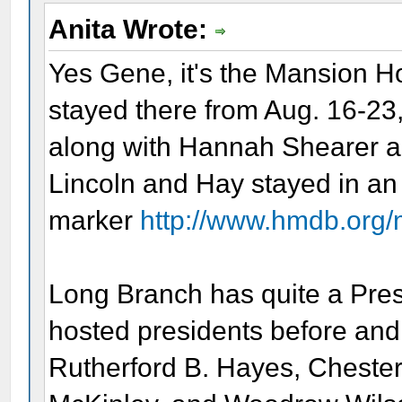
Anita Wrote:
Yes Gene, it's the Mansion H
stayed there from Aug. 16-23,
along with Hannah Shearer a
Lincoln and Hay stayed in an 
marker
http://www.hmdb.org
Long Branch has quite a Pres
hosted presidents before and 
Rutherford B. Hayes, Chester