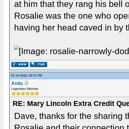
at him that they rang his bell 
Rosalie was the one who open
having her head caved in by t
01-14-2016, 09:31 PM
Anita
Legendary Member
RE: Mary Lincoln Extra Credit Qu
Dave, thanks for the sharing t
Rosalie and their connection