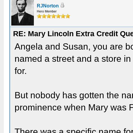
RJNorton
Hero Member
RE: Mary Lincoln Extra Credit Qu
Angela and Susan, you are bo
named a street and a store i
for.
But nobody has gotten the nam
prominence when Mary was Fi
There was a specific name for