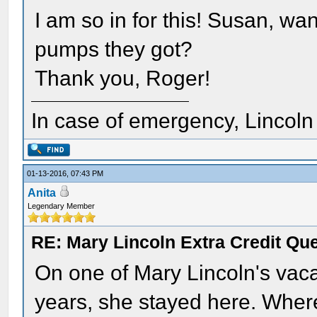
I am so in for this! Susan, w
pumps they got?
Thank you, Roger!
In case of emergency, Lincoln a
01-13-2016, 07:43 PM
Anita
Legendary Member
RE: Mary Lincoln Extra Credit Qu
On one of Mary Lincoln's vac
years, she stayed here. Where