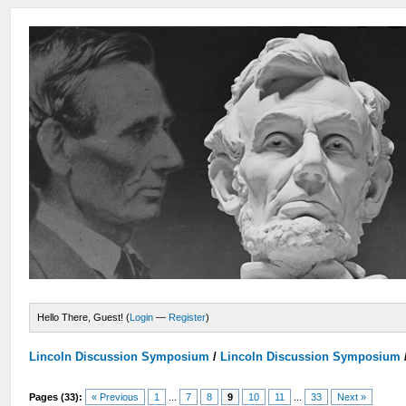
Hello There, Guest! (
Login
—
Register
)
Lincoln Discussion Symposium
/
Lincoln Discussion Symposium
Pages (33):
« Previous
1
...
7
8
9
10
11
...
33
Next »