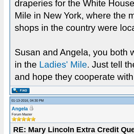
draperies for the White House 
Mile in New York, where the 
shops in the country were loc
Susan and Angela, you both w
in the
Ladies' Mile
. Just tell 
and hope they cooperate with 
01-13-2016, 04:30 PM
Angela
Forum Master
RE: Mary Lincoln Extra Credit Qu