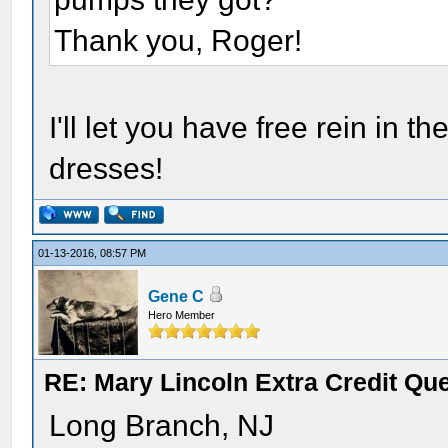
Thank you, Roger!
I'll let you have free rein in
dresses!
01-13-2016, 08:57 PM
Gene C
Hero Member
RE: Mary Lincoln Extra Credit Qu
Long Branch, NJ