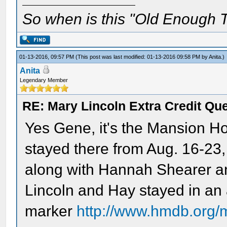
So when is this "Old Enough T
01-13-2016, 09:57 PM
(This post was last modified: 01-13-2016 09:58 PM by
Anita
.)
Anita
Legendary Member
RE: Mary Lincoln Extra Credit Qu
Yes Gene, it's the Mansion H
stayed there from Aug. 16-23,
along with Hannah Shearer an
Lincoln and Hay stayed in an 
marker
http://www.hmdb.org