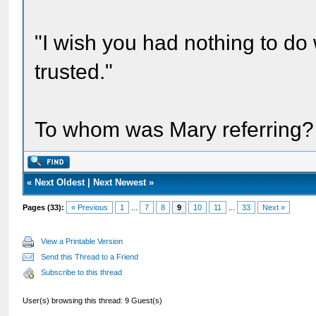
"I wish you had nothing to do
trusted."
To whom was Mary referring?
«
Next Oldest
|
Next Newest
»
Pages (33):
« Previous
1
...
7
8
9
10
11
...
33
Next »
View a Printable Version
Send this Thread to a Friend
Subscribe to this thread
User(s) browsing this thread: 9 Guest(s)