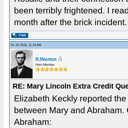
been terribly frightened. I re
month after the brick incident.
01-15-2016, 11:19 AM
RJNorton
Hero Member
RE: Mary Lincoln Extra Credit Qu
Elizabeth Keckly reported the
between Mary and Abraham. O
Abraham: