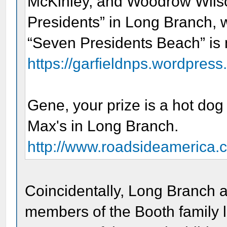
McKinley, and Woodrow Wilson
Presidents” in Long Branch, 
“Seven Presidents Beach” is n
https://garfieldnps.wordpress.
Gene, your prize is a hot dog 
Max's in Long Branch.
http://www.roadsideamerica.
Coincidentally, Long Branch
members of the Booth family la