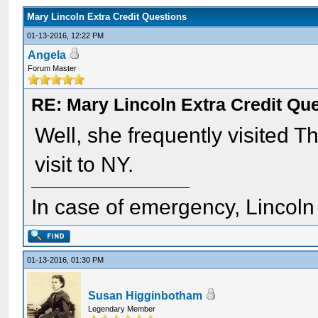
Mary Lincoln Extra Credit Questions
01-13-2016, 12:22 PM
Angela
Forum Master
RE: Mary Lincoln Extra Credit Qu
Well, she frequently visited T
visit to NY.
In case of emergency, Lincoln a
01-13-2016, 01:30 PM
Susan Higginbotham
Legendary Member