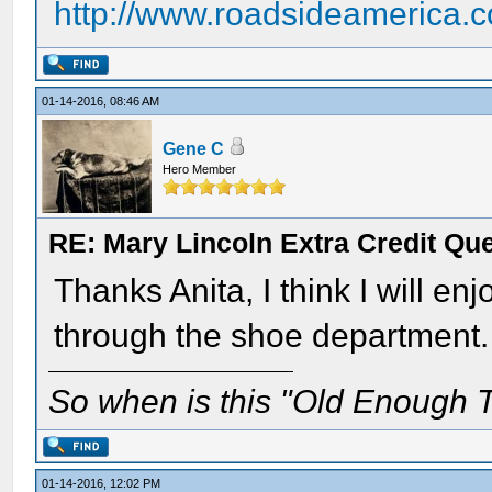
http://www.roadsideamerica.
01-14-2016, 08:46 AM
Gene C
Hero Member
RE: Mary Lincoln Extra Credit Qu
Thanks Anita, I think I will en
through the shoe department.
So when is this "Old Enough T
01-14-2016, 12:02 PM