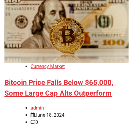
Currency Market
Bitcoin Price Falls Below $65,000,
Some Large Cap Alts Outperform
admin
June 18, 2024
0