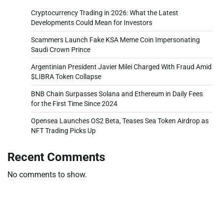
Cryptocurrency Trading in 2026: What the Latest
Developments Could Mean for Investors
Scammers Launch Fake KSA Meme Coin Impersonating
Saudi Crown Prince
Argentinian President Javier Milei Charged With Fraud Amid
$LIBRA Token Collapse
BNB Chain Surpasses Solana and Ethereum in Daily Fees
for the First Time Since 2024
Opensea Launches OS2 Beta, Teases Sea Token Airdrop as
NFT Trading Picks Up
Recent Comments
No comments to show.