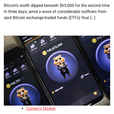
Bitcoin’s worth dipped beneath $65,000 for the second time
in three days, amid a wave of considerable outflows from
spot Bitcoin exchange-traded funds (ETFs) final […]
Currency Market