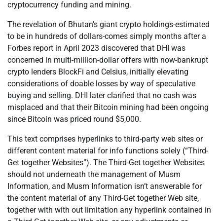
cryptocurrency funding and mining.
The revelation of Bhutan’s giant crypto holdings-estimated
to be in hundreds of dollars-comes simply months after a
Forbes report in April 2023 discovered that DHI was
concerned in multi-million-dollar offers with now-bankrupt
crypto lenders BlockFi and Celsius, initially elevating
considerations of doable losses by way of speculative
buying and selling. DHI later clarified that no cash was
misplaced and that their Bitcoin mining had been ongoing
since Bitcoin was priced round $5,000.
This text comprises hyperlinks to third-party web sites or
different content material for info functions solely (“Third-
Get together Websites”). The Third-Get together Websites
should not underneath the management of Musm
Information, and Musm Information isn’t answerable for
the content material of any Third-Get together Web site,
together with with out limitation any hyperlink contained in