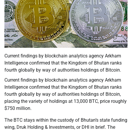
Current findings by blockchain analytics agency Arkham
Intelligence confirmed that the Kingdom of Bhutan ranks
fourth globally by way of authorities holdings of Bitcoin.
Current findings by blockchain analytics agency Arkham
Intelligence confirmed that the Kingdom of Bhutan ranks
fourth globally by way of authorities holdings of Bitcoin,
placing the variety of holdings at 13,000 BTC, price roughly
$750 million.
The BTC stays within the custody of Bhutan’s state funding
wing, Druk Holding & Investments, or DHI in brief. The