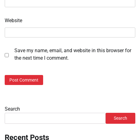
Website
Save my name, email, and website in this browser for
the next time I comment.
Search
Search
Recent Posts