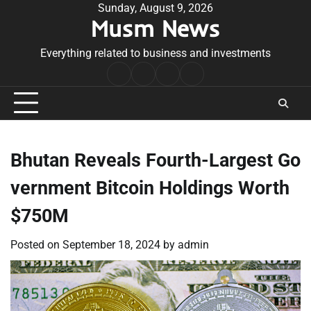
Skip
Sunday, August 9, 2026
Musm News
to
content
Everything related to business and investments
Home
Terms
Privacy
Contact
&
Policy
Us
Conditions
Bhutan Reveals Fourth-Largest Go
vernment Bitcoin Holdings Worth
$750M
Posted on
September 18, 2024
by
admin