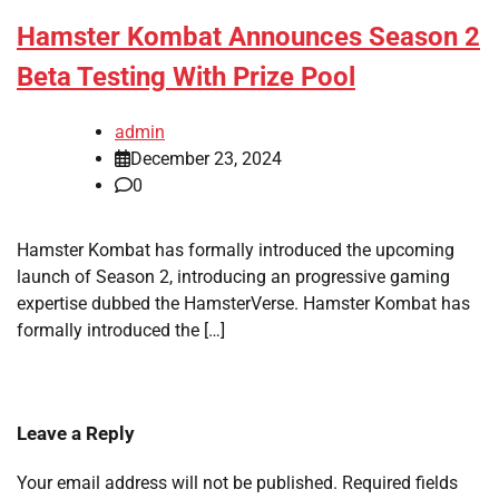
Hamster Kombat Announces Season 2
Beta Testing With Prize Pool
admin
December 23, 2024
0
Hamster Kombat has formally introduced the upcoming
launch of Season 2, introducing an progressive gaming
expertise dubbed the HamsterVerse. Hamster Kombat has
formally introduced the […]
Leave a Reply
Your email address will not be published.
Required fields