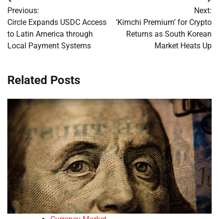
Post
Previous:
Next:
navigation
Circle Expands USDC Access
‘Kimchi Premium’ for Crypto
to Latin America through
Returns as South Korean
Local Payment Systems
Market Heats Up
Related Posts