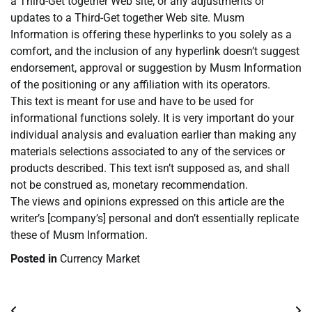
a Third-Get together Web site, or any adjustments or
updates to a Third-Get together Web site. Musm
Information is offering these hyperlinks to you solely as a
comfort, and the inclusion of any hyperlink doesn’t suggest
endorsement, approval or suggestion by Musm Information
of the positioning or any affiliation with its operators.
This text is meant for use and have to be used for
informational functions solely. It is very important do your
individual analysis and evaluation earlier than making any
materials selections associated to any of the services or
products described. This text isn’t supposed as, and shall
not be construed as, monetary recommendation.
The views and opinions expressed on this article are the
writer’s [company’s] personal and don’t essentially replicate
these of Musm Information.
Posted in
Currency Market