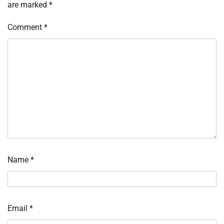
are marked
*
Comment
*
Name
*
Email
*