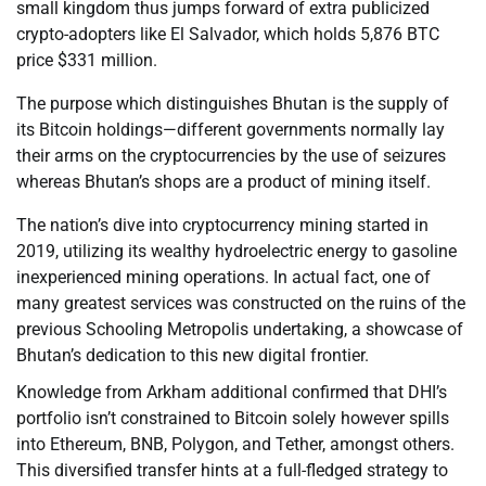
small kingdom thus jumps forward of extra publicized
crypto-adopters like El Salvador, which holds 5,876 BTC
price $331 million.
The purpose which distinguishes Bhutan is the supply of
its Bitcoin holdings—different governments normally lay
their arms on the cryptocurrencies by the use of seizures
whereas Bhutan’s shops are a product of mining itself.
The nation’s dive into cryptocurrency mining started in
2019, utilizing its wealthy hydroelectric energy to gasoline
inexperienced mining operations. In actual fact, one of
many greatest services was constructed on the ruins of the
previous Schooling Metropolis undertaking, a showcase of
Bhutan’s dedication to this new digital frontier.
Knowledge from Arkham additional confirmed that DHI’s
portfolio isn’t constrained to Bitcoin solely however spills
into Ethereum, BNB, Polygon, and Tether, amongst others.
This diversified transfer hints at a full-fledged strategy to