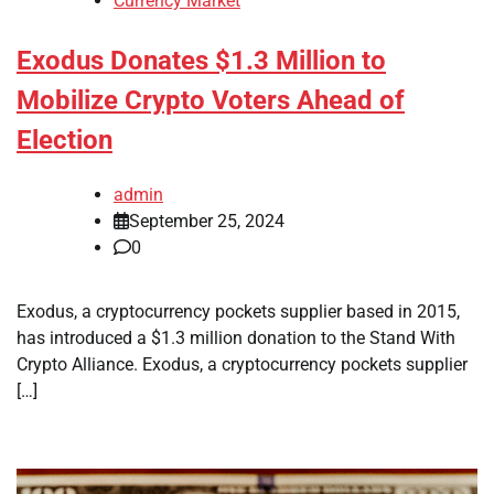
Currency Market
Exodus Donates $1.3 Million to
Mobilize Crypto Voters Ahead of
Election
admin
September 25, 2024
0
Exodus, a cryptocurrency pockets supplier based in 2015,
has introduced a $1.3 million donation to the Stand With
Crypto Alliance. Exodus, a cryptocurrency pockets supplier
[…]