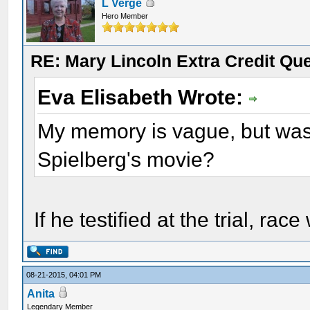
L Verge
Hero Member
RE: Mary Lincoln Extra Credit Qu
Eva Elisabeth Wrote:
My memory is vague, but was
Spielberg's movie?
If he testified at the trial, ra
08-21-2015, 04:01 PM
Anita
Legendary Member