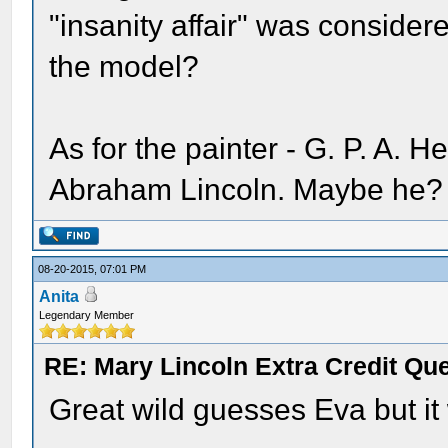
"insanity affair" was conside
the model?
As for the painter - G. P. A. He
Abraham Lincoln. Maybe he?
08-20-2015, 07:01 PM
Anita
Legendary Member
RE: Mary Lincoln Extra Credit Qu
Great wild guesses Eva but it