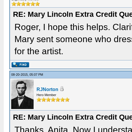
RE: Mary Lincoln Extra Credit Qu
Roger, I hope this helps. Clari
Mary sent someone who dress
for the artist.
08-20-2015, 05:07 PM
RJNorton
Hero Member
RE: Mary Lincoln Extra Credit Qu
Thanks, Anita. Now I understan