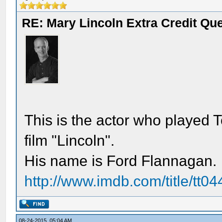
RE: Mary Lincoln Extra Credit Qu
This is the actor who played 
film "Lincoln".
His name is Ford Flannagan.
http://www.imdb.com/title/tt04
08-24-2015, 05:04 AM