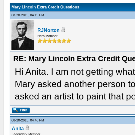
Mary Lincoln Extra Credit Questions
08-20-2015, 04:15 PM
RJNorton
Hero Member
RE: Mary Lincoln Extra Credit Qu
Hi Anita. I am not getting wha
Mary asked another person t
asked an artist to paint that 
08-20-2015, 04:46 PM
Anita
Legendary Member