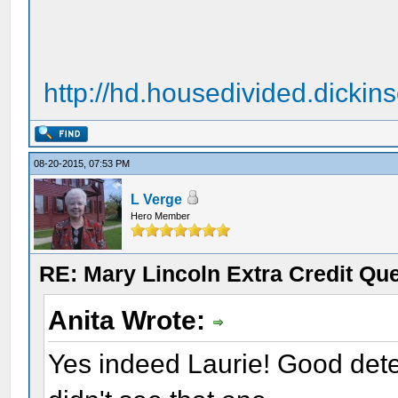
http://hd.housedivided.dicki
08-20-2015, 07:53 PM
L Verge
Hero Member
RE: Mary Lincoln Extra Credit Qu
Anita Wrote:
Yes indeed Laurie! Good detect