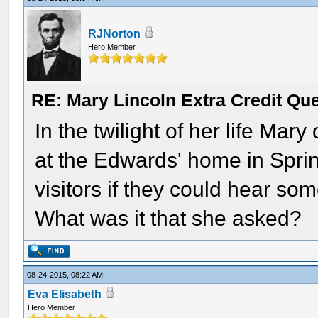
RJNorton
Hero Member
RE: Mary Lincoln Extra Credit Qu
In the twilight of her life Mar
at the Edwards' home in Spri
visitors if they could hear s
What was it that she asked?
08-24-2015, 08:22 AM
Eva Elisabeth
Hero Member