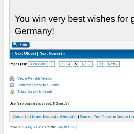
You win very best wishes for
Germany!
«
Next Oldest
|
Next Newest
»
Pages (33):
« Previous
1
...
3
4
5
6
7
...
33
Next »
View a Printable Version
Send this Thread to a Friend
Subscribe to this thread
User(s) browsing this thread: 5 Guest(s)
Contact Us
|
Lincoln Discussion Symposium
|
Return to Top
|
Return to Content
|
Li
Powered By
MyBB
, © 2002-2026
MyBB Group
.