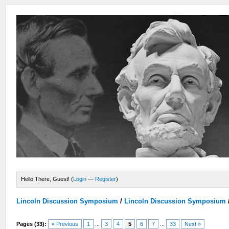
Hello There, Guest! (
Login
—
Register
)
Lincoln Discussion Symposium
/
Lincoln Discussion Symposium
Pages (33):
« Previous
1
...
3
4
5
6
7
...
33
Next »