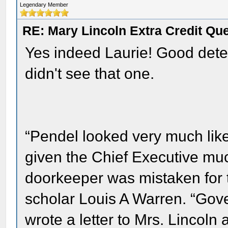
Legendary Member
RE: Mary Lincoln Extra Credit Qu
Yes indeed Laurie! Good detect
didn't see that one.
“Pendel looked very much like
given the Chief Executive m
doorkeeper was mistaken for t
scholar Louis A Warren. “Go
wrote a letter to Mrs. Lincoln