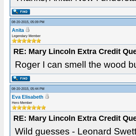
08-20-2015, 05:09 PM
Anita
Legendary Member
RE: Mary Lincoln Extra Credit Qu
Roger I can smell the wood bu
08-20-2015, 05:44 PM
Eva Elisabeth
Hero Member
RE: Mary Lincoln Extra Credit Qu
Wild guesses - Leonard Swett