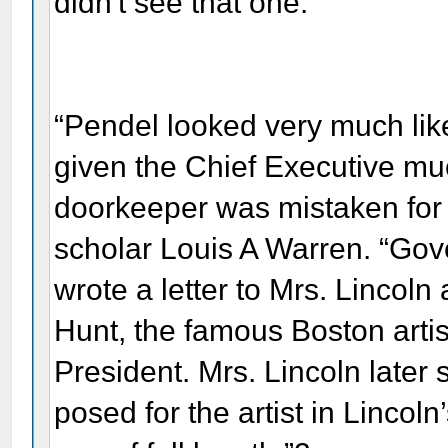
didn't see that one.
“Pendel looked very much like
given the Chief Executive m
doorkeeper was mistaken for 
scholar Louis A Warren. “Go
wrote a letter to Mrs. Lincoln
Hunt, the famous Boston artist
President. Mrs. Lincoln later
posed for the artist in Lincoln