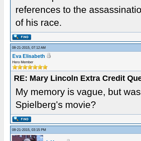
references to the assassinati
of his race.
08-21-2015, 07:12 AM
Eva Elisabeth
Hero Member
RE: Mary Lincoln Extra Credit Qu
My memory is vague, but wasn
Spielberg's movie?
08-21-2015, 03:15 PM