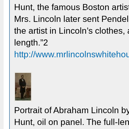
Hunt, the famous Boston artist
Mrs. Lincoln later sent Pende
the artist in Lincoln’s clothes,
length.”2
http://www.mrlincolnswhitehou
Portrait of Abraham Lincoln by
Hunt, oil on panel. The full-le