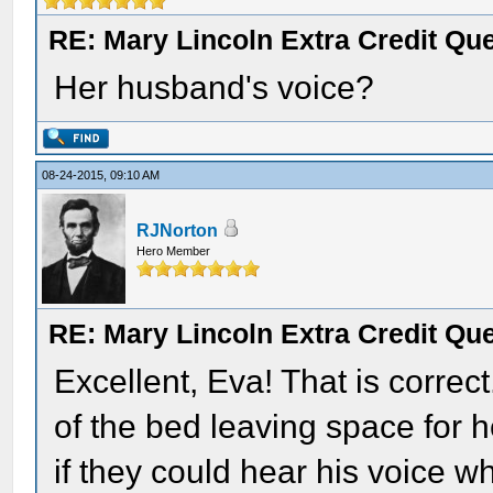
RE: Mary Lincoln Extra Credit Qu
Her husband's voice?
08-24-2015, 09:10 AM
RJNorton
Hero Member
RE: Mary Lincoln Extra Credit Qu
Excellent, Eva! That is correc
of the bed leaving space for 
if they could hear his voice 