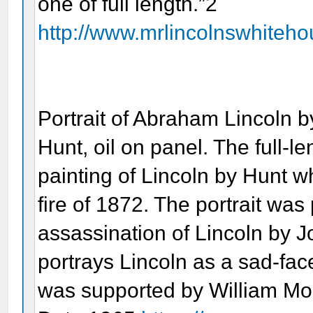
one of full length.”2
http://www.mrlincolnswhitehou
Portrait of Abraham Lincoln b
Hunt, oil on panel. The full-le
painting of Lincoln by Hunt 
fire of 1872. The portrait was
assassination of Lincoln by 
portrays Lincoln as a sad-fac
was supported by William Mor