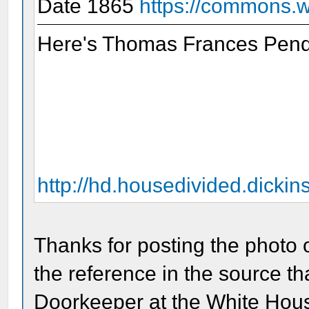
Date 1865
https://commons.wi
Here's Thomas Frances Pende
http://hd.housedivided.dicki
Thanks for posting the photo
the reference in the source th
Doorkeeper at the White Hous