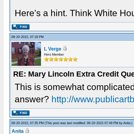
Here's a hint. Think White Ho
08-20-2015, 07:18 PM
L Verge
Hero Member
RE: Mary Lincoln Extra Credit Qu
This is somewhat complicated,
answer?
http://www.publicart
08-20-2015, 07:35 PM
(This post was last modified: 08-20-2015 07:49 PM by
Anita
.)
Anita