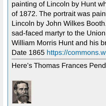
painting of Lincoln by Hunt w
of 1872. The portrait was pain
Lincoln by John Wilkes Booth.
sad-faced martyr to the Unio
William Morris Hunt and his b
Date 1865
https://commons.wi
Here's Thomas Frances Pende