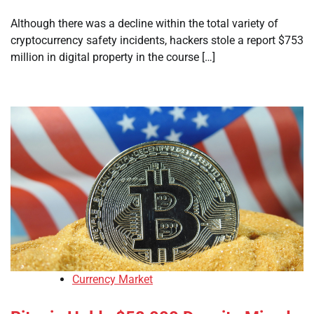
Although there was a decline within the total variety of
cryptocurrency safety incidents, hackers stole a report $753
million in digital property in the course […]
Currency Market