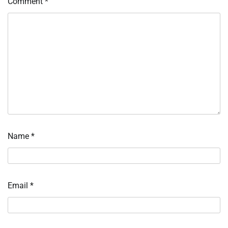
Comment
*
Name
*
Email
*