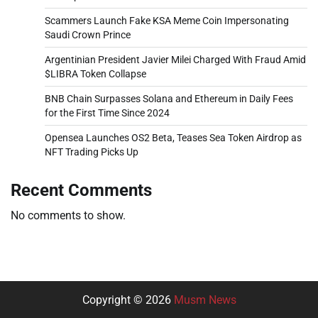
Scammers Launch Fake KSA Meme Coin Impersonating
Saudi Crown Prince
Argentinian President Javier Milei Charged With Fraud Amid
$LIBRA Token Collapse
BNB Chain Surpasses Solana and Ethereum in Daily Fees
for the First Time Since 2024
Opensea Launches OS2 Beta, Teases Sea Token Airdrop as
NFT Trading Picks Up
Recent Comments
No comments to show.
Copyright © 2026
Musm News