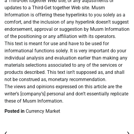
a Third-Get together Web site, or any adjustments or
updates to a Third-Get together Web site. Musm
Information is offering these hyperlinks to you solely as a
comfort, and the inclusion of any hyperlink doesn’t suggest
endorsement, approval or suggestion by Musm Information
of the positioning or any affiliation with its operators.
This text is meant for use and have to be used for
informational functions solely. It is very important do your
individual analysis and evaluation earlier than making any
materials selections associated to any of the services or
products described. This text isn’t supposed as, and shall
not be construed as, monetary recommendation.
The views and opinions expressed on this article are the
writer’s [company’s] personal and don’t essentially replicate
these of Musm Information.
Posted in
Currency Market