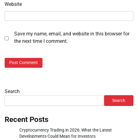
Website
Save my name, email, and website in this browser for
the next time I comment.
Search
Search
Recent Posts
Cryptocurrency Trading in 2026: What the Latest
Developments Could Mean for Investors