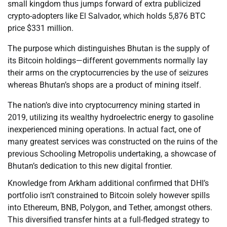
small kingdom thus jumps forward of extra publicized
crypto-adopters like El Salvador, which holds 5,876 BTC
price $331 million.
The purpose which distinguishes Bhutan is the supply of
its Bitcoin holdings—different governments normally lay
their arms on the cryptocurrencies by the use of seizures
whereas Bhutan’s shops are a product of mining itself.
The nation’s dive into cryptocurrency mining started in
2019, utilizing its wealthy hydroelectric energy to gasoline
inexperienced mining operations. In actual fact, one of
many greatest services was constructed on the ruins of the
previous Schooling Metropolis undertaking, a showcase of
Bhutan’s dedication to this new digital frontier.
Knowledge from Arkham additional confirmed that DHI’s
portfolio isn’t constrained to Bitcoin solely however spills
into Ethereum, BNB, Polygon, and Tether, amongst others.
This diversified transfer hints at a full-fledged strategy to