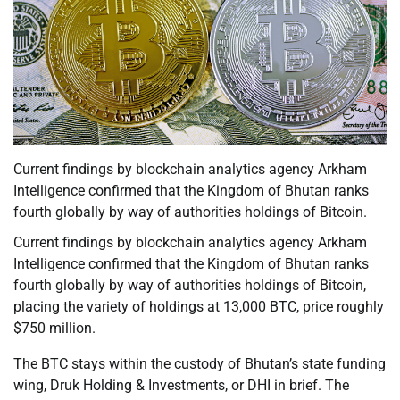
Current findings by blockchain analytics agency Arkham
Intelligence confirmed that the Kingdom of Bhutan ranks
fourth globally by way of authorities holdings of Bitcoin.
Current findings by blockchain analytics agency Arkham
Intelligence confirmed that the Kingdom of Bhutan ranks
fourth globally by way of authorities holdings of Bitcoin,
placing the variety of holdings at 13,000 BTC, price roughly
$750 million.
The BTC stays within the custody of Bhutan’s state funding
wing, Druk Holding & Investments, or DHI in brief. The