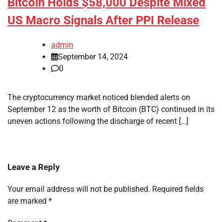
Bitcoin Holds $58,000 Despite Mixed
US Macro Signals After PPI Release
admin
September 14, 2024
0
The cryptocurrency market noticed blended alerts on
September 12 as the worth of Bitcoin (BTC) continued in its
uneven actions following the discharge of recent […]
Leave a Reply
Your email address will not be published.
Required fields
are marked
*