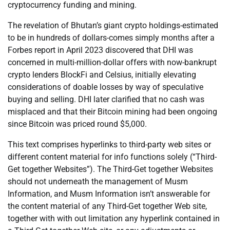
cryptocurrency funding and mining.
The revelation of Bhutan’s giant crypto holdings-estimated
to be in hundreds of dollars-comes simply months after a
Forbes report in April 2023 discovered that DHI was
concerned in multi-million-dollar offers with now-bankrupt
crypto lenders BlockFi and Celsius, initially elevating
considerations of doable losses by way of speculative
buying and selling. DHI later clarified that no cash was
misplaced and that their Bitcoin mining had been ongoing
since Bitcoin was priced round $5,000.
This text comprises hyperlinks to third-party web sites or
different content material for info functions solely (“Third-
Get together Websites”). The Third-Get together Websites
should not underneath the management of Musm
Information, and Musm Information isn’t answerable for
the content material of any Third-Get together Web site,
together with with out limitation any hyperlink contained in