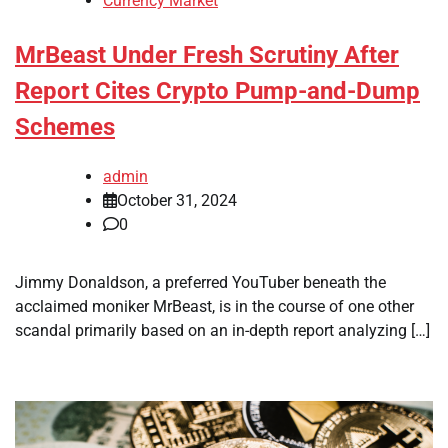
Currency Market
MrBeast Under Fresh Scrutiny After
Report Cites Crypto Pump-and-Dump
Schemes
admin
October 31, 2024
0
Jimmy Donaldson, a preferred YouTuber beneath the
acclaimed moniker MrBeast, is in the course of one other
scandal primarily based on an in-depth report analyzing […]