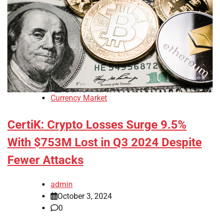
Currency Market
CertiK: Crypto Losses Surge 9.5%
With $753M Lost in Q3 2024 Despite
Fewer Attacks
admin
October 3, 2024
0