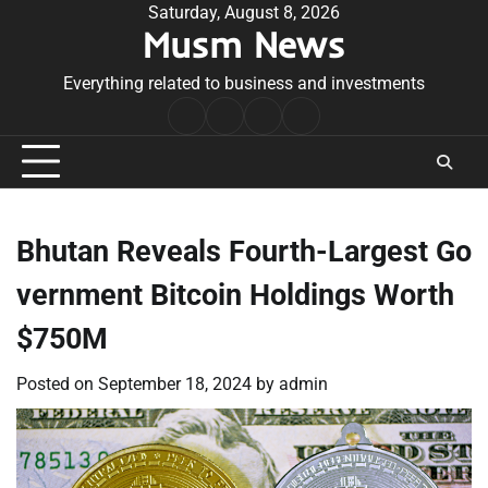
Skip
Saturday, August 8, 2026
Musm News
to
content
Everything related to business and investments
Home
Terms
Privacy
Contact
&
Policy
Us
Conditions
Bhutan Reveals Fourth-Largest Go
vernment Bitcoin Holdings Worth
$750M
Posted on
September 18, 2024
by
admin