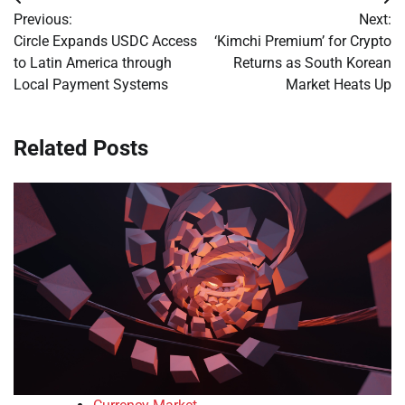
Post
Previous:
Next:
navigation
Circle Expands USDC Access
‘Kimchi Premium’ for Crypto
to Latin America through
Returns as South Korean
Local Payment Systems
Market Heats Up
Related Posts