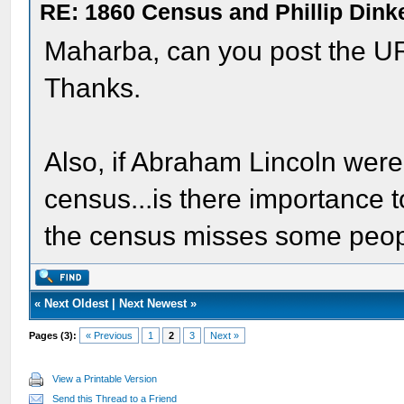
RE: 1860 Census and Phillip Dinke
Maharba, can you post the UR
Thanks.
Also, if Abraham Lincoln were
census...is there importance to
the census misses some peop
«
Next Oldest
|
Next Newest
»
Pages (3):
« Previous
1
2
3
Next »
View a Printable Version
Send this Thread to a Friend