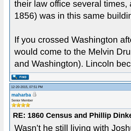
their law office several times, 
1856) was in this same buildi
If you crossed Washington aft
would come to the Melvin Drug
and Washington). Lincoln beca
12-20-2015, 07:51 PM
maharba
Senior Member
RE: 1860 Census and Phillip Dinke
Wasn't he still living with Jo