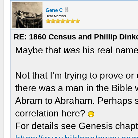
Gene C
Hero Member
RE: 1860 Census and Phillip Dinke
Maybe that
was
his real nam
Not that I'm trying to prove or
there was a man in the Bibl
Abram to Abraham. Perhaps s
correlation here?
For details see Genesis chap