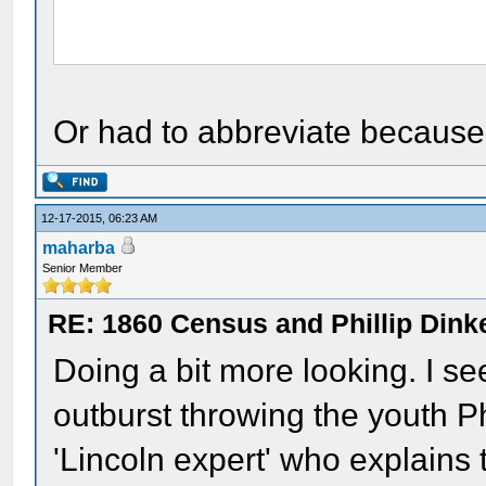
Or had to abbreviate because t
12-17-2015, 06:23 AM
maharba
Senior Member
RE: 1860 Census and Phillip Dinke
Doing a bit more looking. I se
outburst throwing the youth Ph
'Lincoln expert' who explains 