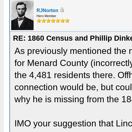
RJNorton
Hero Member
RE: 1860 Census and Phillip Dinke
As previously mentioned the 
for Menard County (incorrectl
the 4,481 residents there. Off
connection would be, but cou
why he is missing from the 1
IMO your suggestion that Linc