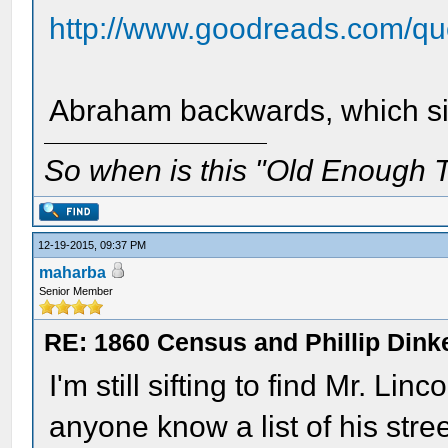
http://www.goodreads.com/quo
Abraham backwards, which sit
So when is this "Old Enough T
12-19-2015, 09:37 PM
maharba
Senior Member
RE: 1860 Census and Phillip Dinke
I'm still sifting to find Mr. L
anyone know a list of his str