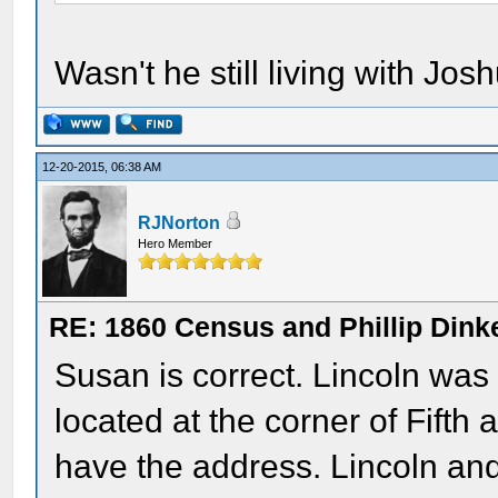
Wasn't he still living with Jo
12-20-2015, 06:38 AM
RJNorton
Hero Member
RE: 1860 Census and Phillip Dinke
Susan is correct. Lincoln was 
located at the corner of Fifth
have the address. Lincoln an