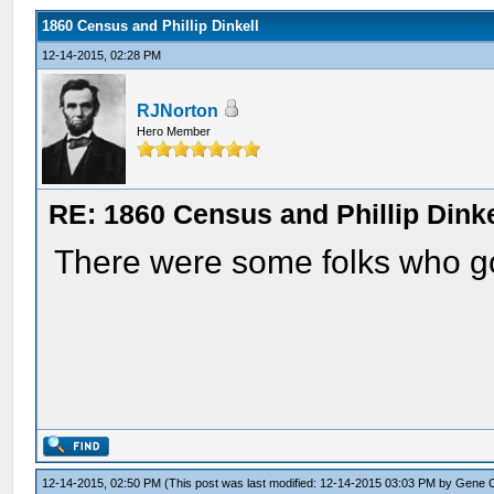
1860 Census and Phillip Dinkell
12-14-2015, 02:28 PM
RJNorton
Hero Member
RE: 1860 Census and Phillip Dinke
There were some folks who go
12-14-2015, 02:50 PM
(This post was last modified: 12-14-2015 03:03 PM by
Gene 