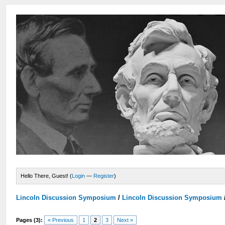
Hello There, Guest! (
Login
—
Register
)
Lincoln Discussion Symposium
/
Lincoln Discussion Symposium
Pages (3):
« Previous
1
2
3
Next »