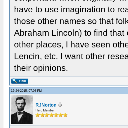
have to use imagination to re
those other names so that fol
Abraham Lincoln) to find that
other places, I have seen othe
Lencin, etc. I want other resea
their opinions.
12-24-2015, 07:08 PM
RJNorton
Hero Member