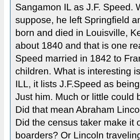
Sangamon IL as J.F. Speed. W
suppose, he left Springfield 
born and died in Louisville, Ke
about 1840 and that is one r
Speed married in 1842 to Fr
children. What is interesting 
ILL, it lists J.F.Speed as bei
Just him. Much or little could
Did that mean Abraham Linco
Did the census taker make it 
boarders? Or Lincoln travelin