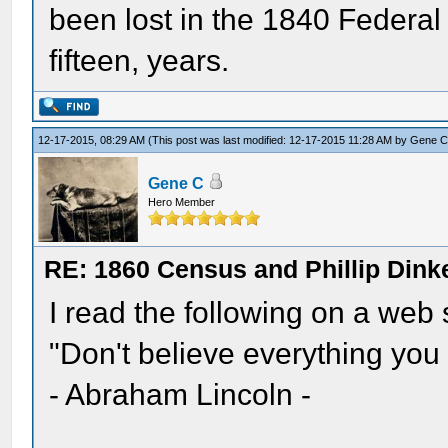
been lost in the 1840 Federal 
fifteen, years.
12-17-2015, 08:29 AM
(This post was last modified: 12-17-2015 11:28 AM by
Gene 
Gene C
Hero Member
RE: 1860 Census and Phillip Dinke
I read the following on a web
"Don't believe everything you 
- Abraham Lincoln -