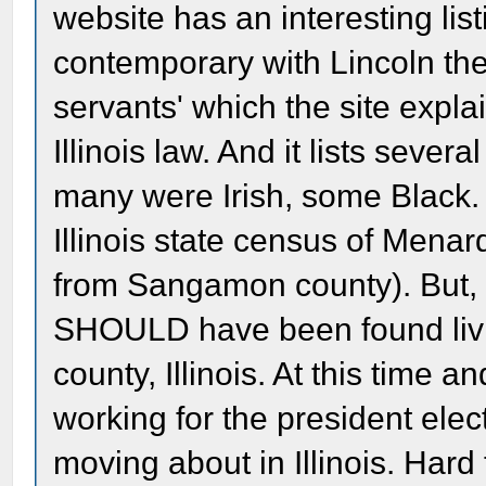
website has an interesting list
contemporary with Lincoln the
servants' which the site expl
Illinois law. And it lists sever
many were Irish, some Black. 
Illinois state census of Mena
from Sangamon county). But, b
SHOULD have been found livi
county, Illinois. At this time 
working for the president elec
moving about in Illinois. Har