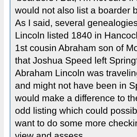
would not also list a boarder
As I said, several genealogi
Lincoln listed 1840 in Hancock 
1st cousin Abraham son of Mo
that Joshua Speed left Spring
Abraham Lincoln was traveling
and might not have been in Spr
would make a difference to th
odd listing which could possi
want to do some more checking 
view and assess.