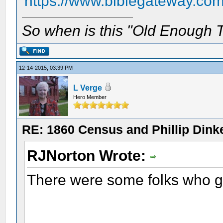
https://www.biblegateway.co
So when is this "Old Enough T
12-14-2015, 03:39 PM
L Verge
Hero Member
RE: 1860 Census and Phillip Dinke
RJNorton Wrote:
There were some folks who go