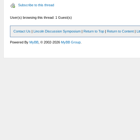
Subscribe to this thread
User(s) browsing this thread: 1 Guest(s)
Contact Us
|
Lincoln Discussion Symposium
|
Return to Top
|
Return to Content
|
Li
Powered By
MyBB
, © 2002-2026
MyBB Group
.