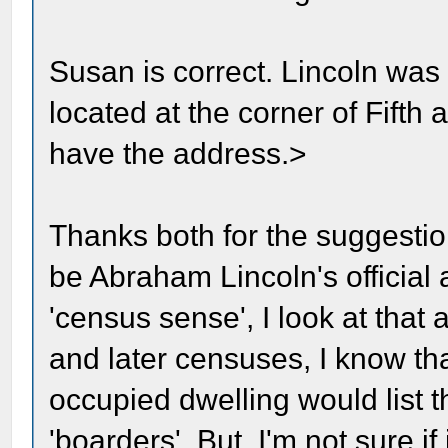
Susan is correct. Lincoln was 
located at the corner of Fifth
have the address.>
Thanks both for the suggestio
be Abraham Lincoln's official
'census sense', I look at that 
and later censuses, I know that
occupied dwelling would list 
'boarders'. But, I'm not sure 