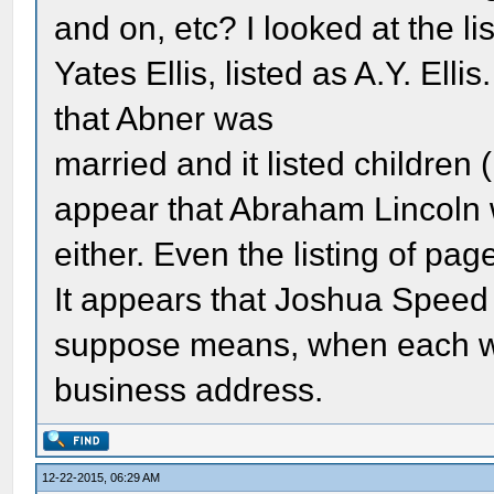
and on, etc? I looked at the li
Yates Ellis, listed as A.Y. Elli
that Abner was
married and it listed children
appear that Abraham Lincoln w
either. Even the listing of pa
It appears that Joshua Speed d
suppose means, when each wa
business address.
12-22-2015, 06:29 AM