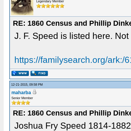
Legendary Member
RE: 1860 Census and Phillip Dinke
J. F. Speed is listed here. No
https://familysearch.org/ark
12-21-2015, 09:58 PM
maharba
Senior Member
RE: 1860 Census and Phillip Dinke
Joshua Fry Speed 1814-1882 is