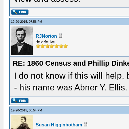
12-20-2015, 07:56 PM
RJNorton
Hero Member
RE: 1860 Census and Phillip Dinke
I do not know if this will help
- his name was Abner Y. Ellis.
12-20-2015, 08:54 PM
Susan Higginbotham