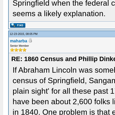
Springfield when the federal 
seems a likely explanation.
12-23-2015, 08:05 PM
maharba
Senior Member
RE: 1860 Census and Phillip Dinke
If Abraham Lincoln was someh
census of Springfield, Sangamo
plain sight' for all these pas
have been about 2,600 folks li
in 1840. One problem is that 