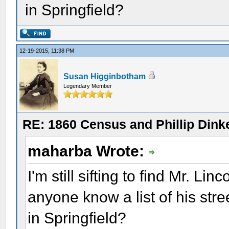
in Springfield?
12-19-2015, 11:38 PM
Susan Higginbotham
Legendary Member
RE: 1860 Census and Phillip Dinke
maharba Wrote:
I'm still sifting to find Mr. L
anyone know a list of his str
in Springfield?