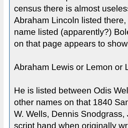
census there is almost useless
Abraham Lincoln listed there,
name listed (apparently?) Bol
on that page appears to show
Abraham Lewis or Lemon or 
He is listed between Odis We
other names on that 1840 Sa
W. Wells, Dennis Snodgrass, 
script hand when originally wr