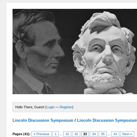
Hello There, Guest! (
Login
—
Register
)
Lincoln Discussion Symposium
/
Lincoln Discussion Symposiu
Pages (41):
« Previous
1
...
31
32
33
34
35
...
41
Next »