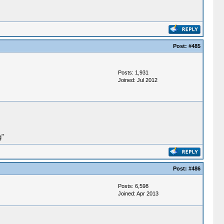
Post:
#485
Posts: 1,931
Joined: Jul 2012
g"
Post:
#486
Posts: 6,598
Joined: Apr 2013