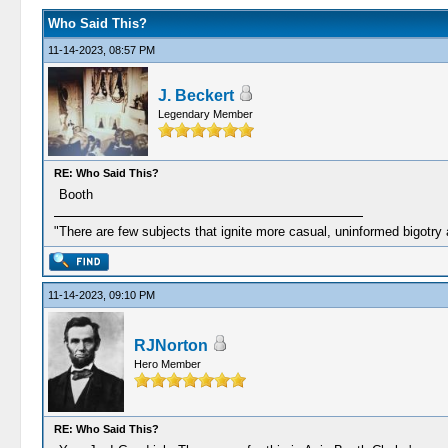
Who Said This?
11-14-2023, 08:57 PM
J. Beckert
Legendary Member
RE: Who Said This?
Booth
"There are few subjects that ignite more casual, uninformed bigotry
11-14-2023, 09:10 PM
RJNorton
Hero Member
RE: Who Said This?