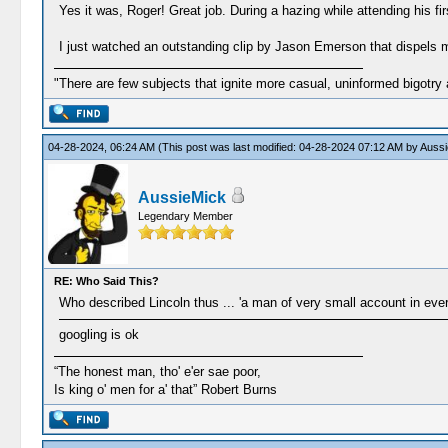
Yes it was, Roger! Great job. During a hazing while attending his f
I just watched an outstanding clip by Jason Emerson that dispels
"There are few subjects that ignite more casual, uninformed bigotry
04-28-2024, 06:24 AM
(This post was last modified: 04-28-2024 07:12 AM by
Aussi
AussieMick
Legendary Member
RE: Who Said This?
Who described Lincoln thus ... 'a man of very small account in eve
googling is ok
“The honest man, tho' e'er sae poor,
Is king o' men for a' that” Robert Burns