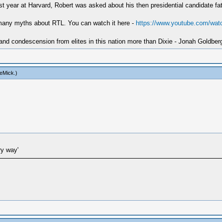
irst year at Harvard, Robert was asked about his then presidential candidate f
 many myths about RTL. You can watch it here -
https://www.youtube.com/wa
 and condescension from elites in this nation more than Dixie - Jonah Goldber
eMick
.)
ry way'