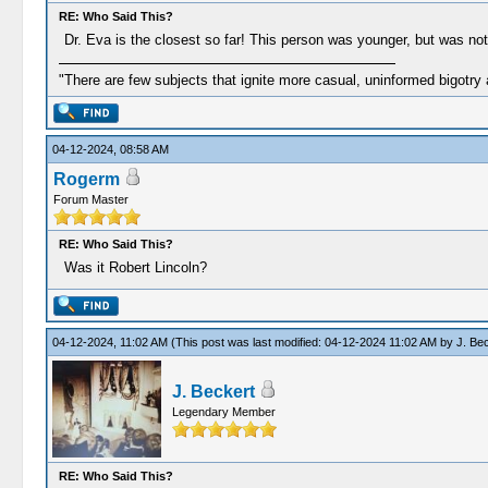
RE: Who Said This?
Dr. Eva is the closest so far! This person was younger, but was not 
"There are few subjects that ignite more casual, uninformed bigotry
04-12-2024, 08:58 AM
Rogerm
Forum Master
RE: Who Said This?
Was it Robert Lincoln?
04-12-2024, 11:02 AM
(This post was last modified: 04-12-2024 11:02 AM by
J. Be
J. Beckert
Legendary Member
RE: Who Said This?