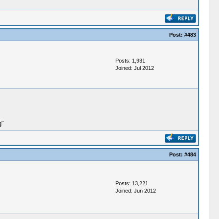
Post:
#483
Posts: 1,931
Joined: Jul 2012
g"
Post:
#484
Posts: 13,221
Joined: Jun 2012