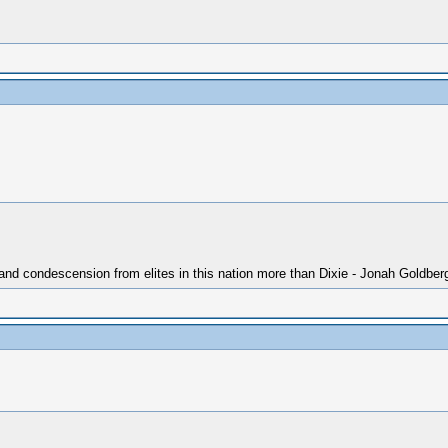
 and condescension from elites in this nation more than Dixie - Jonah Goldber