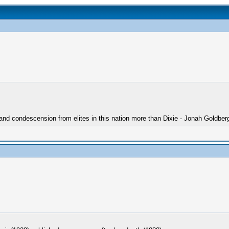
 and condescension from elites in this nation more than Dixie - Jonah Goldber