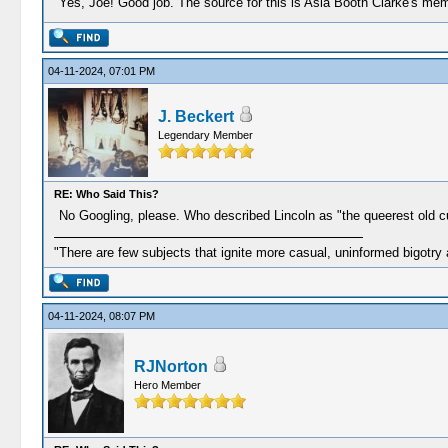
Yes, Joe! Good job. The source for this is Asia Booth Clarke's mem
04-11-2024, 07:01 PM
J. Beckert
Legendary Member
RE: Who Said This?
No Googling, please. Who described Lincoln as "the queerest old 
"There are few subjects that ignite more casual, uninformed bigotry
04-11-2024, 08:07 PM
RJNorton
Hero Member