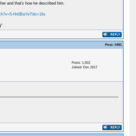
ather and that's how he described him.
tch?v=5-Hn0BaYe7I&t=16s
g"
Post:
#491
Posts: 1,502
Joined: Dec 2017