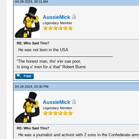
04-28-2024, 08:11 AM
AussieMick
Legendary Member
RE: Who Said This?
He was not born in the USA
“The honest man, tho' e'er sae poor,
Is king o' men for a' that” Robert Burns
04-28-2024, 03:30 PM
AussieMick
Legendary Member
RE: Who Said This?
He was a journalist and activist with 2 sons in the Confederate arm