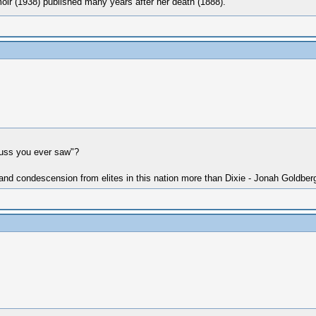
oir (1938) published many years after her death (1888).
cuss you ever saw"?
 and condescension from elites in this nation more than Dixie - Jonah Goldber