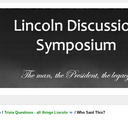
m
/
Trivia Questions - all things Lincoln
/
Who Said This?