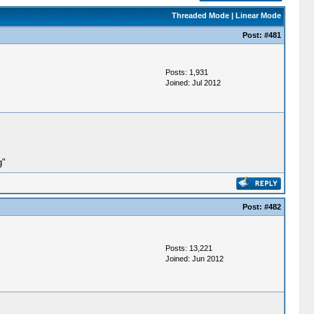
Threaded Mode
|
Linear Mode
Post:
#481
Posts: 1,931
Joined: Jul 2012
g"
Post:
#482
Posts: 13,221
Joined: Jun 2012