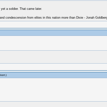
yet a soldier. That came later.
 and condescension from elites in this nation more than Dixie - Jonah Goldber
ckert
.)