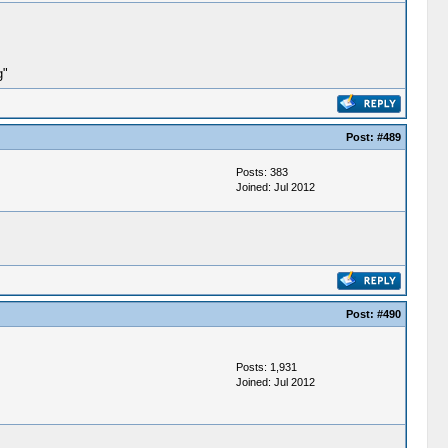
g"
Post:
#489
Posts: 383
Joined: Jul 2012
Post:
#490
Posts: 1,931
Joined: Jul 2012