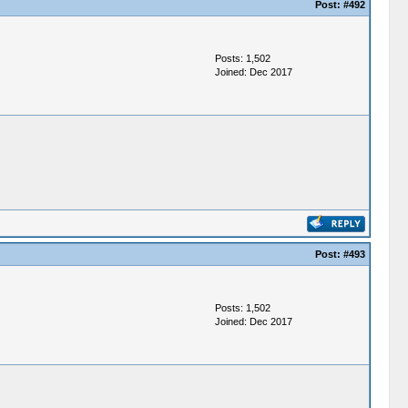
Post:
#492
Posts: 1,502
Joined: Dec 2017
Post:
#493
Posts: 1,502
Joined: Dec 2017