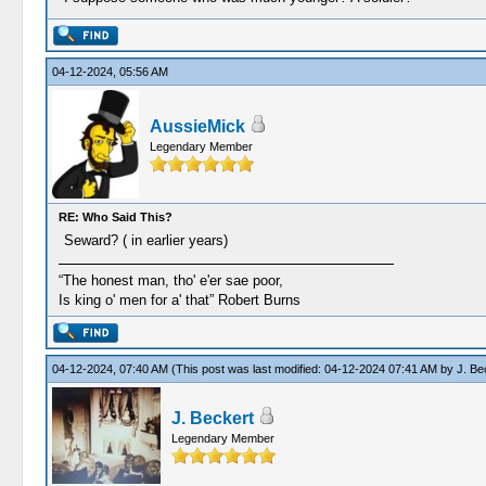
04-12-2024, 05:56 AM
AussieMick
Legendary Member
RE: Who Said This?
Seward? ( in earlier years)
“The honest man, tho' e'er sae poor,
Is king o' men for a' that” Robert Burns
04-12-2024, 07:40 AM
(This post was last modified: 04-12-2024 07:41 AM by
J. Be
J. Beckert
Legendary Member