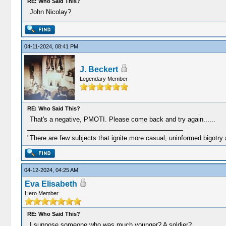
RE: Who Said This?
John Nicolay?
04-11-2024, 08:41 PM
J. Beckert
Legendary Member
RE: Who Said This?
That's a negative, PMOTI. Please come back and try again......
"There are few subjects that ignite more casual, uninformed bigotry
04-12-2024, 04:25 AM
Eva Elisabeth
Hero Member
RE: Who Said This?
I suppose someone who was much younger? A soldier?