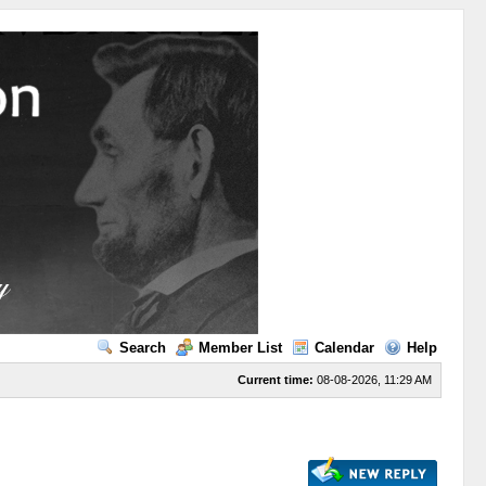
Search
Member List
Calendar
Help
Current time:
08-08-2026, 11:29 AM