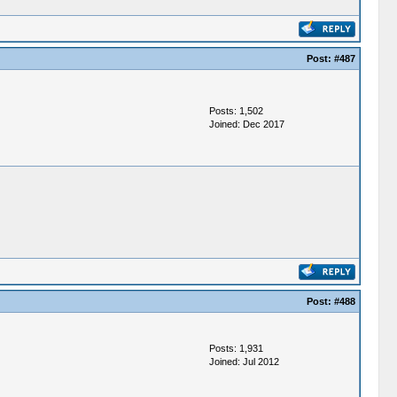
Post:
#487
Posts: 1,502
Joined: Dec 2017
Post:
#488
Posts: 1,931
Joined: Jul 2012