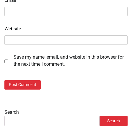
Email
*
Website
Save my name, email, and website in this browser for
the next time I comment.
Search
Search