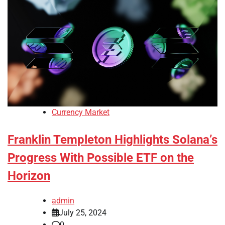
Currency Market
Franklin Templeton Highlights Solana’s
Progress With Possible ETF on the
Horizon
admin
July 25, 2024
0