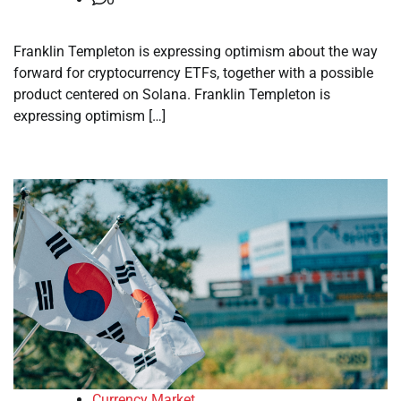
Franklin Templeton is expressing optimism about the way
forward for cryptocurrency ETFs, together with a possible
product centered on Solana. Franklin Templeton is
expressing optimism […]
Currency Market