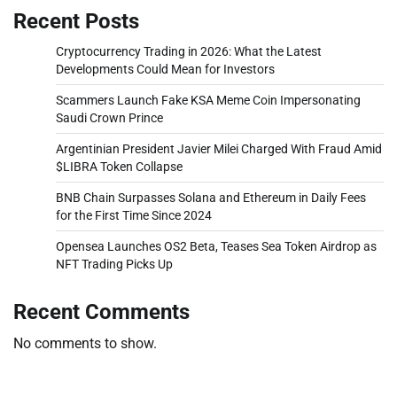
Recent Posts
Cryptocurrency Trading in 2026: What the Latest
Developments Could Mean for Investors
Scammers Launch Fake KSA Meme Coin Impersonating
Saudi Crown Prince
Argentinian President Javier Milei Charged With Fraud Amid
$LIBRA Token Collapse
BNB Chain Surpasses Solana and Ethereum in Daily Fees
for the First Time Since 2024
Opensea Launches OS2 Beta, Teases Sea Token Airdrop as
NFT Trading Picks Up
Recent Comments
No comments to show.