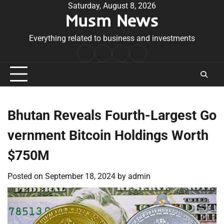
Skip
Saturday, August 8, 2026
Musm News
to
content
Everything related to business and investments
Home
Terms
Privacy
Contact
&
Policy
Us
Conditions
Bhutan Reveals Fourth-Largest Go
vernment Bitcoin Holdings Worth
$750M
Posted on
September 18, 2024
by
admin