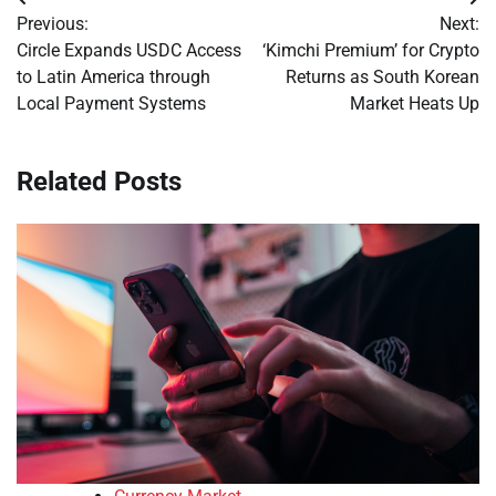
Post
Previous:
Next:
navigation
Circle Expands USDC Access
‘Kimchi Premium’ for Crypto
to Latin America through
Returns as South Korean
Local Payment Systems
Market Heats Up
Related Posts