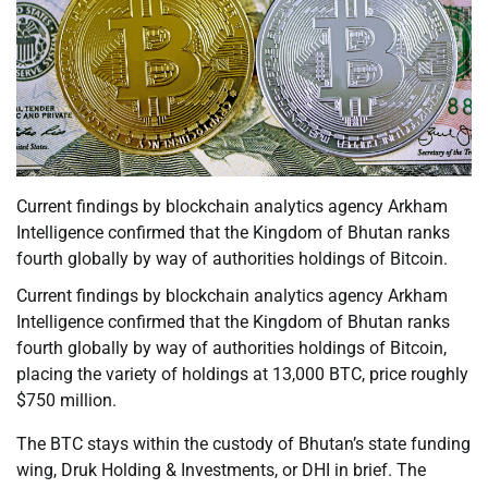
Current findings by blockchain analytics agency Arkham
Intelligence confirmed that the Kingdom of Bhutan ranks
fourth globally by way of authorities holdings of Bitcoin.
Current findings by blockchain analytics agency Arkham
Intelligence confirmed that the Kingdom of Bhutan ranks
fourth globally by way of authorities holdings of Bitcoin,
placing the variety of holdings at 13,000 BTC, price roughly
$750 million.
The BTC stays within the custody of Bhutan’s state funding
wing, Druk Holding & Investments, or DHI in brief. The