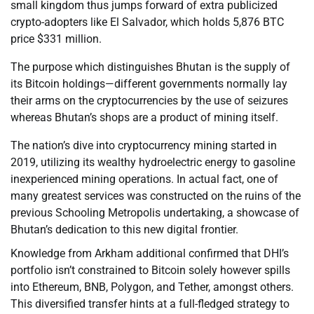
small kingdom thus jumps forward of extra publicized
crypto-adopters like El Salvador, which holds 5,876 BTC
price $331 million.
The purpose which distinguishes Bhutan is the supply of
its Bitcoin holdings—different governments normally lay
their arms on the cryptocurrencies by the use of seizures
whereas Bhutan’s shops are a product of mining itself.
The nation’s dive into cryptocurrency mining started in
2019, utilizing its wealthy hydroelectric energy to gasoline
inexperienced mining operations. In actual fact, one of
many greatest services was constructed on the ruins of the
previous Schooling Metropolis undertaking, a showcase of
Bhutan’s dedication to this new digital frontier.
Knowledge from Arkham additional confirmed that DHI’s
portfolio isn’t constrained to Bitcoin solely however spills
into Ethereum, BNB, Polygon, and Tether, amongst others.
This diversified transfer hints at a full-fledged strategy to