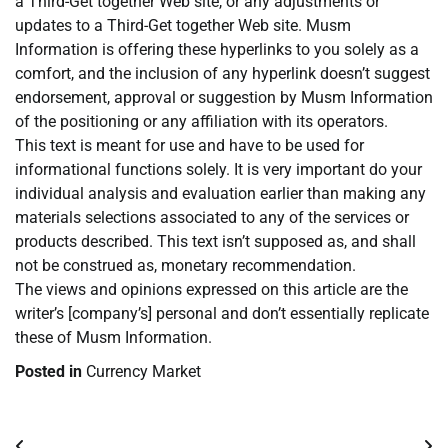
a Third-Get together Web site, or any adjustments or
updates to a Third-Get together Web site. Musm
Information is offering these hyperlinks to you solely as a
comfort, and the inclusion of any hyperlink doesn’t suggest
endorsement, approval or suggestion by Musm Information
of the positioning or any affiliation with its operators.
This text is meant for use and have to be used for
informational functions solely. It is very important do your
individual analysis and evaluation earlier than making any
materials selections associated to any of the services or
products described. This text isn’t supposed as, and shall
not be construed as, monetary recommendation.
The views and opinions expressed on this article are the
writer’s [company’s] personal and don’t essentially replicate
these of Musm Information.
Posted in
Currency Market