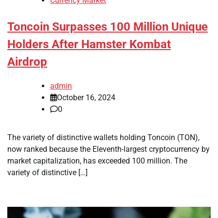
Currency Market
Toncoin Surpasses 100 Million Unique
Holders After Hamster Kombat
Airdrop
admin
October 16, 2024
0
The variety of distinctive wallets holding Toncoin (TON),
now ranked because the Eleventh-largest cryptocurrency by
market capitalization, has exceeded 100 million. The
variety of distinctive […]