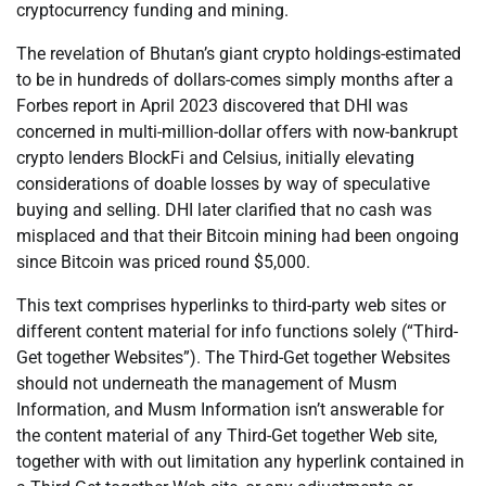
cryptocurrency funding and mining.
The revelation of Bhutan’s giant crypto holdings-estimated
to be in hundreds of dollars-comes simply months after a
Forbes report in April 2023 discovered that DHI was
concerned in multi-million-dollar offers with now-bankrupt
crypto lenders BlockFi and Celsius, initially elevating
considerations of doable losses by way of speculative
buying and selling. DHI later clarified that no cash was
misplaced and that their Bitcoin mining had been ongoing
since Bitcoin was priced round $5,000.
This text comprises hyperlinks to third-party web sites or
different content material for info functions solely (“Third-
Get together Websites”). The Third-Get together Websites
should not underneath the management of Musm
Information, and Musm Information isn’t answerable for
the content material of any Third-Get together Web site,
together with with out limitation any hyperlink contained in