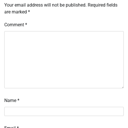
Your email address will not be published.
Required fields
are marked
*
Comment
*
Name
*