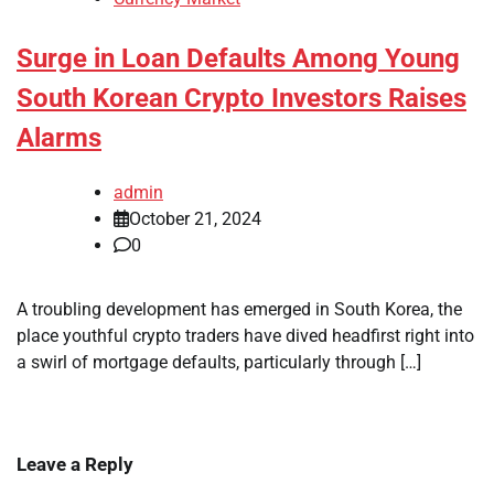
Surge in Loan Defaults Among Young
South Korean Crypto Investors Raises
Alarms
admin
October 21, 2024
0
A troubling development has emerged in South Korea, the
place youthful crypto traders have dived headfirst right into
a swirl of mortgage defaults, particularly through […]
Leave a Reply