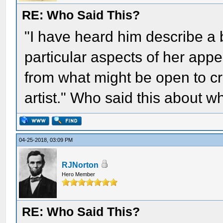
RE: Who Said This?
"I have heard him describe a
particular aspects of her appe
from what might be open to cri
artist." Who said this about 
04-25-2018, 03:09 PM
RJNorton
Hero Member
RE: Who Said This?