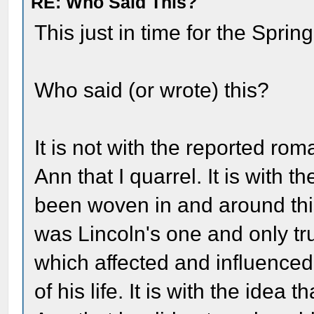
RE: Who Said This?
This just in time for the Sprin
Who said (or wrote) this?
It is not with the reported r
Ann that I quarrel. It is with 
been woven in and around this
was Lincoln's one and only tr
which affected and influenced
of his life. It is with the idea