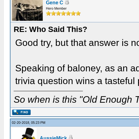
Gene C
Hero Member
RE: Who Said This?
Good try, but that answer is no
Speaking of baloney, as an ad
trivia question wins a tasteful 
So when is this "Old Enough T
02-20-2018, 05:23 PM
AussieMick