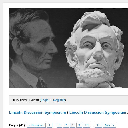
Hello There, Guest! (
Login
—
Register
)
Lincoln Discussion Symposium
/
Lincoln Discussion Symposium
Pages (41):
« Previous
1
...
6
7
8
9
10
...
41
Next »