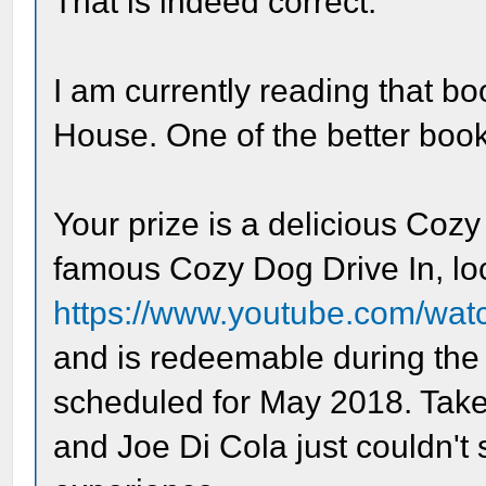
That is indeed correct.
I am currently reading that 
House. One of the better books
Your prize is a delicious Cozy
famous Cozy Dog Drive In, loca
https://www.youtube.com/wa
and is redeemable during the 
scheduled for May 2018. Take 
and Joe Di Cola just couldn't