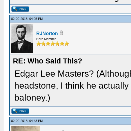
02-20-2018, 04:05 PM
RJNorton
Hero Member
RE: Who Said This?
Edgar Lee Masters? (Although
headstone, I think he actually 
baloney.)
02-20-2018, 04:43 PM