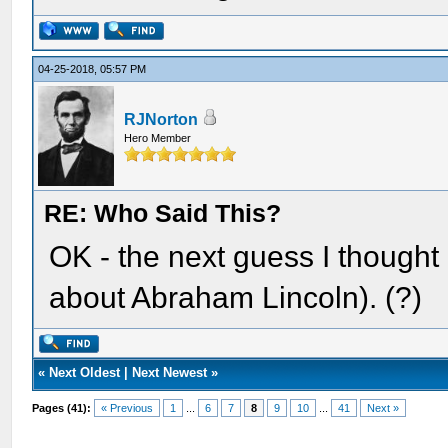
04-25-2018, 05:57 PM
RJNorton
Hero Member
RE: Who Said This?
OK - the next guess I thought
about Abraham Lincoln). (?)
«
Next Oldest
|
Next Newest
»
Pages (41):
« Previous
1
...
6
7
8
9
10
...
41
Next »