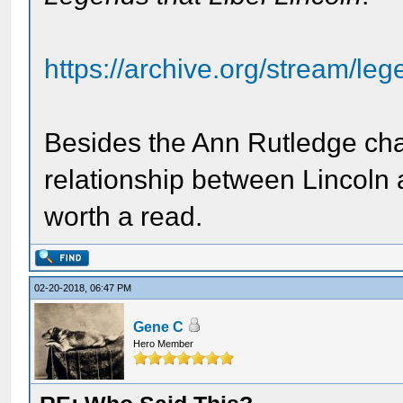
https://archive.org/stream/leg
Besides the Ann Rutledge chap
relationship between Lincoln a
worth a read.
02-20-2018, 06:47 PM
Gene C
Hero Member