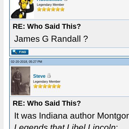
Legendary Member
RE: Who Said This?
James G Randall ?
02-20-2018, 05:27 PM
Steve
Legendary Member
RE: Who Said This?
It was Indiana author Montgo
Legends that Libel Lincoln
: