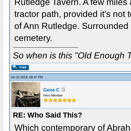
Rutledge Tavern. A few miles a
tractor path, provided it's not 
of Ann Rutledge. Surrounded by
cemetery.
So when is this "Old Enough T
04-22-2018, 08:47 PM
Gene C
Hero Member
RE: Who Said This?
Which contemporary of Abraha