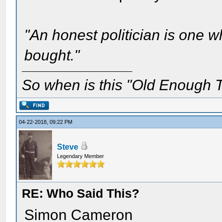
"An honest politician is one 
bought."
So when is this "Old Enough T
04-22-2018, 09:22 PM
Steve
Legendary Member
RE: Who Said This?
Simon Cameron