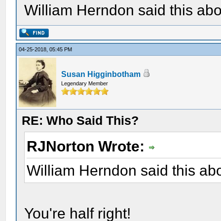
William Herndon said this ab
04-25-2018, 05:45 PM
Susan Higginbotham
Legendary Member
RE: Who Said This?
RJNorton Wrote:
William Herndon said this a
You're half right!