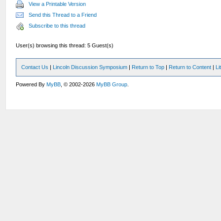
View a Printable Version
Send this Thread to a Friend
Subscribe to this thread
User(s) browsing this thread: 5 Guest(s)
Contact Us
|
Lincoln Discussion Symposium
|
Return to Top
|
Return to Content
|
Li
Powered By
MyBB
, © 2002-2026
MyBB Group
.