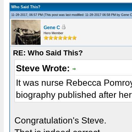
Who Said This?
11-28-2017, 06:57 PM
(This post was last modified: 11-28-2017 06:58 PM by
Gene 
Gene C
Hero Member
RE: Who Said This?
Steve Wrote:
It was nurse Rebecca Pomroy 
biography published after her
Congratulation's Steve.