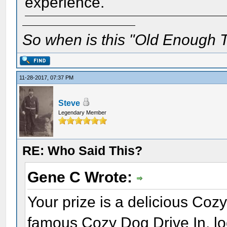
experience.
So when is this "Old Enough T
11-28-2017, 07:37 PM
Steve
Legendary Member
RE: Who Said This?
Gene C Wrote:
Your prize is a delicious Coz
famous Cozy Dog Drive In, loc