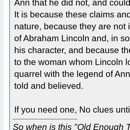
Ann that he did not, and coul
It is because these claims and
nature, because they are not 
of Abraham Lincoln and, in so
his character, and because t
to the woman whom Lincoln lo
quarrel with the legend of Ann
told and believed.
If you need one, No clues unti
So when is this "Old Enough T