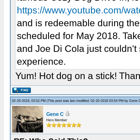
https://www.youtube.com/wa
and is redeemable during the 
scheduled for May 2018. Take
and Joe Di Cola just couldn'
experience.
Yum! Hot dog on a stick! Than
02-20-2018, 03:52 PM
(This post was last modified: 02-20-2018 03:54 PM by
Gene 
Gene C
Hero Member