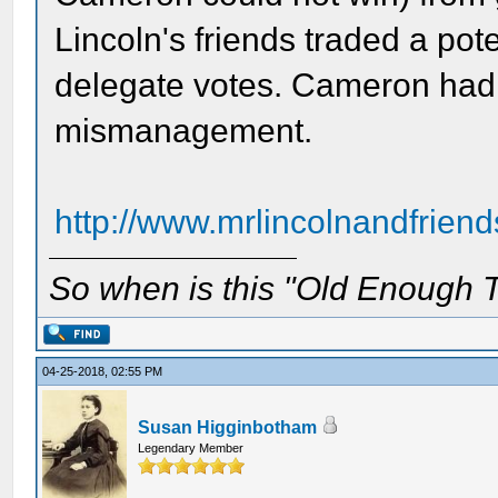
Lincoln's friends traded a pote
delegate votes. Cameron had a
mismanagement.
http://www.mrlincolnandfriend
So when is this "Old Enough T
04-25-2018, 02:55 PM
Susan Higginbotham
Legendary Member