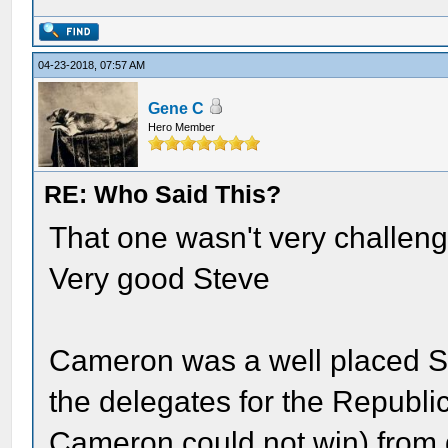
04-23-2018, 07:57 AM
Gene C
Hero Member
RE: Who Said This?
That one wasn't very challeng
Very good Steve
Cameron was a well placed S
the delegates for the Republi
Cameron could not win) from g