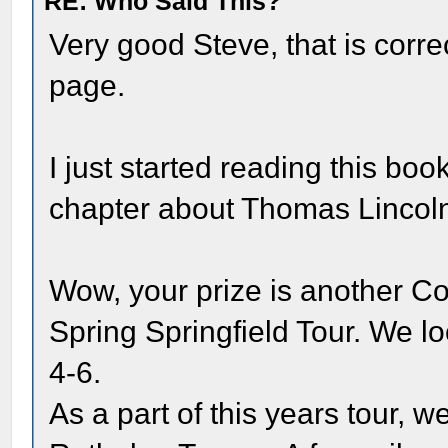
RE: Who Said This?
Very good Steve, that is corre
page.
I just started reading this book
chapter about Thomas Lincoln
Wow, your prize is another C
Spring Springfield Tour. We l
4-6.
As a part of this years tour, w