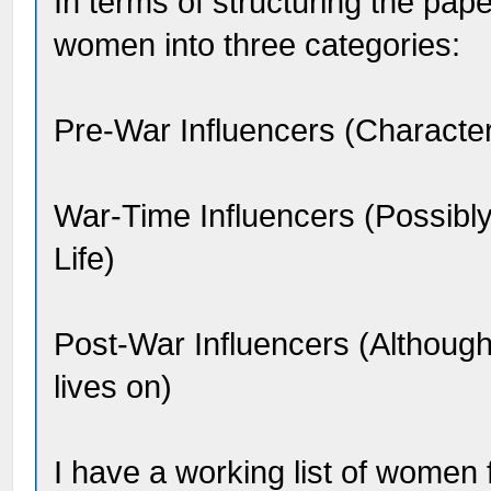
In terms of structuring the pape
women into three categories:
Pre-War Influencers (Character
War-Time Influencers (Possibly d
Life)
Post-War Influencers (Althoug
lives on)
I have a working list of women 