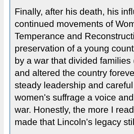
Finally, after his death, his in
continued movements of Women
Temperance and Reconstructio
preservation of a young count
by a war that divided families
and altered the country forever
steady leadership and careful
women's suffrage a voice and 
war. Honestly, the more I read
made that Lincoln's legacy stil