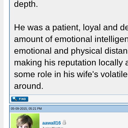
depth.
He was a patient, loyal and 
amount of emotional intelligen
emotional and physical distan
making his reputation locally
some role in his wife's volat
around.
05-09-2015, 05:21 PM
aawall16