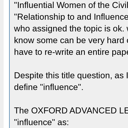
"Influential Women of the Civi
"Relationship to and Influenc
who assigned the topic is ok. wi
know some can be very hard 
have to re-write an entire pape
Despite this title question, a
define "influence".
The OXFORD ADVANCED LE
"influence" as: