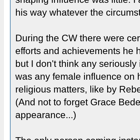
his way whatever the circums
During the CW there were c
efforts and achievements he 
but I don't think any seriously
was any female influence on 
religious matters, like by Re
(And not to forget Grace Bede
appearance...)