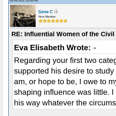
05-09-2015, 02:09 PM
Gene C
Hero Member
RE: Influential Women of the Civi
Eva Elisabeth Wrote:
Regarding your first two cate
supported his desire to study 
am, or hope to be, I owe to my
shaping influence was little.
his way whatever the circums