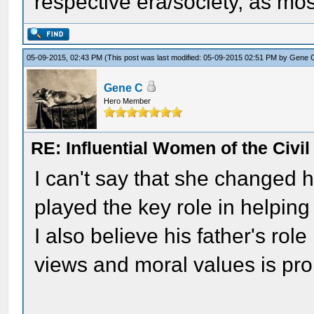
respective era/society, as most
05-09-2015, 02:43 PM
(This post was last modified: 05-09-2015 02:51 PM by
Gene 
Gene C
Hero Member
RE: Influential Women of the Civi
I can't say that she changed hi
played the key role in helping
I also believe his father's rol
views and moral values is pro