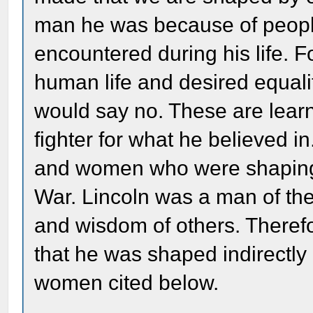
man he was because of peopl
encountered during his life. 
human life and desired equalit
would say no. These are lear
fighter for what he believed 
and women who were shaping 
War. Lincoln was a man of the
and wisdom of others. Theref
that he was shaped indirectly
women cited below.