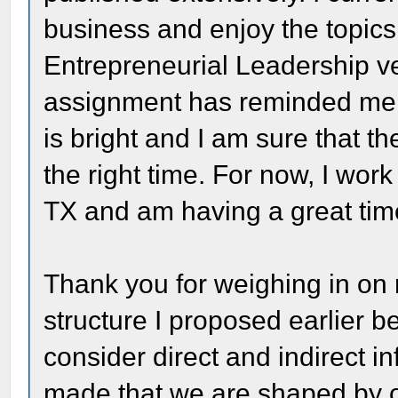
business and enjoy the topi
Entrepreneurial Leadership ve
assignment has reminded me h
is bright and I am sure that the
the right time. For now, I work
TX and am having a great tim
Thank you for weighing in on
structure I proposed earlier be
consider direct and indirect i
made that we are shaped by o