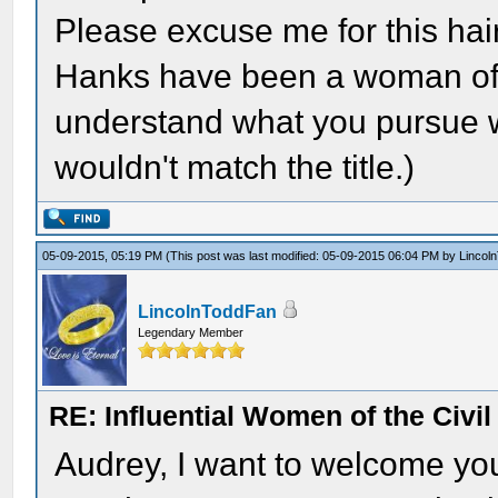
Please excuse me for this hai
Hanks have been a woman of th
understand what you pursue wit
wouldn't match the title.)
05-09-2015, 05:19 PM
(This post was last modified: 05-09-2015 06:04 PM by
Lincol
LincolnToddFan
Legendary Member
RE: Influential Women of the Civi
Audrey, I want to welcome you