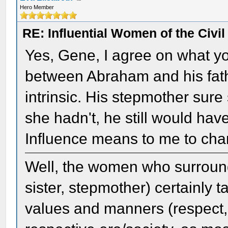
Hero Member
RE: Influential Women of the Civi
Yes, Gene, I agree on what yo
between Abraham and his fath
intrinsic. His stepmother sure
she hadn't, he still would ha
Influence means to me to cha
Well, the women who surround
sister, stepmother) certainly
values and manners (respect, 