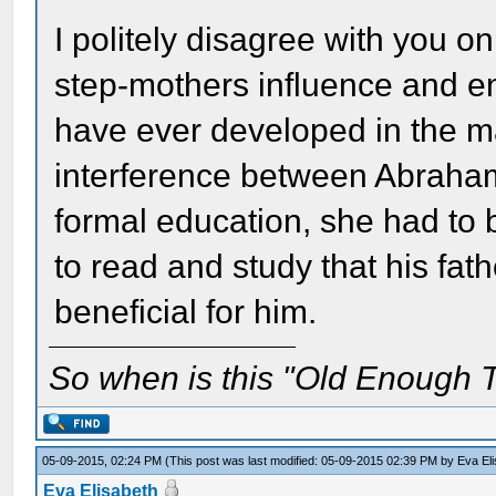
I politely disagree with you o
step-mothers influence and e
have ever developed in the m
interference between Abraham 
formal education, she had to 
to read and study that his fat
beneficial for him.
So when is this "Old Enough T
05-09-2015, 02:24 PM
(This post was last modified: 05-09-2015 02:39 PM by
Eva El
Eva Elisabeth