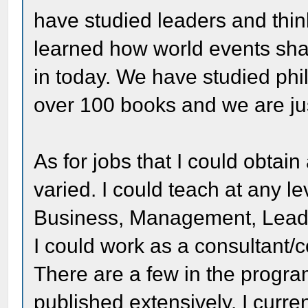
have studied leaders and thin
learned how world events sha
in today. We have studied ph
over 100 books and we are jus
As for jobs that I could obtain 
varied. I could teach at any l
Business, Management, Leade
I could work as a consultant
There are a few in the progra
published extensively. I curre