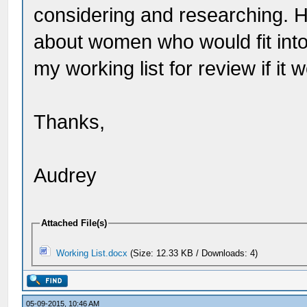
considering and researching. 
about women who would fit into
my working list for review if it 
Thanks,
Audrey
Attached File(s)
Working List.docx
(Size: 12.33 KB / Downloads: 4)
05-09-2015, 10:46 AM