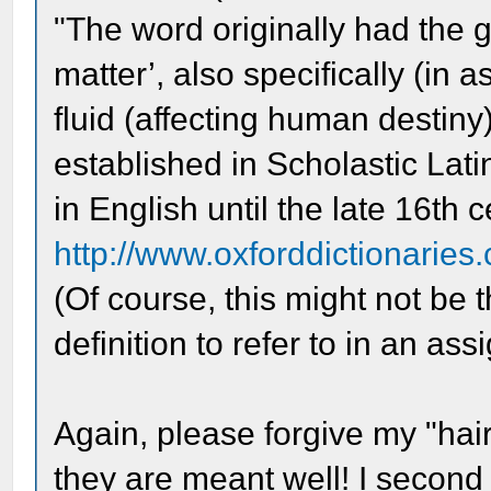
"The word originally had the g
matter’, also specifically (in a
fluid (affecting human destiny
established in Scholastic Lati
in English until the late 16th c
http://www.oxforddictionaries.
(Of course, this might not be 
definition to refer to in an as
Again, please forgive my "hair
they are meant well! I second