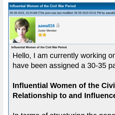
Influential Women of the Civil War Period
05-09-2015, 10:24 AM
(This post was last modified: 05-09-2015 03:01 PM by
aawall
aawall16
Junior Member
Influential Women of the Civil War Period
Hello, I am currently working o
have been assigned a 30-35 pap
Influential Women of the Civ
Relationship to and Influen