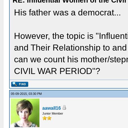
RE: Influential Women of the Civi
His father was a democrat...
However, the topic is "Influen
and Their Relationship to and
can we count his mother/step
CIVIL WAR PERIOD"?
05-09-2015, 03:30 PM
aawall16
Junior Member