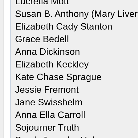
Lucretia Mott
Susan B. Anthony (Mary Live
Elizabeth Cady Stanton
Grace Bedell
Anna Dickinson
Elizabeth Keckley
Kate Chase Sprague
Jessie Fremont
Jane Swisshelm
Anna Ella Carroll
Sojourner Truth