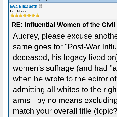
Eva Elisabeth
Hero Member
RE: Influential Women of the Civi
Audrey, please excuse another 
same goes for "Post-War Infl
deceased, his legacy lived on
women's suffrage (and had "a
when he wrote to the editor o
admitting all whites to the rig
arms - by no means excluding 
match your overall title (topi