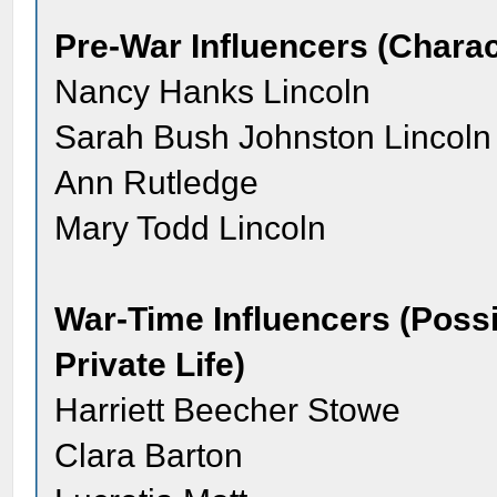
Pre-War Influencers (Charac
Nancy Hanks Lincoln
Sarah Bush Johnston Lincoln
Ann Rutledge
Mary Todd Lincoln
War-Time Influencers (Possib
Private Life)
Harriett Beecher Stowe
Clara Barton