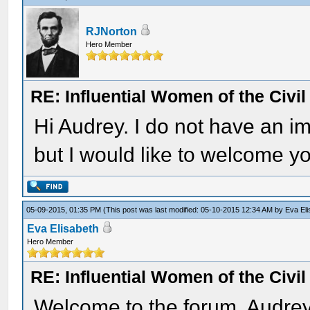
RJNorton
Hero Member
RE: Influential Women of the Civi
Hi Audrey. I do not have an i
but I would like to welcome yo
05-09-2015, 01:35 PM
(This post was last modified: 05-10-2015 12:34 AM by
Eva El
Eva Elisabeth
Hero Member
RE: Influential Women of the Civi
Welcome to the forum, Audrey