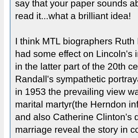
say that your paper sounds abso
read it...what a brilliant idea!
I think MTL biographers Ruth
had some effect on Lincoln's 
in the latter part of the 20th 
Randall's sympathetic portray
in 1953 the prevailing view 
marital martyr(the Herndon in
and also Catherine Clinton's 
marriage reveal the story in 