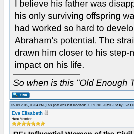
I believe his father was disa
his only surviving offspring wa
had worked so hard to develop
Abraham's potential. The strai
drawn him closer to his step-
impact on his life.
So when is this "Old Enough T
05-09-2015, 03:04 PM
(This post was last modified: 05-09-2015 03:06 PM by
Eva El
Eva Elisabeth
Hero Member