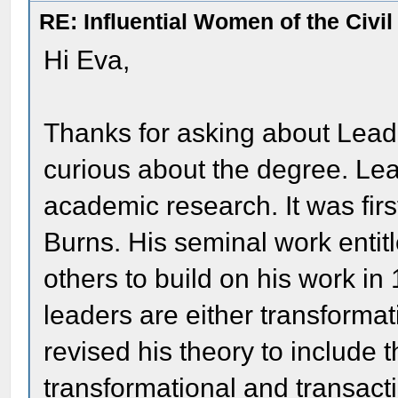
RE: Influential Women of the Civi
Hi Eva,
Thanks for asking about Leade
curious about the degree. Lea
academic research. It was fi
Burns. His seminal work entitl
others to build on his work in
leaders are either transformati
revised his theory to include 
transformational and transacti