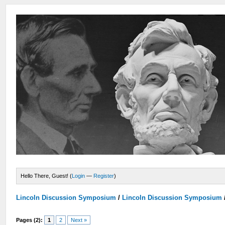
Hello There, Guest! (
Login
—
Register
)
Lincoln Discussion Symposium
/
Lincoln Discussion Symposium
Pages (2):
1
2
Next »