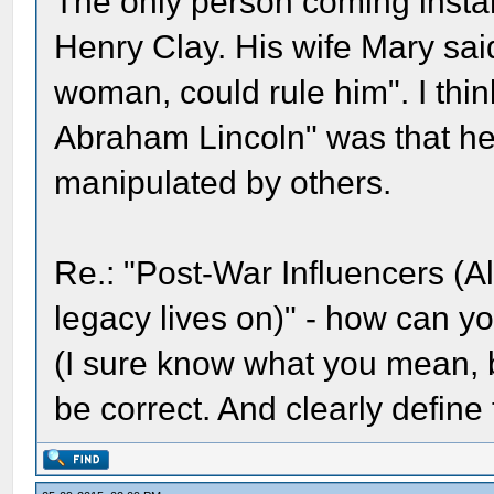
The only person coming instan
Henry Clay. His wife Mary sai
woman, could rule him". I thin
Abraham Lincoln" was that he
manipulated by others.
Re.: "Post-War Influencers (
legacy lives on)" - how can y
(I sure know what you mean, bu
be correct. And clearly define