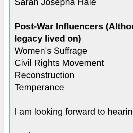
Sarah Josepha Hale
Post-War Influencers (Alth
legacy lived on)
Women's Suffrage
Civil Rights Movement
Reconstruction
Temperance
I am looking forward to heari