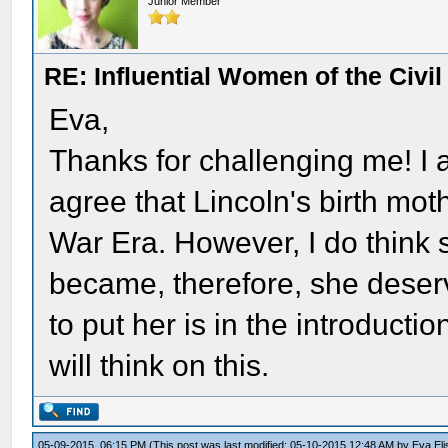
Junior Member
RE: Influential Women of the Civi
Eva,
Thanks for challenging me! I a
agree that Lincoln's birth moth
War Era. However, I do think 
became, therefore, she deser
to put her is in the introducti
will think on this.
05-09-2015, 06:15 PM
(This post was last modified: 05-10-2015 12:48 AM by
Eva El