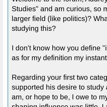
Studies" and am curious, so may
larger field (like politics)? 
studying this?
I don't know how you define "
as for my definition my instant
Regarding your first two cate
supported his desire to study a
am, or hope to be, I owe to my
shaping influence was little.