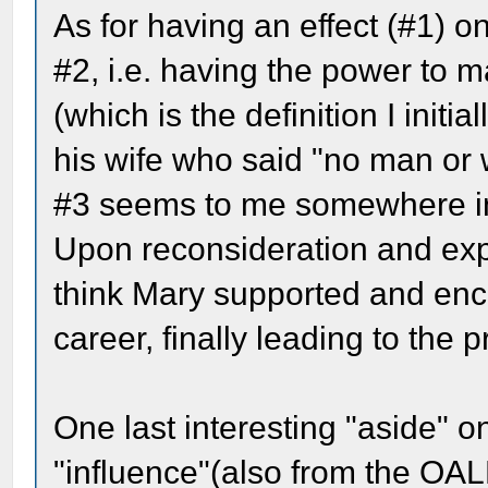
As for having an effect (#1) on
#2, i.e. having the power to 
(which is the definition I initia
his wife who said "no man or 
#3 seems to me somewhere i
Upon reconsideration and expa
think Mary supported and encou
career, finally leading to the 
One last interesting "aside" on
"influence"(also from the OAL