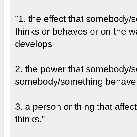
"1. the effect that somebody
thinks or behaves or on the w
develops
2. the power that somebody/
somebody/something behave i
3. a person or thing that aff
thinks."