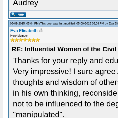
Audrey
05-09-2015, 05:04 PM
(This post was last modified: 05-09-2015 05:09 PM by
Eva El
Eva Elisabeth
Hero Member
RE: Influential Women of the Civi
Thanks for your reply and edu
Very impressive! I sure agre
thoughts and wisdom of others.
in his own thinking, reconside
not to be influenced to the de
"manipulated".