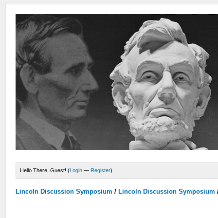
Hello There, Guest! (
Login
—
Register
)
Lincoln Discussion Symposium
/
Lincoln Discussion Symposium