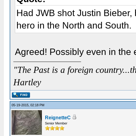
Had JWB shot Justin Bieber,
hero in the North and South.
Agreed! Possibly even in the e
"The Past is a foreign country...th
Hartley
05-19-2015, 02:18 PM
ReignetteC
Senior Member