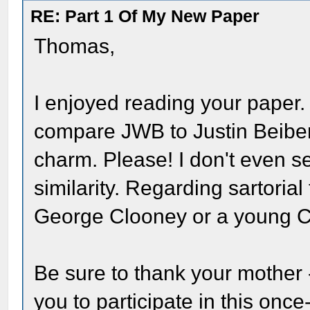
RE: Part 1 Of My New Paper
Thomas,
I enjoyed reading your paper.
compare JWB to Justin Beiber,
charm. Please! I don't even s
similarity. Regarding sartoria
George Clooney or a young C
Be sure to thank your mother
you to participate in this onc