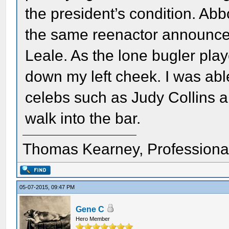
the president’s condition. Abb
the same reenactor announced
Leale. As the lone bugler played
down my left cheek. I was able
celebs such as Judy Collins 
walk into the bar.
Thomas Kearney, Professiona
05-07-2015, 09:47 PM
Gene C
Hero Member