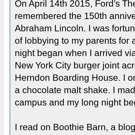
On April 14th 2015, Ford’s The
remembered the 150th anniver
Abraham Lincoln. I was fortun
of lobbying to my parents for 
night began when I arrived vi
New York City burger joint acro
Herndon Boarding House. I o
a chocolate malt shake. I mad
campus and my long night be
I read on Boothie Barn, a blog