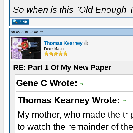
So when is this "Old Enough T
05-08-2015, 02:00 PM
Thomas Kearney
Forum Master
RE: Part 1 Of My New Paper
Gene C Wrote:
Thomas Kearney Wrote:
My mother, who made the trip
to watch the remainder of the