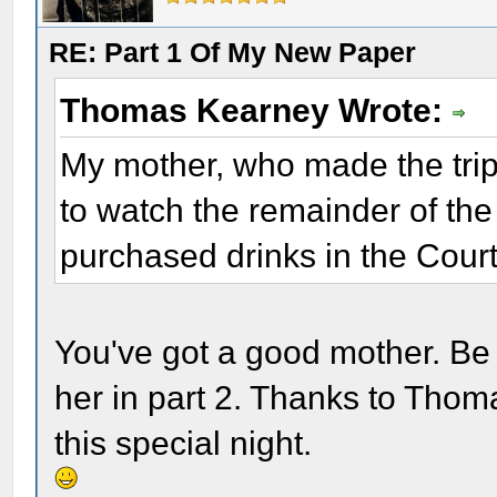
RE: Part 1 Of My New Paper
Thomas Kearney Wrote:
My mother, who made the trip
to watch the remainder of the 
purchased drinks in the Cour
You've got a good mother. Be 
her in part 2. Thanks to Thom
this special night.