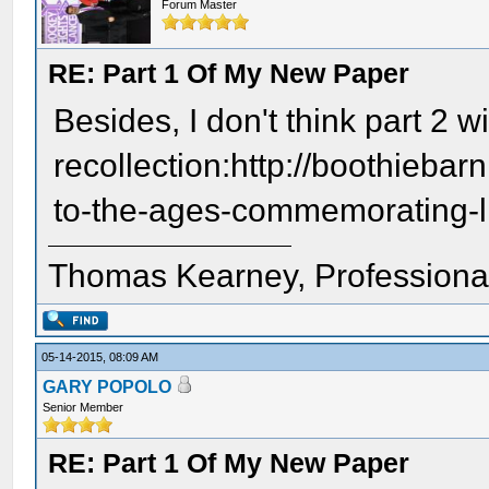
Forum Master
RE: Part 1 Of My New Paper
Besides, I don't think part 2 w
recollection:http://boothieb
to-the-ages-commemorating-li
Thomas Kearney, Professiona
05-14-2015, 08:09 AM
GARY POPOLO
Senior Member
RE: Part 1 Of My New Paper