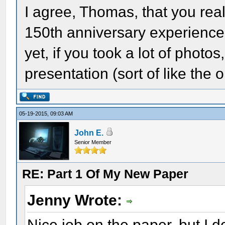
I agree, Thomas, that you rea
150th anniversary experience
yet, if you took a lot of phot
presentation (sort of like the
05-19-2015, 09:03 AM
John E.
Senior Member
RE: Part 1 Of My New Paper
Jenny Wrote:
Nice job on the paper, but I