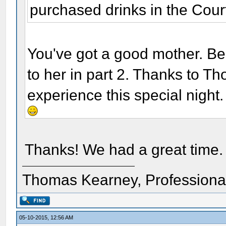
purchased drinks in the Cour
You've got a good mother. Be
to her in part 2. Thanks to T
experience this special night.
Thanks! We had a great time.
Thomas Kearney, Professiona
05-10-2015, 12:56 AM