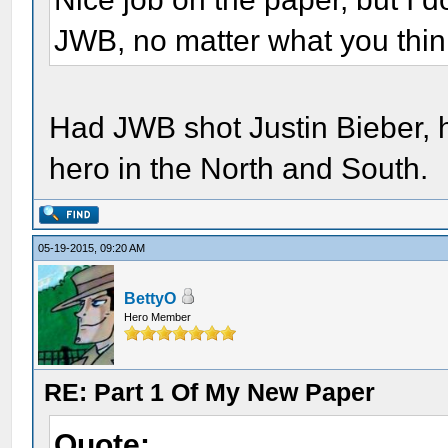
JWB, no matter what you think
Had JWB shot Justin Bieber, 
hero in the North and South.
05-19-2015, 09:20 AM
BettyO
Hero Member
RE: Part 1 Of My New Paper
Quote: