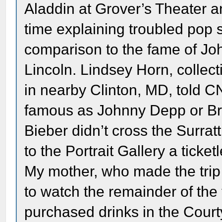
Aladdin at Grover’s Theater an
time explaining troubled pop s
comparison to the fame of Joh
Lincoln. Lindsey Horn, collec
in nearby Clinton, MD, told 
famous as Johnny Depp or Brad
Bieber didn’t cross the Surrat
to the Portrait Gallery a ticke
My mother, who made the trip 
to watch the remainder of the 
purchased drinks in the Court