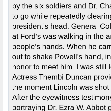
by the six soldiers and Dr. Ch
to go while repeatedly clearin
president’s head. General Col
at Ford’s was walking in the 
people’s hands. When he cam
out to shake Powell’s hand, i
honor to meet him. I was still 
Actress Thembi Duncan provid
the moment Lincoln was shot 
After the eyewitness testimon
portraying Dr. Ezra W. Abbot 