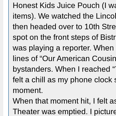
Honest Kids Juice Pouch (I w
items). We watched the Linc
then headed over to 10th Street
spot on the front steps of Bis
was playing a reporter. When i
lines of “Our American Cousin”
bystanders. When I reached “
felt a chill as my phone clock
moment.
When that moment hit, I felt a
Theater was emptied. I pictur