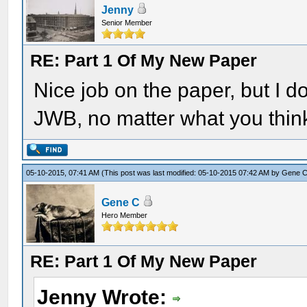
Jenny
Senior Member
RE: Part 1 Of My New Paper
Nice job on the paper, but I
JWB, no matter what you think 
05-10-2015, 07:41 AM
(This post was last modified: 05-10-2015 07:42 AM by
Gene 
Gene C
Hero Member
RE: Part 1 Of My New Paper
Jenny Wrote: