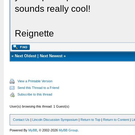
sounds really cool!
Reignette
«
Next Oldest
|
Next Newest
»
View a Printable Version
Send this Thread to a Friend
Subscribe to this thread
User(s) browsing this thread: 1 Guest(s)
Contact Us
|
Lincoln Discussion Symposium
|
Return to Top
|
Return to Content
|
Li
Powered By
MyBB
, © 2002-2026
MyBB Group
.