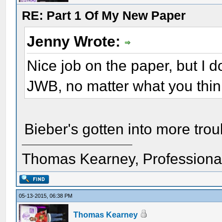
RE: Part 1 Of My New Paper
Jenny Wrote:
Nice job on the paper, but I
JWB, no matter what you think
Bieber's gotten into more tro
Thomas Kearney, Professiona
05-13-2015, 06:38 PM
Thomas Kearney