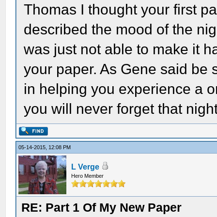
Thomas I thought your first p
described the mood of the nigh
was just not able to make it h
your paper. As Gene said be s
in helping you experience a on
you will never forget that night
05-14-2015, 12:08 PM
L Verge
Hero Member
RE: Part 1 Of My New Paper