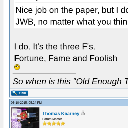
Nice job on the paper, but I
JWB, no matter what you think
I do. It's the three F's.
F
ortune,
F
ame and
F
oolish
So when is this "Old Enough T
05-10-2015, 05:24 PM
Thomas Kearney
Forum Master