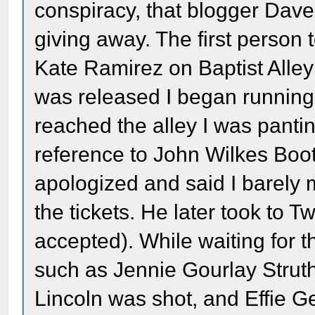
conspiracy, that blogger Dave
giving away. The first person 
Kate Ramirez on Baptist Alley
was released I began running t
reached the alley I was panti
reference to John Wilkes Boot
apologized and said I barely
the tickets. He later took to T
accepted). While waiting for t
such as Jennie Gourlay Struthe
Lincoln was shot, and Effie 