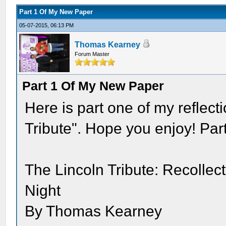
Part 1 Of My New Paper
05-07-2015, 06:13 PM
Thomas Kearney
Forum Master
Part 1 Of My New Paper
Here is part one of my reflect
Tribute". Hope you enjoy! Par
The Lincoln Tribute: Recolle
Night
By Thomas Kearney