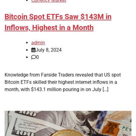
Currency Market
Bitcoin Spot ETFs Saw $143M in
Inflows, Highest in a Month
admin
July 8, 2024
0
Knowledge from Farside Traders revealed that US spot
Bitcoin ETFs skilled their highest internet inflows in a
month, with $143.1 million pouring in on July […]