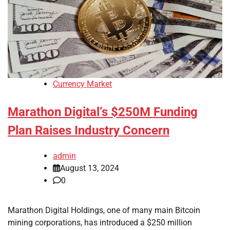
Currency Market
Marathon Digital’s $250M Funding
Plan Raises Industry Concern
admin
August 13, 2024
0
Marathon Digital Holdings, one of many main Bitcoin
mining corporations, has introduced a $250 million