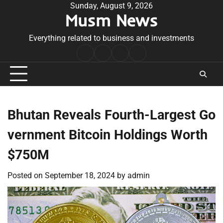
Skip
Sunday, August 9, 2026
Musm News
to
content
Everything related to business and investments
Home
Terms
Privacy
Contact
&
Policy
Us
Conditions
Bhutan Reveals Fourth-Largest Go
vernment Bitcoin Holdings Worth
$750M
Posted on
September 18, 2024
by
admin