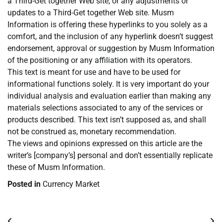
a Third-Get together Web site, or any adjustments or
updates to a Third-Get together Web site. Musm
Information is offering these hyperlinks to you solely as a
comfort, and the inclusion of any hyperlink doesn’t suggest
endorsement, approval or suggestion by Musm Information
of the positioning or any affiliation with its operators.
This text is meant for use and have to be used for
informational functions solely. It is very important do your
individual analysis and evaluation earlier than making any
materials selections associated to any of the services or
products described. This text isn’t supposed as, and shall
not be construed as, monetary recommendation.
The views and opinions expressed on this article are the
writer’s [company’s] personal and don’t essentially replicate
these of Musm Information.
Posted in
Currency Market