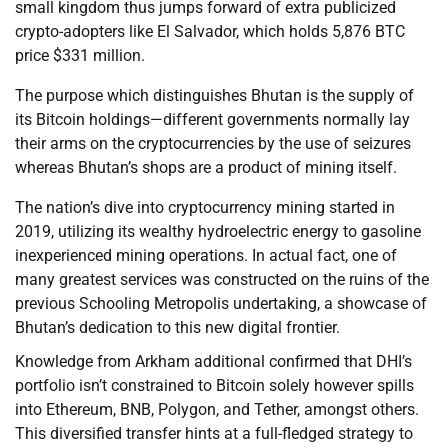
small kingdom thus jumps forward of extra publicized
crypto-adopters like El Salvador, which holds 5,876 BTC
price $331 million.
The purpose which distinguishes Bhutan is the supply of
its Bitcoin holdings—different governments normally lay
their arms on the cryptocurrencies by the use of seizures
whereas Bhutan’s shops are a product of mining itself.
The nation’s dive into cryptocurrency mining started in
2019, utilizing its wealthy hydroelectric energy to gasoline
inexperienced mining operations. In actual fact, one of
many greatest services was constructed on the ruins of the
previous Schooling Metropolis undertaking, a showcase of
Bhutan’s dedication to this new digital frontier.
Knowledge from Arkham additional confirmed that DHI’s
portfolio isn’t constrained to Bitcoin solely however spills
into Ethereum, BNB, Polygon, and Tether, amongst others.
This diversified transfer hints at a full-fledged strategy to