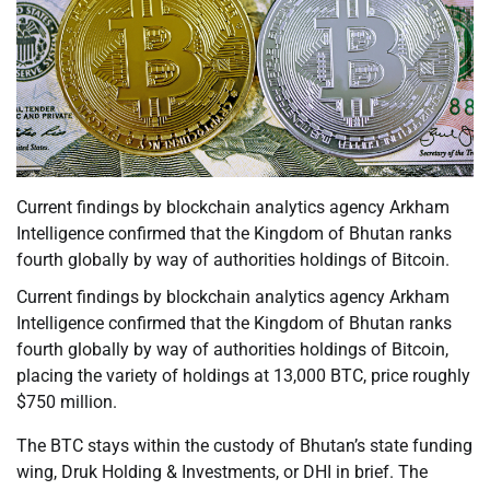
Current findings by blockchain analytics agency Arkham
Intelligence confirmed that the Kingdom of Bhutan ranks
fourth globally by way of authorities holdings of Bitcoin.
Current findings by blockchain analytics agency Arkham
Intelligence confirmed that the Kingdom of Bhutan ranks
fourth globally by way of authorities holdings of Bitcoin,
placing the variety of holdings at 13,000 BTC, price roughly
$750 million.
The BTC stays within the custody of Bhutan’s state funding
wing, Druk Holding & Investments, or DHI in brief. The