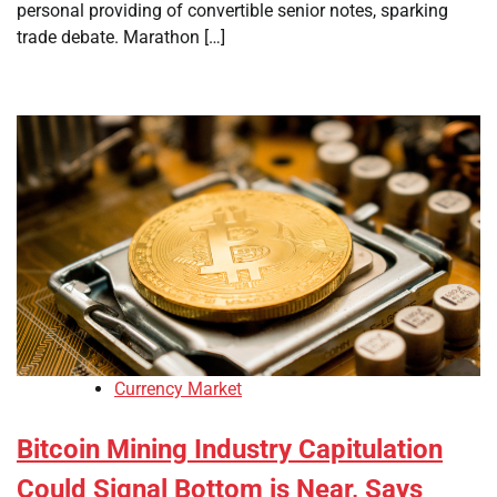
personal providing of convertible senior notes, sparking
trade debate. Marathon […]
Currency Market
Bitcoin Mining Industry Capitulation
Could Signal Bottom is Near, Says