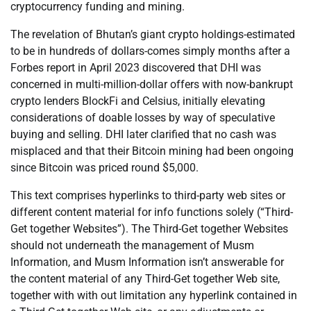
cryptocurrency funding and mining.
The revelation of Bhutan’s giant crypto holdings-estimated
to be in hundreds of dollars-comes simply months after a
Forbes report in April 2023 discovered that DHI was
concerned in multi-million-dollar offers with now-bankrupt
crypto lenders BlockFi and Celsius, initially elevating
considerations of doable losses by way of speculative
buying and selling. DHI later clarified that no cash was
misplaced and that their Bitcoin mining had been ongoing
since Bitcoin was priced round $5,000.
This text comprises hyperlinks to third-party web sites or
different content material for info functions solely (“Third-
Get together Websites”). The Third-Get together Websites
should not underneath the management of Musm
Information, and Musm Information isn’t answerable for
the content material of any Third-Get together Web site,
together with with out limitation any hyperlink contained in