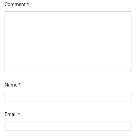
Comment
*
Name
*
Email
*