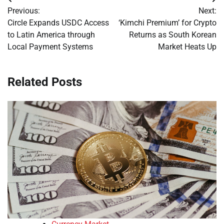
Post
Previous:
Next:
navigation
Circle Expands USDC Access
‘Kimchi Premium’ for Crypto
to Latin America through
Returns as South Korean
Local Payment Systems
Market Heats Up
Related Posts