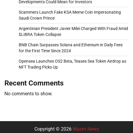
Developments Could Mean for Investors
Scammers Launch Fake KSA Meme Coin Impersonating
Saudi Crown Prince
Argentinian President Javier Milei Charged With Fraud Amid
$LIBRA Token Collapse
BNB Chain Surpasses Solana and Ethereum in Daily Fees
for the First Time Since 2024
Opensea Launches OS2 Beta, Teases Sea Token Airdrop as
NFT Trading Picks Up
Recent Comments
No comments to show.
Copyright © 2026
Musm News