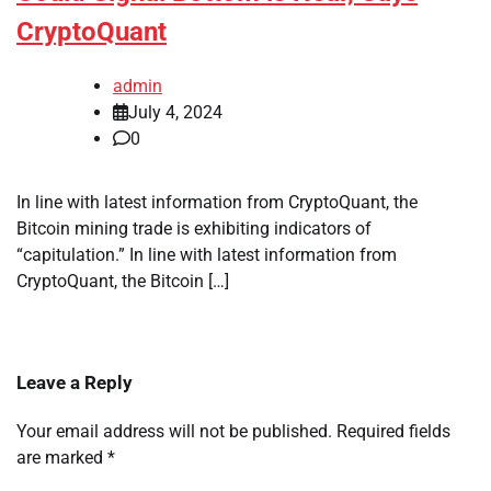
CryptoQuant
admin
July 4, 2024
0
In line with latest information from CryptoQuant, the
Bitcoin mining trade is exhibiting indicators of
“capitulation.” In line with latest information from
CryptoQuant, the Bitcoin […]
Leave a Reply
Your email address will not be published.
Required fields
are marked
*