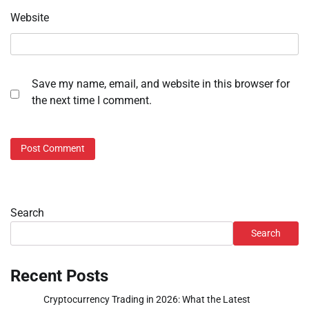
Website
Save my name, email, and website in this browser for
the next time I comment.
Search
Search
Recent Posts
Cryptocurrency Trading in 2026: What the Latest