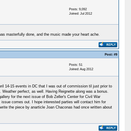
Posts: 9,092
Joined: Jul 2012
t was masterfully done, and the music made your heart ache.
Post:
#9
Posts: 51
Joined: Aug 2012
ril 14-15 events in DC that I was out of commission til just prior to
ct. Weather perfect, as well. Having Reignette along was a bonus.
allery for the next issue of Bob Zeller's Center for Civil War
 issue comes out. I hope interested parties will contact him for
 to write the piece by anarticle Joan Chaconas had once written about