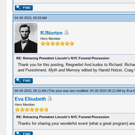
04-26-2015, 05:53 AM
RJNorton
Hero Member
RE: Retracing President Lincoln's NYC Funeral Procession
Thank you for this posting, Reignette! And kudos to Richard. Richa
and Punishment, Myth and Memory
edited by Harold Holzer, Craig
04-26-2015, 06:11 AM
(This post was last modified: 04-26-2015 06:12 AM by
Eva E
Eva Elisabeth
Hero Member
RE: Retracing President Lincoln's NYC Funeral Procession
Thanks for sharing your wonderful event (what a great program) and 