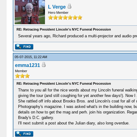
L Verge
Hero Member
RE: Retracing President Lincoln's NYC Funeral Procession
Several years ago, Richard produced a multi-projector and audio pr
05-07-2015, 11:22 AM
emma1231
Member
RE: Retracing President Lincoln's NYC Funeral Procession
Thanx to you all for the nice words about my Lincoln funeral walking 
giving the tour (and still coughing for yet another few days!). Now
She rattled off info about Brooks Bros. and Lincoln's coat for all of
Photography's magazine. I was asked what's in the building now, but 
details on how to get the mag and perh. join his organization. Regard
Brady's D.C. gallery.
I'll next submit a post about the Julian diary, also long overdue.