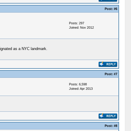
Post:
#6
Posts: 297
Joined: Nov 2012
esignated as a NYC landmark.
Post:
#7
Posts: 6,598
Joined: Apr 2013
Post:
#8