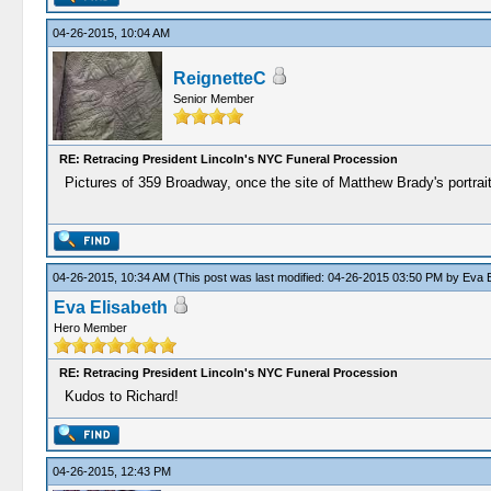
04-26-2015, 10:04 AM
ReignetteC
Senior Member
RE: Retracing President Lincoln's NYC Funeral Procession
Pictures of 359 Broadway, once the site of Matthew Brady's portrait
04-26-2015, 10:34 AM
(This post was last modified: 04-26-2015 03:50 PM by
Eva E
Eva Elisabeth
Hero Member
RE: Retracing President Lincoln's NYC Funeral Procession
Kudos to Richard!
04-26-2015, 12:43 PM