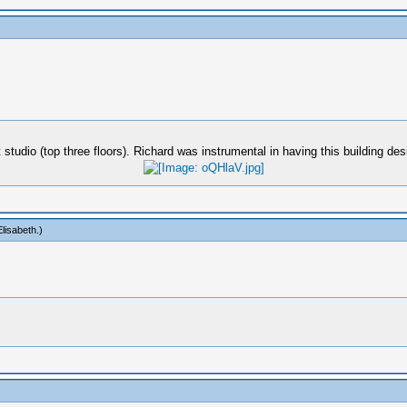
 studio (top three floors). Richard was instrumental in having this building d
lisabeth
.)