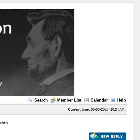
Search
Member List
Calendar
Help
Current time:
08-08-2026, 10:24 AM
sion