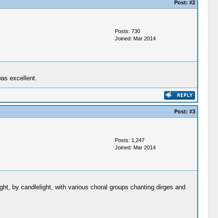
Post:
#2
Posts: 730
Joined: Mar 2014
was excellent.
Post:
#3
Posts: 1,247
Joined: Mar 2014
ght, by candlelight, with various choral groups chanting dirges and