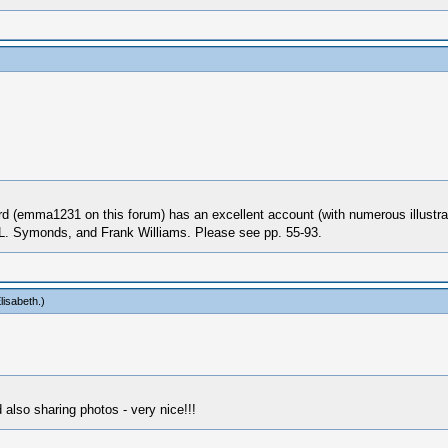
rd (emma1231 on this forum) has an excellent account (with numerous illustra
 L. Symonds, and Frank Williams. Please see pp. 55-93.
lisabeth
.)
also sharing photos - very nice!!!