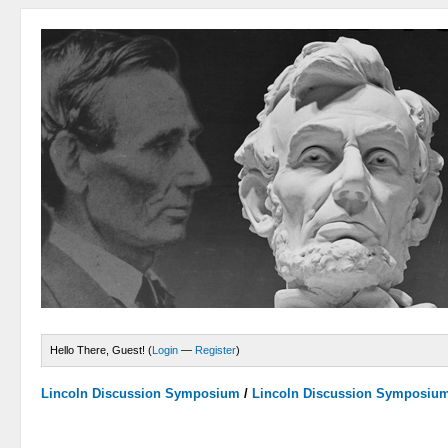
Hello There, Guest! (
Login
—
Register
)
Lincoln Discussion Symposium
/
Lincoln Discussion Symposiu