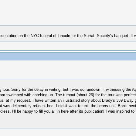
esentation on the NYC funeral of Lincoln for the Surratt Society's banquet. I
tour. Sorry for the delay in writing, but I was so rundown fr. witnessing the Ap
 I am swamped with catching up. The turnout (about 26) for the tour was perfe
 us, at my request. I have written an illustrated story about Brady's 359 Bway g
was deliberately reticent bec. I didn't want to spill the beans until Bob's next
less, I'll be happy to fill you all in here after its publication! I was inspired