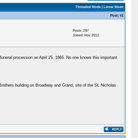
Threaded Mode
|
Linear Mode
Post:
#1
Posts: 297
Joined: Nov 2012
 funeral procession on April 25, 1865. No one knows this important
 Brothers building on Broadway and Grand, site of the St, Nicholas