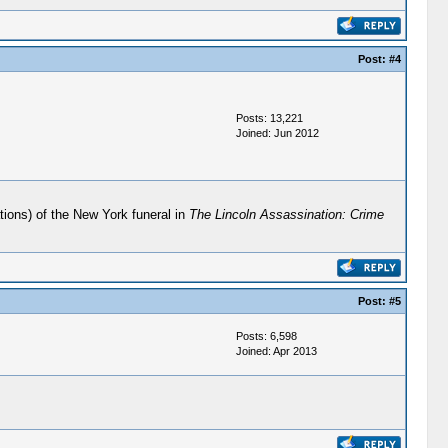
Post:
#4
Posts: 13,221
Joined: Jun 2012
tions) of the New York funeral in
The Lincoln Assassination: Crime
Post:
#5
Posts: 6,598
Joined: Apr 2013