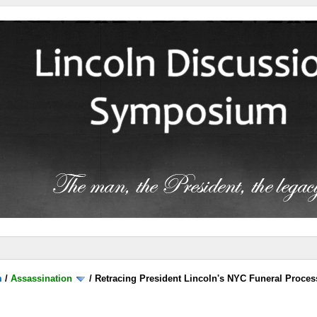
m
/
Assassination
/
Retracing President Lincoln's NYC Funeral Proces