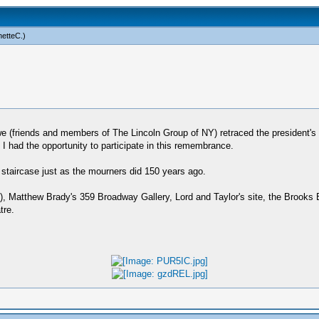
netteC
.)
 we (friends and members of The Lincoln Group of NY) retraced the president's
t I had the opportunity to participate in this remembrance.
staircase just as the mourners did 150 years ago.
ng), Matthew Brady's 359 Broadway Gallery, Lord and Taylor's site, the Brooks
tre.