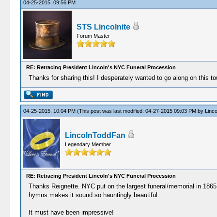
04-25-2015, 09:56 PM
STS Lincolnite
Forum Master
RE: Retracing President Lincoln's NYC Funeral Procession
Thanks for sharing this! I desperately wanted to go along on this tou
04-25-2015, 10:04 PM
(This post was last modified: 04-27-2015 09:03 PM by
Linc
LincolnToddFan
Legendary Member
RE: Retracing President Lincoln's NYC Funeral Procession
Thanks Reignette. NYC put on the largest funeral/memorial in 1865 n
hymns makes it sound so hauntingly beautiful.
It must have been impressive!