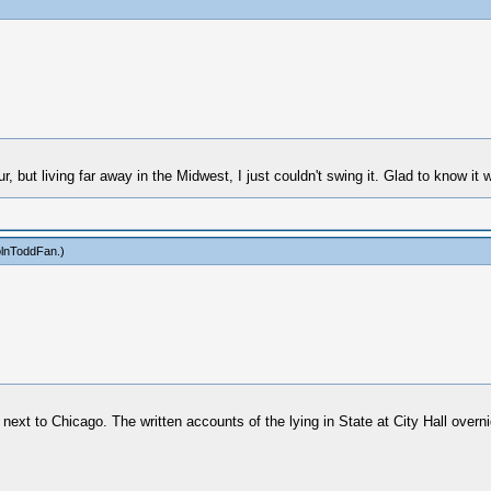
r, but living far away in the Midwest, I just couldn't swing it. Glad to know it 
olnToddFan
.)
ext to Chicago. The written accounts of the lying in State at City Hall overni