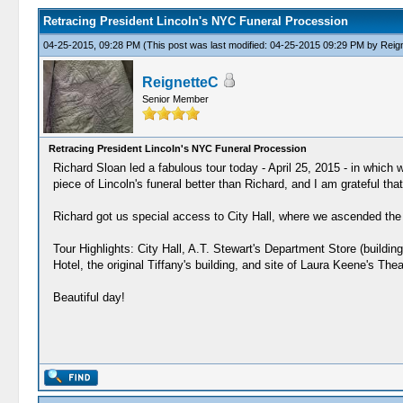
Retracing President Lincoln's NYC Funeral Procession
04-25-2015, 09:28 PM
(This post was last modified: 04-25-2015 09:29 PM by
Reig
ReignetteC
Senior Member
Retracing President Lincoln's NYC Funeral Procession
Richard Sloan led a fabulous tour today - April 25, 2015 - in which
piece of Lincoln's funeral better than Richard, and I am grateful tha
Richard got us special access to City Hall, where we ascended the 
Tour Highlights: City Hall, A.T. Stewart's Department Store (buildi
Hotel, the original Tiffany's building, and site of Laura Keene's Thea
Beautiful day!