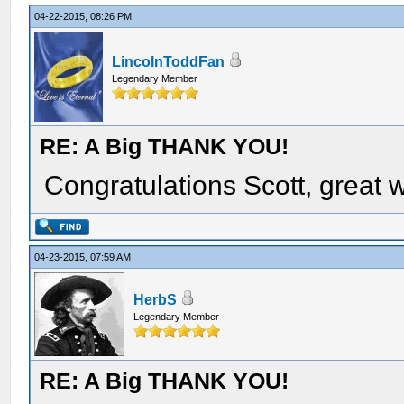
04-22-2015, 08:26 PM
LincolnToddFan
Legendary Member
RE: A Big THANK YOU!
Congratulations Scott, great 
04-23-2015, 07:59 AM
HerbS
Legendary Member
RE: A Big THANK YOU!