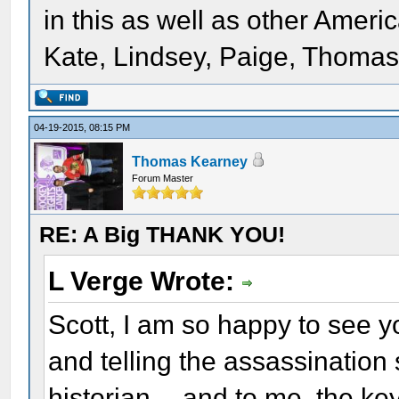
in this as well as other Ameri
Kate, Lindsey, Paige, Thomas,
04-19-2015, 08:15 PM
Thomas Kearney
Forum Master
RE: A Big THANK YOU!
L Verge Wrote:
Scott, I am so happy to see y
and telling the assassination
historian -- and to me, the ke