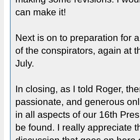
can make it!
Next is on to preparation for a t
of the conspirators, again a
July.
In closing, as I told Roger, t
passionate, and generous onl
in all aspects of our 16th Pr
be found. I really appreciate 