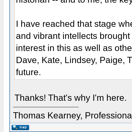
I have reached that stage wh
and vibrant intellects brought 
interest in this as well as ot
Dave, Kate, Lindsey, Paige, 
future.
Thanks! That's why I'm here.
Thomas Kearney, Professiona