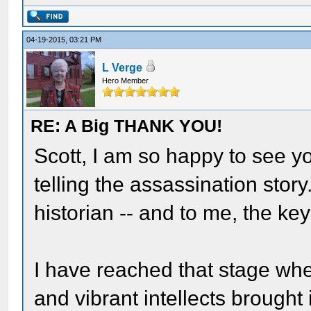
04-19-2015, 03:21 PM
L Verge
Hero Member
RE: A Big THANK YOU!
Scott, I am so happy to see y
telling the assassination stor
historian -- and to me, the ke
I have reached that stage whe
and vibrant intellects brought 