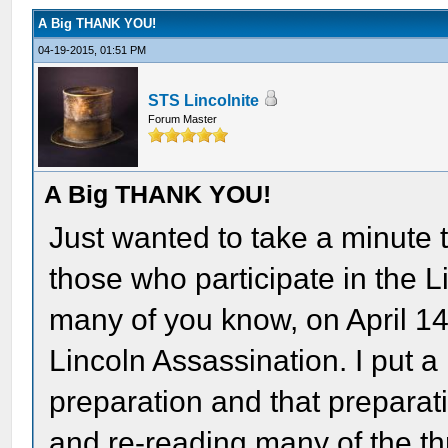
A Big THANK YOU!
04-19-2015, 01:51 PM
STS Lincolnite
Forum Master
A Big THANK YOU!
Just wanted to take a minute 
those who participate in the
many of you know, on April 14,
Lincoln Assassination. I put a 
preparation and that preparat
and re-reading many of the t