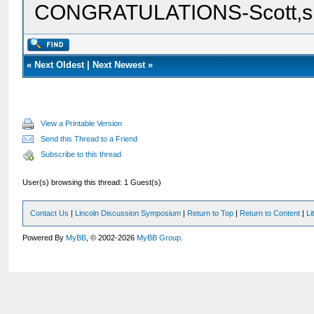
CONGRATULATIONS-Scott,su
«
Next Oldest
|
Next Newest
»
View a Printable Version
Send this Thread to a Friend
Subscribe to this thread
User(s) browsing this thread: 1 Guest(s)
Contact Us
|
Lincoln Discussion Symposium
|
Return to Top
|
Return to Content
|
Li
Powered By
MyBB
, © 2002-2026
MyBB Group
.