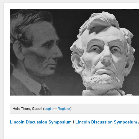
Hello There, Guest! (
Login
—
Register
)
Lincoln Discussion Symposium
/
Lincoln Discussion Symposium