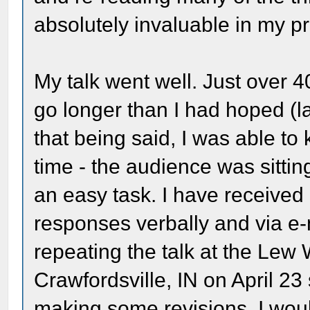
absolutely invaluable in my p
My talk went well. Just over 4
go longer than I had hoped (l
that being said, I was able to
time - the audience was sitting
an easy task. I have received
responses verbally and via e-ma
repeating the talk at the Le
Crawfordsville, IN on April 23
making some revisions. I woul