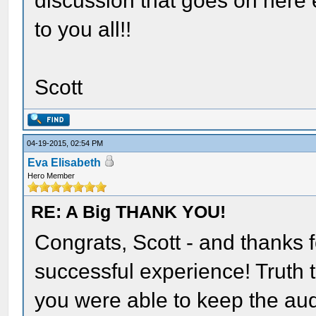
discussion that goes on here
to you all!!
Scott
04-19-2015, 02:54 PM
Eva Elisabeth
Hero Member
RE: A Big THANK YOU!
Congrats, Scott - and thanks 
successful experience! Truth 
you were able to keep the aud